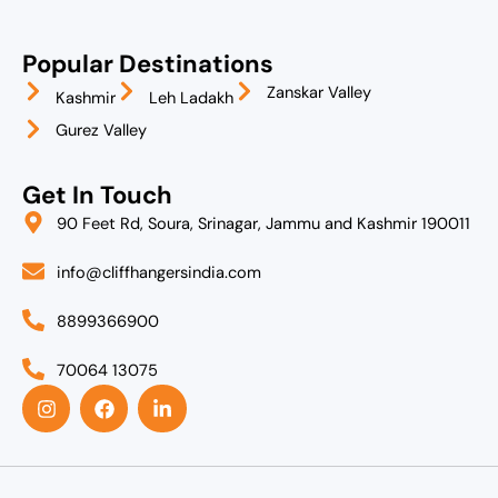
Popular Destinations
Zanskar Valley
Kashmir
Leh Ladakh
Gurez Valley
Get In Touch
90 Feet Rd, Soura, Srinagar, Jammu and Kashmir 190011
info@cliffhangersindia.com
8899366900
70064 13075
I
F
L
n
a
i
s
c
n
t
e
k
a
b
e
g
o
d