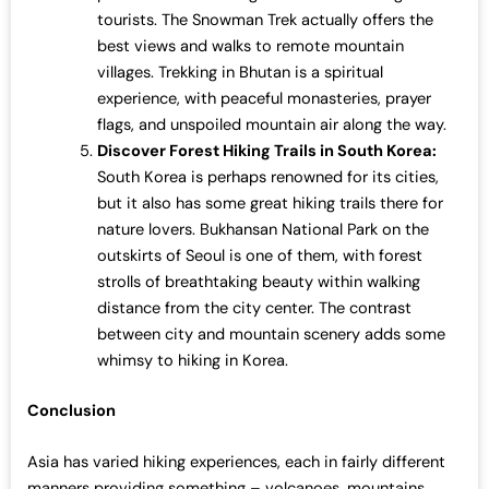
tourists. The Snowman Trek actually offers the
best views and walks to remote mountain
villages. Trekking in Bhutan is a spiritual
experience, with peaceful monasteries, prayer
flags, and unspoiled mountain air along the way.
Discover Forest Hiking Trails in South Korea:
South Korea is perhaps renowned for its cities,
but it also has some great hiking trails there for
nature lovers. Bukhansan National Park on the
outskirts of Seoul is one of them, with forest
strolls of breathtaking beauty within walking
distance from the city center. The contrast
between city and mountain scenery adds some
whimsy to hiking in Korea.
Conclusion
Asia has varied hiking experiences, each in fairly different
manners providing something – volcanoes, mountains,