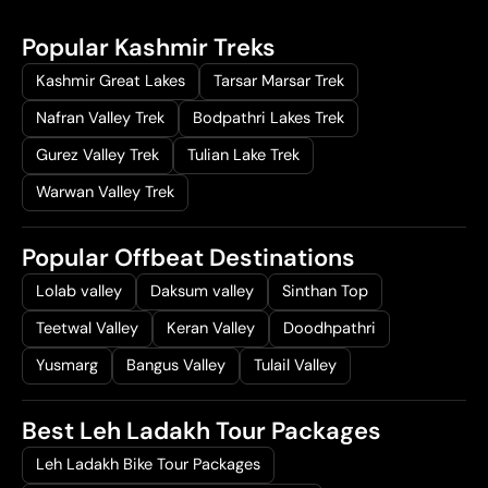
Popular Kashmir Treks
Kashmir Great Lakes
Tarsar Marsar Trek
Nafran Valley Trek
Bodpathri Lakes Trek
Gurez Valley Trek
Tulian Lake Trek
Warwan Valley Trek
Popular Offbeat Destinations
Lolab valley
Daksum valley
Sinthan Top
Teetwal Valley
Keran Valley
Doodhpathri
Yusmarg
Bangus Valley
Tulail Valley
Best Leh Ladakh Tour Packages
Leh Ladakh Bike Tour Packages