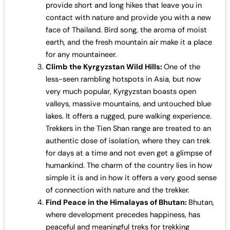
provide short and long hikes that leave you in
contact with nature and provide you with a new
face of Thailand. Bird song, the aroma of moist
earth, and the fresh mountain air make it a place
for any mountaineer.
Climb the Kyrgyzstan Wild Hills:
One of the
less-seen rambling hotspots in Asia, but now
very much popular, Kyrgyzstan boasts open
valleys, massive mountains, and untouched blue
lakes. It offers a rugged, pure walking experience.
Trekkers in the Tien Shan range are treated to an
authentic dose of isolation, where they can trek
for days at a time and not even get a glimpse of
humankind. The charm of the country lies in how
simple it is and in how it offers a very good sense
of connection with nature and the trekker.
Find Peace in the Himalayas of Bhutan:
Bhutan,
where development precedes happiness, has
peaceful and meaningful treks for trekking