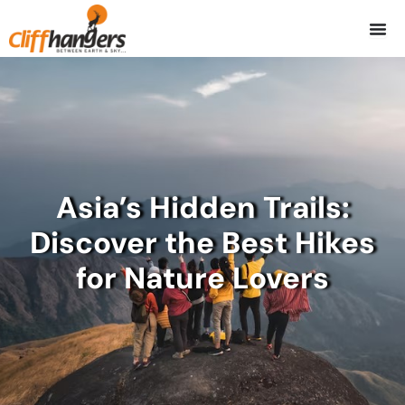
Skip
to
content
Asia’s Hidden Trails:
Discover the Best Hikes
for Nature Lovers