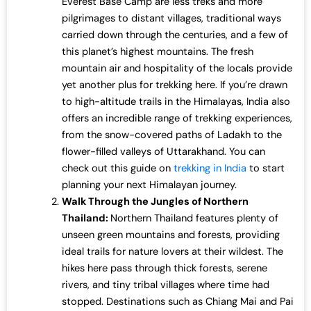
Everest Base Camp are less treks and more
pilgrimages to distant villages, traditional ways
carried down through the centuries, and a few of
this planet’s highest mountains. The fresh
mountain air and hospitality of the locals provide
yet another plus for trekking here. If you’re drawn
to high-altitude trails in the Himalayas, India also
offers an incredible range of trekking experiences,
from the snow-covered paths of Ladakh to the
flower-filled valleys of Uttarakhand. You can
check out this guide on
trekking in India
to start
planning your next Himalayan journey.
Walk Through the Jungles of Northern
Thailand:
Northern Thailand features plenty of
unseen green mountains and forests, providing
ideal trails for nature lovers at their wildest. The
hikes here pass through thick forests, serene
rivers, and tiny tribal villages where time had
stopped. Destinations such as Chiang Mai and Pai