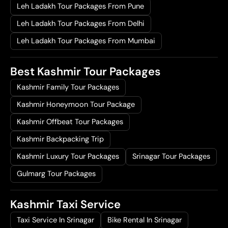
Leh Ladakh Tour Packages From Pune
Leh Ladakh Tour Packages From Delhi
Leh Ladakh Tour Packages From Mumbai
Best Kashmir Tour Packages
Kashmir Family Tour Packages
Kashmir Honeymoon Tour Package
Kashmir Offbeat Tour Packages
Kashmir Backpacking Trip
Kashmir Luxury Tour Packages
Srinagar Tour Packages
Gulmarg Tour Packages
Kashmir Taxi Service
Taxi Service In Srinagar
Bike Rental In Srinagar