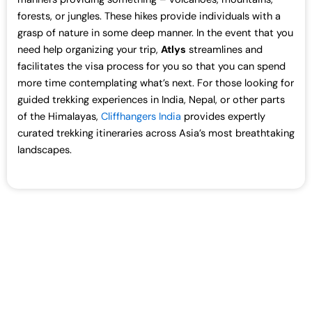
forests, or jungles. These hikes provide individuals with a
grasp of nature in some deep manner. In the event that you
need help organizing your trip,
Atlys
streamlines and
facilitates the visa process for you so that you can spend
more time contemplating what’s next. For those looking for
guided trekking experiences in India, Nepal, or other parts
of the Himalayas,
Cliffhangers India
provides expertly
curated trekking itineraries across Asia’s most breathtaking
landscapes.