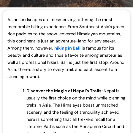
Asian landscapes are mesmerizing, offering the most
memorable hiking experience. From Southeast Asia’s green
rice paddies to the snow-covered Himalayan mountains,
this continent is just an adventure-land for any seeker.
Among them, however,
hiking in Bali
is famous for its
beauty and culture and thus a favorite among amateur as
well as professional hikers. Bali is just the first stop. Around
Asia, there’s a story to every trail, and each ascent to a
stunning reward.
Discover the Magic of Nepal’s Trails:
Nepal is
usually the first choice on the mind while planning
treks in Asia. The Himalayas boast unmatched
scenery, and the feeling of tranquility achieved
here is something that all trekkers recall for a
lifetime. Paths such as the Annapurna Circuit and