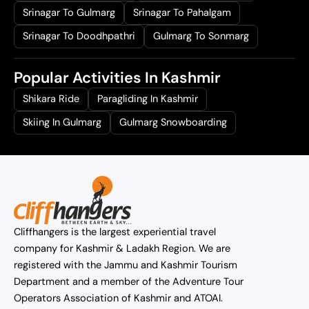
Srinagar To Gulmarg
Srinagar To Pahalgam
Srinagar To Doodhpathri
Gulmarg To Sonmarg
Popular Activities In Kashmir
Shikara Ride
Paragliding In Kashmir
Skiing In Gulmarg
Gulmarg Snowboarding
Cliffhangers is the largest experiential travel
company for Kashmir & Ladakh Region. We are
registered with the Jammu and Kashmir Tourism
Department and a member of the Adventure Tour
Operators Association of Kashmir and ATOAI.