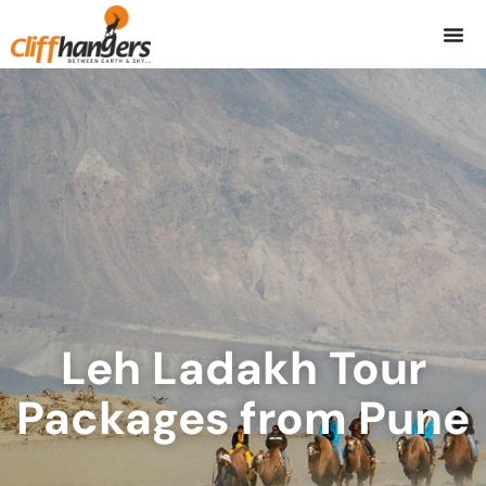
Skip
to
content
Leh Ladakh Tour
Packages from Pune