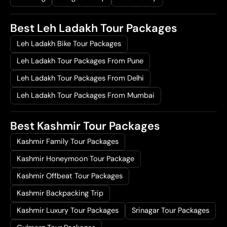
Best Leh Ladakh Tour Packages
Leh Ladakh Bike Tour Packages
Leh Ladakh Tour Packages From Pune
Leh Ladakh Tour Packages From Delhi
Leh Ladakh Tour Packages From Mumbai
Best Kashmir Tour Packages
Kashmir Family Tour Packages
Kashmir Honeymoon Tour Package
Kashmir Offbeat Tour Packages
Kashmir Backpacking Trip
Kashmir Luxury Tour Packages
Srinagar Tour Packages