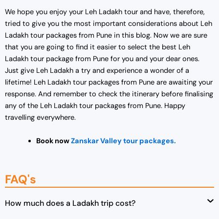
We hope you enjoy your Leh Ladakh tour and have, therefore,
tried to give you the most important considerations about Leh
Ladakh tour packages from Pune in this blog. Now we are sure
that you are going to find it easier to select the best Leh
Ladakh tour package from Pune for you and your dear ones.
Just give Leh Ladakh a try and experience a wonder of a
lifetime! Leh Ladakh tour packages from Pune are awaiting your
response. And remember to check the itinerary before finalising
any of the Leh Ladakh tour packages from Pune. Happy
travelling everywhere.
Book now
Zanskar Valley tour packages.
FAQ's
How much does a Ladakh trip cost?