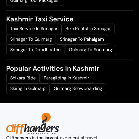
Gulmarg Tour Packages
Kashmir Taxi Service
Taxi Service In Srinagar
Bike Rental In Srinagar
Srinagar To Gulmarg
Srinagar To Pahalgam
Srinagar To Doodhpathri
Gulmarg To Sonmarg
Popular Activities In Kashmir
Shikara Ride
Paragliding In Kashmir
Skiing In Gulmarg
Gulmarg Snowboarding
Cliffhangers is the largest experiential travel