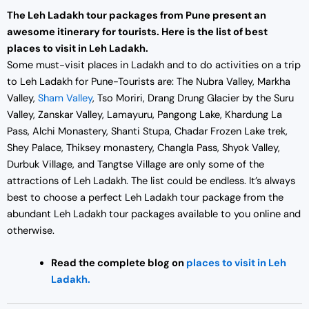
The Leh Ladakh tour packages from Pune present an
awesome itinerary for tourists. Here is the list of best
places to visit in Leh Ladakh.
Some must-visit places in Ladakh and to do activities on a trip
to Leh Ladakh for Pune-Tourists are: The Nubra Valley, Markha
Valley,
Sham Valley
, Tso Moriri, Drang Drung Glacier by the Suru
Valley, Zanskar Valley, Lamayuru, Pangong Lake, Khardung La
Pass, Alchi Monastery, Shanti Stupa, Chadar Frozen Lake trek,
Shey Palace, Thiksey monastery, Changla Pass, Shyok Valley,
Durbuk Village, and Tangtse Village are only some of the
attractions of Leh Ladakh. The list could be endless. It’s always
best to choose a perfect Leh Ladakh tour package from the
abundant Leh Ladakh tour packages available to you online and
otherwise.
Read the complete blog on
places to visit in Leh
Ladakh.