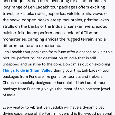
and tranquility, can be rejuvenating for all its tourists. A
long range of Leh Ladakh tour packages offers exciting
travel, treks, bike rides, jeep rides, wildlife trails, views of
the snow-capped peaks, steep mountains, pristine lakes,
strolls on the banks of the Indus & Zanskar rivers, exotic
cuisine, folk dance performances, colourful Tibetan
monasteries, camping amidst the rugged terrain, and a
different culture to experience.
Leh Ladakh tour packages from Pune offer a chance to visit this
picture-perfect tourist destination of India that is still
untapped and pristine to the core. Don’t miss out on exploring
Things to do in Sham Valley
during your trip. Leh Ladakh tour
packages from Pune are like gems for tourists and trekkers.
Choose a specially designed or handpicked Leh Ladakh tour
package from Pune to give you the most of this northern jewel
of India.
Every visitor to vibrant Leh Ladakh will have a dynamic yet
divine experience of life!For film lovers, this Bollywood personal