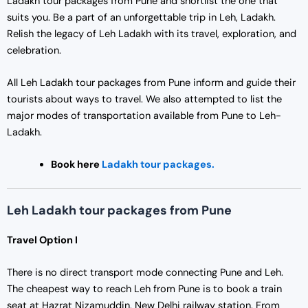
Ladakh tour packages from Pune and shortlist the one that
suits you. Be a part of an unforgettable trip in Leh, Ladakh.
Relish the legacy of Leh Ladakh with its travel, exploration, and
celebration.
All Leh Ladakh tour packages from Pune inform and guide their
tourists about ways to travel. We also attempted to list the
major modes of transportation available from Pune to Leh-
Ladakh.
Book here
Ladakh tour packages.
Leh Ladakh tour packages from Pune
Travel Option I
There is no direct transport mode connecting Pune and Leh.
The cheapest way to reach Leh from Pune is to book a train
seat at Hazrat Nizamuddin, New Delhi railway station. From