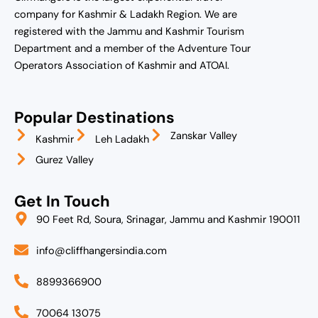
company for Kashmir & Ladakh Region. We are
registered with the Jammu and Kashmir Tourism
Department and a member of the Adventure Tour
Operators Association of Kashmir and ATOAI.
Popular Destinations
Zanskar Valley
Kashmir
Leh Ladakh
Gurez Valley
Get In Touch
90 Feet Rd, Soura, Srinagar, Jammu and Kashmir 190011
info@cliffhangersindia.com
8899366900
70064 13075