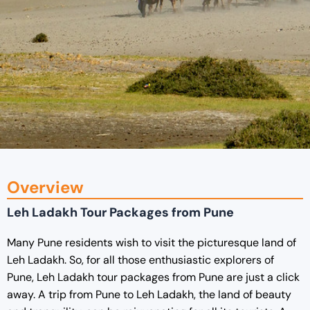
Overview
Leh Ladakh Tour Packages from Pune
Many Pune residents wish to visit the picturesque land of
Leh Ladakh. So, for all those enthusiastic explorers of
Pune, Leh Ladakh tour packages from Pune are just a click
away. A trip from Pune to Leh Ladakh, the land of beauty