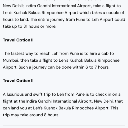
New Delhi’s Indira Gandhi International Airport, take a flight to
Leh’s Kushok Bakula Rimpochee Airport which takes a couple of
hours to land. The entire journey from Pune to Leh Airport could
take up to 31 hours or more.
Travel Option II
The fastest way to reach Leh from Pune is to hire a cab to
Mumbai, then take a flight to Leh’s Kushok Bakula Rimpochee
Airport. Such a journey can be done within 6 to 7 hours.
Travel Option III
A luxurious and swift trip to Leh from Pune is to check in on a
flight at the Indira Gandhi International Airport, New Delhi, that
can land you at Leh’s Kushok Bakula Rimpochee Airport. This
trip may take around 8 hours.