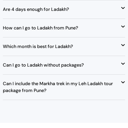
Are 4 days enough for Ladakh?
How can I go to Ladakh from Pune?
Which month is best for Ladakh?
Can I go to Ladakh without packages?
Can I include the Markha trek in my Leh Ladakh tour
package from Pune?