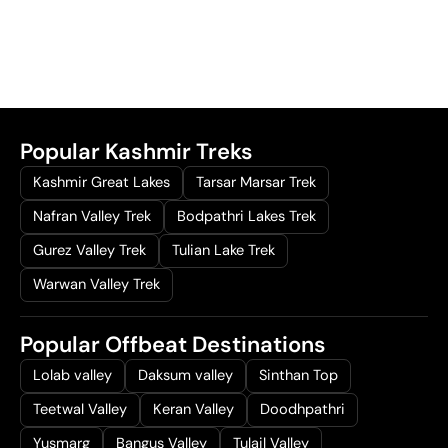
Popular Kashmir Treks
Kashmir Great Lakes
Tarsar Marsar Trek
Nafran Valley Trek
Bodpathri Lakes Trek
Gurez Valley Trek
Tulian Lake Trek
Warwan Valley Trek
Popular Offbeat Destinations
Lolab valley
Daksum valley
Sinthan Top
Teetwal Valley
Keran Valley
Doodhpathri
Yusmarg
Bangus Valley
Tulail Valley