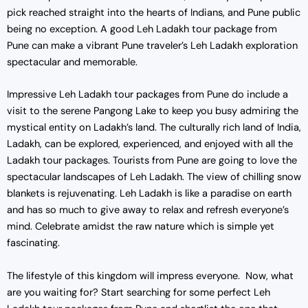
pick reached straight into the hearts of Indians, and Pune public
being no exception. A good Leh Ladakh tour package from
Pune can make a vibrant Pune traveler’s Leh Ladakh exploration
spectacular and memorable.
Impressive Leh Ladakh tour packages from Pune do include a
visit to the serene Pangong Lake to keep you busy admiring the
mystical entity on Ladakh’s land. The culturally rich land of India,
Ladakh, can be explored, experienced, and enjoyed with all the
Ladakh tour packages. Tourists from Pune are going to love the
spectacular landscapes of Leh Ladakh. The view of chilling snow
blankets is rejuvenating. Leh Ladakh is like a paradise on earth
and has so much to give away to relax and refresh everyone’s
mind. Celebrate amidst the raw nature which is simple yet
fascinating.
The lifestyle of this kingdom will impress everyone. Now, what
are you waiting for? Start searching for some perfect Leh