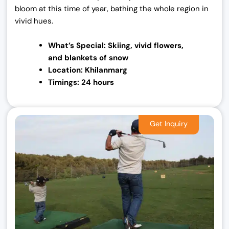
bloom at this time of year, bathing the whole region in
vivid hues.
What’s Special: Skiing, vivid flowers,
and
blankets of snow
Location: Khilanmarg
Timings: 24 hours