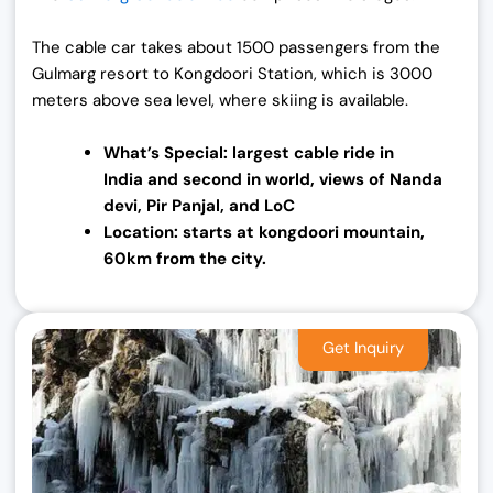
The cable car takes about 1500 passengers from the
Gulmarg resort to Kongdoori Station, which is 3000
meters above sea level, where skiing is available.
What’s Special: largest cable ride in
India
and second in world, views of Nanda
devi, Pir Panjal, and LoC
Location: starts at kongdoori mountain,
60km from the city.