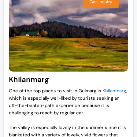
Khilanmarg
One of the top places to visit in Gulmarg is
Khilanmarg
,
which is especially well-liked by tourists seeking an
off-the-beaten-path experience because it is
challenging to reach by regular car.
The valley is especially lovely in the summer since it is
blanketed with a variety of lovely, vivid flowers that