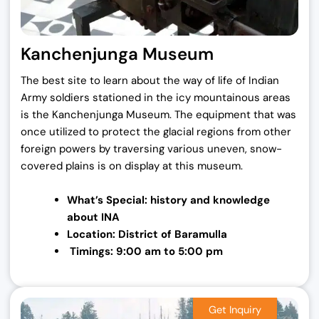
Kanchenjunga Museum
The best site to learn about the way of life of Indian
Army soldiers stationed in the icy mountainous areas
is the Kanchenjunga Museum. The equipment that was
once utilized to protect the glacial regions from other
foreign powers by traversing various uneven, snow-
covered plains is on display at this museum.
What’s Special: history and knowledge
about
INA
Location: District of Baramulla
Timings: 9:00 am to 5:00 pm