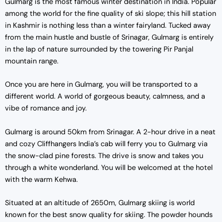
Gulmarg is the most famous winter destination in India. Popular
among the world for the fine quality of ski slope; this hill station
in Kashmir is nothing less than a winter fairyland. Tucked away
from the main hustle and bustle of Srinagar, Gulmarg is entirely
in the lap of nature surrounded by the towering Pir Panjal
mountain range.
Once you are here in Gulmarg, you will be transported to a
different world. A world of gorgeous beauty, calmness, and a
vibe of romance and joy.
Gulmarg is around 50km from Srinagar. A 2-hour drive in a neat
and cozy Cliffhangers India’s cab will ferry you to Gulmarg via
the snow-clad pine forests. The drive is snow and takes you
through a white wonderland. You will be welcomed at the hotel
with the warm Kehwa.
Situated at an altitude of 2650m, Gulmarg skiing is world
known for the best snow quality for skiing. The powder hounds