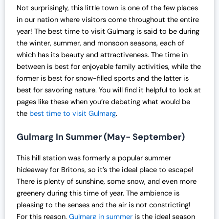
l
p
Not surprisingly, this little town is one of the few places
p
r
in our nation where visitors come throughout the entire
r
i
year! The best time to visit Gulmarg is said to be during
i
c
the winter, summer, and monsoon seasons, each of
c
e
which has its beauty and attractiveness. The time in
e
i
between is best for enjoyable family activities, while the
w
s
former is best for snow-filled sports and the latter is
a
:
best for savoring nature. You will find it helpful to look at
s
₹
pages like these when you’re debating what would be
:
1
the
best time to visit Gulmarg
.
₹
9
2
,
Gulmarg In Summer (May- September)
5
0
,
0
This hill station was formerly a popular summer
0
0
hideaway for Britons, so it’s the ideal place to escape!
0
.
There is plenty of sunshine, some snow, and even more
0
0
greenery during this time of year. The ambience is
.
0
pleasing to the senses and the air is not constricting!
0
.
For this reason,
Gulmarg in summer
is the ideal season