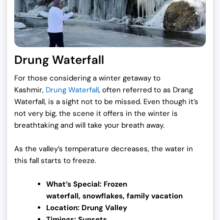
Drung Waterfall
For those considering a winter getaway to
Kashmir,
Drung Waterfall
, often referred to as Drang
Waterfall, is a sight not to be missed. Even though it’s
not very big, the scene it offers in the winter is
breathtaking and will take your breath away.
As the valley’s temperature decreases, the water in
this fall starts to freeze.
What’s Special: Frozen
waterfall,
snowflakes, family vacation
Location: Drung Valley
Timings: Sunsets