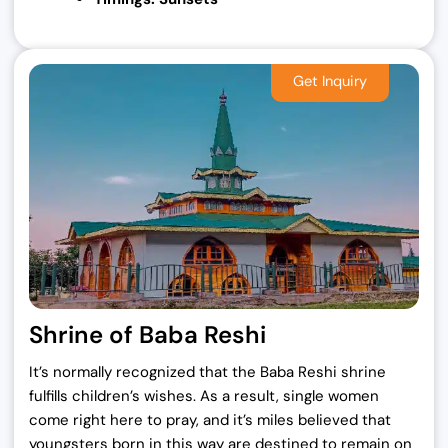
Shrine of Baba Reshi
It’s normally recognized that the Baba Reshi shrine
fulfills children’s wishes. As a result, single women
come right here to pray, and it’s miles believed that
youngsters born in this way are destined to remain on