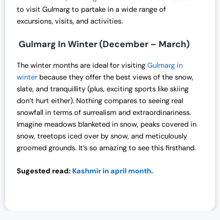
0
to visit Gulmarg to partake in a wide range of
.
excursions, visits, and activities.
Gulmarg In Winter (December – March)
The winter months are ideal for visiting
Gulmarg in
winter
because they offer the best views of the snow,
slate, and tranquillity (plus, exciting sports like skiing
don’t hurt either). Nothing compares to seeing real
snowfall in terms of surrealism and extraordinariness.
Imagine meadows blanketed in snow, peaks covered in
snow, treetops iced over by snow, and meticulously
groomed grounds. It’s so amazing to see this firsthand.
Sugested read:
Kashmir in april month.