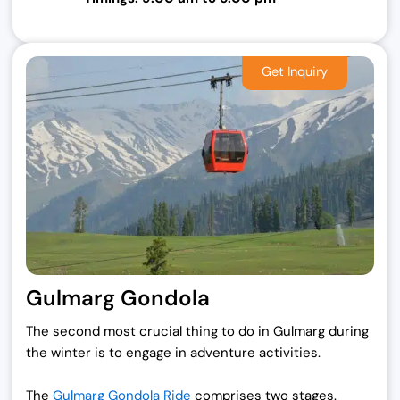
Gulmarg Gondola
The second most crucial thing to do in Gulmarg during
the winter is to engage in adventure activities.
The
Gulmarg Gondola Ride
comprises two stages.