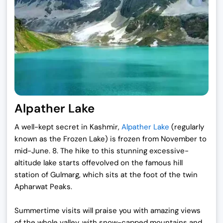
Alpather Lake
A well-kept secret in Kashmir,
Alpather Lake
(regularly
known as the Frozen Lake) is frozen from November to
mid-June. 8. The hike to this stunning excessive-
altitude lake starts offevolved on the famous hill
station of Gulmarg, which sits at the foot of the twin
Apharwat Peaks.
Summertime visits will praise you with amazing views
of the whole valley, with snow-capped mountains and