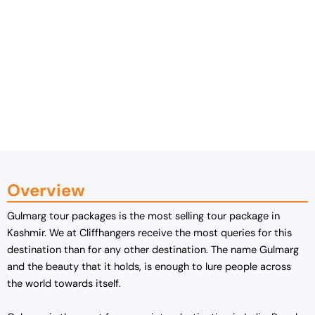
Overview
Gulmarg tour packages is the most selling tour package in
Kashmir. We at Cliffhangers receive the most queries for this
destination than for any other destination. The name Gulmarg
and the beauty that it holds, is enough to lure people across
the world towards itself.