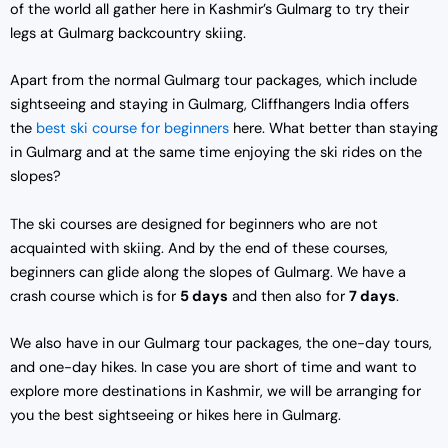
of the world all gather here in Kashmir’s Gulmarg to try their
legs at Gulmarg backcountry skiing.
Apart from the normal Gulmarg tour packages, which include
sightseeing and staying in Gulmarg, Cliffhangers India offers
the
best ski course for beginners
here. What better than staying
in Gulmarg and at the same time enjoying the ski rides on the
slopes?
The ski courses are designed for beginners who are not
acquainted with skiing. And by the end of these courses,
beginners can glide along the slopes of Gulmarg. We have a
crash course which is for
5 days
and then also for
7 days
.
We also have in our Gulmarg tour packages, the one-day tours,
and one-day hikes. In case you are short of time and want to
explore more destinations in Kashmir, we will be arranging for
you the best sightseeing or hikes here in Gulmarg.