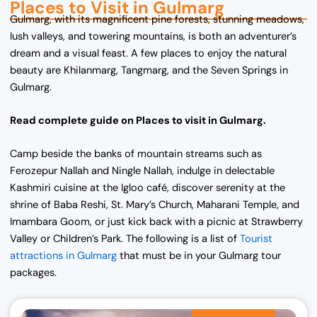
Places to Visit in Gulmarg
Gulmarg, with its magnificent pine forests, stunning meadows,
lush valleys, and towering mountains, is both an adventurer’s
dream and a visual feast. A few places to enjoy the natural
beauty are Khilanmarg, Tangmarg, and the Seven Springs in
Gulmarg.
Read complete guide on Places to visit in Gulmarg.
Camp beside the banks of mountain streams such as
Ferozepur Nallah and Ningle Nallah, indulge in delectable
Kashmiri cuisine at the Igloo café, discover serenity at the
shrine of Baba Reshi, St. Mary’s Church, Maharani Temple, and
Imambara Goom, or just kick back with a picnic at Strawberry
Valley or Children’s Park. The following is a list of
Tourist
attractions in Gulmarg
that must be in your Gulmarg tour
packages.