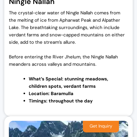
Ningle Nallah
The crystal-clear water of Ningle Nallah comes from
the melting of ice from Apharwat Peak and Alpather
Lake. The breathtaking surroundings, which include
verdant farms and snow-capped mountains on either
side, add to the stream’s allure.
Before entering the River Jhelum, the Ningle Nallah
meanders across valleys and mountains.
What’s Special: stunning meadows,
children
spots, verdant farms
Location: Baramulla
Timings: throughout the day