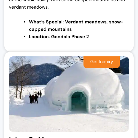
verdant meadows.
What’s Special: Verdant meadows, snow-
capped
mountains
Location: Gondola Phase 2