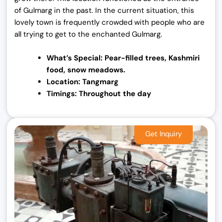
of Gulmarg in the past. In the current situation, this
lovely town is frequently crowded with people who are
all trying to get to the enchanted Gulmarg.
What’s Special: Pear-filled trees, Kashmiri
food,
snow meadows.
Location: Tangmarg
Timings: Throughout the day