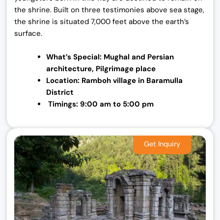
the shrine. Built on three testimonies above sea stage,
the shrine is situated 7,000 feet above the earth’s
surface.
What’s Special: Mughal and Persian
architecture,
Pilgrimage place
Location: Ramboh village in Baramulla
District
Timings: 9:00 am to 5:00 pm