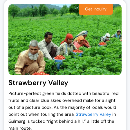
Strawberry Valley
Picture-perfect green fields dotted with beautiful red
fruits and clear blue skies overhead make for a sight
out of a picture book. As the majority of locals would
point out when touring the area,
Strawberry Valley
in
Gulmarg is tucked “right behind a hill,” a little off the
main route.