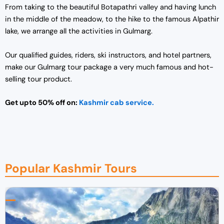
From taking to the beautiful Botapathri valley and having lunch
in the middle of the meadow, to the hike to the famous Alpathir
lake, we arrange all the activities in Gulmarg.
Our qualified guides, riders, ski instructors, and hotel partners,
make our Gulmarg tour package a very much famous and hot-
selling tour product.
Get upto 50% off on:
Kashmir cab service.
Popular Kashmir Tours