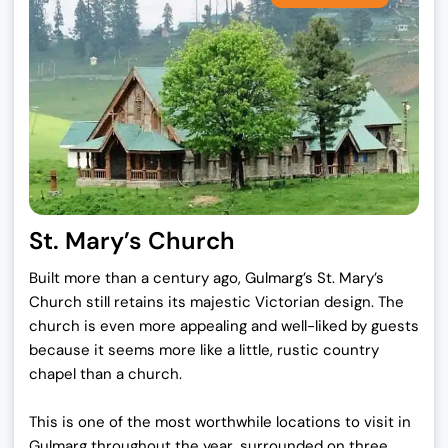
St. Mary’s Church
Built more than a century ago, Gulmarg’s St. Mary’s
Church still retains its majestic Victorian design. The
church is even more appealing and well-liked by guests
because it seems more like a little, rustic country
chapel than a church.
This is one of the most worthwhile locations to visit in
Gulmarg throughout the year, surrounded on three