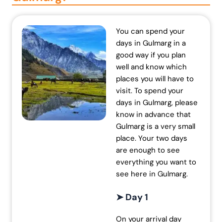
You can spend your
days in Gulmarg in a
good way if you plan
well and know which
places you will have to
visit. To spend your
days in Gulmarg, please
know in advance that
Gulmarg is a very small
place. Your two days
are enough to see
everything you want to
see here in Gulmarg.
➤ Day 1
On your arrival day