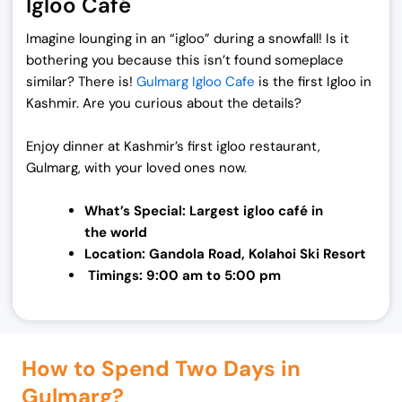
Igloo Café
Imagine lounging in an “igloo” during a snowfall! Is it
bothering you because this isn’t found someplace
similar? There is!
Gulmarg Igloo Cafe
is the first Igloo in
Kashmir. Are you curious about the details?
Enjoy dinner at Kashmir’s first igloo restaurant,
Gulmarg, with your loved ones now.
What’s Special: Largest igloo café in
the
world
Location: Gandola Road, Kolahoi Ski Resort
Timings: 9:00 am to 5:00 pm
How to Spend Two Days in
Gulmarg?