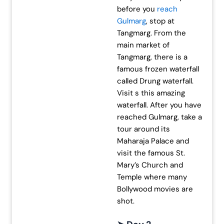
before you
reach
Gulmarg
, stop at
Tangmarg. From the
main market of
Tangmarg, there is a
famous frozen waterfall
called Drung waterfall.
Visit s this amazing
waterfall. After you have
reached Gulmarg, take a
tour around its
Maharaja Palace and
visit the famous St.
Mary’s Church and
Temple where many
Bollywood movies are
shot.