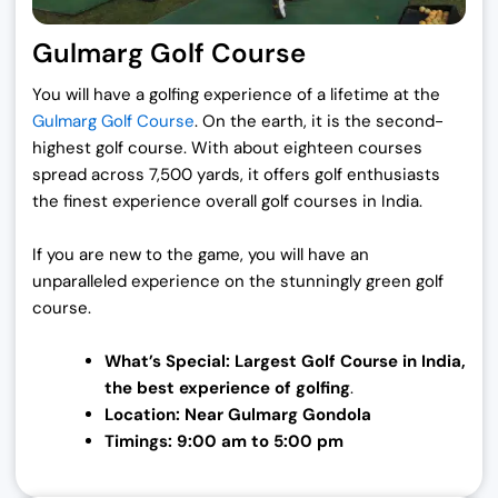
Gulmarg Golf Course
You will have a golfing experience of a lifetime at the
Gulmarg Golf Course
. On the earth, it is the second-
highest golf course. With about eighteen courses
spread across 7,500 yards, it offers golf enthusiasts
the finest experience overall golf courses in India.
If you are new to the game, you will have an
unparalleled experience on the stunningly green golf
course.
What’s Special: Largest Golf Course in
India,
the best experience of golfing
.
Location: Near Gulmarg Gondola
Timings: 9:00 am to 5:00 pm