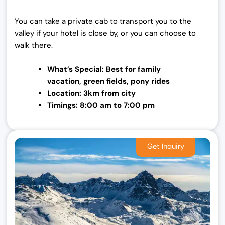
You can take a private cab to transport you to the
valley if your hotel is close by, or you can choose to
walk there.
What’s Special: Best for family
vacation,
green fields, pony rides
Location: 3km from city
Timings: 8:00 am to 7:00 pm