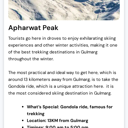
Apharwat Peak
Tourists go here in droves to enjoy exhilarating skiing
experiences and other winter activities, making it one
of the best trekking destinations in Gulmarg
throughout the winter.
The most practical and ideal way to get here, which is
around 13 kilometers away from Gulmarg, is to take the
Gondola ride, which is a unique attraction here. it is
the most considered skiing destination in Gulmarg.
What’s Special: Gondola ride, famous for
trekking
Location: 13KM from Gulmarg
Timings: 9:00 am to 5:00 pm