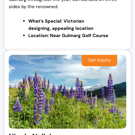
sides by the renowned.
What’s Special: Victorian
designing,
appealing location
Location: Near Gulmarg Golf Course