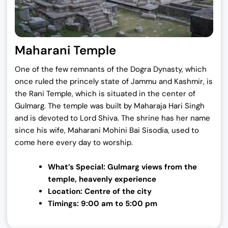
Maharani Temple
One of the few remnants of the Dogra Dynasty, which
once ruled the princely state of Jammu and Kashmir, is
the Rani Temple, which is situated in the center of
Gulmarg. The temple was built by Maharaja Hari Singh
and is devoted to Lord Shiva. The shrine has her name
since his wife, Maharani Mohini Bai Sisodia, used to
come here every day to worship.
What’s Special: Gulmarg views from the
temple,
heavenly experience
Location: Centre of the city
Timings: 9:00 am to 5:00 pm