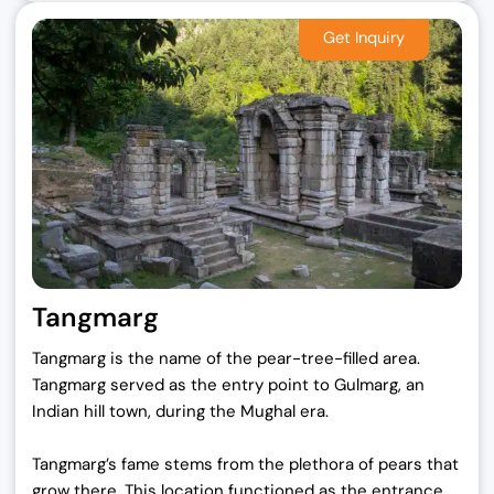
Tangmarg
Tangmarg is the name of the pear-tree-filled area.
Tangmarg served as the entry point to Gulmarg, an
Indian hill town, during the Mughal era.
Tangmarg’s fame stems from the plethora of pears that
grow there. This location functioned as the entrance