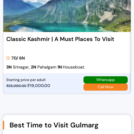
Classic Kashmir | A Must Places To Visit
7D/ 6N
3N
Srinagar,
2N
Pahalgam
1N
Houseboat.
Whatsapp
Starting price per adult
O
₹
19,000.00
C
₹
25,000.00
Call Now
r
u
i
r
g
r
i
e
n
n
Best Time to Visit Gulmarg
a
t