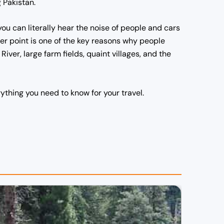
 Pakistan.
 you can literally hear the noise of people and cars
er point is one of the key reasons why people
River, large farm fields, quaint villages, and the
rything you need to know for your travel.