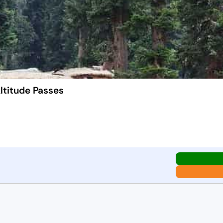
ltitude Passes