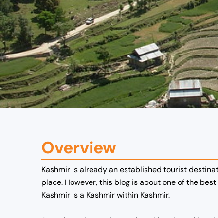
Overview
Kashmir is already an established tourist destinat
place. However, this blog is about one of the best
Kashmir is a Kashmir within Kashmir.