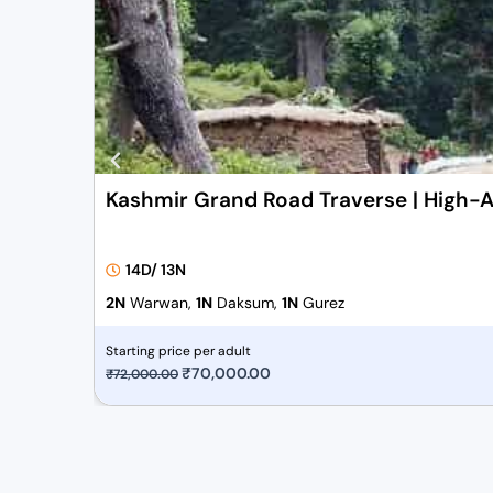
Kashmir Grand Road Traverse | High-A
14D/ 13N
2N
Warwan,
1N
Daksum,
1N
Gurez
Starting price per adult
O
₹
70,000.00
C
₹
72,000.00
r
u
i
r
g
r
i
e