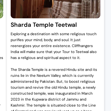
Sharda Temple Teetwal
Exploring a destination with some religious touch
purifies your mind, body, and soul. It just
reenergizes your entire existence. Cliffhangers
India will make sure that your Tour to Teetwal also
es
has a religious and spiritual aspect to it.
The Sharda Temple is a revered Hindu site and its
ruins lie in the Neelum Valley, which is currently
administered by Pakistan. But, to boost religious
tourism and revive the old Hindu temple, a newly
constructed temple, was inaugurated in March
2023 in the Kupwara district of Jammu and
r
Kashmir. The temple is situated close to the Line