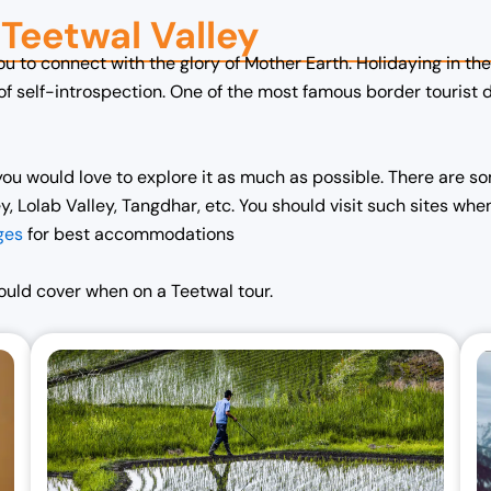
n Teetwal Valley
you to connect with the glory of Mother Earth. Holidaying in 
 of self-introspection. One of the most famous border tourist 
ou would love to explore it as much as possible. There are som
 Lolab Valley, Tangdhar, etc. You should visit such sites when
ges
for best accommodations
hould cover when on a Teetwal tour.