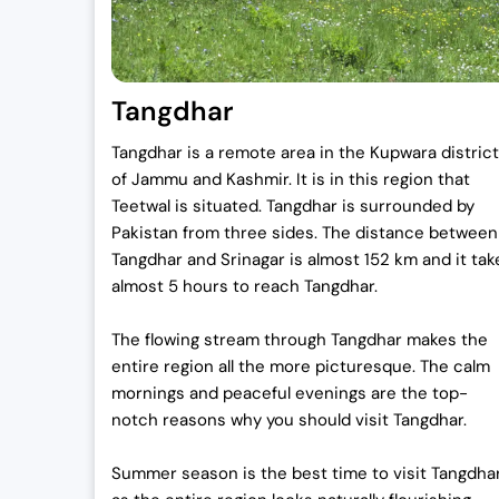
Tangdhar
Tangdhar is a remote area in the Kupwara district
of Jammu and Kashmir. It is in this region that
Teetwal is situated. Tangdhar is surrounded by
Pakistan from three sides. The distance between
Tangdhar and Srinagar is almost 152 km and it tak
almost 5 hours to reach Tangdhar.
The flowing stream through Tangdhar makes the
entire region all the more picturesque. The calm
mornings and peaceful evenings are the top-
notch reasons why you should visit Tangdhar.
Summer season is the best time to visit Tangdha