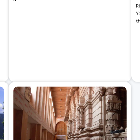
R
Y
t