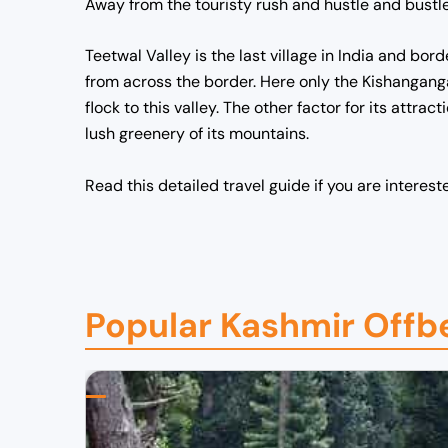
Away from the touristy rush and hustle and bustle,
Teetwal Valley is the last village in India and bor
from across the border. Here only the Kishanganga
flock to this valley. The other factor for its attra
lush greenery of its mountains.
Read this detailed travel guide if you are interest
Popular Kashmir Offb