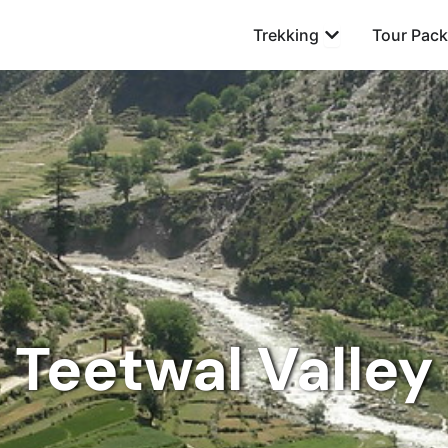
Open Trekking
Trekking
Tour Pac
Teetwal Valley