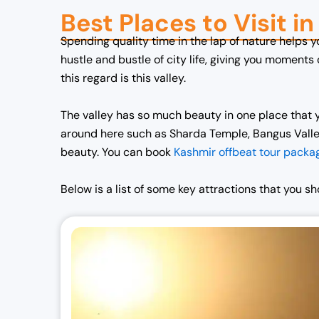
Best Places to Visit i
n
n
a
t
Spending quality time in the lap of nature helps 
l
p
hustle and bustle of city life, giving you moments
p
r
this regard is this valley.
r
i
i
c
The valley has so much beauty in one place that y
c
e
around here such as Sharda Temple, Bangus Valley,
e
i
beauty. You can book
Kashmir offbeat tour packa
w
s
a
:
Below is a list of some key attractions that you s
s
₹
:
7
₹
0
7
,
2
0
,
0
0
0