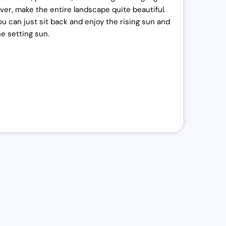
iver, make the entire landscape quite beautiful.
ou can just sit back and enjoy the rising sun and
he setting sun.