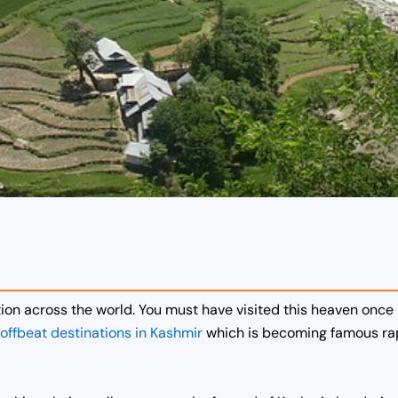
ion across the world. You must have visited this heaven once i
offbeat destinations in Kashmir
which is becoming famous rapi