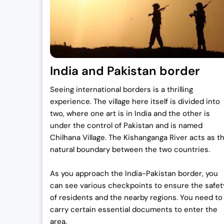
0
.
0
0
.
0
0
.
0
India and Pakistan border
.
Seeing international borders is a thrilling
experience. The village here itself is divided into
two, where one art is in India and the other is
under the control of Pakistan and is named
Chilhana Village. The Kishanganga River acts as t
natural boundary between the two countries.
As you approach the India-Pakistan border, you
can see various checkpoints to ensure the safet
of residents and the nearby regions. You need to
carry certain essential documents to enter the
area.