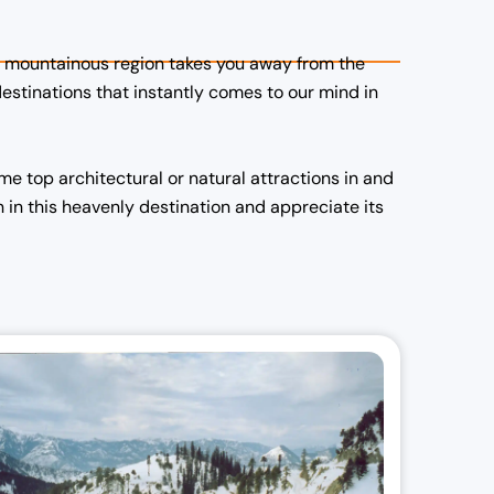
the mountainous region takes you away from the
l
destinations that instantly comes to our mind in
r
i
e top architectural or natural attractions in and
 in this heavenly destination and appreciate its
:
,