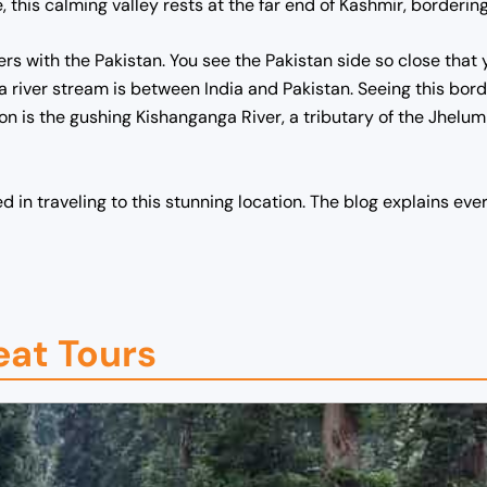
 this calming valley rests at the far end of Kashmir, bordering
ders with the Pakistan. You see the Pakistan side so close that
 river stream is between India and Pakistan. Seeing this bord
ction is the gushing Kishanganga River, a tributary of the Jhelum 
ed in traveling to this stunning location. The blog explains eve
eat Tours