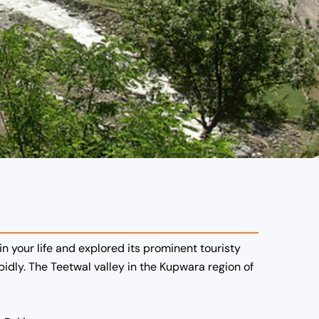
n your life and explored its prominent touristy
dly. The Teetwal valley in the Kupwara region of