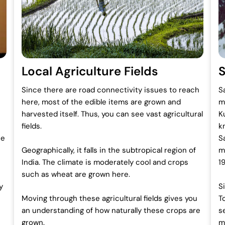
Local Agriculture Fields
Since there are road connectivity issues to reach
S
here, most of the edible items are grown and
m
harvested itself. Thus, you can see vast agricultural
K
fields.
k
he
S
Geographically, it falls in the subtropical region of
m
India. The climate is moderately cool and crops
1
such as wheat are grown here.
y
S
Moving through these agricultural fields gives you
T
an understanding of how naturally these crops are
s
grown.
m