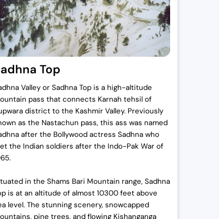
.
Sadhna Top
.
adhna Valley or Sadhna Top is a high-altitude
ountain pass that connects Karnah tehsil of
upwara district to the Kashmir Valley. Previously
nown as the Nastachun pass, this ass was named
adhna after the Bollywood actress Sadhna who
et the Indian soldiers after the Indo-Pak War of
965.
ituated in the Shams Bari Mountain range, Sadhna
op is at an altitude of almost 10300 feet above
ea level. The stunning scenery, snowcapped
ountains, pine trees, and flowing Kishanganga