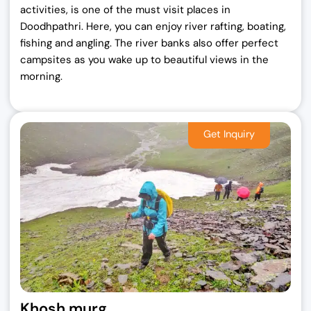
activities, is one of the must visit places in
Doodhpathri. Here, you can enjoy river rafting, boating,
fishing and angling. The river banks also offer perfect
campsites as you wake up to beautiful views in the
morning.
Khosh murg