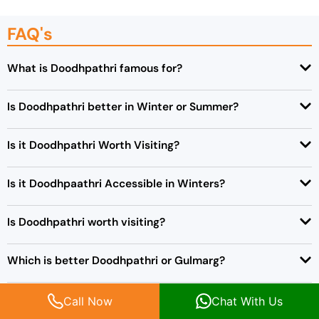
FAQ's
What is Doodhpathri famous for?
Is Doodhpathri better in Winter or Summer?
Is it Doodhpathri Worth Visiting?
Is it Doodhpaathri Accessible in Winters?
Is Doodhpathri worth visiting?
Which is better Doodhpathri or Gulmarg?
Where is Doodhpathri in Srinagar?
Call Now
Chat With Us