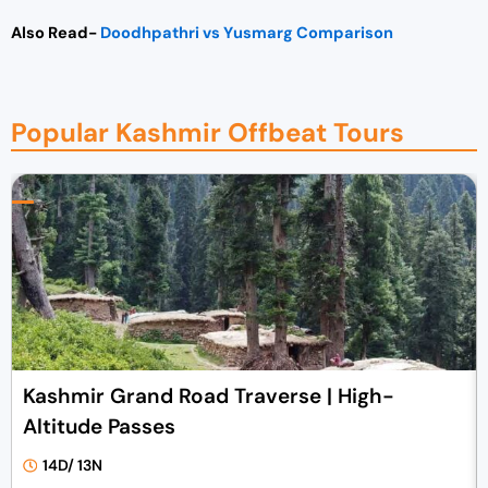
Also Read-
Doodhpathri vs Yusmarg Comparison
Popular Kashmir Offbeat Tours
Kashmir Grand Road Traverse | High-
Altitude Passes
14D/ 13N