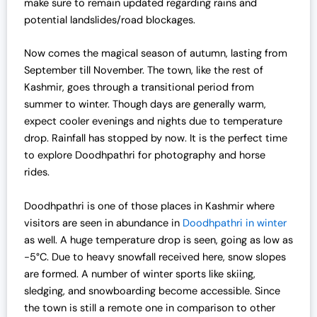
make sure to remain updated regarding rains and
potential landslides/road blockages.
Now comes the magical season of autumn, lasting from
September till November. The town, like the rest of
Kashmir, goes through a transitional period from
summer to winter. Though days are generally warm,
expect cooler evenings and nights due to temperature
drop. Rainfall has stopped by now. It is the perfect time
to explore Doodhpathri for photography and horse
rides.
Doodhpathri is one of those places in Kashmir where
visitors are seen in abundance in
Doodhpathri in winter
as well. A huge temperature drop is seen, going as low as
-5°C. Due to heavy snowfall received here, snow slopes
are formed. A number of winter sports like skiing,
sledging, and snowboarding become accessible. Since
the town is still a remote one in comparison to other