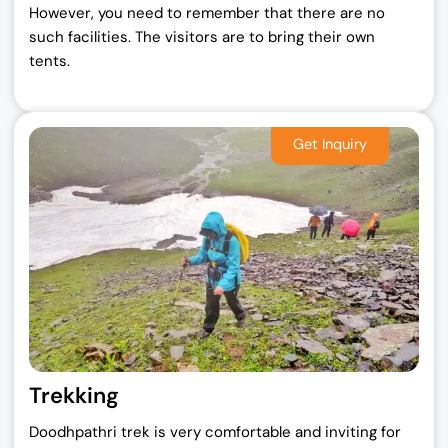
However, you need to remember that there are no
such facilities. The visitors are to bring their own
tents.
Trekking
Doodhpathri trek is very comfortable and inviting for