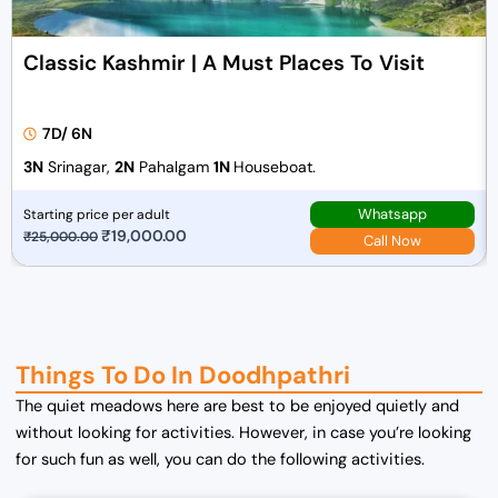
Classic Kashmir | A Must Places To Visit
7D/ 6N
3N
Srinagar,
2N
Pahalgam
1N
Houseboat.
Whatsapp
Starting price per adult
O
₹
19,000.00
C
₹
25,000.00
Call Now
r
u
i
r
g
r
i
e
n
n
Things To Do In Doodhpathri
a
t
The quiet meadows here are best to be enjoyed quietly and
l
p
without looking for activities. However, in case you’re looking
p
r
for such fun as well, you can do the following activities.
r
i