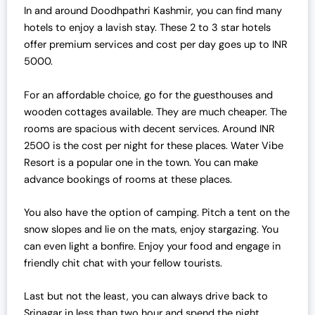
In and around Doodhpathri Kashmir, you can find many
hotels to enjoy a lavish stay. These 2 to 3 star hotels
offer premium services and cost per day goes up to INR
5000.
For an affordable choice, go for the guesthouses and
wooden cottages available. They are much cheaper. The
rooms are spacious with decent services. Around INR
2500 is the cost per night for these places. Water Vibe
Resort is a popular one in the town. You can make
advance bookings of rooms at these places.
You also have the option of camping. Pitch a tent on the
snow slopes and lie on the mats, enjoy stargazing. You
can even light a bonfire. Enjoy your food and engage in
friendly chit chat with your fellow tourists.
Last but not the least, you can always drive back to
Srinagar in less than two hour and spend the night.