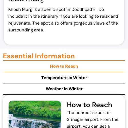
Khosh Murg is a scenic spot in Doodhpathri. Do
include it in the itinerary if you are looking to relax and
rejuvenate. The spot also offers gorgeous views of the
surrounding area.
Essential Information
How to Reach
Temperature in Winter
Weather In Winter
How to Reach
The nearest airport is
Srinagar airport. From the
airport, you can get a