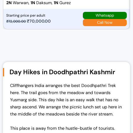
2N
Warwan,
1N
Daksum,
1N
Gurez
Whatsapp
Starting price per adult
O
₹
70,000.00
C
₹
72,000.00
Call Now
r
u
i
r
g
r
i
e
n
n
a
t
Day Hikes in Doodhpathri Kashmir
l
p
p
r
r
i
Cliffhangers India arranges the best Doodhpathri Trek
i
c
here. The trail goes from the meadow and towards
c
e
Yusmarg side. This day hike is an easy walk that has no
e
i
sharp ascend. We arrange the picnic lunch set up here in
w
s
the middle of the meadows beside the river stream.
a
:
s
₹
This place is away from the hustle-bustle of tourists.