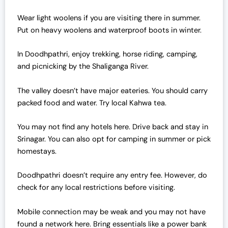
Wear light woolens if you are visiting there in summer.
Put on heavy woolens and waterproof boots in winter.
In Doodhpathri, enjoy trekking, horse riding, camping,
and picnicking by the Shaliganga River.
The valley doesn’t have major eateries. You should carry
packed food and water. Try local Kahwa tea.
You may not find any hotels here. Drive back and stay in
Srinagar. You can also opt for camping in summer or pick
homestays.
Doodhpathri doesn’t require any entry fee. However, do
check for any local restrictions before visiting.
Mobile connection may be weak and you may not have
found a network here. Bring essentials like a power bank