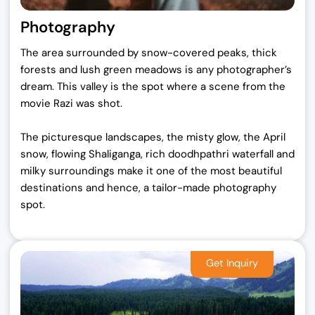
Photography
The area surrounded by snow-covered peaks, thick
forests and lush green meadows is any photographer’s
dream. This valley is the spot where a scene from the
movie Razi was shot.
The picturesque landscapes, the misty glow, the April
snow, flowing Shaliganga, rich doodhpathri waterfall and
milky surroundings make it one of the most beautiful
destinations and hence, a tailor-made photography
spot.