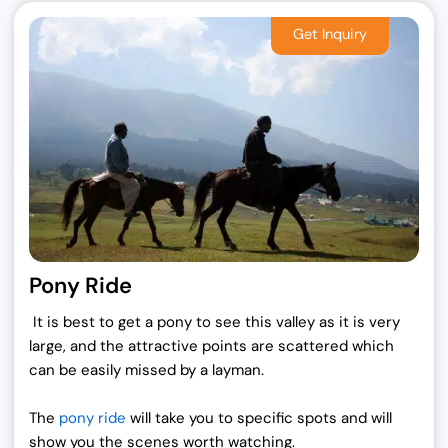
i
c
c
e
e
i
w
s
a
:
s
₹
:
1
₹
9
2
,
5
0
,
0
0
0
Pony Ride
0
.
0
0
It is best to get a pony to see this valley as it is very
.
0
large, and the attractive points are scattered which
0
.
can be easily missed by a layman.
0
.
The
pony ride
will take you to specific spots and will
show you the scenes worth watching.