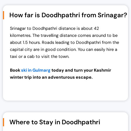
How far is Doodhpathri from Srinagar?
Srinagar to Doodhpathri distance is about 42
kilometres. The travelling distance comes around to be
about 1.5 hours. Roads leading to Doodhpathri from the
capital city are in good condition. You can easily hire a
taxi or a cab to visit the town.
Book
ski in Gulmarg
today and turn your Kashmir
winter trip into an adventurous escape.
Where to Stay in Doodhpathri