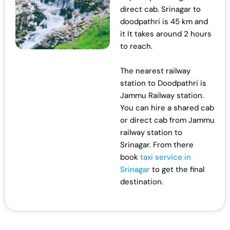
direct cab. Srinagar to
doodpathri is 45 km and
it It takes around 2 hours
to reach.
The nearest railway
station to Doodpathri is
Jammu Railway station.
You can hire a shared cab
or direct cab from Jammu
railway station to
Srinagar. From there
book
taxi service in
Srinagar
to get the final
destination.