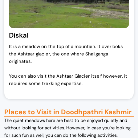
Diskal
It is a meadow on the top of a mountain. It overlooks
the Ashtaar glacier, the one where Shaliganga
originates.
You can also visit the Ashtaar Glacier itself however, it
requires some trekking expertise.
Places to Visit in Doodhpathri Kashmir
The quiet meadows here are best to be enjoyed quietly and
without looking for activities. However, in case you’re looking
for such fun as well, you can do the following activities.