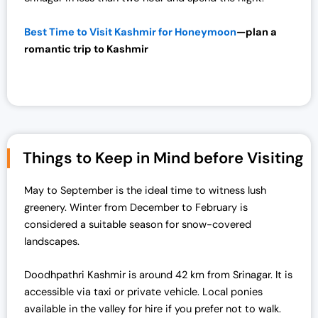
Best Time to Visit Kashmir for Honeymoon
—plan a
romantic trip to
Kashmir
Things to Keep in Mind before Visiting
May to September is the ideal time to witness lush
greenery. Winter from December to February is
considered a suitable season for snow-covered
landscapes.
Doodhpathri Kashmir is around 42 km from Srinagar. It is
accessible via taxi or private vehicle. Local ponies
available in the valley for hire if you prefer not to walk.