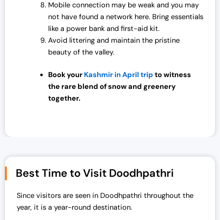
Mobile connection may be weak and you may
not have found a network here. Bring essentials
like a power bank and first-aid kit.
Avoid littering and maintain the pristine
beauty of the valley.
Book your
Kashmir in April trip
to witness
the rare blend of snow and greenery
together.
Best Time to Visit Doodhpathri
Since visitors are seen in Doodhpathri throughout the
year, it is a year-round destination.