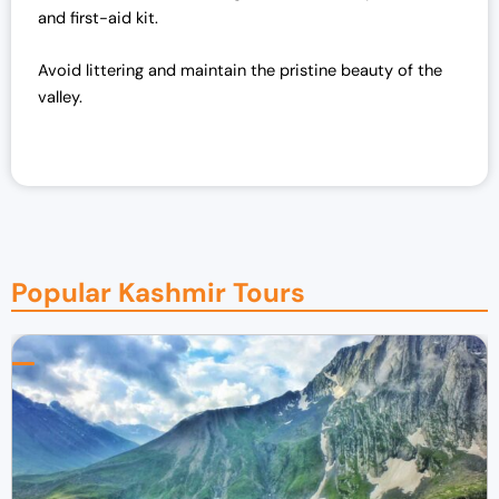
and first-aid kit.
Avoid littering and maintain the pristine beauty of the
valley.
Popular Kashmir Tours