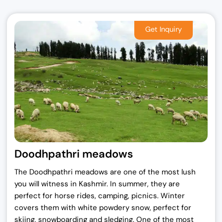
Doodhpathri meadows
The Doodhpathri meadows are one of the most lush
you will witness in Kashmir. In summer, they are
perfect for horse rides, camping, picnics. Winter
covers them with white powdery snow, perfect for
skiing, snowboarding and sledging. One of the most