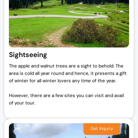
Sightseeing
The apple and walnut trees are a sight to behold. The
area is cold all year round and hence, it presents a gift
of winter for all winter lovers any time of the year.
However, there are a few sites you can visit and avail
of your tour.