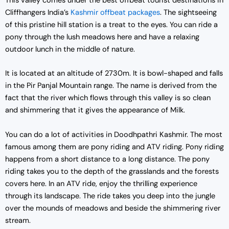
This valley comes under the best offbeat tourist destinations in
Cliffhangers India’s
Kashmir offbeat packages
. The sightseeing
of this pristine hill station is a treat to the eyes. You can ride a
pony through the lush meadows here and have a relaxing
outdoor lunch in the middle of nature.
It is located at an altitude of 2730m. It is bowl-shaped and falls
in the Pir Panjal Mountain range. The name is derived from the
fact that the river which flows through this valley is so clean
and shimmering that it gives the appearance of Milk.
You can do a lot of activities in Doodhpathri Kashmir. The most
famous among them are pony riding and ATV riding. Pony riding
happens from a short distance to a long distance. The pony
riding takes you to the depth of the grasslands and the forests
covers here. In an ATV ride, enjoy the thrilling experience
through its landscape. The ride takes you deep into the jungle
over the mounds of meadows and beside the shimmering river
stream.