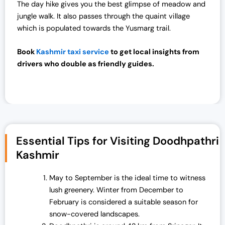
:
7
The day hike gives you the best glimpse of meadow and
₹
0
jungle walk. It also passes through the quaint village
7
,
which is populated towards the Yusmarg trail.
2
0
,
0
Book
Kashmir taxi service
to get local insights from
0
0
drivers who double as friendly guides.
0
.
0
0
.
0
0
.
0
.
Essential Tips for Visiting Doodhpathri
Kashmir
May to September is the ideal time to witness
lush greenery. Winter from December to
February is considered a suitable season for
snow-covered landscapes.