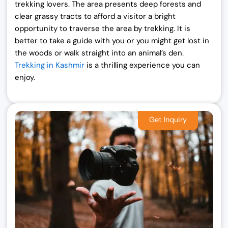
trekking lovers. The area presents deep forests and
clear grassy tracts to afford a visitor a bright
opportunity to traverse the area by trekking. It is
better to take a guide with you or you might get lost in
the woods or walk straight into an animal’s den.
Trekking in Kashmir
is a thrilling experience you can
enjoy.