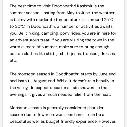
The best time to visit Doodhpathri Kashmir is the
summer season. Lasting from May to June, the weather
is balmy with moderate temperature. It is around 25°C
to 30°C. In Doodhpathri, a number of activities awaits
you. Be it hiking, camping, pony rides, you are in here for
an adventurous treat. If you are visiting the town in the
warm climate of summer, make sure to bring enough
cotton clothes like shirts, tshirt, jeans, trousers, dresses,
etc.
The monsoon season in Doodhpathri starts by June end
and lasts till August end. While it doesn’t rain heavily in
the valley, do expect occasional rain showers in the
evenings. It gives a much needed relief from the heat.
Monsoon season is generally considered shoulder
season due to fewer crowds seen here. It can be a
peaceful as well as budget friendly experience. However,