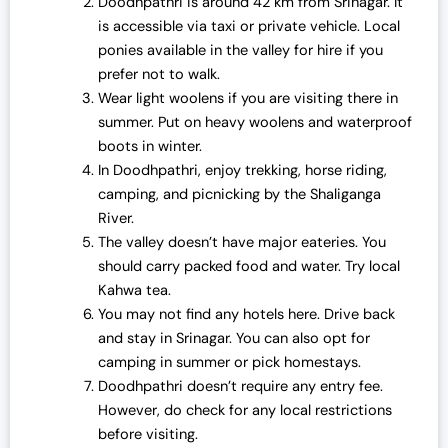
Doodhpathri is around 42 km from Srinagar. It
is accessible via taxi or private vehicle. Local
ponies available in the valley for hire if you
prefer not to walk.
Wear light woolens if you are visiting there in
summer. Put on heavy woolens and waterproof
boots in winter.
In Doodhpathri, enjoy trekking, horse riding,
camping, and picnicking by the Shaliganga
River.
The valley doesn’t have major eateries. You
should carry packed food and water. Try local
Kahwa tea.
You may not find any hotels here. Drive back
and stay in Srinagar. You can also opt for
camping in summer or pick homestays.
Doodhpathri doesn’t require any entry fee.
However, do check for any local restrictions
before visiting.