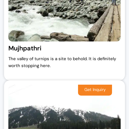
Mujhpathri
The valley of turnips is a site to behold. It is definitely
worth stopping here.