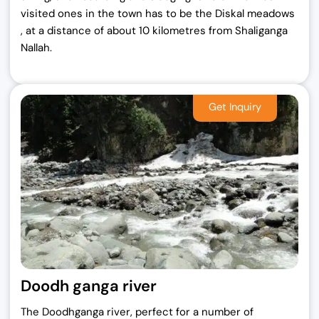
visited ones in the town has to be the Diskal meadows
, at a distance of about 10 kilometres from Shaliganga
Nallah.
Doodh ganga river
The Doodhganga river, perfect for a number of