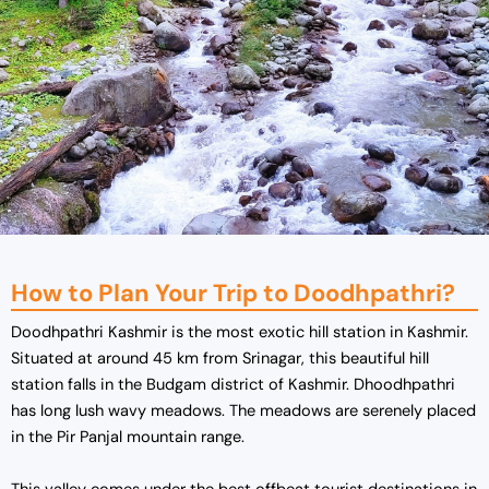
How to Plan Your Trip to Doodhpathri?
Doodhpathri Kashmir is the most exotic hill station in Kashmir.
Situated at around 45 km from Srinagar, this beautiful hill
station falls in the Budgam district of Kashmir. Dhoodhpathri
has long lush wavy meadows. The meadows are serenely placed
in the Pir Panjal mountain range.