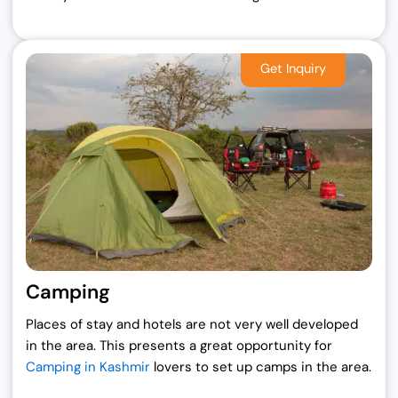
Camping
Places of stay and hotels are not very well developed
in the area. This presents a great opportunity for
Camping in Kashmir
lovers to set up camps in the area.