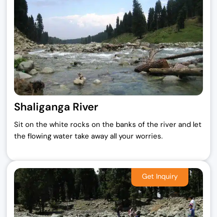
Shaliganga River
Sit on the white rocks on the banks of the river and let
the flowing water take away all your worries.