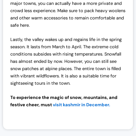
major towns, you can actually have a more private and
crowd less experience. Make sure to pack heavy woolens
and other warm accessories to remain comfortable and
safe here.
Lastly, the valley wakes up and regains life in the spring
season. It lasts from March to April. The extreme cold
conditions subsides with rising temperatures. Snowfall
has almost ended by now. However, you can still see
snow patches at alpine places. The entire town is filled
with vibrant wildflowers. It is also a suitable time for
sightseeing tours in the town.
To experience the magic of snow, mountains, and
festive cheer, must
visit kashmir in December.