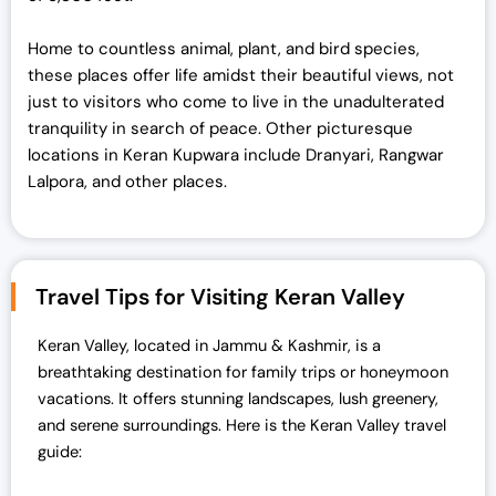
Home to countless animal, plant, and bird species,
these places offer life amidst their beautiful views, not
just to visitors who come to live in the unadulterated
tranquility in search of peace. Other picturesque
locations in Keran Kupwara include Dranyari, Rangwar
Lalpora, and other places.
Travel Tips for Visiting Keran Valley
Keran Valley, located in Jammu & Kashmir, is a
breathtaking destination for family trips or honeymoon
vacations. It offers stunning landscapes, lush greenery,
and serene surroundings. Here is the Keran Valley travel
guide: