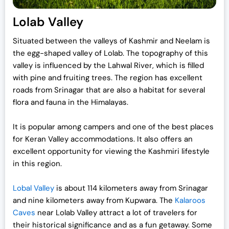
Lolab Valley
Situated between the valleys of Kashmir and Neelam is
the egg-shaped valley of Lolab. The topography of this
valley is influenced by the Lahwal River, which is filled
with pine and fruiting trees. The region has excellent
roads from Srinagar that are also a habitat for several
flora and fauna in the Himalayas.
It is popular among campers and one of the best places
for Keran Valley accommodations. It also offers an
excellent opportunity for viewing the Kashmiri lifestyle
in this region.
Lobal Valley
is about 114 kilometers away from Srinagar
and nine kilometers away from Kupwara. The
Kalaroos
Caves
near Lolab Valley attract a lot of travelers for
their historical significance and as a fun getaway. Some