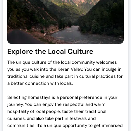
Explore the Local Culture
The unique culture of the local community welcomes
you as you walk into the Keran Valley. You can indulge in
traditional cuisine and take part in cultural practices for
a better connection with locals.
Selecting homestays is a personal preference in your
journey. You can enjoy the respectful and warm
hospitality of local people, taste their traditional
cuisines, and also take part in festivals and
communities. It’s a unique opportunity to get immersed