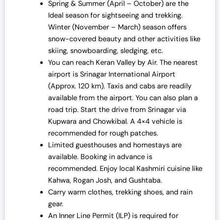
Spring & Summer (April – October) are the
Ideal season for sightseeing and trekking.
Winter (November – March) season offers
snow-covered beauty and other activities like
skiing, snowboarding, sledging, etc.
You can reach Keran Valley by Air. The nearest
airport is Srinagar International Airport
(Approx. 120 km). Taxis and cabs are readily
available from the airport. You can also plan a
road trip. Start the drive from Srinagar via
Kupwara and Chowkibal. A 4×4 vehicle is
recommended for rough patches.
Limited guesthouses and homestays are
available. Booking in advance is
recommended. Enjoy local Kashmiri cuisine like
Kahwa, Rogan Josh, and Gushtaba.
Carry warm clothes, trekking shoes, and rain
gear.
An Inner Line Permit (ILP) is required for