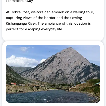
kilometers away.
At Cobra Post, visitors can embark on a walking tour,
capturing views of the border and the flowing
Kishanganga River. The ambiance of this location is
perfect for escaping everyday life.