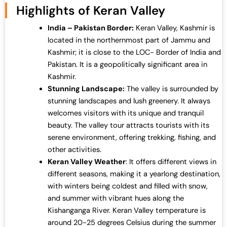
Highlights of Keran Valley
India – Pakistan Border:
Keran Valley, Kashmir is
located in the northernmost part of Jammu and
Kashmir; it is close to the LOC- Border of India and
Pakistan. It is a geopolitically significant area in
Kashmir.
Stunning Landscape:
The valley is surrounded by
stunning landscapes and lush greenery. It always
welcomes visitors with its unique and tranquil
beauty. The valley tour attracts tourists with its
serene environment, offering trekking, fishing, and
other activities.
Keran Valley Weather
: It offers different views in
different seasons, making it a yearlong destination,
with winters being coldest and filled with snow,
and summer with vibrant hues along the
Kishanganga River. Keran Valley temperature is
around 20-25 degrees Celsius during the summer