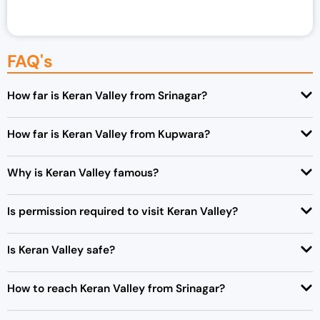
FAQ's
How far is Keran Valley from Srinagar?
How far is Keran Valley from Kupwara?
Why is Keran Valley famous?
Is permission required to visit Keran Valley?
Is Keran Valley safe?
How to reach Keran Valley from Srinagar?