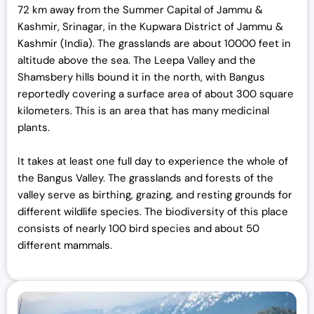
72 km away from the Summer Capital of Jammu &
Kashmir, Srinagar, in the Kupwara District of Jammu &
Kashmir (India). The grasslands are about 10000 feet in
altitude above the sea. The Leepa Valley and the
Shamsbery hills bound it in the north, with Bangus
reportedly covering a surface area of about 300 square
kilometers. This is an area that has many medicinal
plants.
It takes at least one full day to experience the whole of
the Bangus Valley. The grasslands and forests of the
valley serve as birthing, grazing, and resting grounds for
different wildlife species. The biodiversity of this place
consists of nearly 100 bird species and about 50
different mammals.