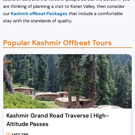
are thinking of planning a visit to Keran Valley, then consider
our
Kashmir offbeat Packages
that include a comfortable
stay with the standards of quality.
Popular Kashmir Offbeat Tours
Kashmir Grand Road Traverse | High-
Altitude Passes
14D/ 13N