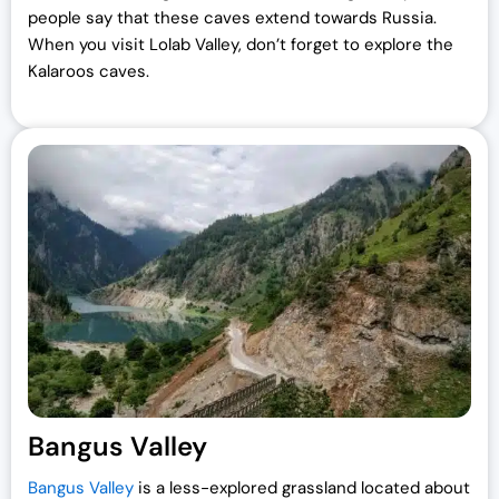
people say that these caves extend towards Russia.
When you visit Lolab Valley, don’t forget to explore the
Kalaroos caves.
Bangus Valley
Bangus Valley
is a less-explored grassland located about