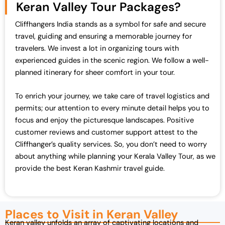
Keran Valley Tour Packages?
Cliffhangers India stands as a symbol for safe and secure
travel, guiding and ensuring a memorable journey for
travelers. We invest a lot in organizing tours with
experienced guides in the scenic region. We follow a well-
planned itinerary for sheer comfort in your tour.
To enrich your journey, we take care of travel logistics and
permits; our attention to every minute detail helps you to
focus and enjoy the picturesque landscapes. Positive
customer reviews and customer support attest to the
Cliffhanger’s quality services. So, you don’t need to worry
about anything while planning your Kerala Valley Tour, as we
provide the best Keran Kashmir travel guide.
Places to Visit in Keran Valley
Keran valley unfolds an array of captivating locations and