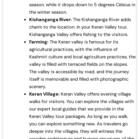
season, while it drops down to 5 degrees Celsius in
the winter season.
Kishanganga River:
The Kishanganga River adds
charm to the location. In your Keran Valley tour,
Kishanganga Valley offers fishing to the visitors.
Farming:
The Keran valley is famous for its
agricultural practices, with the influence of
Kashmiri culture and local agriculture practices, the
valley is filled with terraced fields on the slopes.
The valley is accessible by road, and the journey
itself is memorable and filled with photographic
scenery.
Keran Village:
Keran Valley offers evening village
walks for visitors. You can explore the villages with
our expert local guides that we provide in the
Keran Valley tour packages. As long as you walk,
you can explore something new. As travelers go
deeper into the villages, they will witness the
wooden architecture and bygone structures of the