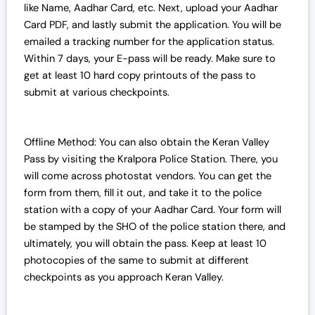
like Name, Aadhar Card, etc. Next, upload your Aadhar
Card PDF, and lastly submit the application. You will be
emailed a tracking number for the application status.
Within 7 days, your E-pass will be ready. Make sure to
get at least 10 hard copy printouts of the pass to
submit at various checkpoints.
Offline Method: You can also obtain the Keran Valley
Pass by visiting the Kralpora Police Station. There, you
will come across photostat vendors. You can get the
form from them, fill it out, and take it to the police
station with a copy of your Aadhar Card. Your form will
be stamped by the SHO of the police station there, and
ultimately, you will obtain the pass. Keep at least 10
photocopies of the same to submit at different
checkpoints as you approach Keran Valley.