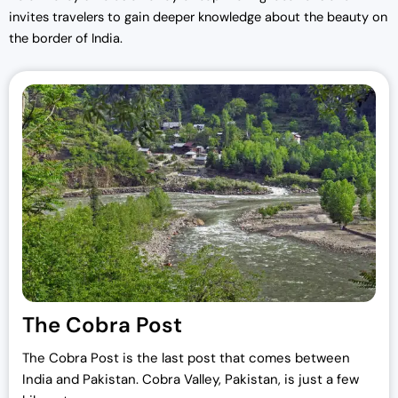
invites travelers to gain deeper knowledge about the beauty on
the border of India.
The Cobra Post
The Cobra Post is the last post that comes between
India and Pakistan. Cobra Valley, Pakistan, is just a few