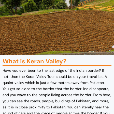
What is Keran Valley?
Have you ever been to the last edge of the Indian border? If
not, then the Keran Valley Tour should be on your travel list. A
quaint valley which is just a few meters away from Pakistan.
You get so close to the border that the border line disappears,
and you wave to the people living across the border. From here,
you can see the roads, people, buildings of Pakistan, and more,
as it is in close proximity to Pakistan. You can literally hear the
sound of cars and the voice of people across the border. If you