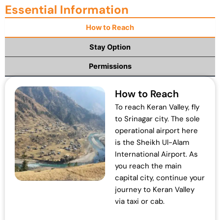
Essential Information
n
n
a
t
How to Reach
l
p
p
r
Stay Option
r
i
Permissions
i
c
c
e
e
i
How to Reach
w
s
To reach Keran Valley, fly
a
:
to Srinagar city. The sole
s
₹
operational airport here
:
1
is the Sheikh Ul-Alam
₹
9
International Airport. As
2
,
you reach the main
5
0
capital city, continue your
,
0
journey to Keran Valley
0
0
via taxi or cab.
0
.
0
0