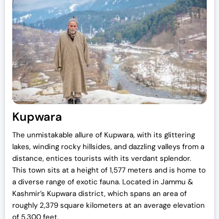
Kupwara
The unmistakable allure of Kupwara, with its glittering
lakes, winding rocky hillsides, and dazzling valleys from a
distance, entices tourists with its verdant splendor.
This town sits at a height of 1,577 meters and is home to
a diverse range of exotic fauna. Located in Jammu &
Kashmir’s Kupwara district, which spans an area of
roughly 2,379 square kilometers at an average elevation
of 5,300 feet.