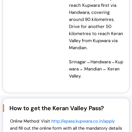
reach Kupwara first via
Handwara, covering
around 90 kilometres.
Drive for another 50
kilometres to reach Keran
Valley from Kupwara via
Mandian.
Srinagar→Handwara→Kup
wara→ Mandian→ Keran
Valley.
How to get the Keran Valley Pass?
Online Method: Visit
http://epass.kupwara.co.in/apply
and fill out the online form with all the mandatory details