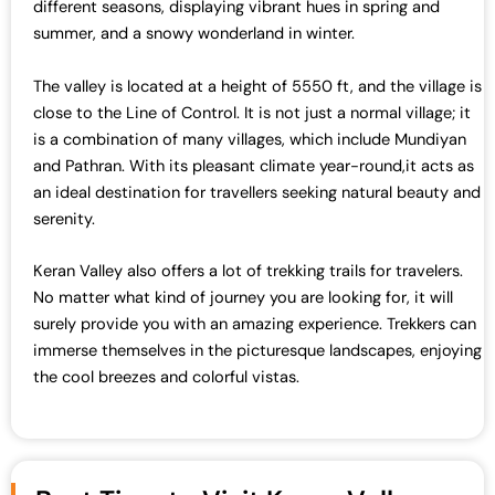
s
₹
different seasons, displaying vibrant hues in spring and
:
7
summer, and a snowy wonderland in winter.
₹
0
7
,
The valley is located at a height of 5550 ft, and the village is
2
0
close to the Line of Control. It is not just a normal village; it
,
0
is a combination of many villages, which include Mundiyan
0
0
and Pathran. With its pleasant climate year-round,it acts as
0
.
an ideal destination for travellers seeking natural beauty and
0
0
serenity.
.
0
0
.
Keran Valley also offers a lot of trekking trails for travelers.
0
No matter what kind of journey you are looking for, it will
.
surely provide you with an amazing experience. Trekkers can
immerse themselves in the picturesque landscapes, enjoying
the cool breezes and colorful vistas.