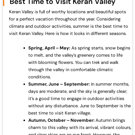
Best Time to Visit Keran Valley
Keran Valley is full of worthy locations and beautiful spots
for a perfect vacation throughout the year. Considering
climate and outdoor activities, summer is the best time to
visit Keran Valley. Here is how it looks in different seasons.
Spring, April – May:
As spring starts, snow begins
to melt, and the valley’s greenery comes to life
with blooming flowers. You can trek and walk
through the valley in comfortable climatic
conditions.
Summer, June – September:
In summer months,
days are moderate, and the sky is generally clear;
it’s a good time to engage in outdoor activities
without any disturbance. June to September is the
best time to visit Keran village.
Autumn, October – November:
Autumn brings
charm to this valley with its arrival, vibrant colours,
and clear skies are an eye feast. However, the