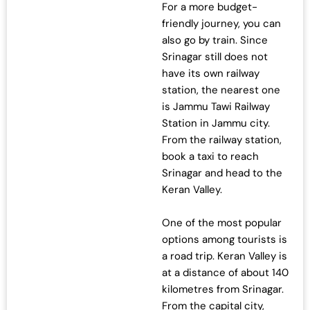
For a more budget-
.
0
friendly journey, you can
0
.
also go by train. Since
0
Srinagar still does not
.
have its own railway
station, the nearest one
is Jammu Tawi Railway
Station in Jammu city.
From the railway station,
book a taxi to reach
Srinagar and head to the
Keran Valley.
One of the most popular
options among tourists is
a road trip. Keran Valley is
at a distance of about 140
kilometres from Srinagar.
From the capital city,