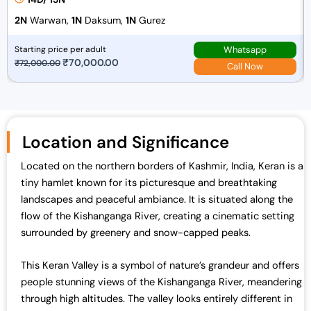
2N
Warwan,
1N
Daksum,
1N
Gurez
Whatsapp
Starting price per adult
O
₹
70,000.00
C
₹
72,000.00
Call Now
r
u
i
r
g
r
i
e
Location and Significance
n
n
a
t
Located on the northern borders of Kashmir, India, Keran is a
l
p
tiny hamlet known for its picturesque and breathtaking
p
r
landscapes and peaceful ambiance. It is situated along the
r
i
flow of the Kishanganga River, creating a cinematic setting
i
c
surrounded by greenery and snow-capped peaks.
c
e
e
i
This Keran Valley is a symbol of nature’s grandeur and offers
w
s
people stunning views of the Kishanganga River, meandering
a
:
through high altitudes. The valley looks entirely different in