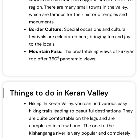
region. There are many small towns in the valley,
which are famous for their historic temples and
monuments.
Border Culture:
Special occasions and cultural
festivals are celebrated here, bringing fun and joy
to the locals.
Mountain Pass:
The breathtaking views of Firkiyan
top offer 360⁰ panoramic views.
Things to do in Keran Valley
Hiking: In Keran Valley, you can find various easy
hiking trails leading to beautiful destinations. They
are quite comfortable on the legs and are
completed in a few hours. The one to the
Kishanganga river is very popular and completely