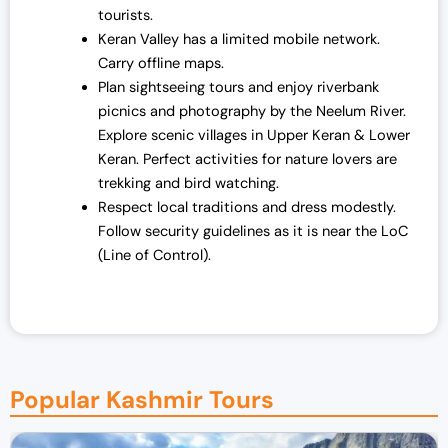
tourists.
Keran Valley has a limited mobile network.
Carry offline maps.
Plan sightseeing tours and enjoy riverbank
picnics and photography by the Neelum River.
Explore scenic villages in Upper Keran & Lower
Keran. Perfect activities for nature lovers are
trekking and bird watching.
Respect local traditions and dress modestly.
Follow security guidelines as it is near the LoC
(Line of Control).
Popular Kashmir Tours