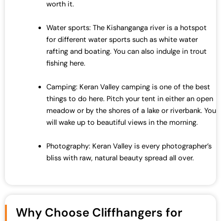
worth it.
Water sports: The Kishanganga river is a hotspot
for different water sports such as white water
rafting and boating. You can also indulge in trout
fishing here.
Camping: Keran Valley camping is one of the best
things to do here. Pitch your tent in either an open
meadow or by the shores of a lake or riverbank. You
will wake up to beautiful views in the morning.
Photography: Keran Valley is every photographer’s
bliss with raw, natural beauty spread all over.
Why Choose Cliffhangers for