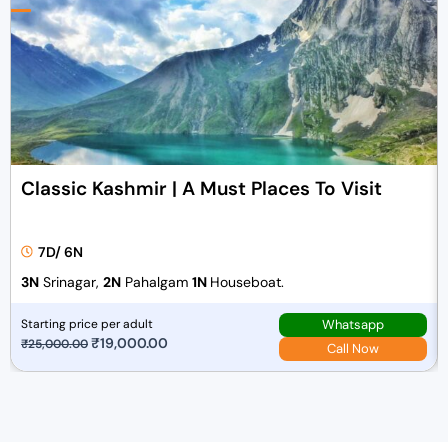
Classic Kashmir | A Must Places To Visit
7D/ 6N
3N
Srinagar,
2N
Pahalgam
1N
Houseboat.
Whatsapp
Starting price per adult
O
₹
19,000.00
C
₹
25,000.00
Call Now
r
u
i
r
g
r
i
e