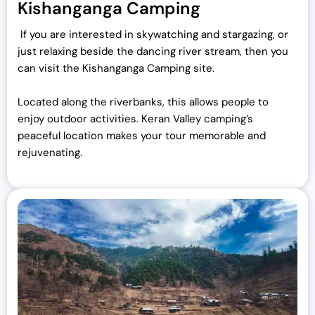
Kishanganga Camping
If you are interested in skywatching and stargazing, or
just relaxing beside the dancing river stream, then you
can visit the Kishanganga Camping site.
Located along the riverbanks, this allows people to
enjoy outdoor activities. Keran Valley camping’s
peaceful location makes your tour memorable and
rejuvenating.