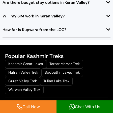
Are there budget stay options in Keran Valley?
Will my SIM work in Keran Valley?
How far is Kupwara from the LOC?
Popular Kashmir Treks
Kashmir Great Lakes
Tarsar Marsar Trek
Nafran Valley Trek
Bodpathri Lakes Trek
Gurez Valley Trek
Tulian Lake Trek
Warwan Valley Trek
Popular Offbeat Destinations
Call Now
Chat With Us
Lolab valley
Daksum valley
Sinthan Top