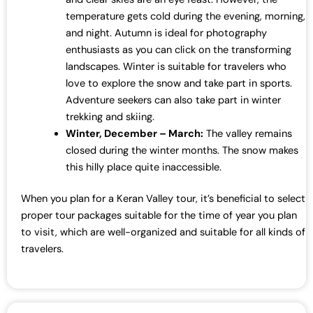
temperature gets cold during the evening, morning,
and night. Autumn is ideal for photography
enthusiasts as you can click on the transforming
landscapes. Winter is suitable for travelers who
love to explore the snow and take part in sports.
Adventure seekers can also take part in winter
trekking and skiing.
Winter, December – March:
The valley remains
closed during the winter months. The snow makes
this hilly place quite inaccessible.
When you plan for a Keran Valley tour, it’s beneficial to select
proper tour packages suitable for the time of year you plan
to visit, which are well-organized and suitable for all kinds of
travelers.