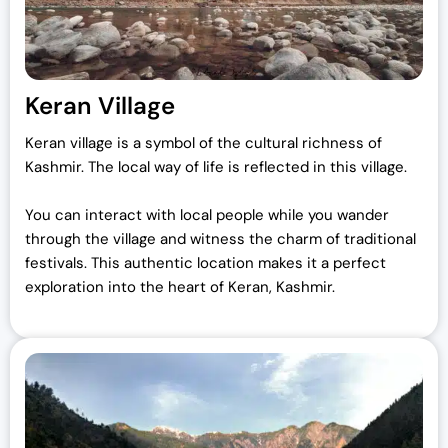
Keran Village
Keran village is a symbol of the cultural richness of
Kashmir. The local way of life is reflected in this village.
You can interact with local people while you wander
through the village and witness the charm of traditional
festivals. This authentic location makes it a perfect
exploration into the heart of Keran, Kashmir.