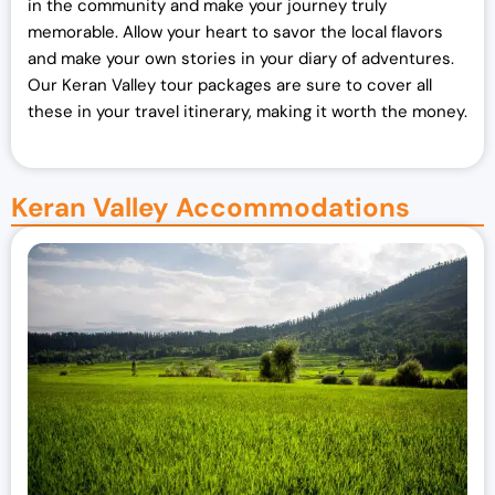
in the community and make your journey truly
memorable. Allow your heart to savor the local flavors
and make your own stories in your diary of adventures.
Our Keran Valley tour packages are sure to cover all
these in your travel itinerary, making it worth the money.
Keran Valley Accommodations