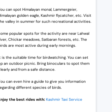
You can spot Himalayan monal, Lammergeier,
Himalayan golden eagle, Kashmir flycatcher, etc. Visit
the valley in summer for such recreational activities.
Some popular spots for the activity are near Lahwal
river, Chickar meadows, Satbaran forests, etc. The
birds are most active during early mornings.
It is the suitable time for birdwatching. You can set
up an outdoor picnic. Bring binoculars to spot them
clearly and from a safe distance.
Y
ou can even hire a guide to give you information
regarding different species of birds.
Enjoy the best rides with:
Kashmir Taxi Service