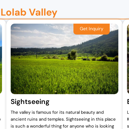
 Lolab Valley
Sightseeing
The valley is famous for its natural beauty and
L
e
ancient ruins and temples. Sightseeing in this place
is such a wonderful thing for anyone who is looking