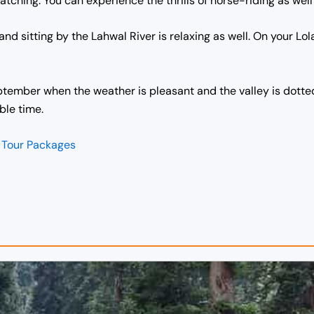
ching. You can experience the thrills of horse-riding as well 
nd sitting by the Lahwal River is relaxing as well. On your Lola
ptember when the weather is pleasant and the valley is dotted 
ble time.
 Tour Packages