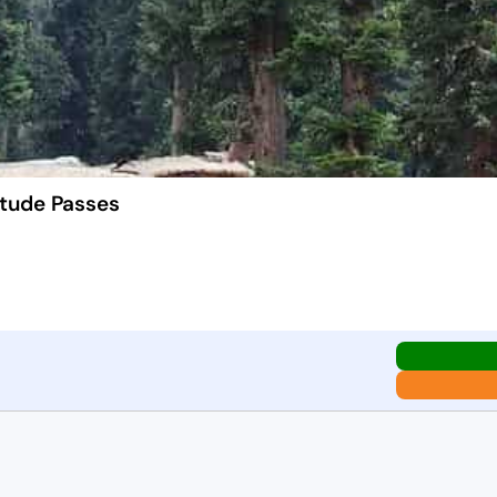
itude Passes