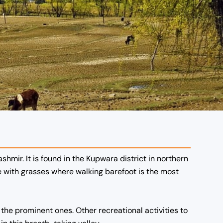
hmir. It is found in the Kupwara district in northern
e with grasses where walking barefoot is the most
e the prominent ones. Other recreational activities to