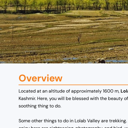
Overview
Located at an altitude of approximately 1600 m,
Lol
Kashmir.
Here, you will be blessed with the beauty 
soothing thing to do.
Some other things to do in Lolab Valley are trekking.