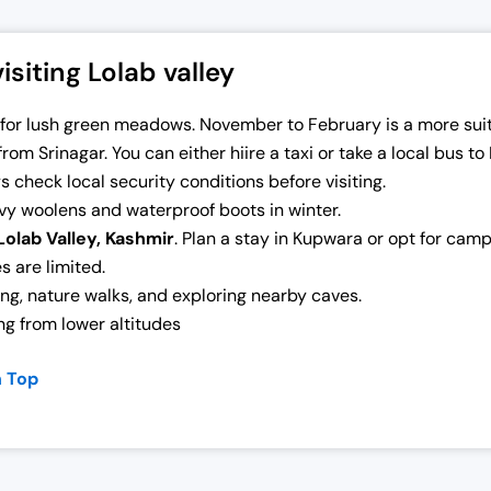
siting Lolab valley
r for lush green meadows. November to February is a more sui
from Srinagar. You can either hiire a taxi or take a local bus to
s check local security conditions before visiting.
y woolens and waterproof boots in winter.
Lolab Valley, Kashmir
. Plan a stay in Kupwara or opt for cam
s are limited.
ing, nature walks, and exploring nearby caves.
ng from lower altitudes
n Top