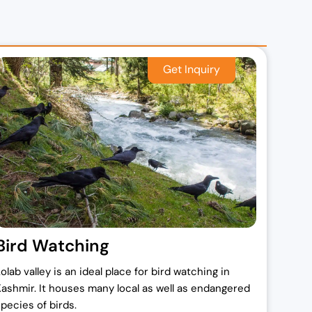
Bird Watching
olab valley is an ideal place for bird watching in
Kashmir. It houses many local as well as endangered
species of birds.