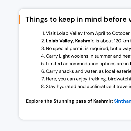
0
.
0
0
Things to keep in mind before vi
.
0
0
.
Visit Lolab Valley from April to Octobe
0
Lolab Valley, Kashmir
, is about 120 km 
.
No special permit is required, but alway
Carry Light woolens in summer and heav
Limited accommodation options are in
Carry snacks and water, as local eaterie
Here, you can enjoy trekking, birdwatch
Stay hydrated and acclimatize if traveli
Explore the Stunning pass of Kashmir:
Sintha