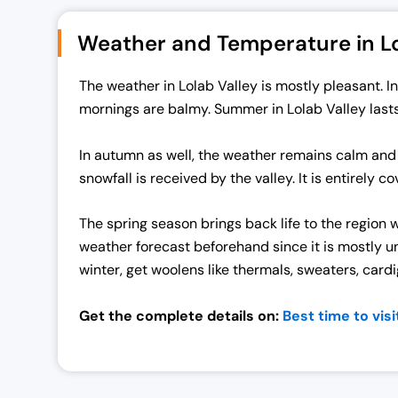
n
n
Weather and Temperature in Lo
a
t
l
p
The weather in Lolab Valley is mostly pleasant. 
p
r
mornings are balmy. Summer in Lolab Valley last
r
i
i
c
In autumn as well, the weather remains calm and
c
e
snowfall is received by the valley. It is entirely
e
i
w
s
The spring season brings back life to the region 
a
:
weather forecast beforehand since it is mostly un
s
₹
winter, get woolens like thermals, sweaters, card
:
7
₹
0
Get the complete details on:
Best time to visi
7
,
2
0
,
0
0
0