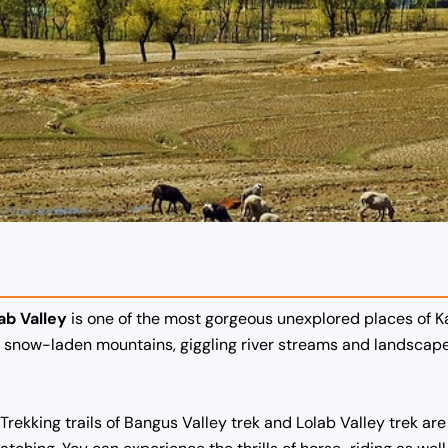
ab Valley
is one of the most gorgeous unexplored places of Kas
of snow-laden mountains, giggling river streams and landscap
 Trekking trails of Bangus Valley trek and Lolab Valley trek ar