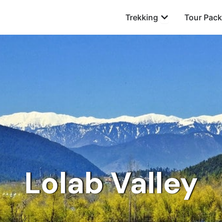
Open Trekking
Trekking
Tour Pac
Lolab Valley