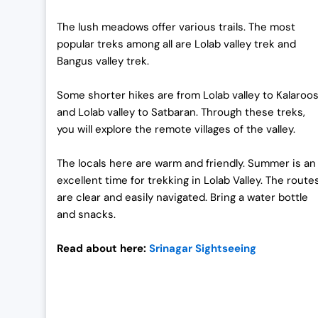
The lush meadows offer various trails. The most
popular treks among all are Lolab valley trek and
Bangus valley trek.
Some shorter hikes are from Lolab valley to Kalaroo
and Lolab valley to Satbaran. Through these treks,
you will explore the remote villages of the valley.
The locals here are warm and friendly. Summer is an
excellent time for trekking in Lolab Valley. The route
are clear and easily navigated. Bring a water bottle
and snacks.
Read about here:
Srinagar Sightseeing