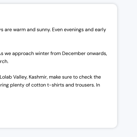
ays are warm and sunny. Even evenings and early
s. As we approach winter from December onwards,
arch.
 Lolab Valley, Kashmir, make sure to check the
ng plenty of cotton t-shirts and trousers. In