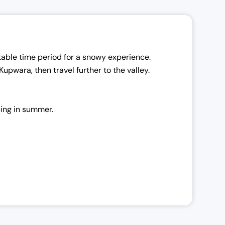
table time period for a snowy experience.
 Kupwara, then travel further to the valley.
ping in summer.