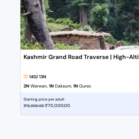
Kashmir Grand Road Traverse | High-Alt
14D/ 13N
2N
Warwan,
1N
Daksum,
1N
Gurez
Starting price per adult
O
₹
70,000.00
C
₹
72,000.00
r
u
i
r
g
r
i
e