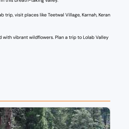
in this breath-taking valley.
b trip, visit places like Teetwal Village, Karnah, Keran
with vibrant wildflowers. Plan a trip to Lolab Valley