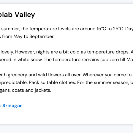
lab Valley
In summer, the temperature levels are around 15°C to 25°C. D
s from May to September.
 lovely. However, nights are a bit cold as temperature drop
 covered in white snow. The temperature remains sub zero till M
with greenery and wild flowers all over. Wherever you come to
predictable. Pack suitable clothes. For the summer season, bri
igans, coats and jackets.
t Srinagar