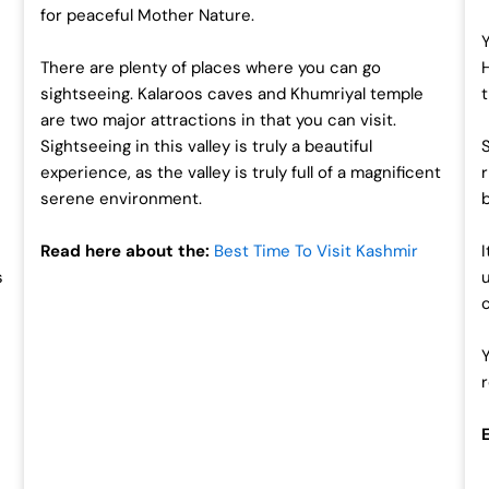
for peaceful Mother Nature.
There are plenty of places where you can go
sightseeing. Kalaroos caves and Khumriyal temple
are two major attractions in that you can visit.
s
Sightseeing in this valley is truly a beautiful
experience, as the valley is truly full of a magnificent
serene environment.
Read here about the:
Best Time To Visit Kashmir
s