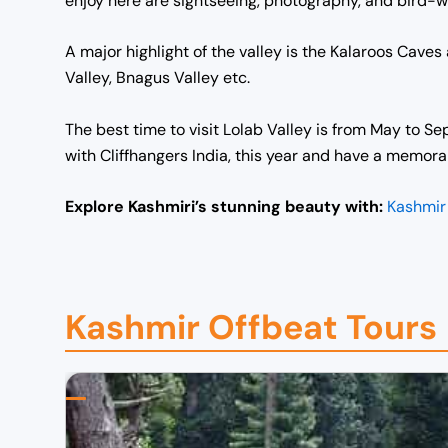
enjoy here are sightseeing, photography, and bird-wat
A major highlight of the valley is the Kalaroos Caves a
Valley, Bnagus Valley etc.
The best time to visit Lolab Valley is from May to Se
with Cliffhangers India, this year and have a memora
Explore Kashmiri’s stunning beauty with:
Kashmir
Kashmir Offbeat Tours