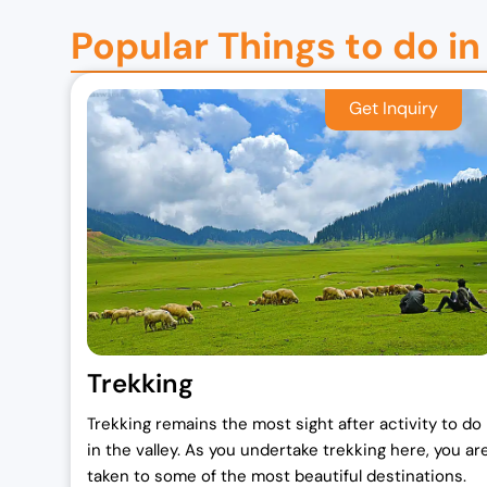
Popular Things to do in
Trekking
Trekking remains the most sight after activity to do
in the valley. As you undertake trekking here, you ar
taken to some of the most beautiful destinations.