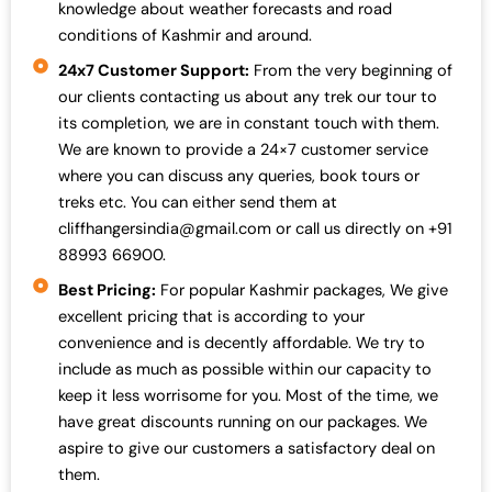
knowledge about weather forecasts and road
conditions of Kashmir and around.
24x7 Customer Support:
From the very beginning of
our clients contacting us about any trek our tour to
its completion, we are in constant touch with them.
We are known to provide a 24×7 customer service
where you can discuss any queries, book tours or
treks etc. You can either send them at
cliffhangersindia@gmail.com or call us directly on +91
88993 66900.
Best Pricing:
For popular Kashmir packages, We give
excellent pricing that is according to your
convenience and is decently affordable. We try to
include as much as possible within our capacity to
keep it less worrisome for you. Most of the time, we
have great discounts running on our packages. We
aspire to give our customers a satisfactory deal on
them.