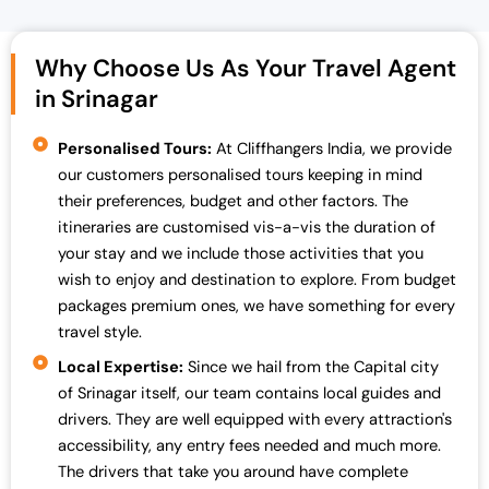
Why Choose Us As Your Travel Agent
in Srinagar
Personalised Tours:
At Cliffhangers India, we provide
our customers personalised tours keeping in mind
their preferences, budget and other factors. The
itineraries are customised vis-a-vis the duration of
your stay and we include those activities that you
wish to enjoy and destination to explore. From budget
packages premium ones, we have something for every
travel style.
Local Expertise:
Since we hail from the Capital city
of Srinagar itself, our team contains local guides and
drivers. They are well equipped with every attraction's
accessibility, any entry fees needed and much more.
The drivers that take you around have complete