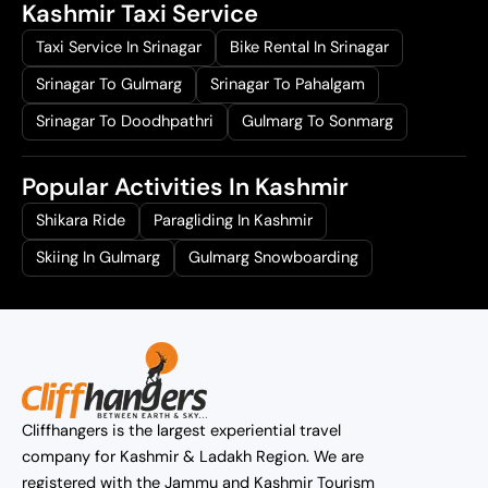
Kashmir Taxi Service
Taxi Service In Srinagar
Bike Rental In Srinagar
Srinagar To Gulmarg
Srinagar To Pahalgam
Srinagar To Doodhpathri
Gulmarg To Sonmarg
Popular Activities In Kashmir
Shikara Ride
Paragliding In Kashmir
Skiing In Gulmarg
Gulmarg Snowboarding
Cliffhangers is the largest experiential travel
company for Kashmir & Ladakh Region. We are
registered with the Jammu and Kashmir Tourism