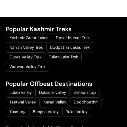
Popular Kashmir Treks
Kashmir Great Lakes
Tarsar Marsar Trek
Nafran Valley Trek
Bodpathri Lakes Trek
Gurez Valley Trek
Tulian Lake Trek
Warwan Valley Trek
Popular Offbeat Destinations
Lolab valley
Daksum valley
Sinthan Top
Teetwal Valley
Keran Valley
Doodhpathri
Yusmarg
Bangus Valley
Tulail Valley