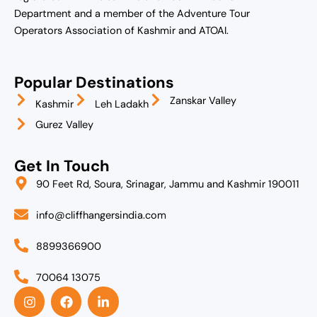
Department and a member of the Adventure Tour
Operators Association of Kashmir and ATOAI.
Popular Destinations
Zanskar Valley
Kashmir
Leh Ladakh
Gurez Valley
Get In Touch
90 Feet Rd, Soura, Srinagar, Jammu and Kashmir 190011
info@cliffhangersindia.com
8899366900
70064 13075
I
F
L
n
a
i