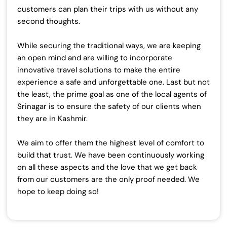
customers can plan their trips with us without any
second thoughts.
While securing the traditional ways, we are keeping
an open mind and are willing to incorporate
innovative travel solutions to make the entire
experience a safe and unforgettable one.
Last but not
the least, the prime goal as one of the local agents of
Srinagar is to ensure the safety of our clients when
they are in Kashmir.
We aim to offer them the highest level of comfort to
build that trust.
We have been continuously working
on all these aspects and the love that we get back
from our customers are the only proof needed. We
hope to keep doing so!