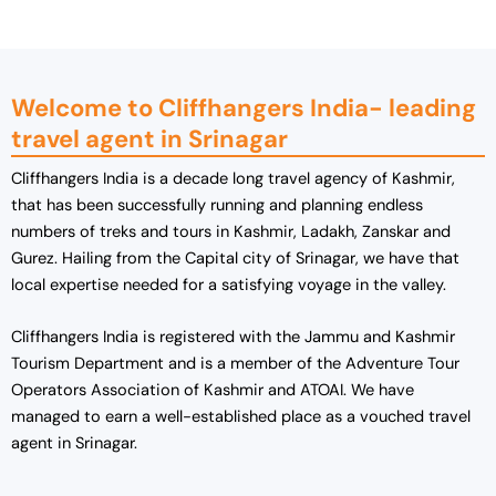
0
.
0
.
Welcome to Cliffhangers India- leading
travel agent in Srinagar
Cliffhangers India is a decade long travel agency of Kashmir,
that has been successfully running and planning endless
numbers of treks and tours in Kashmir, Ladakh, Zanskar and
Gurez. Hailing from the Capital city of Srinagar, we have that
local expertise needed for a satisfying voyage in the valley.
Cliffhangers
India is registered with the Jammu and Kashmir
Tourism Department and is a member of the Adventure Tour
Operators Association of Kashmir and ATOAI.
We have
managed to earn a well-established place as a vouched travel
agent in Srinagar.