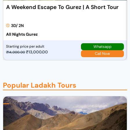
a
:
A Weekend Escape To Gurez | A Short Tour
s
₹
:
7
₹
0
3D/ 2N
7
,
All Nights Gurez
2
0
,
0
Whatsapp
Starting price per adult
0
0
O
₹
13,000.00
C
₹
14,000.00
Call Now
0
.
r
u
0
0
i
r
.
0
g
r
0
.
i
e
Popular Ladakh Tours
0
n
n
.
a
t
l
p
p
r
r
i
i
c
c
e