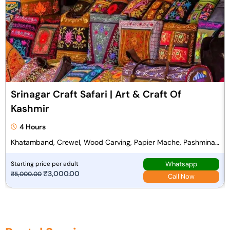
l
p
p
r
r
i
i
c
c
e
e
i
w
s
a
:
Srinagar Craft Safari | Art & Craft Of
s
₹
Kashmir
:
1
₹
3
4 Hours
1
,
Khatamband, Crewel, Wood Carving, Papier Mache, Pashmina
4
9
Weaving
,
0
Whatsapp
Starting price per adult
O
₹
3,000.00
C
₹
5,000.00
5
0
Call Now
r
u
0
.
i
r
0
0
g
r
.
0
i
e
0
.