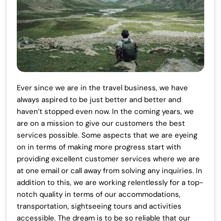
Ever since we are in the travel business, we have
always aspired to be just better and better and
haven’t stopped even now. In the coming years, we
are on a mission to give our customers the best
services possible. Some aspects that we are eyeing
on in terms of making more progress start with
providing excellent customer services where we are
at one email or call away from solving any inquiries. In
addition to this, we are working relentlessly for a top-
notch quality in terms of our accommodations,
transportation, sightseeing tours and activities
accessible. The dream is to be so reliable that our