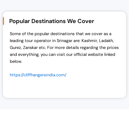
Popular Destinations We Cover
Some of the popular destinations that we cover as a
leading tour operator in Srinagar are:
Kashmir, Ladakh,
Gurez, Zanskar etc. For more details regarding the prices
and everything, you can visit our official website linked
below.
https://cliffhangersindia.com/