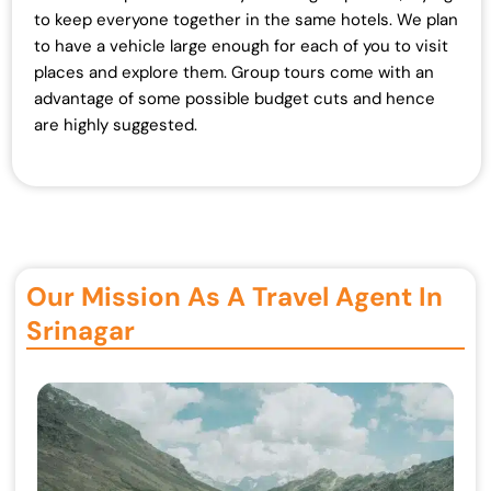
to keep everyone together in the same hotels. We plan
to have a vehicle large enough for each of you to visit
places and explore them. Group tours come with an
advantage of some possible budget cuts and hence
are highly suggested.
Our Mission As A Travel Agent In
Srinagar ​​