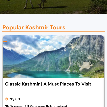
Popular Kashmir Tours
Classic Kashmir | A Must Places To Visit
7D/ 6N
3N
Srinagar,
2N
Pahalgam
1N
Houseboat.