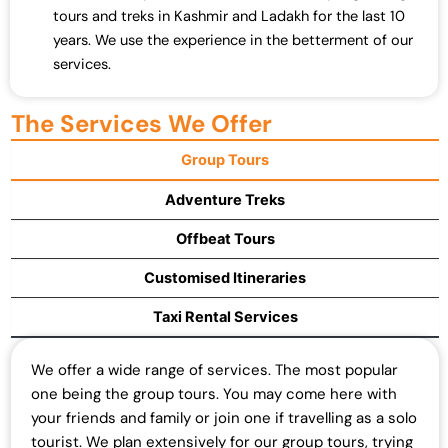
tours and treks in Kashmir and Ladakh for the last 10
years. We use the experience in the betterment of our
services.
The Services We Offer
Group Tours
Adventure Treks
Offbeat Tours
Customised Itineraries
Taxi Rental Services
We offer a wide range of services. The most popular
one being the group tours. You may come here with
your friends and family or join one if travelling as a solo
tourist. We plan extensively for our group tours, trying