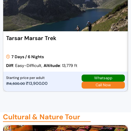
r
i
i
c
c
e
e
i
w
s
Tarsar Marsar Trek
a
:
s
₹
:
4
7 Days / 6 Nights
₹
2
Diff
: Easy-Difficult,
Altitude
: 13,779 ft
4
,
3
0
Whatsapp
Starting price per adult
,
0
O
₹
13,900.00
C
₹
14,500.00
Call Now
0
0
r
u
0
.
i
r
0
0
g
r
.
0
i
e
Cultural & Nature Tour
0
.
n
n
0
a
t
.