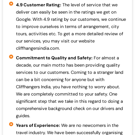
4.9 Customer Rating:
The level of service that we
deliver can easily be seen in the ratings we get on
Google. With 4.9 rating by our customers, we continue
to improve ourselves in terms of arrangement, city
tours, activities etc. To get a more detailed review of
our services, you may visit our website
cliffhangersindia.com.
Commitment to Quality and Safety:
For almost a
decade, our main motto has been providing quality
services to our customers. Coming to a stranger land
can be a bit concerning for anyone but with
Cliffhangers India, you have nothing to worry about.
We are completely committed to your safety. One
significant step that we take in this regard to doing a
comprehensive background check on our drivers and
guides.
Years of Experience:
We are no newcomers in the
travel industry. We have been successfully organising