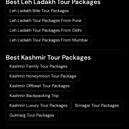
Best Leh Ladakh Tour Packages
Leh Ladakh Bike Tour Packages
Leh Ladakh Tour Packages From Pune
Leh Ladakh Tour Packages From Delhi
Leh Ladakh Tour Packages From Mumbai
Best Kashmir Tour Packages
Kashmir Family Tour Packages
Kashmir Honeymoon Tour Package
Kashmir Offbeat Tour Packages
Kashmir Backpacking Trip
Kashmir Luxury Tour Packages
Srinagar Tour Packages
Gulmarg Tour Packages