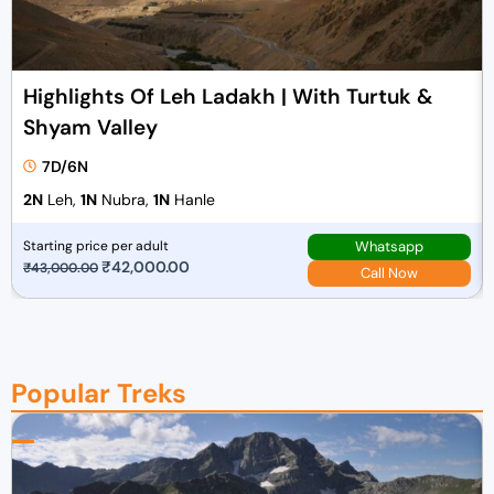
e
i
w
s
a
:
Highlights Of Leh Ladakh | With Turtuk &
s
₹
Shyam Valley
:
1
₹
3
7D/6N
1
,
2N
Leh,
1N
Nubra,
1N
Hanle
4
0
,
0
Whatsapp
Starting price per adult
0
0
O
₹
42,000.00
C
₹
43,000.00
Call Now
0
.
r
u
0
0
i
r
.
0
g
r
0
.
i
e
Popular Treks
0
n
n
.
a
t
l
p
p
r