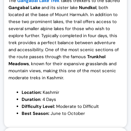
The
Gangabal Lake Trek
takes trekkers to the sacred
Gangabal Lake
and its sister lake
Nundkol
, both
located at the base of Mount Harmukh. In addition to
these two prominent lakes, the trail offers access to
several smaller alpine lakes for those who wish to
explore further. Typically completed in four days, this
trek provides a perfect balance between adventure
and accessibility. One of the most scenic sections of
the route passes through the famous
Trunkhol
Meadows
, known for their expansive grasslands and
mountain views, making this one of the most scenic
moderate treks in Kashmir.
Location:
Kashmir
Duration
: 4 Days
Difficulty Level:
Moderate to Difficult
Best Season:
June to October