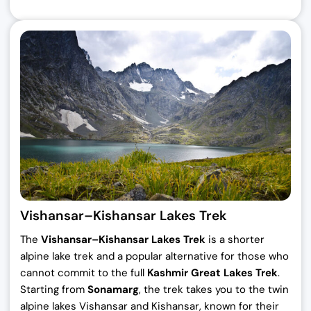
Vishansar–Kishansar Lakes Trek
The
Vishansar–Kishansar Lakes Trek
is a shorter
alpine lake trek and a popular alternative for those who
cannot commit to the full
Kashmir Great Lakes Trek
.
Starting from
Sonamarg
, the trek takes you to the twin
alpine lakes Vishansar and Kishansar, known for their