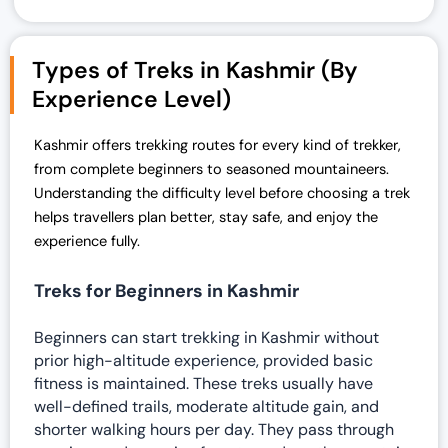
Types of Treks in Kashmir (By
Experience Level)
Kashmir offers trekking routes for every kind of trekker,
from complete beginners to seasoned mountaineers.
Understanding the difficulty level before choosing a trek
helps travellers plan better, stay safe, and enjoy the
experience fully.
Treks for Beginners in Kashmir
Beginners can start trekking in Kashmir without
prior high-altitude experience, provided basic
fitness is maintained. These treks usually have
well-defined trails, moderate altitude gain, and
shorter walking hours per day. They pass through