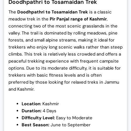
Doodhpathri to Tosamaidan Trek
The
Doodhpathri to Tosamaidan Trek
is a classic
meadow trek in the
Pir Panjal range of Kashmir
,
connecting two of the most scenic grasslands in the
valley. The trail is dominated by rolling meadows, pine
forests, and small alpine streams, making it ideal for
trekkers who enjoy long scenic walks rather than steep
climbs. This trek is relatively less crowded and offers a
peaceful trekking experience with frequent campsite
options. Due to its moderate difficulty, it is suitable for
trekkers with basic fitness levels and is often
preferred by those looking for relaxed treks in Jammu
and Kashmir.
Location
: Kashmir
Duration:
4 Days
Difficulty Level:
Easy to Moderate
Best Season:
June to September