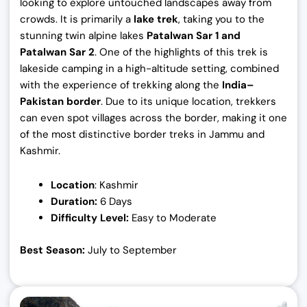
looking to explore untouched landscapes away from
crowds. It is primarily a
lake trek
, taking you to the
stunning twin alpine lakes
Patalwan Sar 1 and
Patalwan Sar 2
. One of the highlights of this trek is
lakeside camping in a high-altitude setting, combined
with the experience of trekking along the
India–
Pakistan border
. Due to its unique location, trekkers
can even spot villages across the border, making it one
of the most distinctive border treks in Jammu and
Kashmir.
Location
: Kashmir
Duration:
6 Days
Difficulty Level:
Easy to Moderate
Best Season:
July to September