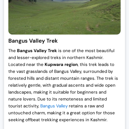
Bangus Valley Trek
The
Bangus Valley Trek
is one of the most beautiful
and lesser-explored treks in northern Kashmir.
Located near the
Kupwara region
, this trek leads to
the vast grasslands of Bangus Valley, surrounded by
forested hills and distant mountain ranges. The trek is
relatively gentle, with gradual ascents and wide open
landscapes, making it suitable for beginners and
nature lovers. Due to its remoteness and limited
tourist activity,
Bangus Valley
retains a raw and
untouched charm, making it a great option for those
seeking offbeat trekking experiences in Kashmir.