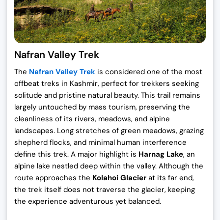
Nafran Valley Trek
The
Nafran Valley Trek
is considered one of the most
offbeat treks in Kashmir, perfect for trekkers seeking
solitude and pristine natural beauty. This trail remains
largely untouched by mass tourism, preserving the
cleanliness of its rivers, meadows, and alpine
landscapes. Long stretches of green meadows, grazing
shepherd flocks, and minimal human interference
define this trek. A major highlight is
Harnag Lake
, an
alpine lake nestled deep within the valley. Although the
route approaches the
Kolahoi Glacier
at its far end,
the trek itself does not traverse the glacier, keeping
the experience adventurous yet balanced.