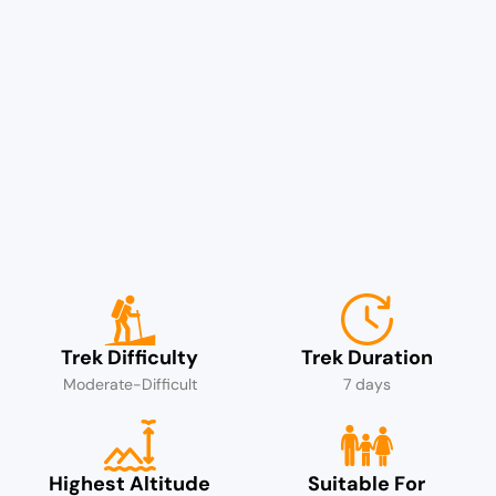
Trek Difficulty
Trek Duration
Moderate-Difficult
7 days
Highest Altitude
Suitable For