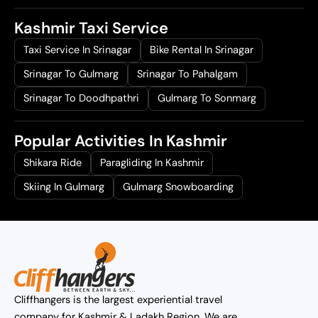
Kashmir Taxi Service
Taxi Service In Srinagar
Bike Rental In Srinagar
Srinagar To Gulmarg
Srinagar To Pahalgam
Srinagar To Doodhpathri
Gulmarg To Sonmarg
Popular Activities In Kashmir
Shikara Ride
Paragliding In Kashmir
Skiing In Gulmarg
Gulmarg Snowboarding
Cliffhangers is the largest experiential travel
company for Kashmir & Ladakh Region. We are