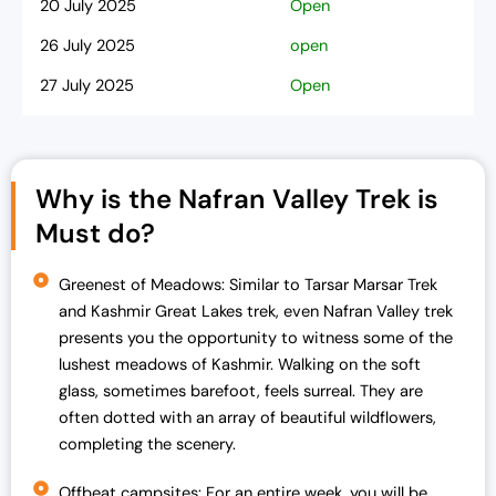
20 July 2025
Open
26 July 2025
open
27 July 2025
Open
2 Aug 2025
Open
3 Aug 2025
Open
Why is the Nafran Valley Trek is
9 Aug 2025
Open
Must do?
10 Aug 2025
open
16 Aug 2025
Greenest of Meadows: Similar to Tarsar Marsar Trek
Open
and Kashmir Great Lakes trek, even Nafran Valley trek
17 Aug 2025
Open
presents you the opportunity to witness some of the
23 Aug 2025
lushest meadows of Kashmir. Walking on the soft
Open
glass, sometimes barefoot, feels surreal. They are
24 Aug 2025
Open
often dotted with an array of beautiful wildflowers,
30 Aug 2025
completing the scenery.
open
31 Aug 2025
Open
Offbeat campsites: For an entire week, you will be