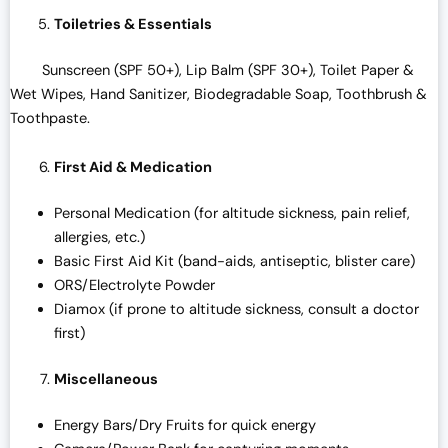
Toiletries & Essentials
Sunscreen (SPF 50+), Lip Balm (SPF 30+), Toilet Paper &
Wet Wipes, Hand Sanitizer, Biodegradable Soap, Toothbrush &
Toothpaste.
First Aid & Medication
Personal Medication (for altitude sickness, pain relief,
allergies, etc.)
Basic First Aid Kit (band-aids, antiseptic, blister care)
ORS/Electrolyte Powder
Diamox (if prone to altitude sickness, consult a doctor
first)
Miscellaneous
Energy Bars/Dry Fruits for quick energy