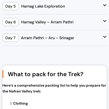
Day 5
Harnag Lake Exploration
Day 6
Harnag Valley – Arram Pathri
Day 7
Arram Pathri – Aru – Srinagar
What to pack for the Trek?
Here’s a comprehensive packing list to help you prepare for
the Nafran Valley trek:
Clothing