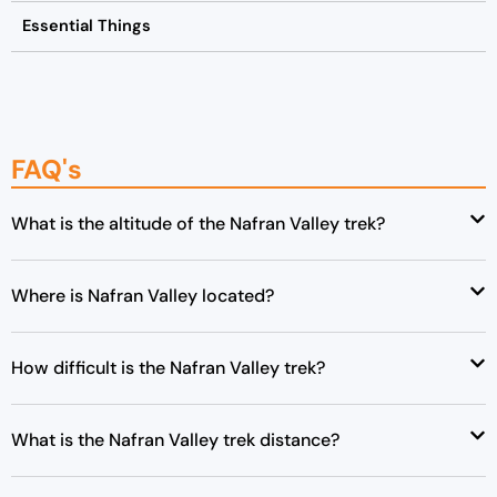
Essential Things
FAQ's
What is the altitude of the Nafran Valley trek?
Where is Nafran Valley located?
How difficult is the Nafran Valley trek?
What is the Nafran Valley trek distance?