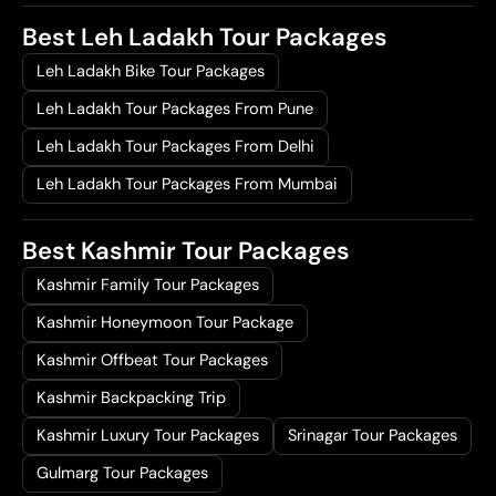
Best Leh Ladakh Tour Packages
Leh Ladakh Bike Tour Packages
Leh Ladakh Tour Packages From Pune
Leh Ladakh Tour Packages From Delhi
Leh Ladakh Tour Packages From Mumbai
Best Kashmir Tour Packages
Kashmir Family Tour Packages
Kashmir Honeymoon Tour Package
Kashmir Offbeat Tour Packages
Kashmir Backpacking Trip
Kashmir Luxury Tour Packages
Srinagar Tour Packages
Gulmarg Tour Packages