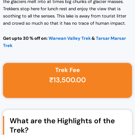
the glaciers melt into at times big chunks of glacier masses.
Trekkers stop here for lunch rest and enjoy the view that is
soothing to all the senses. This lake is away from tourist litter
and crowd so much so that it has no trace of human impact.
Get upto 30 % off on:
Warwan Valley Trek
&
Tarsar Marsar
Trek
Trek Fee
Original price was: ₹14,750.00.
Current price is: ₹13,500.00.
₹
13,500.00
What are the Highlights of the
Trek?