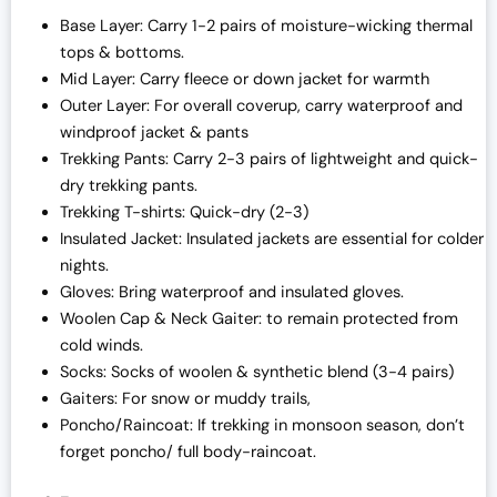
Base Layer: Carry 1-2 pairs of moisture-wicking thermal
tops & bottoms.
Mid Layer: Carry fleece or down jacket for warmth
Outer Layer: For overall coverup, carry waterproof and
windproof jacket & pants
Trekking Pants: Carry 2-3 pairs of lightweight and quick-
dry trekking pants.
Trekking T-shirts: Quick-dry (2-3)
Insulated Jacket: Insulated jackets are essential for colder
nights.
Gloves: Bring waterproof and insulated gloves.
Woolen Cap & Neck Gaiter: to remain protected from
cold winds.
Socks: Socks of woolen & synthetic blend (3-4 pairs)
Gaiters: For snow or muddy trails,
Poncho/Raincoat: If trekking in monsoon season, don’t
forget poncho/ full body-raincoat.