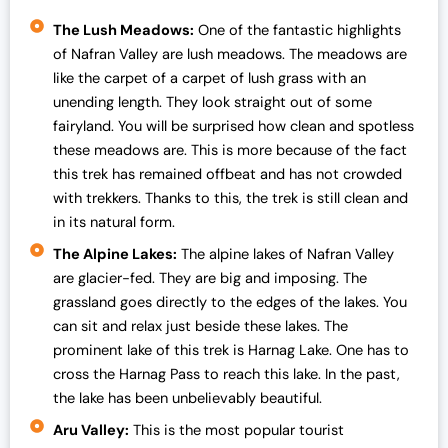
The Lush Meadows:
One of the fantastic highlights
of Nafran Valley are lush meadows. The meadows are
like the carpet of a carpet of lush grass with an
unending length. They look straight out of some
fairyland. You will be surprised how clean and spotless
these meadows are. This is more because of the fact
this trek has remained offbeat and has not crowded
with trekkers. Thanks to this, the trek is still clean and
in its natural form.
The Alpine Lakes:
The alpine lakes of Nafran Valley
are glacier-fed. They are big and imposing. The
grassland goes directly to the edges of the lakes. You
can sit and relax just beside these lakes. The
prominent lake of this trek is Harnag Lake. One has to
cross the Harnag Pass to reach this lake. In the past,
the lake has been unbelievably beautiful.
Aru Valley:
This is the most popular tourist