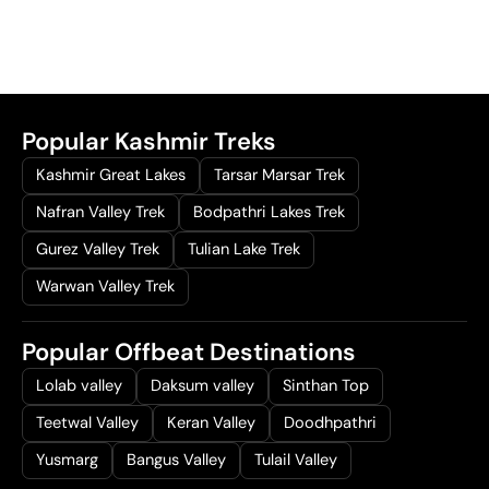
Popular Kashmir Treks
Kashmir Great Lakes
Tarsar Marsar Trek
Nafran Valley Trek
Bodpathri Lakes Trek
Gurez Valley Trek
Tulian Lake Trek
Warwan Valley Trek
Popular Offbeat Destinations
Lolab valley
Daksum valley
Sinthan Top
Teetwal Valley
Keran Valley
Doodhpathri
Yusmarg
Bangus Valley
Tulail Valley