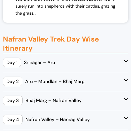
surely run into shepherds with their cattles, grazing
the grass. .
Nafran Valley Trek Day Wise
Itinerary
Day 1
Srinagar – Aru
Day 2
Aru – Mondlan – Bhaj Marg
Day 3
Bhaj Marg – Nafran Valley
Day 4
Nafran Valley – Harnag Valley