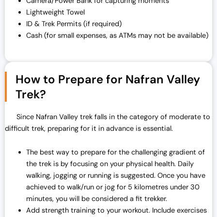
Camera/Power Bank for capturing moments
Lightweight Towel
ID & Trek Permits (if required)
Cash (for small expenses, as ATMs may not be available)
How to Prepare for Nafran Valley
Trek?
Since Nafran Valley trek falls in the category of moderate to
difficult trek, preparing for it in advance is essential.
The best way to prepare for the challenging gradient of
the trek is by focusing on your physical health. Daily
walking, jogging or running is suggested. Once you have
achieved to walk/run or jog for 5 kilometres under 30
minutes, you will be considered a fit trekker.
Add strength training to your workout. Include exercises