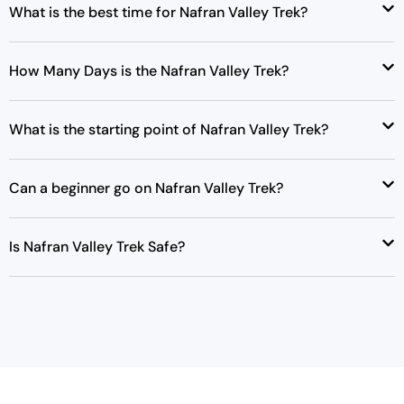
What is the best time for Nafran Valley Trek?
How Many Days is the Nafran Valley Trek?
What is the starting point of Nafran Valley Trek?
Can a beginner go on Nafran Valley Trek?
Is Nafran Valley Trek Safe?