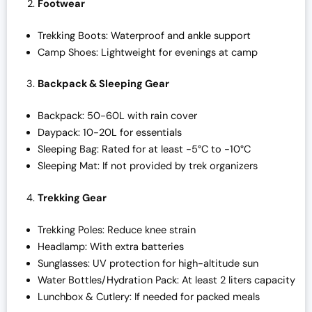
Footwear
Trekking Boots: Waterproof and ankle support
Camp Shoes: Lightweight for evenings at camp
Backpack & Sleeping Gear
Backpack: 50-60L with rain cover
Daypack: 10-20L for essentials
Sleeping Bag: Rated for at least -5°C to -10°C
Sleeping Mat: If not provided by trek organizers
Trekking Gear
Trekking Poles: Reduce knee strain
Headlamp: With extra batteries
Sunglasses: UV protection for high-altitude sun
Water Bottles/Hydration Pack: At least 2 liters capacity
Lunchbox & Cutlery: If needed for packed meals