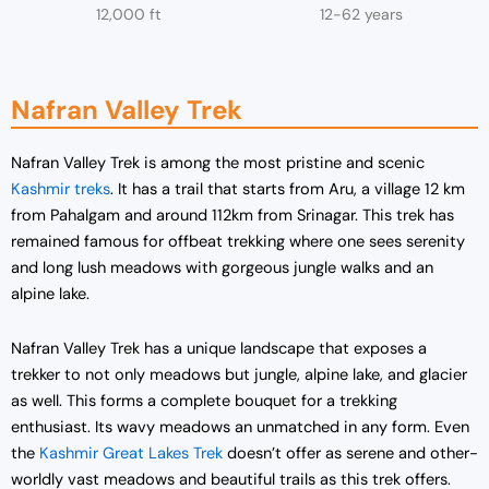
12,000 ft
12-62 years
Nafran Valley Trek
Nafran Valley Trek is among the most pristine and scenic
Kashmir treks
. It has a trail that starts from Aru, a village 12 km
from Pahalgam and around 112km from Srinagar. This trek has
remained famous for offbeat trekking where one sees serenity
and long lush meadows with gorgeous jungle walks and an
alpine lake.
Nafran Valley Trek has a unique landscape that exposes a
trekker to not only meadows but jungle, alpine lake, and glacier
as well. This forms a complete bouquet for a trekking
enthusiast. Its wavy meadows an unmatched in any form. Even
the
Kashmir Great Lakes Trek
doesn’t offer as serene and other-
worldly vast meadows and beautiful trails as this trek offers.