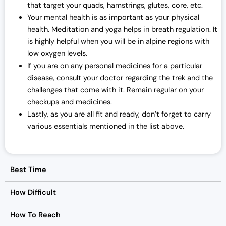
that target your quads, hamstrings, glutes, core, etc.
Your mental health is as important as your physical
health. Meditation and yoga helps in breath regulation. It
is highly helpful when you will be in alpine regions with
low oxygen levels.
If you are on any personal medicines for a particular
disease, consult your doctor regarding the trek and the
challenges that come with it. Remain regular on your
checkups and medicines.
Lastly, as you are all fit and ready, don’t forget to carry
various essentials mentioned in the list above.
Best Time
How Difficult
How To Reach