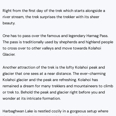
Right from the first day of the trek which starts alongside a
river stream, the trek surprises the trekker with its sheer
beauty.
One has to pass over the famous and legendary Harnag Pass.
The pass is traditionally used by shepherds and highland people
to cross over to other valleys and move towards Kolahoi
Glacier.
Another attraction of the trek is the lofty Kolahoi peak and
glacier that one sees at a near distance. The ever-charming
Kolahoi glacier and the peak are refreshing. Kolahoi has
remained a dream for many trekkers and mountaineers to climb
or trek to. Behold the peak and glacier right before you and
wonder at its intricate formation.
Harbaghwan Lake is nestled cozily in a gorgeous setup where