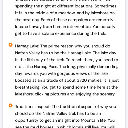
spending the night at different locations. Sometimes
6 Sep 2025
Open
it is in the middle of a meadow, and by lakeshore on
7 Sep 2025
Open
the next day. Each of these campsites are remotely
located, away from human intervention. You actually
13 Sep 2025
Open
get to have a solace experience during the trek.
14 Sep 2025
Open
Harnag Lake: The prime reason why you should do
20 Sep 2025
Open
Nafran Valley has to be the Harnag Lake. The lake day
21 Sep 2025
open
is the fifth day of the trek. To reach there, you need to
cross the Harnag Pass. The long, physically demanding
27 Sep 2025
Open
day rewards you with gorgeous views of the lake.
28 Sep 2025
Open
Located at an altitude of about 3720 metres, it is just
breathtaking. You get to spend some time here at the
lakeshore, clicking pictures and enjoying the scenery.
Traditional aspect: The traditional aspect of why you
should do the Nafran Valley trek has to be an
opportunity to get an insight into Mountain life. You
see the mud houses, in which locals still live. You will