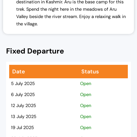
destination in Kashmir. Aru is the base camp for this
trek. Spend the night here in the meadows of Aru
Valley beside the river stream. Enjoy a relaxing walk in
the village.
Fixed Departure
Date
Status
5 July 2025
Open
6 July 2025
Open
12 July 2025
Open
13 July 2025
Open
19 Jul 2025
Open