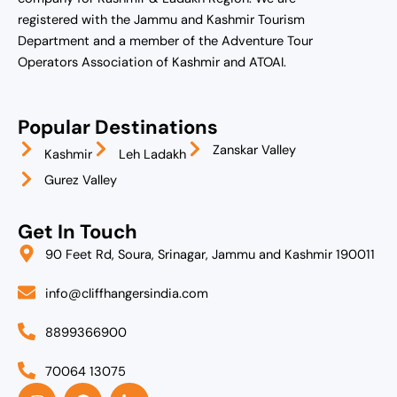
registered with the Jammu and Kashmir Tourism
Department and a member of the Adventure Tour
Operators Association of Kashmir and ATOAI.
Popular Destinations
Zanskar Valley
Kashmir
Leh Ladakh
Gurez Valley
Get In Touch
90 Feet Rd, Soura, Srinagar, Jammu and Kashmir 190011
info@cliffhangersindia.com
8899366900
70064 13075
I
F
L