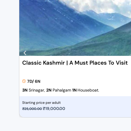
Classic Kashmir | A Must Places To Visit
7D/ 6N
3N
Srinagar,
2N
Pahalgam
1N
Houseboat.
Starting price per adult
O
₹
19,000.00
C
₹
25,000.00
r
u
i
r