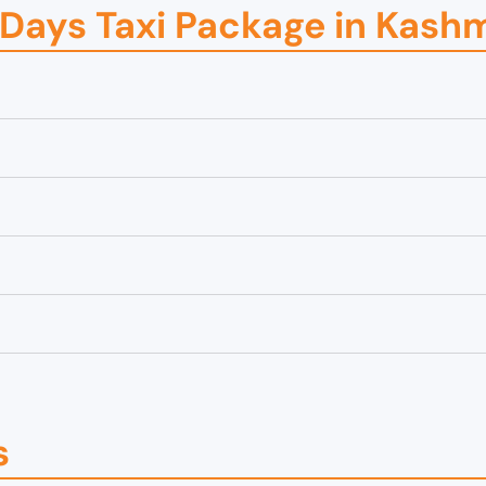
5 Days Taxi Package in Kash
s