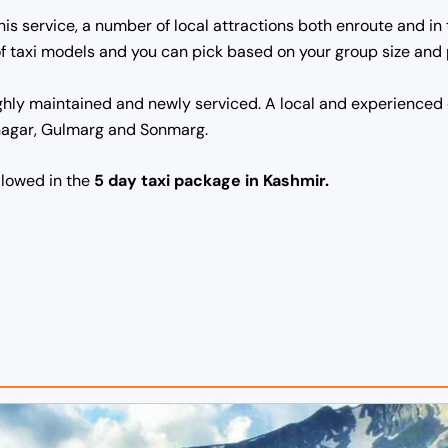
this service, a number of local attractions both enroute and i
s of taxi models and you can pick based on your group size and
ghly maintained and newly serviced. A local and experienced 
inagar, Gulmarg and Sonmarg.
ollowed in the
5 day taxi package in Kashmir.