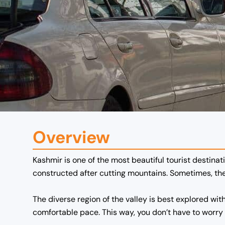
Overview
Kashmir is one of the most beautiful tourist destinati
constructed after cutting mountains. Sometimes, the 
The diverse region of the valley is best explored wit
comfortable pace.
This way, you don’t have to worry a