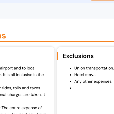
ns
Exclusions
airport and to local
Union transportation,
It is all inclusive in the
Hotel stays
Any other expenses.
rides, tolls and taxes
nal charges are taken. It
:
The entire expense of