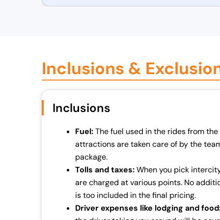
r
u
i
r
g
r
i
e
n
n
Inclusions & Exclusio
a
t
l
p
p
r
Inclusions
r
i
i
c
Fuel:
The fuel used in the rides from the 
c
e
attractions are taken care of by the team. 
e
i
package.
w
s
Tolls and taxes:
When you pick intercity 
a
:
are charged at various points. No additio
s
₹
is too included in the final pricing.
:
7
Driver expenses like lodging and food
₹
0