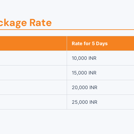
ckage Rate
Rate for 5 Days
10,000 INR
15,000 INR
20,000 INR
25,000 INR