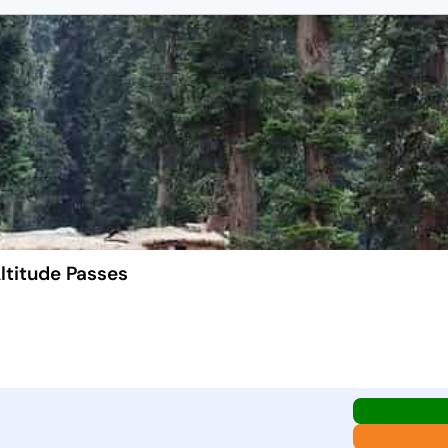
ltitude Passes