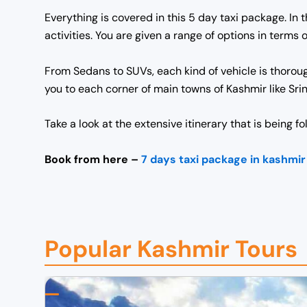
Everything is covered in this 5 day taxi package. In 
activities. You are given a range of options in term
From Sedans to SUVs, each kind of vehicle is thorou
you to each corner of main towns of Kashmir like Sr
Take a look at the extensive itinerary that is being f
Book from here –
7 days taxi package in kashmir
Popular Kashmir Tours