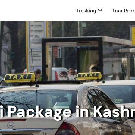
Open Trekking
Trekking
Tour Pac
i Package in Kash