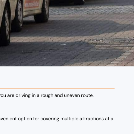
 you are driving in a rough and uneven route,
nvenient option for covering multiple attractions at a