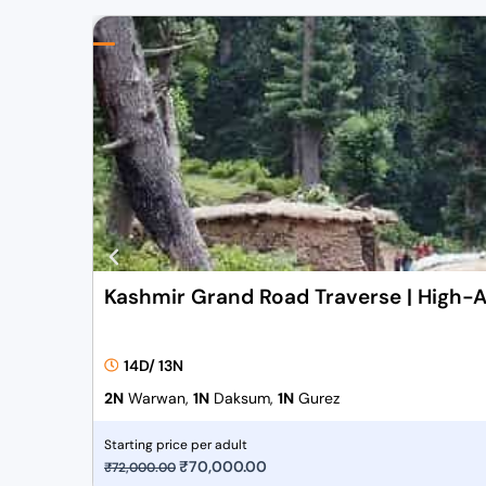
Kashmir Grand Road Traverse | High-A
14D/ 13N
2N
Warwan,
1N
Daksum,
1N
Gurez
Starting price per adult
O
₹
70,000.00
C
₹
72,000.00