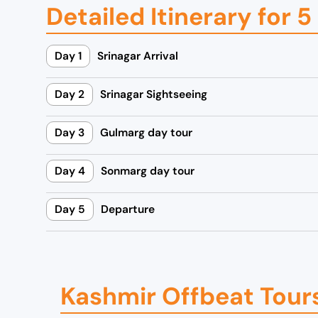
Detailed Itinerary for 
0
0
0
.
0
0
Day 1
Srinagar Arrival
.
0
0
.
Day 2
Srinagar Sightseeing
0
.
Day 3
Gulmarg day tour
Day 4
Sonmarg day tour
Day 5
Departure
Kashmir Offbeat Tour