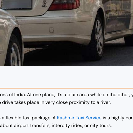
ons of India. At one place, it’s a plain area while on the other,
drive takes place in very close proximity to a river.
h a flexible taxi package. A
Kashmir Taxi Service
is a highly co
bout airport transfers, intercity rides, or city tours.