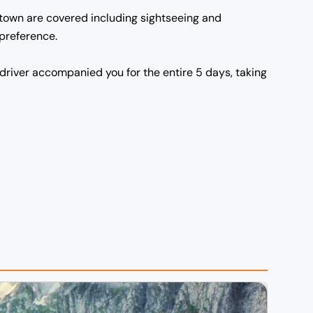
n town are covered including sightseeing and
 preference.
driver accompanied you for the entire 5 days, taking