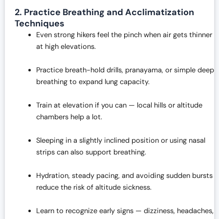
2. Practice Breathing and Acclimatization
Techniques
Even strong hikers feel the pinch when air gets thinner
at high elevations.
Practice breath-hold drills, pranayama, or simple deep
breathing to expand lung capacity.
Train at elevation if you can — local hills or altitude
chambers help a lot.
Sleeping in a slightly inclined position or using nasal
strips can also support breathing.
Hydration, steady pacing, and avoiding sudden bursts
reduce the risk of altitude sickness.
Learn to recognize early signs — dizziness, headaches,