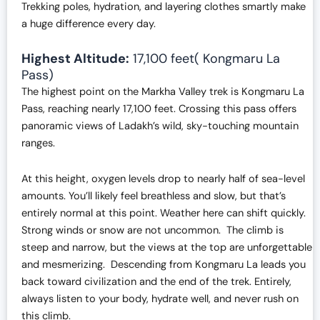
Trekking poles, hydration, and layering clothes smartly make
a huge difference every day.
Highest Altitude:
17,100 feet( Kongmaru La
Pass)
The highest point on the Markha Valley trek is Kongmaru La
Pass, reaching nearly 17,100 feet. Crossing this pass offers
panoramic views of Ladakh’s wild, sky-touching mountain
ranges.
At this height, oxygen levels drop to nearly half of sea-level
amounts. You’ll likely feel breathless and slow, but that’s
entirely normal at this point. Weather here can shift quickly.
Strong winds or snow are not uncommon. The climb is
steep and narrow, but the views at the top are unforgettable
and mesmerizing. Descending from Kongmaru La leads you
back toward civilization and the end of the trek. Entirely,
always listen to your body, hydrate well, and never rush on
this climb.