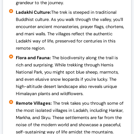
grandeur to the journey.
Ladakhi Culture:
The trek is steeped in traditional
Buddhist culture. As you walk through the valley, you’ll
encounter ancient monasteries, prayer flags, chortens,
and mani walls. The villages reflect the authentic
Ladakhi way of life, preserved for centuries in this
remote region.
Flora and Fauna:
The biodiversity along the trail is
rich and surprising. While trekking through Hemis
National Park, you might spot blue sheep, marmots,
and even elusive snow leopards if you're lucky. The
high-altitude desert landscape also reveals unique
Himalayan plants and wildflowers.
Remote Villages:
The trek takes you through some of
the most isolated villages in Ladakh, including Hankar,
Markha, and Skyu. These settlements are far from the
noise of the modern world and showcase a peaceful,
self-sustaining way of life amidst the mountains.