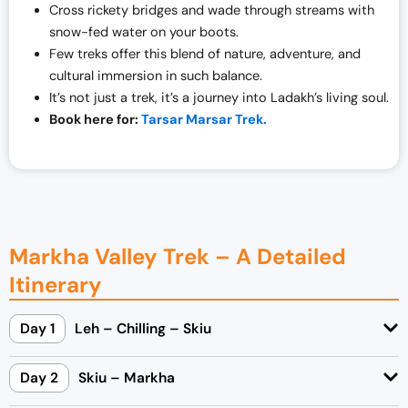
Cross rickety bridges and wade through streams with
snow-fed water on your boots.
Few treks offer this blend of nature, adventure, and
cultural immersion in such balance.
It’s not just a trek, it’s a journey into Ladakh’s living soul.
Book here for:
Tarsar Marsar Trek.
Markha Valley Trek – A Detailed
Itinerary
Day 1
Leh – Chilling – Skiu
Day 2
Skiu – Markha