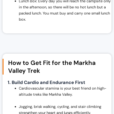
Lunch Box: Every day you will reach the campsite only
in the afternoon, so there will be no hot lunch but a
packed lunch. You must buy and carry one small lunch
box.
How to Get Fit for the Markha
Valley Trek
1. Build Cardio and Endurance First
Cardiovascular stamina is your best friend on high-
altitude treks like Markha Valley.
Jogging, brisk walking, cycling, and stair climbing
strengthen your heart and lungs efficiently.