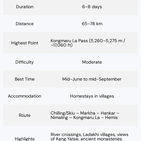
Duration
6–8 days
Distance
65–78 km
Kongmaru La Pass (5,260–5,275 m /
Highest Point
~17,060 ft)
Difficulty
Moderate
Best Time
Mid-June to mid-September
Accommodation
Homestays in villages
Chilling/Skiu – Markha – Hankar –
Route
Nimaling – Kongmaru La – Hemis
River crossings, Ladakhi villages, views
Highlights
of Kang Yatse, ancient monasteries,