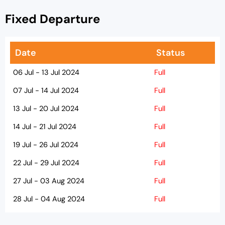
Fixed Departure
Date
Status
06 Jul - 13 Jul 2024
Full
07 Jul - 14 Jul 2024
Full
13 Jul - 20 Jul 2024
Full
14 Jul - 21 Jul 2024
Full
19 Jul - 26 Jul 2024
Full
22 Jul - 29 Jul 2024
Full
27 Jul - 03 Aug 2024
Full
28 Jul - 04 Aug 2024
Full
02 Aug - 09 Aug 2024
Full