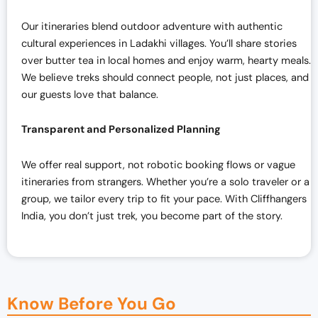
Our itineraries blend outdoor adventure with authentic
cultural experiences in Ladakhi villages. You’ll share stories
over butter tea in local homes and enjoy warm, hearty meals.
We believe treks should connect people, not just places, and
our guests love that balance.
Transparent and Personalized Planning
We offer real support, not robotic booking flows or vague
itineraries from strangers. Whether you’re a solo traveler or a
group, we tailor every trip to fit your pace. With Cliffhangers
India, you don’t just trek, you become part of the story.
Know Before You Go