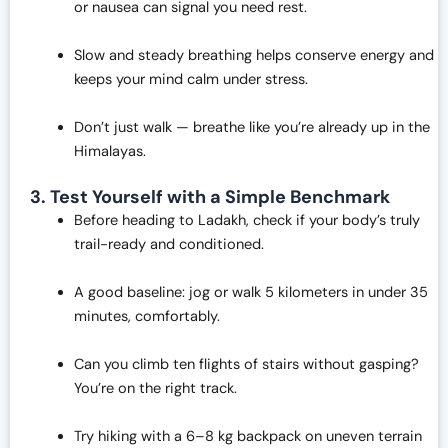
or nausea can signal you need rest.
Slow and steady breathing helps conserve energy and
keeps your mind calm under stress.
Don’t just walk — breathe like you’re already up in the
Himalayas.
3. Test Yourself with a Simple Benchmark
Before heading to Ladakh, check if your body’s truly
trail-ready and conditioned.
A good baseline: jog or walk 5 kilometers in under 35
minutes, comfortably.
Can you climb ten flights of stairs without gasping?
You’re on the right track.
Try hiking with a 6–8 kg backpack on uneven terrain