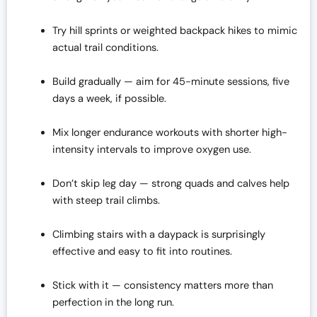
Try hill sprints or weighted backpack hikes to mimic
actual trail conditions.
Build gradually — aim for 45-minute sessions, five
days a week, if possible.
Mix longer endurance workouts with shorter high-
intensity intervals to improve oxygen use.
Don’t skip leg day — strong quads and calves help
with steep trail climbs.
Climbing stairs with a daypack is surprisingly
effective and easy to fit into routines.
Stick with it — consistency matters more than
perfection in the long run.