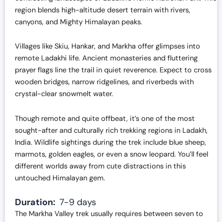
region blends high-altitude desert terrain with rivers,
canyons, and Mighty Himalayan peaks.
Villages like Skiu, Hankar, and Markha offer glimpses into
remote Ladakhi life. Ancient monasteries and fluttering
prayer flags line the trail in quiet reverence. Expect to cross
wooden bridges, narrow ridgelines, and riverbeds with
crystal-clear snowmelt water.
Though remote and quite offbeat, it’s one of the most
sought-after and culturally rich trekking regions in Ladakh,
India. Wildlife sightings during the trek include blue sheep,
marmots, golden eagles, or even a snow leopard. You’ll feel
different worlds away from cute distractions in this
untouched Himalayan gem.
Duration:
7-9 days
The Markha Valley trek usually requires between seven to