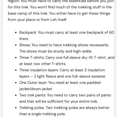
region. You must have to carry the essentials before you join
for this trek. You won’t find much of the trekking stuff in the
base camp of this trek. You either have to get these things
from your place or from Leh itself.
Backpack: You must carry at least one backpack of 60
liters.
Shoes: You need to have trekking shoes necessarily.
The shoes must be sturdy and high-ankle.
Three T-shirts: Carry one full sleeve dry-fit T-shirt, and
at least two other T-shirts.
Three insulation layers: Carry at least 3 insulation
layers – 2 light fleece and one full-sleeve sweater.
One Outer layer: You need at least one padded
jacket/down jacket
Two trek pants: You need to carry two pairs of pants
and that will be sufficient for your entire trek.
Trekking poles. Two trekking poles are always better
than a single trekking pole.