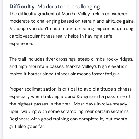
Difficulty
: Moderate to challenging
The difficulty gradient of Markha Valley trek is considered
moderate to challenging based on terrain and altitude gains.
Although you don’t need mountaineering experience, strong
cardiovascular fitness really helps in having a safe
experience.
The trail includes river crossings, steep climbs, rocky ridges,
and high mountain passes. Markha Valley’s high elevation
makes it harder since thinner air means faster fatigue.
Proper acclimatization is critical to avoid altitude sickness,
especially when trekking around Kongmaru La pass, one of
the highest passes in the trek. Most days involve steady
uphill walking with some scrambling near certain sections.
Beginners with good training can complete it, but mental
grit also goes far.