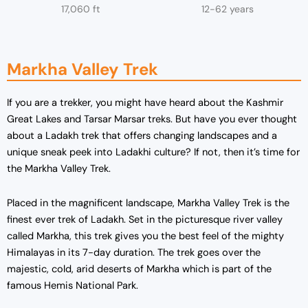
17,060 ft
12-62 years
Markha Valley Trek
If you are a trekker, you might have heard about the Kashmir
Great Lakes and Tarsar Marsar treks. But have you ever thought
about a Ladakh trek that offers changing landscapes and a
unique sneak peek into Ladakhi culture? If not, then it’s time for
the Markha Valley Trek.
Placed in the magnificent landscape, Markha Valley Trek is the
finest ever trek of Ladakh. Set in the picturesque river valley
called Markha, this trek gives you the best feel of the mighty
Himalayas in its 7-day duration. The trek goes over the
majestic, cold, arid deserts of Markha which is part of the
famous Hemis National Park.