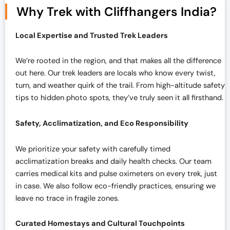
Why Trek with Cliffhangers India?
Local Expertise and Trusted Trek Leaders
We’re rooted in the region, and that makes all the difference
out here. Our trek leaders are locals who know every twist,
turn, and weather quirk of the trail. From high-altitude safety
tips to hidden photo spots, they’ve truly seen it all firsthand.
Safety, Acclimatization, and Eco Responsibility
We prioritize your safety with carefully timed
acclimatization breaks and daily health checks. Our team
carries medical kits and pulse oximeters on every trek, just
in case. We also follow eco-friendly practices, ensuring we
leave no trace in fragile zones.
Curated Homestays and Cultural Touchpoints