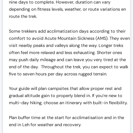
nine days to complete. However, duration can vary
depending on fitness levels, weather, or route variations en
route the trek.
Some trekkers add acclimatization days according to their
comfort to avoid Acute Mountain Sickness (AMS). They even
visit nearby peaks and valleys along the way. Longer treks
often feel more relaxed and less exhausting. Shorter ones
may push daily mileage and can leave you very tired at the
end of the day. Throughout the trek, you can expect to walk
five to seven hours per day across rugged terrain.
Your guide will plan campsites that allow proper rest and
gradual altitude gain to properly blend in. If you’re new to
multi-day hiking, choose an itinerary with built-in flexibility.
Plan buffer time at the start for acclimatisation and in the
end in Leh for weather and recovery.