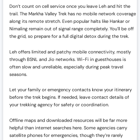
Don’t count on cell service once you leave Leh and hit the
trail. The Markha Valley Trek has no mobile network coverage
along its remote stretch. Even popular halts like Hankar or
Nimaling remain out of signal range completely. You’ll be off
the grid, so prepare for a full digital detox during the trek.
Leh offers limited and patchy mobile connectivity, mostly
through BSNL and Jio networks. Wi-Fi in guesthouses is
often slow and unreliable, especially during peak travel
seasons.
Let your family or emergency contacts know your itinerary
before the trek begins. If needed, leave contact details of
your trekking agency for safety or coordination.
Offline maps and downloaded resources will be far more
helpful than internet searches here. Some agencies carry
satellite phones for emergencies, though they’re rarely