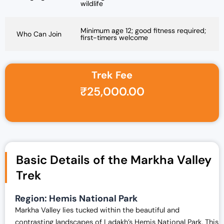
wildlife
Minimum age 12; good fitness required;
Who Can Join
first-timers welcome
Trek Fee
₹
25,000.00
Basic Details of the Markha Valley
Trek
Region:
Hemis National Park
Markha Valley lies tucked within the beautiful and
contrasting landscapes of Ladakh’s Hemis National Park. This