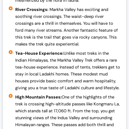
mesmerized by the flora in fauna.
River Crossings:
Markha Valley has exciting and
soothing river crossings. The waist-deep river
crossings are a thrill in themselves. You will have to
ford many river streams. Another fantastic feature of
this trek is the trail that goes via rocky canyons. This
makes the trek quite experiential.
Tea-House Experience:
Unlike most treks in the
Indian Himalayas, the Markha Valley Trek offers a rare
tea-house experience. Instead of tents, trekkers get to
stay in local Ladakhi homes. These modest mud
houses provide basic comfort and warm hospitality,
giving you a true taste of Ladakhi culture and lifestyle.
High Mountain Passes:
One of the highlights of the
trek is crossing high-altitude passes like Kongmaru La,
which stands tall at 17,060 ft. From the top, you get
stunning views of the Indus Valley and surrounding
Himalayan ranges. These passes add both thrill and