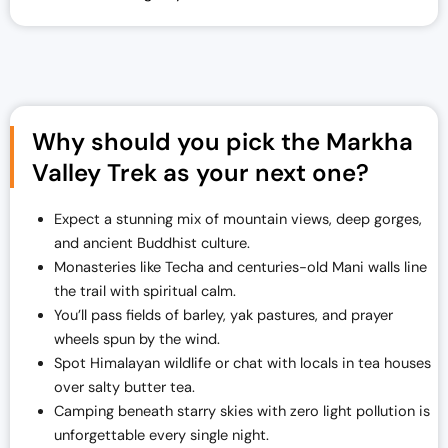
Why should you pick the Markha
Valley Trek as your next one?
Expect a stunning mix of mountain views, deep gorges,
and ancient Buddhist culture.
Monasteries like Techa and centuries-old Mani walls line
the trail with spiritual calm.
You’ll pass fields of barley, yak pastures, and prayer
wheels spun by the wind.
Spot Himalayan wildlife or chat with locals in tea houses
over salty butter tea.
Camping beneath starry skies with zero light pollution is
unforgettable every single night.