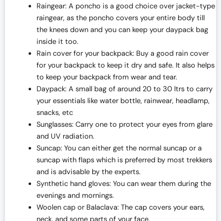
Raingear: A poncho is a good choice over jacket-type
raingear, as the poncho covers your entire body till
the knees down and you can keep your daypack bag
inside it too.
Rain cover for your backpack: Buy a good rain cover
for your backpack to keep it dry and safe. It also helps
to keep your backpack from wear and tear.
Daypack: A small bag of around 20 to 30 ltrs to carry
your essentials like water bottle, rainwear, headlamp,
snacks, etc
Sunglasses: Carry one to protect your eyes from glare
and UV radiation.
Suncap: You can either get the normal suncap or a
suncap with flaps which is preferred by most trekkers
and is advisable by the experts.
Synthetic hand gloves: You can wear them during the
evenings and mornings.
Woolen cap or Balaclava: The cap covers your ears,
neck, and some parts of your face.