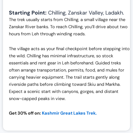
Starting Point:
Chilling, Zanskar Valley, Ladakh.
The trek usually starts from Chilling, a small village near the
Zanskar River banks. To reach Chilling, you’ll drive about two
hours from Leh through winding roads.
The village acts as your final checkpoint before stepping into
the wild. Chilling has minimal infrastructure, so stock
essentials and rent gear in Leh beforehand. Guided treks
often arrange transportation, permits, food, and mules for
carrying heavier equipment. The trail starts gently along
riverside paths before climbing toward Skiu and Markha.
Expect a scenic start with canyons, gorges, and distant
snow-capped peaks in view.
Get 30% off on:
Kashmir Great Lakes Trek.