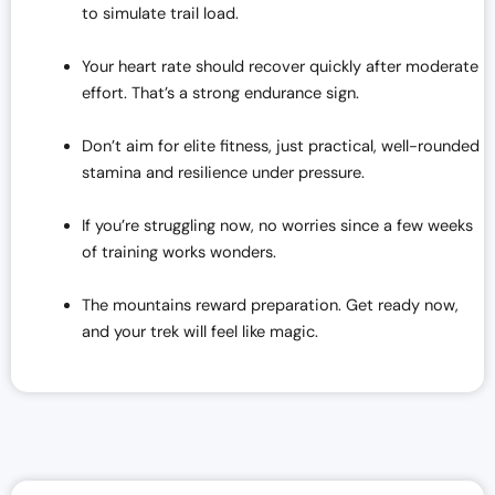
to simulate trail load.
Your heart rate should recover quickly after moderate
effort. That’s a strong endurance sign.
Don’t aim for elite fitness, just practical, well-rounded
stamina and resilience under pressure.
If you’re struggling now, no worries since a few weeks
of training works wonders.
The mountains reward preparation. Get ready now,
and your trek will feel like magic.