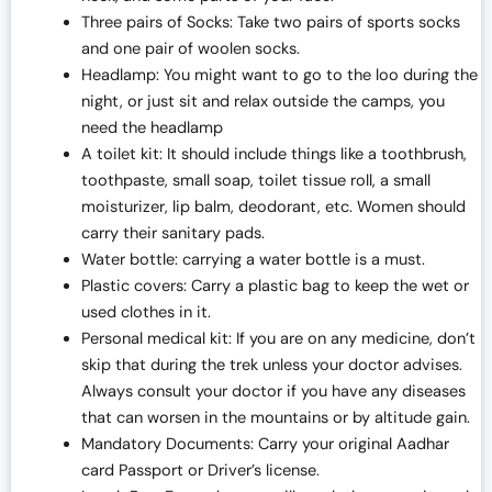
Three pairs of Socks: Take two pairs of sports socks
and one pair of woolen socks.
Headlamp: You might want to go to the loo during the
night, or just sit and relax outside the camps, you
need the headlamp
A toilet kit: It should include things like a toothbrush,
toothpaste, small soap, toilet tissue roll, a small
moisturizer, lip balm, deodorant, etc. Women should
carry their sanitary pads.
Water bottle: carrying a water bottle is a must.
Plastic covers: Carry a plastic bag to keep the wet or
used clothes in it.
Personal medical kit: If you are on any medicine, don’t
skip that during the trek unless your doctor advises.
Always consult your doctor if you have any diseases
that can worsen in the mountains or by altitude gain.
Mandatory Documents: Carry your original Aadhar
card Passport or Driver’s license.