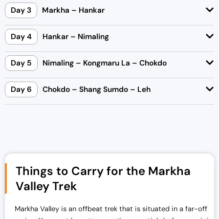
Day 3
Markha – Hankar
Day 4
Hankar – Nimaling
Day 5
Nimaling – Kongmaru La – Chokdo
Day 6
Chokdo – Shang Sumdo – Leh
Things to Carry for the Markha
Valley Trek
Markha Valley is an offbeat trek that is situated in a far-off