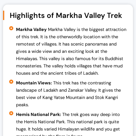
03 Aug - 10 Aug 2024
Full
Highlights of Markha Valley Trek
10 Aug - 17 Aug 2024
Full
12 Aug - 19 Aug 2024
Full
Markha Valley
Markha Valley is the biggest attraction
of this trek. It is the otherworldly location with the
16 Aug - 23 Aug 2024
Full
remotest of villages. It has scenic panoramas and
19 Aug - 26 Aug 2024
Full
gives a wide view and an exciting look at the
Himalayas. This valley is also famous for its Buddhist
23 Aug - 30 Aug 2024
Full
monasteries. The valley holds villages that have mud
26 Aug - 02 Sep 2024
Full
houses and the ancient tribes of Ladakh.
30 Aug - 06 Sep 2024
Open
Mountain Views:
This trek has the contrasting
landscape of Ladakh and Zanskar Valley. It gives the
01 Sep - 08 Sep 2024
Full
best view of Kang Yatse Mountain and Stok Kangri
peaks.
Hemis National Park:
The trek goes way deep into
the Hemis National Park. This national park is quite
huge. It holds varied Himalayan wildlife and you get