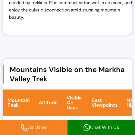
needed by trekkers. Plan communication well in advance, and
enjoy the quiet disconnection amid stunning mountain
beauty.
Mountains Visible on the Markha
Valley Trek
Visible
Mountain
Best
Not
Altitude
On
Peak
Viewpoints
Hig
Days
Tow
Call Now
Chat With Us
twin
sno