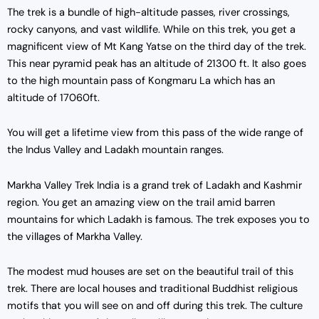
The trek is a bundle of high-altitude passes, river crossings,
rocky canyons, and vast wildlife. While on this trek, you get a
magnificent view of Mt Kang Yatse on the third day of the trek.
This near pyramid peak has an altitude of 21300 ft. It also goes
to the high mountain pass of Kongmaru La which has an
altitude of 17060ft.
You will get a lifetime view from this pass of the wide range of
the Indus Valley and Ladakh mountain ranges.
Markha Valley Trek India is a grand trek of Ladakh and Kashmir
region. You get an amazing view on the trail amid barren
mountains for which Ladakh is famous. The trek exposes you to
the villages of Markha Valley.
The modest mud houses are set on the beautiful trail of this
trek. There are local houses and traditional Buddhist religious
motifs that you will see on and off during this trek. The culture