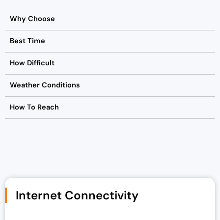
Why Choose
Best Time
How Difficult
Weather Conditions
How To Reach
Internet Connectivity