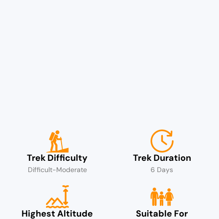
Trek Difficulty
Trek Duration
Difficult-Moderate
6 Days
Highest Altitude
Suitable For