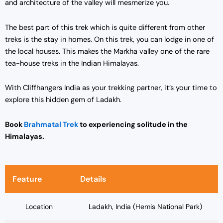
and architecture of the valley will mesmerize you.
The best part of this trek which is quite different from other
treks is the stay in homes. On this trek, you can lodge in one of
the local houses. This makes the Markha valley one of the rare
tea-house treks in the Indian Himalayas.
With Cliffhangers India as your trekking partner, it’s your time to
explore this hidden gem of Ladakh.
Book
Brahmatal Trek
to experiencing solitude in the
Himalayas.
Feature
Details
Location
Ladakh, India (Hemis National Park)