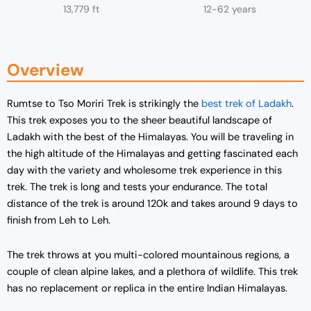
13,779 ft
12-62 years
Overview
Rumtse to Tso Moriri Trek is strikingly the
best trek of Ladakh
.
This trek exposes you to the sheer beautiful landscape of
Ladakh with the best of the Himalayas. You will be traveling in
the high altitude of the Himalayas and getting fascinated each
day with the variety and wholesome trek experience in this
trek. The trek is long and tests your endurance. The total
distance of the trek is around 120k and takes around 9 days to
finish from Leh to Leh.
The trek throws at you multi-colored mountainous regions, a
couple of clean alpine lakes, and a plethora of wildlife. This trek
has no replacement or replica in the entire Indian Himalayas.