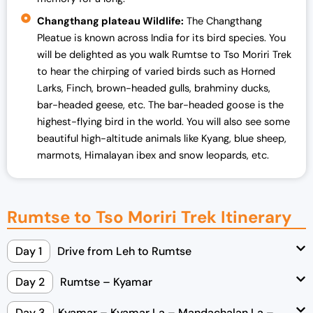
Changthang plateau Wildlife:
The Changthang
Pleatue is known across India for its bird species. You
will be delighted as you walk Rumtse to Tso Moriri Trek
to hear the chirping of varied birds such as Horned
Larks, Finch, brown-headed gulls, brahminy ducks,
bar-headed geese, etc. The bar-headed goose is the
highest-flying bird in the world. You will also see some
beautiful high-altitude animals like Kyang, blue sheep,
marmots, Himalayan ibex and snow leopards, etc.
Rumtse to Tso Moriri Trek Itinerary
Day 1
Drive from Leh to Rumtse
Day 2
Rumtse – Kyamar
Day 3
Kyamar – Kyamar La – Mandachalan La –