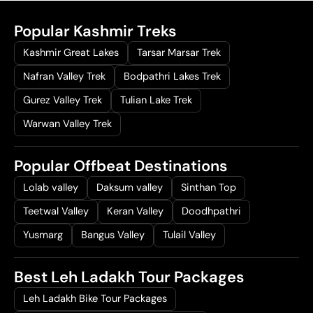
Popular Kashmir Treks
Kashmir Great Lakes
Tarsar Marsar Trek
Nafran Valley Trek
Bodpathri Lakes Trek
Gurez Valley Trek
Tulian Lake Trek
Warwan Valley Trek
Popular Offbeat Destinations
Lolab valley
Daksum valley
Sinthan Top
Teetwal Valley
Keran Valley
Doodhpathri
Yusmarg
Bangus Valley
Tulail Valley
Best Leh Ladakh Tour Packages
Leh Ladakh Bike Tour Packages