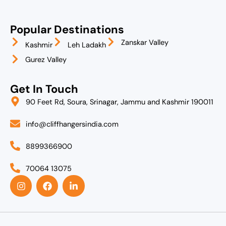
Popular Destinations
Zanskar Valley
Kashmir
Leh Ladakh
Gurez Valley
Get In Touch
90 Feet Rd, Soura, Srinagar, Jammu and Kashmir 190011
info@cliffhangersindia.com
8899366900
70064 13075
I
F
L
n
a
i
s
c
n
t
e
k
a
b
e
g
o
d