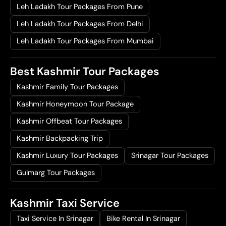
Leh Ladakh Tour Packages From Pune
Leh Ladakh Tour Packages From Delhi
Leh Ladakh Tour Packages From Mumbai
Best Kashmir Tour Packages
Kashmir Family Tour Packages
Kashmir Honeymoon Tour Package
Kashmir Offbeat Tour Packages
Kashmir Backpacking Trip
Kashmir Luxury Tour Packages
Srinagar Tour Packages
Gulmarg Tour Packages
Kashmir Taxi Service
Taxi Service In Srinagar
Bike Rental In Srinagar