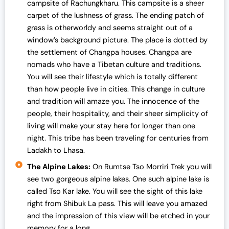
campsite of Rachungkharu. This campsite is a sheer
carpet of the lushness of grass. The ending patch of
grass is otherworldy and seems straight out of a
window’s background picture. The place is dotted by
the settlement of Changpa houses. Changpa are
nomads who have a Tibetan culture and traditions.
You will see their lifestyle which is totally different
than how people live in cities. This change in culture
and tradition will amaze you. The innocence of the
people, their hospitality, and their sheer simplicity of
living will make your stay here for longer than one
night. This tribe has been traveling for centuries from
Ladakh to Lhasa.
The Alpine Lakes:
On Rumtse Tso Morriri Trek you will
see two gorgeous alpine lakes. One such alpine lake is
called Tso Kar lake. You will see the sight of this lake
right from Shibuk La pass. This will leave you amazed
and the impression of this view will be etched in your
memory for a long.