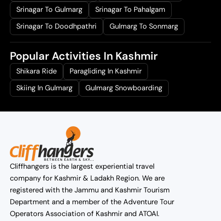
Srinagar To Gulmarg
Srinagar To Pahalgam
Srinagar To Doodhpathri
Gulmarg To Sonmarg
Popular Activities In Kashmir
Shikara Ride
Paragliding In Kashmir
Skiing In Gulmarg
Gulmarg Snowboarding
Cliffhangers is the largest experiential travel
company for Kashmir & Ladakh Region. We are
registered with the Jammu and Kashmir Tourism
Department and a member of the Adventure Tour
Operators Association of Kashmir and ATOAI.