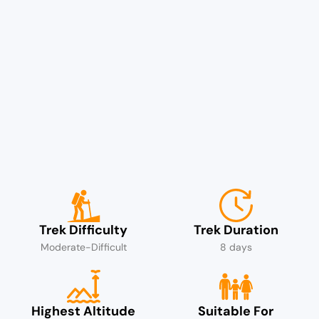
Trek Difficulty
Trek Duration
Moderate-Difficult
8 days
Highest Altitude
Suitable For