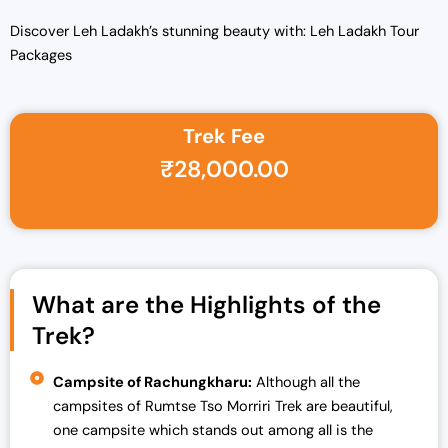
Discover Leh Ladakh’s stunning beauty with: Leh Ladakh Tour
Packages
Trek Fee
Original price was: ₹35,000.00.
Current price is: ₹28,000.00.
₹
28,000.00
What are the Highlights of the
Trek?
Campsite of Rachungkharu:
Although all the
campsites of Rumtse Tso Morriri Trek are beautiful,
one campsite which stands out among all is the