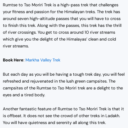
Rumtse to Tso Moriri Trek is a high-pass trek that challenges
your fitness and passion for the Himalayan treks. The trek has
around seven high-altitude passes that you will have to cross
to finish this trek. Along with the passes, this trek has the thrill
of river crossings. You get to cross around 10 river streams
which give you the delight of the Himalayas’ clean and cold
river streams.
Book Here
:
Markha Valley Trek
But each day as you will be having a tough trek day, you will feel
refreshed and rejuvenated in the lush green campsites. The
campsites of the Rumtse to Tso Moriri trek are a delight to the
eyes and a tired body.
Another fantastic feature of Rumtse to Tso Moriri Trek is that it
is offbeat. It does not see the crowd of other treks in Ladakh.
You will have quietness and serenity all along this trek.