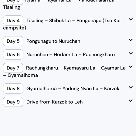
Tisaling
Day 4
Tisaling – Shibuk La – Pongunagu (Tso Kar
campsite)
Day 5
Pongunagu to Nuruchen
Day 6
Nuruchen – Horlam La – Rachungkharu
Day 7
Rachungkharu – Kyamayaru La – Gyamar La
– Gyamalhoma
Day 8
Gyamalhoma – Yarlung Nyau La – Karzok
Day 9
Drive from Karzok to Leh