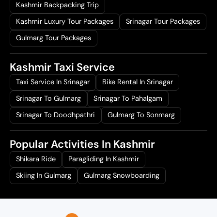
Kashmir Backpacking Trip
Kashmir Luxury Tour Packages
Srinagar Tour Packages
Gulmarg Tour Packages
Kashmir Taxi Service
Taxi Service In Srinagar
Bike Rental In Srinagar
Srinagar To Gulmarg
Srinagar To Pahalgam
Srinagar To Doodhpathri
Gulmarg To Sonmarg
Popular Activities In Kashmir
Shikara Ride
Paragliding In Kashmir
Skiing In Gulmarg
Gulmarg Snowboarding