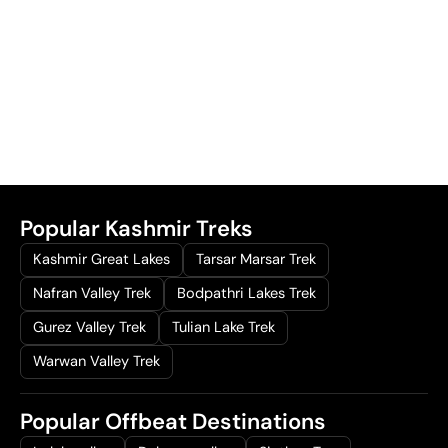
Popular Kashmir Treks
Kashmir Great Lakes
Tarsar Marsar Trek
Nafran Valley Trek
Bodpathri Lakes Trek
Gurez Valley Trek
Tulian Lake Trek
Warwan Valley Trek
Popular Offbeat Destinations