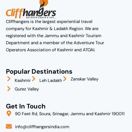
Cliffhangers is the largest experiential travel
company for Kashmir & Ladakh Region. We are
registered with the Jammu and Kashmir Tourism
Department and a member of the Adventure Tour
Operators Association of Kashmir and ATOAI.
Popular Destinations
Zanskar Valley
Kashmir
Leh Ladakh
Gurez Valley
Get In Touch
90 Feet Rd, Soura, Srinagar, Jammu and Kashmir 190011
info@cliffhangersindia.com