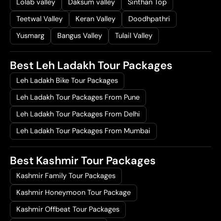
Lolab valley
Daksum valley
Sinthan Top
Teetwal Valley
Keran Valley
Doodhpathri
Yusmarg
Bangus Valley
Tulail Valley
Best Leh Ladakh Tour Packages
Leh Ladakh Bike Tour Packages
Leh Ladakh Tour Packages From Pune
Leh Ladakh Tour Packages From Delhi
Leh Ladakh Tour Packages From Mumbai
Best Kashmir Tour Packages
Kashmir Family Tour Packages
Kashmir Honeymoon Tour Package
Kashmir Offbeat Tour Packages