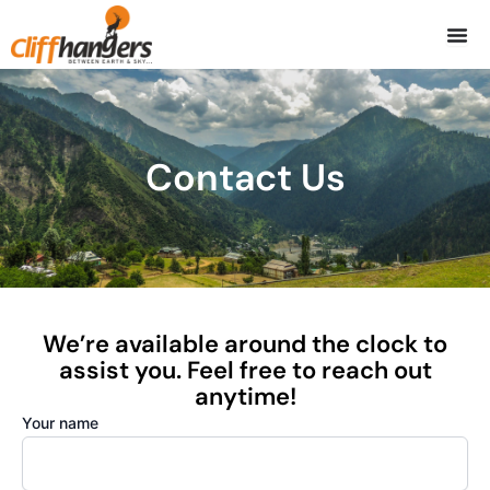
Skip
to
content
Contact Us
We’re available around the clock to
assist you. Feel free to reach out
anytime!
Your name