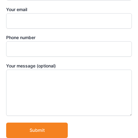
Your email
Phone number
Your message (optional)