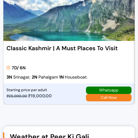
Classic Kashmir | A Must Places To Visit
7D/ 6N
3N
Srinagar,
2N
Pahalgam
1N
Houseboat.
Whatsapp
Starting price per adult
O
₹
19,000.00
C
₹
25,000.00
Call Now
r
u
i
r
g
r
i
e
n
n
Weather at Peer Ki Gali