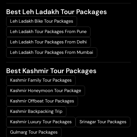
Best Leh Ladakh Tour Packages
Leh Ladakh Bike Tour Packages
Leh Ladakh Tour Packages From Pune
Leh Ladakh Tour Packages From Delhi
Leh Ladakh Tour Packages From Mumbai
Best Kashmir Tour Packages
Kashmir Family Tour Packages
Kashmir Honeymoon Tour Package
Kashmir Offbeat Tour Packages
Kashmir Backpacking Trip
Kashmir Luxury Tour Packages
Srinagar Tour Packages
Gulmarg Tour Packages