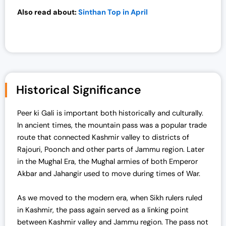
0
.
Also read about:
Sinthan Top in April
0
.
Historical Significance
Peer ki Gali is important both historically and culturally.
In ancient times, the mountain pass was a popular trade
route that connected Kashmir valley to districts of
Rajouri, Poonch and other parts of Jammu region. Later
in the Mughal Era, the Mughal armies of both Emperor
Akbar and Jahangir used to move during times of War.
As we moved to the modern era, when Sikh rulers ruled
in Kashmir, the pass again served as a linking point
between Kashmir valley and Jammu region.
The pass not