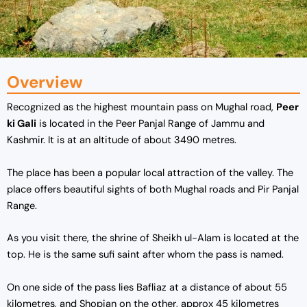
Overview
Recognized as the highest mountain pass on Mughal road,
Peer
ki Gali
is located in the Peer Panjal Range of Jammu and
Kashmir. It is at an altitude of about 3490 metres.
The place has been a popular local attraction of the valley. The
place offers beautiful sights of both Mughal roads and Pir Panjal
Range.
As you visit there, the shrine of Sheikh ul-Alam is located at the
top. He is the same sufi saint after whom the pass is named.
On one side of the pass lies Bafliaz at a distance of about 55
kilometres, and Shopian on the other, approx 45 kilometres