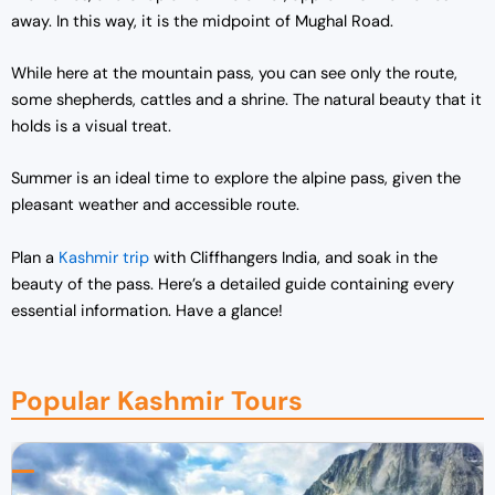
away. In this way, it is the midpoint of Mughal Road.
While here at the mountain pass, you can see only the route,
some shepherds, cattles and a shrine. The natural beauty that it
holds is a visual treat.
Summer is an ideal time to explore the alpine pass, given the
pleasant weather and accessible route.
Plan a
Kashmir trip
with Cliffhangers India, and soak in the
beauty of the pass. Here’s a detailed guide containing every
essential information. Have a glance!
Popular Kashmir Tours