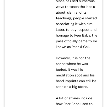
Since he used numerous
ways to teach the locals
about Islam and its
teachings, people started
associating it with him.
Later, to pay respect and
homage to Peer Baba, the
pass officially came to be
known as Peer ki Gali.
However, it is not the
shrine where he was
buried, it was his
meditation spot and his
hand imprints can still be
seen on a big stone.
A lot of stories include
how Peer Baba used to