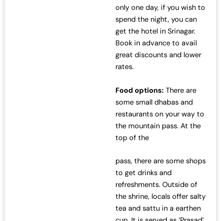
only one day, if you wish to
spend the night, you can
get the hotel in Srinagar.
Book in advance to avail
great discounts and lower
rates.
Food options:
There are
some small dhabas and
restaurants on your way to
the mountain pass. At the
top of the
pass, there are some shops
to get drinks and
refreshments. Outside of
the shrine, locals offer salty
tea and sattu in a earthen
cup. It is served as ‘Prasad’