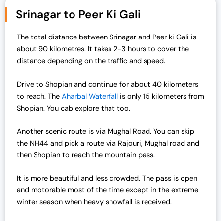
Srinagar to Peer Ki Gali
The total distance between Srinagar and Peer ki Gali is
about 90 kilometres. It takes 2-3 hours to cover the
distance depending on the traffic and speed.
Drive to Shopian and continue for about 40 kilometers
to reach. The
Aharbal Waterfall
is only 15 kilometers from
Shopian. You cab explore that too.
Another scenic route is via Mughal Road. You can skip
the NH44 and pick a route via Rajouri, Mughal road and
then Shopian to reach the mountain pass.
It is more beautiful and less crowded. The pass is open
and motorable most of the time except in the extreme
winter season when heavy snowfall is received.