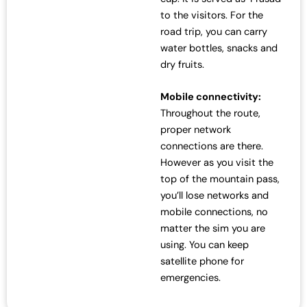
to the visitors. For the
road trip, you can carry
water bottles, snacks and
dry fruits.
Mobile connectivity:
Throughout the route,
proper network
connections are there.
However as you visit the
top of the mountain pass,
you’ll lose networks and
mobile connections, no
matter the sim you are
using. You can keep
satellite phone for
emergencies.