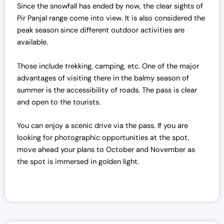
Since the snowfall has ended by now, the clear sights of
Pir Panjal range come into view. It is also considered the
peak season since different outdoor activities are
available.
Those include trekking, camping, etc. One of the major
advantages of visiting there in the balmy season of
summer is the accessibility of roads. The pass is clear
and open to the tourists.
You can enjoy a scenic drive via the pass.
If you are
looking for photographic opportunities at the spot,
move ahead your plans to October and November as
the spot is immersed in golden light.