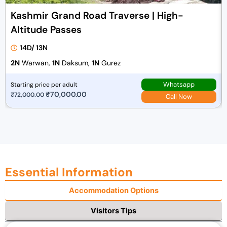
Kashmir Grand Road Traverse | High-
Altitude Passes
14D/ 13N
2N
Warwan,
1N
Daksum,
1N
Gurez
Whatsapp
Starting price per adult
O
₹
70,000.00
C
₹
72,000.00
Call Now
r
u
i
r
g
r
i
e
n
n
a
t
Essential Information
l
p
Accommodation Options
p
r
r
i
Visitors Tips
i
c