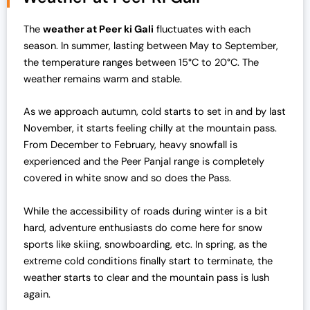
a
t
l
p
The
weather at Peer ki Gali
fluctuates with each
p
r
season. In summer, lasting between May to September,
r
i
the temperature ranges between 15°C to 20°C. The
i
c
weather remains warm and stable.
c
e
e
i
As we approach autumn, cold starts to set in and by last
w
s
November, it starts feeling chilly at the mountain pass.
a
:
From December to February, heavy snowfall is
s
₹
experienced and the Peer Panjal range is completely
:
1
covered in white snow and so does the Pass.
₹
9
2
,
While the accessibility of roads during winter is a bit
5
0
hard, adventure enthusiasts do come here for snow
,
0
sports like skiing, snowboarding, etc. In spring, as the
0
0
extreme cold conditions finally start to terminate, the
0
.
weather starts to clear and the mountain pass is lush
0
0
again.
.
0