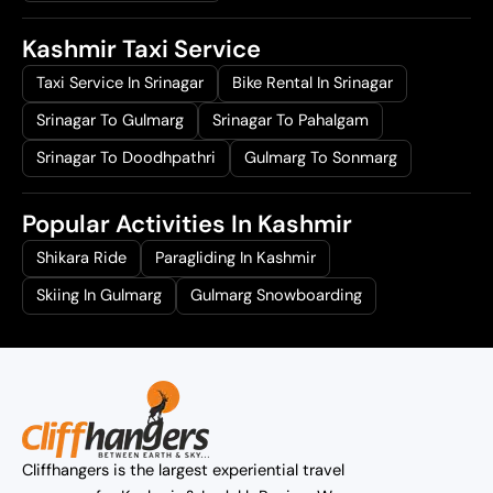
Kashmir Taxi Service
Taxi Service In Srinagar
Bike Rental In Srinagar
Srinagar To Gulmarg
Srinagar To Pahalgam
Srinagar To Doodhpathri
Gulmarg To Sonmarg
Popular Activities In Kashmir
Shikara Ride
Paragliding In Kashmir
Skiing In Gulmarg
Gulmarg Snowboarding
Cliffhangers is the largest experiential travel