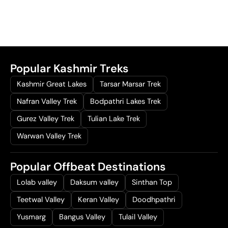
Popular Kashmir Treks
Kashmir Great Lakes
Tarsar Marsar Trek
Nafran Valley Trek
Bodpathri Lakes Trek
Gurez Valley Trek
Tulian Lake Trek
Warwan Valley Trek
Popular Offbeat Destinations
Lolab valley
Daksum valley
Sinthan Top
Teetwal Valley
Keran Valley
Doodhpathri
Yusmarg
Bangus Valley
Tulail Valley