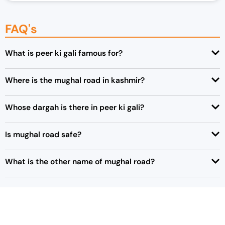
FAQ's
What is peer ki gali famous for?
Where is the mughal road in kashmir?
Whose dargah is there in peer ki gali?
Is mughal road safe?
What is the other name of mughal road?