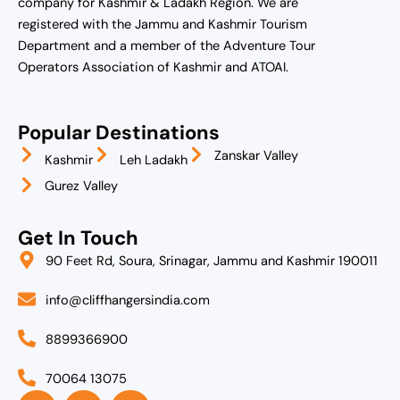
company for Kashmir & Ladakh Region. We are
registered with the Jammu and Kashmir Tourism
Department and a member of the Adventure Tour
Operators Association of Kashmir and ATOAI.
Popular Destinations
Zanskar Valley
Kashmir
Leh Ladakh
Gurez Valley
Get In Touch
90 Feet Rd, Soura, Srinagar, Jammu and Kashmir 190011
info@cliffhangersindia.com
8899366900
70064 13075
I
F
L