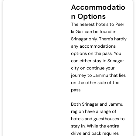
c
e
Accommodatio
e
i
n Options
w
s
a
:
The nearest hotels to Peer
s
₹
ki Gali can be found in
:
7
Srinagar only. There’s hardly
₹
0
any accommodations
7
,
options on the pass. You
2
0
can either stay in Srinagar
,
0
city on continue your
0
0
journey to Jammu that lies
0
.
on the other side of the
0
0
pass.
.
0
0
.
Both Srinagar and Jammu
0
region have a range of
.
hotels and guesthouses to
stay in. While the entire
drive and back requires