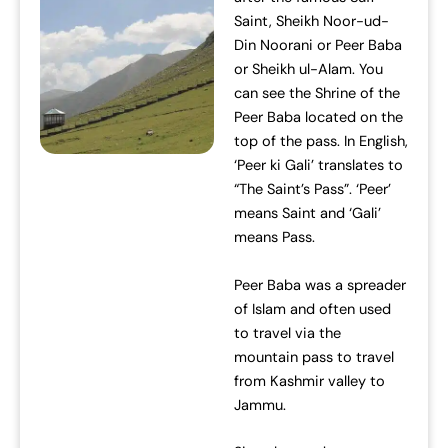
Saint, Sheikh Noor-ud-
Din Noorani or Peer Baba
or Sheikh ul-Alam. You
can see the Shrine of the
Peer Baba located on the
top of the pass. In English,
‘Peer ki Gali’ translates to
“The Saint’s Pass”. ‘Peer’
means Saint and ‘Gali’
means Pass.
Peer Baba was a spreader
of Islam and often used
to travel via the
mountain pass to travel
from Kashmir valley to
Jammu.