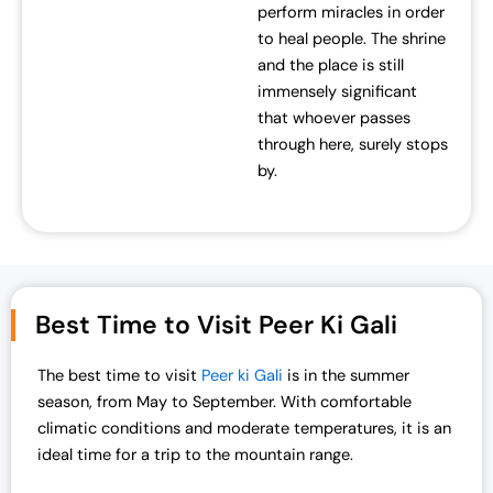
perform miracles in order
to heal people. The shrine
and the place is still
immensely significant
that whoever passes
through here, surely stops
by.
Best Time to Visit Peer Ki Gali
The best time to visit
Peer ki Gali
is in the summer
season, from May to September. With comfortable
climatic conditions and moderate temperatures, it is an
ideal time for a trip to the mountain range.