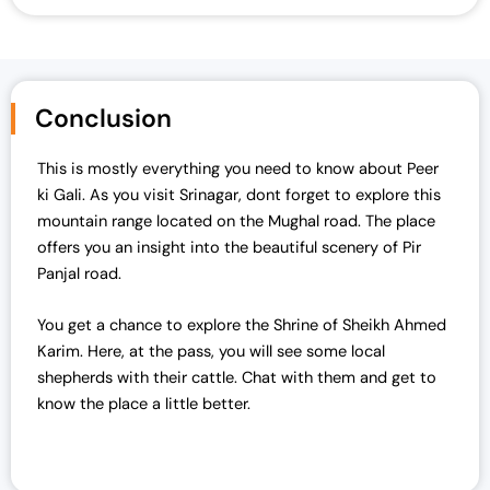
Conclusion
This is mostly everything you need to know about Peer
ki Gali. As you visit Srinagar, dont forget to explore this
mountain range located on the Mughal road. The place
offers you an insight into the beautiful scenery of Pir
Panjal road.
You get a chance to explore the Shrine of Sheikh Ahmed
Karim. Here, at the pass, you will see some local
shepherds with their cattle. Chat with them and get to
know the place a little better.