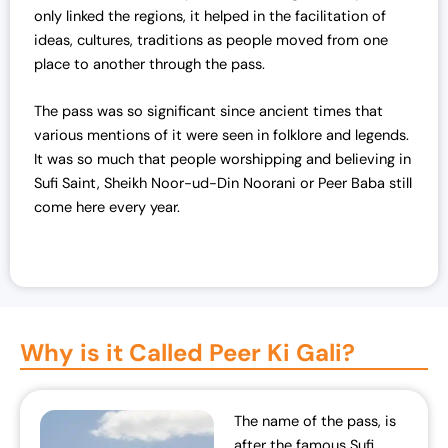
only linked the regions, it helped in the facilitation of
ideas, cultures, traditions as people moved from one
place to another through the pass.
The pass was so significant since ancient times that
various mentions of it were seen in folklore and legends.
It was so much that people worshipping and believing in
Sufi Saint, Sheikh Noor-ud-Din Noorani or Peer Baba still
come here every year.
Why is it Called Peer Ki Gali?
The name of the pass, is
after the famous Sufi