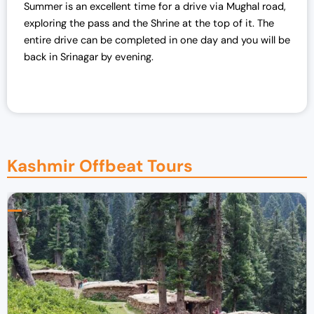
Summer is an excellent time for a drive via Mughal road,
exploring the pass and the Shrine at the top of it. The
entire drive can be completed in one day and you will be
back in Srinagar by evening.
Kashmir Offbeat Tours