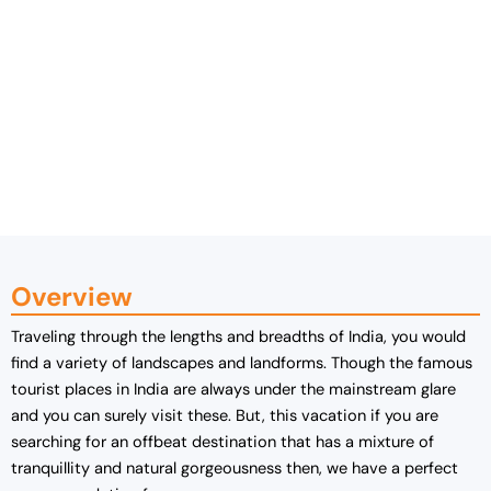
Overview
Traveling through the lengths and breadths of India, you would
find a variety of landscapes and landforms. Though the famous
tourist places in India are always under the mainstream glare
and you can surely visit these. But, this vacation if you are
searching for an offbeat destination that has a mixture of
tranquillity and natural gorgeousness then, we have a perfect