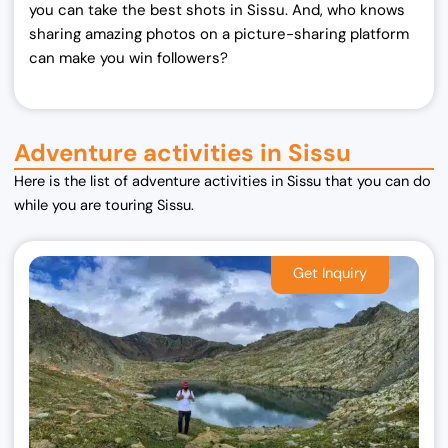
you can take the best shots in Sissu. And, who knows
sharing amazing photos on a picture-sharing platform
can make you win followers?
Adventure activities in Sissu
Here is the list of adventure activities in Sissu that you can do
while you are touring Sissu.