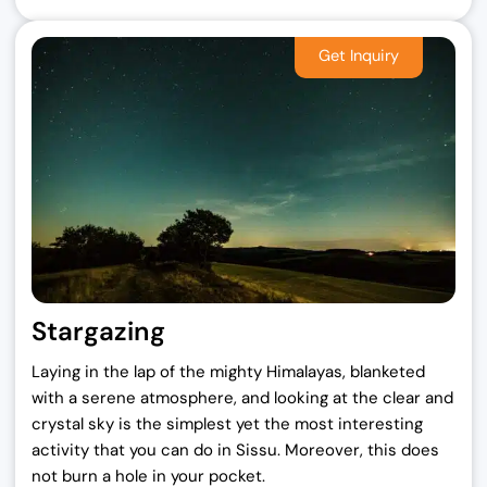
Stargazing
Laying in the lap of the mighty Himalayas, blanketed
with a serene atmosphere, and looking at the clear and
crystal sky is the simplest yet the most interesting
activity that you can do in Sissu. Moreover, this does
not burn a hole in your pocket.