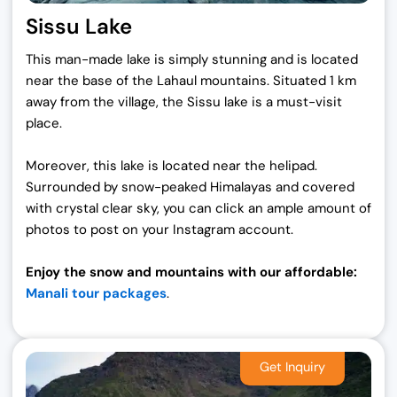
Sissu Lake
This man-made lake is simply stunning and is located
near the base of the Lahaul mountains. Situated 1 km
away from the village, the Sissu lake is a must-visit
place.
Moreover, this lake is located near the helipad.
Surrounded by snow-peaked Himalayas and covered
with crystal clear sky, you can click an ample amount of
photos to post on your Instagram account.
Enjoy the snow and mountains with our affordable:
Manali tour packages
.