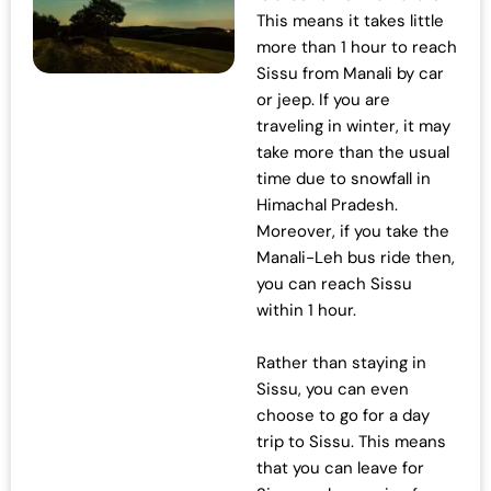
This means it takes little
more than 1 hour to reach
Sissu from Manali by car
or jeep. If you are
traveling in winter, it may
take more than the usual
time due to snowfall in
Himachal Pradesh.
Moreover, if you take the
Manali-Leh bus ride then,
you can reach Sissu
within 1 hour.
Rather than staying in
Sissu, you can even
choose to go for a day
trip to Sissu. This means
that you can leave for