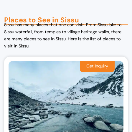
Places to See in Sissu
Sissu has many places that one can visit. From Sissu lake to
Sissu waterfall, from temples to village heritage walks, there
are many places to see in Sissu. Here is the list of places to
visit in Sissu.