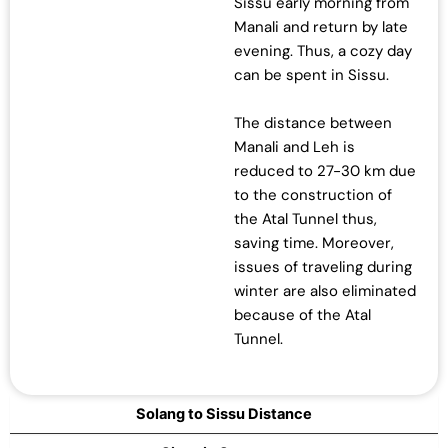
Sissu early morning from
Manali and return by late
evening. Thus, a cozy day
can be spent in Sissu.
The distance between
Manali and Leh is
reduced to 27-30 km due
to the construction of
the Atal Tunnel thus,
saving time. Moreover,
issues of traveling during
winter are also eliminated
because of the Atal
Tunnel.
Solang to Sissu Distance