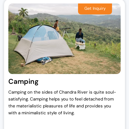
Camping
Camping on the sides of Chandra River is quite soul-
satisfying. Camping helps you to feel detached from
the materialistic pleasures of life and provides you
with a minimalistic style of living.