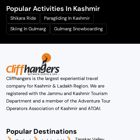
Popular Activities In Kashmir
Shikara Ride
Paragliding In Kashmir
Skiing In Gulmarg
Gulmarg Snowboarding
Cliffhangers is the largest experiential travel
company for Kashmir & Ladakh Region. We are
registered with the Jammu and Kashmir Tourism
Department and a member of the Adventure Tour
Operators Association of Kashmir and ATOAI.
Popular Destinations
Zanskar Valley