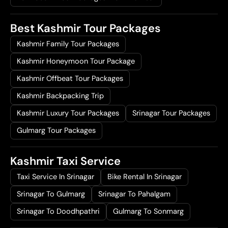
Best Kashmir Tour Packages
Kashmir Family Tour Packages
Kashmir Honeymoon Tour Package
Kashmir Offbeat Tour Packages
Kashmir Backpacking Trip
Kashmir Luxury Tour Packages
Srinagar Tour Packages
Gulmarg Tour Packages
Kashmir Taxi Service
Taxi Service In Srinagar
Bike Rental In Srinagar
Srinagar To Gulmarg
Srinagar To Pahalgam
Srinagar To Doodhpathri
Gulmarg To Sonmarg