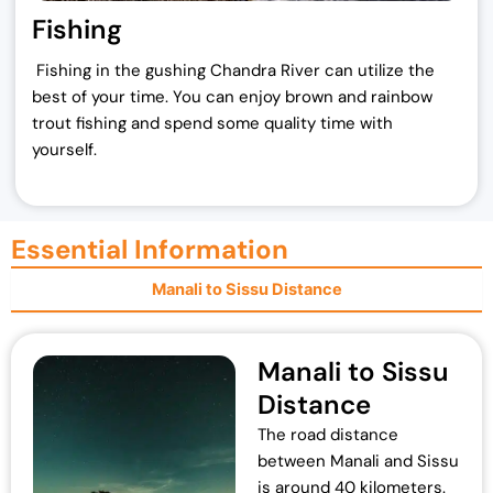
Fishing
Fishing in the gushing Chandra River can utilize the
best of your time. You can enjoy brown and rainbow
trout fishing and spend some quality time with
yourself.
Essential Information
Manali to Sissu Distance
Manali to Sissu
Distance
The road distance
between Manali and Sissu
is around 40 kilometers.