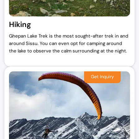
Hiking
Ghepan Lake Trek is the most sought-after trek in and
around Sissu. You can even opt for camping around
the lake to observe the calm surrounding at the night.