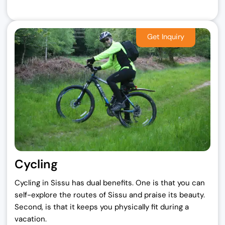
Cycling
Cycling in Sissu has dual benefits. One is that you can
self-explore the routes of Sissu and praise its beauty.
Second, is that it keeps you physically fit during a
vacation.