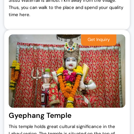
Sissu Waterfall is almost 1 km away from the village.
Thus, you can walk to the place and spend your quality
time here.
Gyephang Temple
This temple holds great cultural significance in the
Lahaul region. The temple is situated on the top of