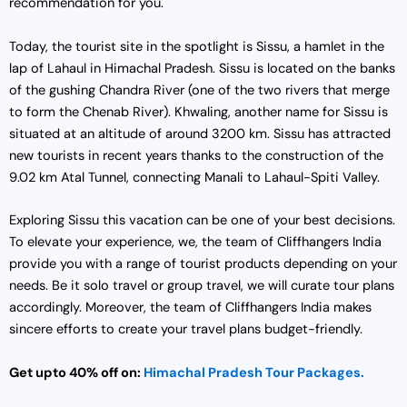
recommendation for you.
Today, the tourist site in the spotlight is Sissu, a hamlet in the
lap of Lahaul in Himachal Pradesh. Sissu is located on the banks
of the gushing Chandra River (one of the two rivers that merge
to form the Chenab River). Khwaling, another name for Sissu is
situated at an altitude of around 3200 km. Sissu has attracted
new tourists in recent years thanks to the construction of the
9.02 km Atal Tunnel, connecting Manali to Lahaul-Spiti Valley.
Exploring Sissu this vacation can be one of your best decisions.
To elevate your experience, we, the team of Cliffhangers India
provide you with a range of tourist products depending on your
needs. Be it solo travel or group travel, we will curate tour plans
accordingly. Moreover, the team of Cliffhangers India makes
sincere efforts to create your travel plans budget-friendly.
Get upto 40% off on:
Himachal Pradesh Tour Packages.