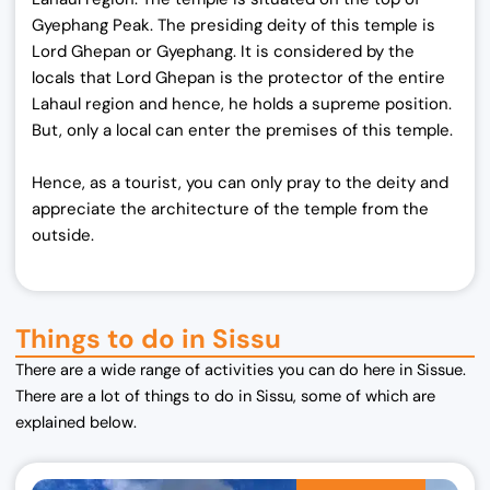
Gyephang Peak. The presiding deity of this temple is
Lord Ghepan or Gyephang. It is considered by the
locals that Lord Ghepan is the protector of the entire
Lahaul region and hence, he holds a supreme position.
But, only a local can enter the premises of this temple.
Hence, as a tourist, you can only pray to the deity and
appreciate the architecture of the temple from the
outside.
Things to do in Sissu
There are a wide range of activities you can do here in Sissue.
There are a lot of things to do in Sissu, some of which are
explained below.