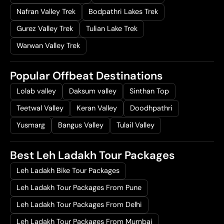
Nafran Valley Trek
Bodpathri Lakes Trek
Gurez Valley Trek
Tulian Lake Trek
Warwan Valley Trek
Popular Offbeat Destinations
Lolab valley
Daksum valley
Sinthan Top
Teetwal Valley
Keran Valley
Doodhpathri
Yusmarg
Bangus Valley
Tulail Valley
Best Leh Ladakh Tour Packages
Leh Ladakh Bike Tour Packages
Leh Ladakh Tour Packages From Pune
Leh Ladakh Tour Packages From Delhi
Leh Ladakh Tour Packages From Mumbai