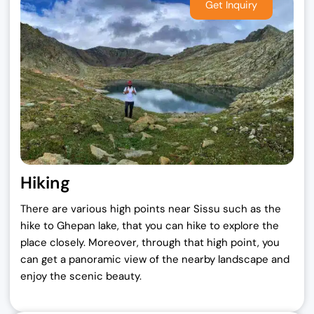
Hiking
There are various high points near Sissu such as the
hike to Ghepan lake, that you can hike to explore the
place closely. Moreover, through that high point, you
can get a panoramic view of the nearby landscape and
enjoy the scenic beauty.