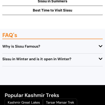
Sissu in Summers
Best Time to Visit Sissu
FAQ's
Why is Sissu Famous?
Sissu in Winter and is it open in Winter?
Popular Kashmir Treks
Kashmir Great Lakes
Tarsar Marsar Trek