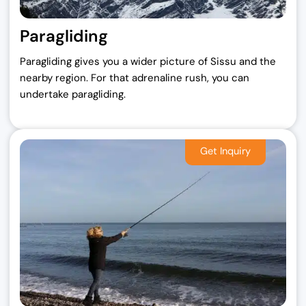
Paragliding
Paragliding gives you a wider picture of Sissu and the
nearby region. For that adrenaline rush, you can
undertake paragliding.