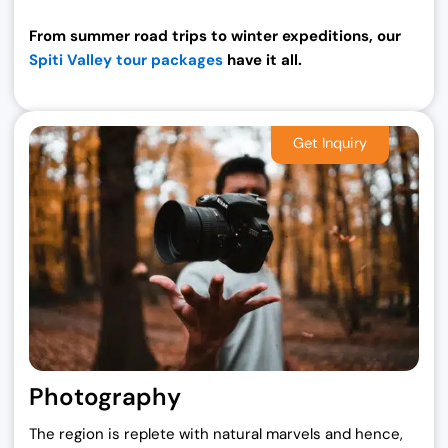
From summer road trips to winter expeditions, our
Spiti Valley tour packages
have it all.
Photography
The region is replete with natural marvels and hence,