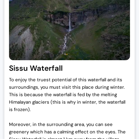
Sissu Waterfall
To enjoy the truest potential of this waterfall and its
surroundings, you must visit this place during winter.
This is because the waterfall is fed by the melting
Himalayan glaciers (this is why in winter, the waterfall
is frozen).
Moreover, in the surrounding area, you can see
greenery which has a calming effect on the eyes. The