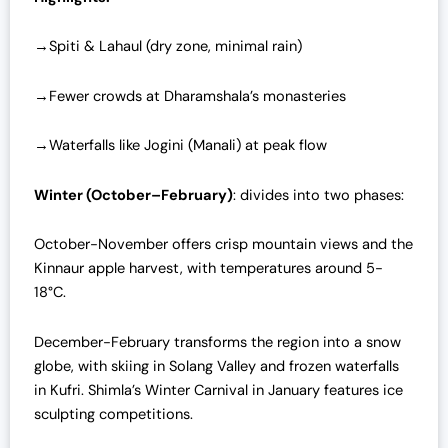
→Spiti & Lahaul (dry zone, minimal rain)
→Fewer crowds at Dharamshala’s monasteries
→Waterfalls like Jogini (Manali) at peak flow
Winter (October–February)
: divides into two phases:
October-November offers crisp mountain views and the
Kinnaur apple harvest, with temperatures around 5-
18°C.
December-February transforms the region into a snow
globe, with skiing in Solang Valley and frozen waterfalls
in Kufri. Shimla’s Winter Carnival in January features ice
sculpting competitions.