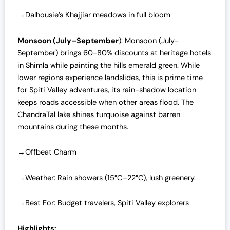
→Dalhousie’s Khajjiar meadows in full bloom
Monsoon (July–September
): Monsoon (July-
September) brings 60-80% discounts at heritage hotels
in Shimla while painting the hills emerald green. While
lower regions experience landslides, this is prime time
for Spiti Valley adventures, its rain-shadow location
keeps roads accessible when other areas flood. The
ChandraTal lake shines turquoise against barren
mountains during these months.
→Offbeat Charm
→Weather: Rain showers (15°C–22°C), lush greenery.
→Best For: Budget travelers, Spiti Valley explorers
Highlights: