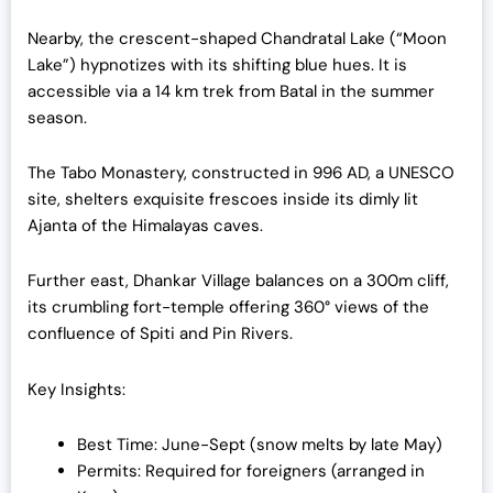
Nearby, the crescent-shaped Chandratal Lake (“Moon
Lake”) hypnotizes with its shifting blue hues. It is
accessible via a 14 km trek from Batal in the summer
season.
The Tabo Monastery, constructed in 996 AD, a UNESCO
site, shelters exquisite frescoes inside its dimly lit
Ajanta of the Himalayas caves.
Further east, Dhankar Village balances on a 300m cliff,
its crumbling fort-temple offering 360° views of the
confluence of Spiti and Pin Rivers.
Key Insights:
Best Time: June-Sept (snow melts by late May)
Permits: Required for foreigners (arranged in