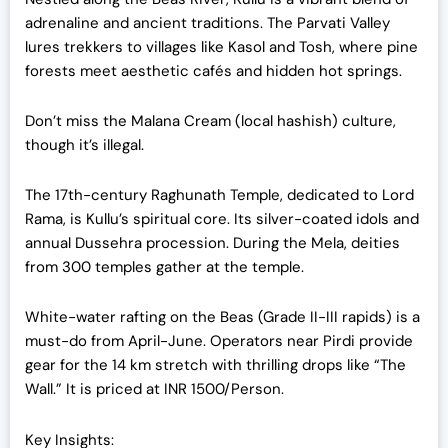
adrenaline and ancient traditions. The Parvati Valley
lures trekkers to villages like Kasol and Tosh, where pine
forests meet aesthetic cafés and hidden hot springs.
Don’t miss the Malana Cream (local hashish) culture,
though it’s illegal.
The 17th-century Raghunath Temple, dedicated to Lord
Rama, is Kullu’s spiritual core. Its silver-coated idols and
annual Dussehra procession. During the Mela, deities
from 300 temples gather at the temple.
White-water rafting on the Beas (Grade II-III rapids) is a
must-do from April-June. Operators near Pirdi provide
gear for the 14 km stretch with thrilling drops like “The
Wall.” It is priced at INR 1500/Person.
Key Insights: