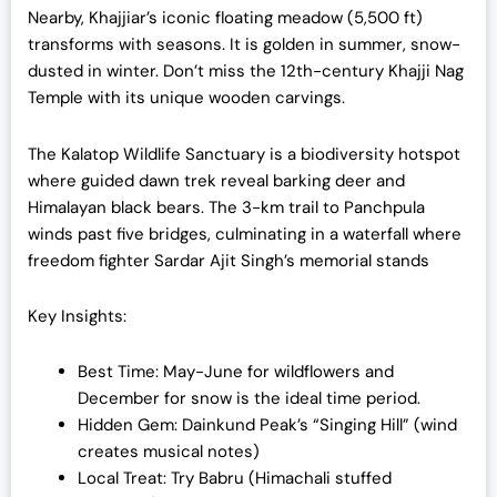
Nearby, Khajjiar’s iconic floating meadow (5,500 ft)
transforms with seasons. It is golden in summer, snow-
dusted in winter. Don’t miss the 12th-century Khajji Nag
Temple with its unique wooden carvings.
The Kalatop Wildlife Sanctuary is a biodiversity hotspot
where guided dawn trek reveal barking deer and
Himalayan black bears. The 3-km trail to Panchpula
winds past five bridges, culminating in a waterfall where
freedom fighter Sardar Ajit Singh’s memorial stands
Key Insights:
Best Time: May-June for wildflowers and
December for snow is the ideal time period.
Hidden Gem: Dainkund Peak’s “Singing Hill” (wind
creates musical notes)
Local Treat: Try Babru (Himachali stuffed