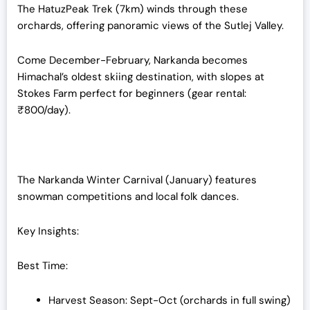
The HatuzPeak Trek (7km) winds through these
orchards, offering panoramic views of the Sutlej Valley.
Come December-February, Narkanda becomes
Himachal’s oldest skiing destination, with slopes at
Stokes Farm perfect for beginners (gear rental:
₹800/day).
The Narkanda Winter Carnival (January) features
snowman competitions and local folk dances.
Key Insights:
Best Time:
Harvest Season: Sept-Oct (orchards in full swing)