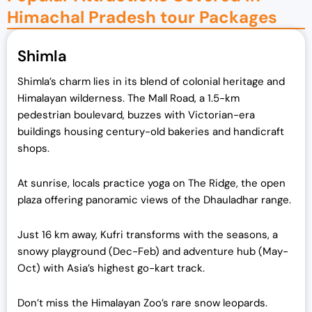
Himachal Pradesh tour Packages
Shimla
Shimla’s charm lies in its blend of colonial heritage and
Himalayan wilderness. The Mall Road, a 1.5-km
pedestrian boulevard, buzzes with Victorian-era
buildings housing century-old bakeries and handicraft
shops.
At sunrise, locals practice yoga on The Ridge, the open
plaza offering panoramic views of the Dhauladhar range.
Just 16 km away, Kufri transforms with the seasons, a
snowy playground (Dec-Feb) and adventure hub (May-
Oct) with Asia’s highest go-kart track.
Don’t miss the Himalayan Zoo’s rare snow leopards.