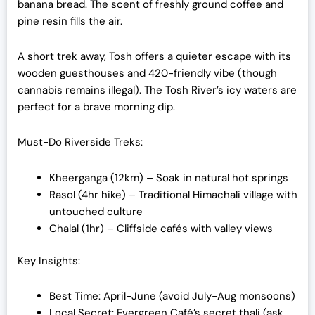
banana bread. The scent of freshly ground coffee and
pine resin fills the air.
A short trek away, Tosh offers a quieter escape with its
wooden guesthouses and 420-friendly vibe (though
cannabis remains illegal). The Tosh River’s icy waters are
perfect for a brave morning dip.
Must-Do Riverside Treks:
Kheerganga (12km) – Soak in natural hot springs
Rasol (4hr hike) – Traditional Himachali village with
untouched culture
Chalal (1hr) – Cliffside cafés with valley views
Key Insights:
Best Time: April-June (avoid July-Aug monsoons)
Local Secret: Evergreen Café’s secret thali (ask