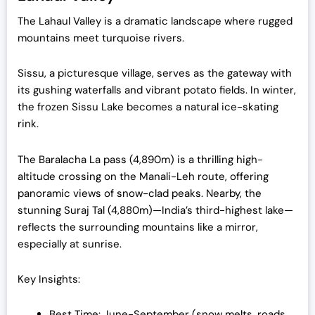
The Lahaul Valley is a dramatic landscape where rugged
mountains meet turquoise rivers.
Sissu, a picturesque village, serves as the gateway with
its gushing waterfalls and vibrant potato fields. In winter,
the frozen Sissu Lake becomes a natural ice-skating
rink.
The Baralacha La pass (4,890m) is a thrilling high-
altitude crossing on the Manali-Leh route, offering
panoramic views of snow-clad peaks. Nearby, the
stunning Suraj Tal (4,880m)—India’s third-highest lake—
reflects the surrounding mountains like a mirror,
especially at sunrise.
Key Insights:
Best Time: June-September (snow melts, roads