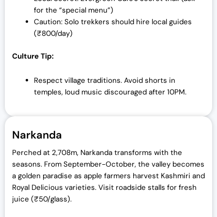
for the “special menu”)
Caution: Solo trekkers should hire local guides
(₹800/day)
Culture Tip:
Respect village traditions. Avoid shorts in
temples, loud music discouraged after 10PM.
Narkanda
Perched at 2,708m, Narkanda transforms with the
seasons. From September-October, the valley becomes
a golden paradise as apple farmers harvest Kashmiri and
Royal Delicious varieties. Visit roadside stalls for fresh
juice (₹50/glass).