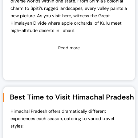
diverse worlds within one state. From Shimla’s colonial
charm to Spiti’s rugged landscapes, every valley paints a
new picture. As you visit here, witness the Great
Himalayan Divide where apple orchards of Kullu meet
high-altitude deserts in Lahaul.
Read more
Best Time to Visit Himachal Pradesh
Himachal Pradesh offers dramatically different
experiences each season, catering to varied travel
styles: