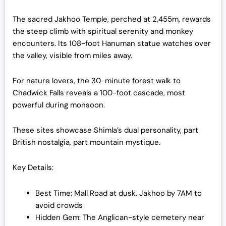
The sacred Jakhoo Temple, perched at 2,455m, rewards
the steep climb with spiritual serenity and monkey
encounters. Its 108-foot Hanuman statue watches over
the valley, visible from miles away.
For nature lovers, the 30-minute forest walk to
Chadwick Falls reveals a 100-foot cascade, most
powerful during monsoon.
These sites showcase Shimla’s dual personality, part
British nostalgia, part mountain mystique.
Key Details:
Best Time: Mall Road at dusk, Jakhoo by 7AM to
avoid crowds
Hidden Gem: The Anglican-style cemetery near