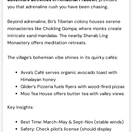
you that adrenaline rush you have been chasing..
Beyond adrenaline, Bir’s Tibetan colony houses serene
monasteries like Chokling Gompa, where monks create
intricate sand mandalas. The nearby Sherab Ling
Monastery offers meditation retreats.
The village’s bohemian vibe shines in its quirky cafés:
Avva’s Café serves organic avocado toast with
Himalayan honey
Glider’s Pizzeria fuels flyers with wood-fired pizzas
Moo Tea House offers butter tea with valley views
Key Insights:
Best Time: March-May & Sept-Nov (stable winds)
Safety: Check pilot’s license (should display