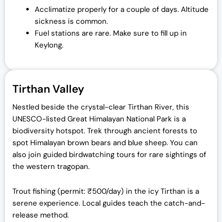
Acclimatize properly for a couple of days. Altitude
sickness is common.
Fuel stations are rare. Make sure to fill up in
Keylong.
Tirthan Valley
Nestled beside the crystal-clear Tirthan River, this
UNESCO-listed Great Himalayan National Park is a
biodiversity hotspot. Trek through ancient forests to
spot Himalayan brown bears and blue sheep. You can
also join guided birdwatching tours for rare sightings of
the western tragopan.
Trout fishing (permit: ₹500/day) in the icy Tirthan is a
serene experience. Local guides teach the catch-and-
release method.