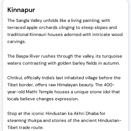
Kinnapur
The Sangla Valley unfolds like a living painting, with
terraced apple orchards clinging to steep slopes and
traditional Kinnauri houses adorned with intricate wood
carvings.
The Baspa River rushes through the valley, its turquoise
waters contrasting with golden barley fields in autumn.
Chitkul, officially India’s last inhabited village before the
Tibet border, offers raw Himalayan beauty. The 400-
year-old Mathi Temple houses a unique stone idol that
locals believe changes expression.
Stop at the iconic Hindustan ka Akhri Dhaba for
steaming thukpa and stories of the ancient Hindustan-
Tibet trade route.