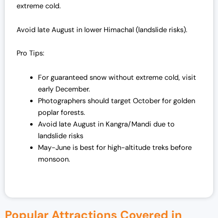
extreme cold.
Avoid late August in lower Himachal (landslide risks).
Pro Tips:
For guaranteed snow without extreme cold, visit
early December.
Photographers should target October for golden
poplar forests.
Avoid late August in Kangra/Mandi due to
landslide risks
May-June is best for high-altitude treks before
monsoon.
Popular Attractions Covered in