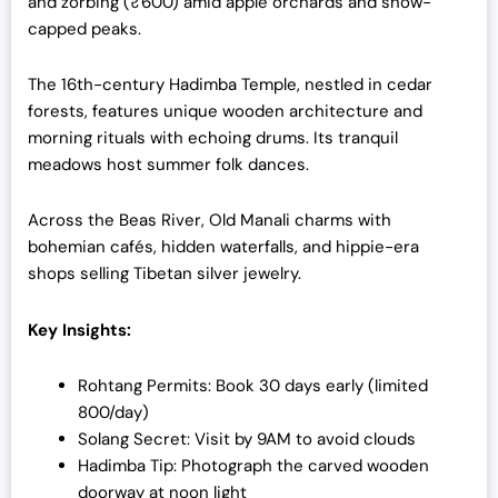
and zorbing (₹600) amid apple orchards and snow-
capped peaks.
The 16th-century Hadimba Temple, nestled in cedar
forests, features unique wooden architecture and
morning rituals with echoing drums. Its tranquil
meadows host summer folk dances.
Across the Beas River, Old Manali charms with
bohemian cafés, hidden waterfalls, and hippie-era
shops selling Tibetan silver jewelry.
Key Insights:
Rohtang Permits: Book 30 days early (limited
800/day)
Solang Secret: Visit by 9AM to avoid clouds
Hadimba Tip: Photograph the carved wooden
doorway at noon light