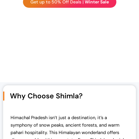
Get up to 50% Off Deals |
Winter Sale
Why Choose Shimla?
Himachal Pradesh isn’t just a destination, it’s a
symphony of snow peaks, ancient forests, and warm
pahari hospitality. This Himalayan wonderland offers