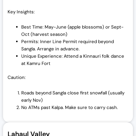
Key Insights:
Best Time: May-June (apple blossoms) or Sept-
Oct (harvest season)
Permits: Inner Line Permit required beyond
Sangla. Arrange in advance.
Unique Experience: Attend a Kinnauri folk dance
at Kamru Fort
Caution:
Roads beyond Sangla close first snowfall (usually
early Nov)
No ATMs past Kalpa. Make sure to carry cash.
Lahaul Valley