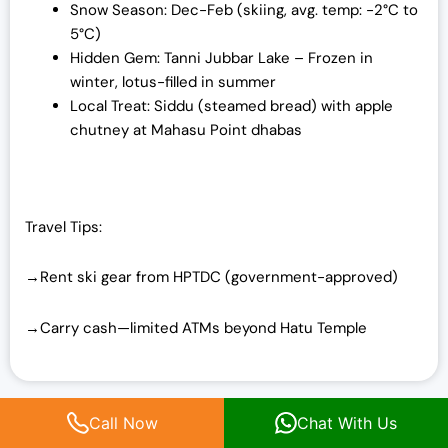
Snow Season: Dec-Feb (skiing, avg. temp: -2°C to
5°C)
Hidden Gem: Tanni Jubbar Lake – Frozen in
winter, lotus-filled in summer
Local Treat: Siddu (steamed bread) with apple
chutney at Mahasu Point dhabas
Travel Tips:
→Rent ski gear from HPTDC (government-approved)
→Carry cash—limited ATMs beyond Hatu Temple
Top Things to Do in Himachal
Call Now
Chat With Us
Pradesh