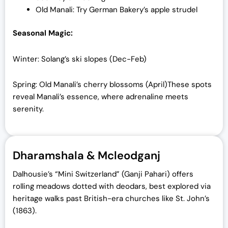
Old Manali: Try German Bakery’s apple strudel
Seasonal Magic:
Winter: Solang’s ski slopes (Dec-Feb)
Spring: Old Manali’s cherry blossoms (April)
These spots
reveal Manali’s essence, where adrenaline meets
serenity.
Dharamshala & Mcleodganj
Dalhousie’s “Mini Switzerland” (Ganji Pahari) offers
rolling meadows dotted with deodars, best explored via
heritage walks past British-era churches like St. John’s
(1863).