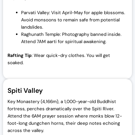
Parvati Valley: Visit April-May for apple blossoms.
Avoid monsoons to remain safe from potential
landslides.
Raghunath Temple: Photography banned inside.
Attend 7AM aarti for spiritual awakening.
Rafting Tip
: Wear quick-dry clothes. You will get
soaked.
Spiti Valley
Key Monastery (4,166m), a 1,000-year-old Buddhist
fortress, perches dramatically over the Spiti River.
Attend the 6AM prayer session where monks blow 12-
foot-long dungchen horns, their deep notes echoing
across the valley.