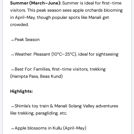
Summer (March–June):
Summer is ideal for first-time
visitors. This peak season sees apple orchards blooming
in April-May, though popular spots like Manali get
crowded.
→Peak Season
→Weather: Pleasant (10°C–25°C), ideal for sightseeing
→Best For: Families, first-time visitors, trekking
(Hampta Pass, Beas Kund)
Highlights:
→Shimla’s toy train & Manali Solang Valley adventures
like trekking, paragliding, etc.
→Apple blossoms in Kullu (April-May)