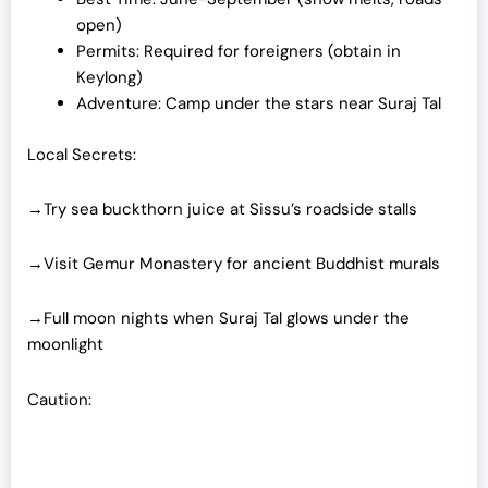
open)
Permits: Required for foreigners (obtain in
Keylong)
Adventure: Camp under the stars near Suraj Tal
Local Secrets:
→Try sea buckthorn juice at Sissu’s roadside stalls
→Visit Gemur Monastery for ancient Buddhist murals
→Full moon nights when Suraj Tal glows under the
moonlight
Caution: