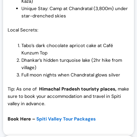
Kaza)
Unique Stay: Camp at Chandratal (3,800m) under
star-drenched skies
Local Secrets:
Tabo’s dark chocolate apricot cake at Café
Kunzum Top
Dhankar’s hidden turquoise lake (2hr hike from
village)
Full moon nights when Chandratal glows silver
Tip: As one of
Himachal Pradesh touristy places,
make
sure to book your accommodation and travel in Spiti
valley in advance.
Book Here –
Spiti Valley Tour Packages