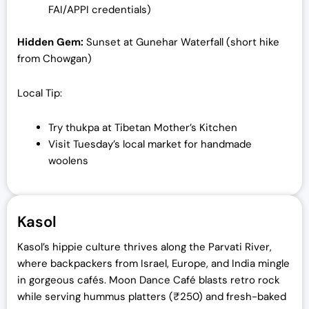
FAI/APPI credentials)
Hidden Gem:
Sunset at Gunehar Waterfall (short hike
from Chowgan)
Local Tip:
Try thukpa at Tibetan Mother’s Kitchen
Visit Tuesday’s local market for handmade
woolens
Kasol
Kasol’s hippie culture thrives along the Parvati River,
where backpackers from Israel, Europe, and India mingle
in gorgeous cafés. Moon Dance Café blasts retro rock
while serving hummus platters (₹250) and fresh-baked