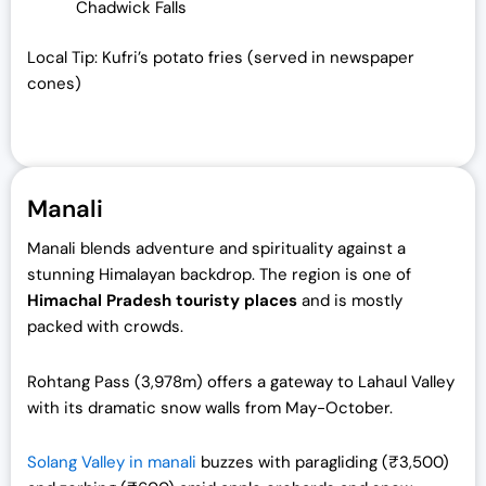
Chadwick Falls
Local Tip: Kufri’s potato fries (served in newspaper
cones)
Manali
Manali blends adventure and spirituality against a
stunning Himalayan backdrop. The region is one of
Himachal Pradesh touristy places
and is mostly
packed with crowds.
Rohtang Pass (3,978m) offers a gateway to Lahaul Valley
with its dramatic snow walls from May-October.
Solang Valley in manali
buzzes with paragliding (₹3,500)