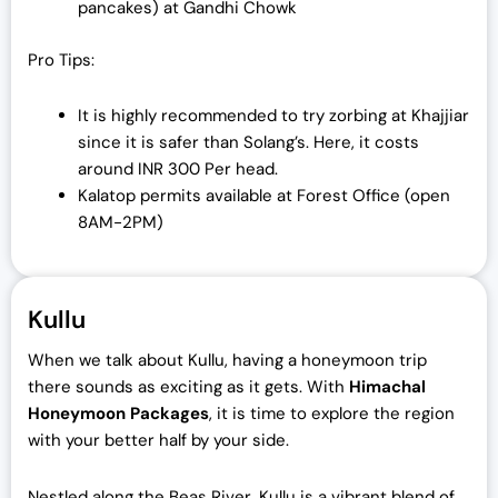
pancakes) at Gandhi Chowk
Pro Tips:
It is highly recommended to try zorbing at Khajjiar
since it is safer than Solang’s. Here, it costs
around INR 300 Per head.
Kalatop permits available at Forest Office (open
8AM-2PM)
Kullu
When we talk about Kullu, having a honeymoon trip
there sounds as exciting as it gets. With
Himachal
Honeymoon Packages
, it is time to explore the region
with your better half by your side.
Nestled along the Beas River, Kullu is a vibrant blend of