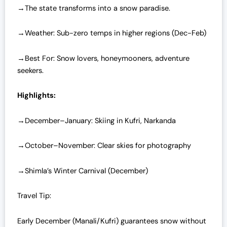
→The state transforms into a snow paradise.
→Weather: Sub-zero temps in higher regions (Dec-Feb)
→Best For: Snow lovers, honeymooners, adventure
seekers.
Highlights:
→December–January: Skiing in Kufri, Narkanda
→October–November: Clear skies for photography
→Shimla’s Winter Carnival (December)
Travel Tip:
Early December (Manali/Kufri) guarantees snow without