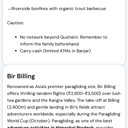
→Riverside bonfires with organic trout barbecue
Caution:
No network beyond Gushaini. Remember to
inform the family beforehand.
Carry cash (limited ATMs in Banjar)
Bir Billing
Renowned as Asia’s premier paragliding site, Bir Billing
offers thrilling tandem flights (₹2,800-₹3,500) over lush
tea gardens and the Kangra Valley. The take-off at Billing
(2,400m) and gentle landing in Bir’s fields attract
adventurers worldwide, especially during the Paragliding
World Cup (October). Paragliding, as one of the best
adventure activities in Himachal Pradesh
, provides