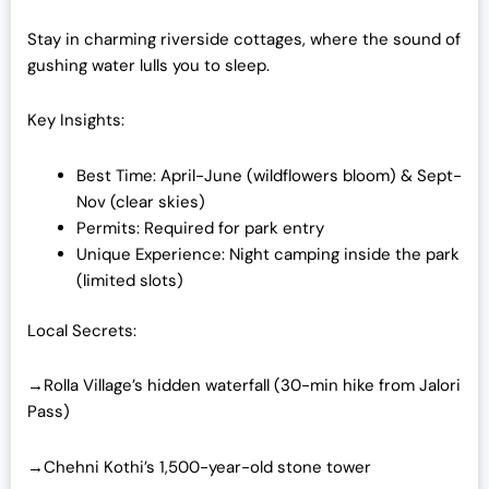
Stay in charming riverside cottages, where the sound of
gushing water lulls you to sleep.
Key Insights:
Best Time: April-June (wildflowers bloom) & Sept-
Nov (clear skies)
Permits: Required for park entry
Unique Experience: Night camping inside the park
(limited slots)
Local Secrets:
→Rolla Village’s hidden waterfall (30-min hike from Jalori
Pass)
→Chehni Kothi’s 1,500-year-old stone tower