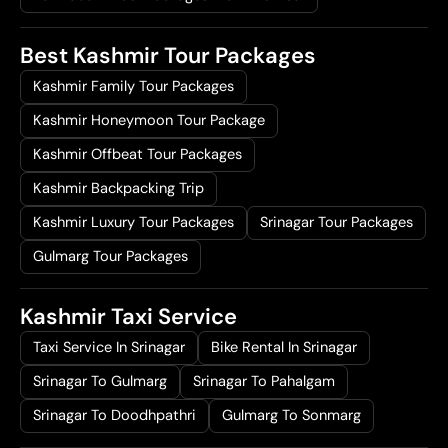
Best Kashmir Tour Packages
Kashmir Family Tour Packages
Kashmir Honeymoon Tour Package
Kashmir Offbeat Tour Packages
Kashmir Backpacking Trip
Kashmir Luxury Tour Packages
Srinagar Tour Packages
Gulmarg Tour Packages
Kashmir Taxi Service
Taxi Service In Srinagar
Bike Rental In Srinagar
Srinagar To Gulmarg
Srinagar To Pahalgam
Srinagar To Doodhpathri
Gulmarg To Sonmarg