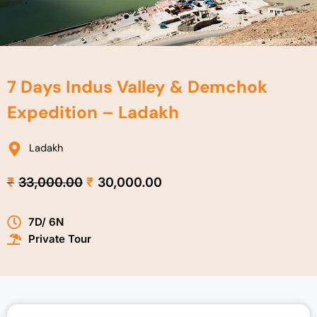
7 Days Indus Valley & Demchok
Expedition – Ladakh
Ladakh
Original
Current
₹
33,000.00
₹
30,000.00
price
price
was:
is:
7D/ 6N
₹33,000.00.
₹30,000.00.
Private Tour