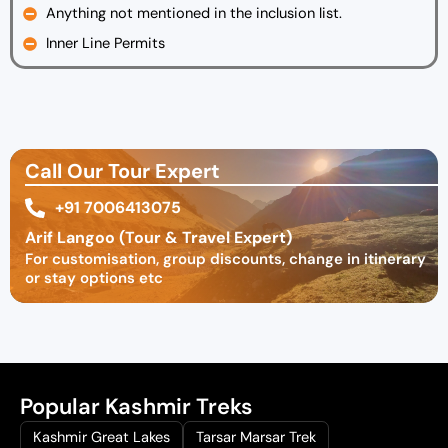
Anything not mentioned in the inclusion list.
Inner Line Permits
Call Our Tour Expert
+91 7006413075
Arif Langoo (Tour & Travel Expert)
For customisation, group discounts, change in itinerary
or stay options etc
Popular Kashmir Treks
Kashmir Great Lakes
Tarsar Marsar Trek