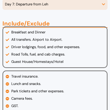
Day 7: Departure from Leh
Include/Exclude
Breakfast and Dinner
All transfers. Airport to Airport.
Driver lodgings, food, and other expenses.
Road Tolls, fuel, and cab charges.
Guest House/Homestays/Hotel
Travel insurance.
Lunch and snacks.
Park tickets and other expenses.
Camera fees.
GST.