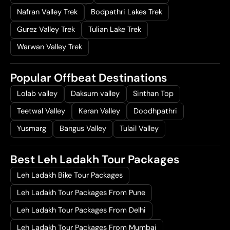
Nafran Valley Trek
Bodpathri Lakes Trek
Gurez Valley Trek
Tulian Lake Trek
Warwan Valley Trek
Popular Offbeat Destinations
Lolab valley
Daksum valley
Sinthan Top
Teetwal Valley
Keran Valley
Doodhpathri
Yusmarg
Bangus Valley
Tulail Valley
Best Leh Ladakh Tour Packages
Leh Ladakh Bike Tour Packages
Leh Ladakh Tour Packages From Pune
Leh Ladakh Tour Packages From Delhi
Leh Ladakh Tour Packages From Mumbai