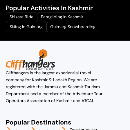
Popular Activities In Kashmir
Shikara Ride
Paragliding In Kashmir
Skiing In Gulmarg
Gulmarg Snowboarding
Cliffhangers is the largest experiential travel
company for Kashmir & Ladakh Region. We are
registered with the Jammu and Kashmir Tourism
Department and a member of the Adventure Tour
Operators Association of Kashmir and ATOAI.
Popular Destinations
Zanskar Valley