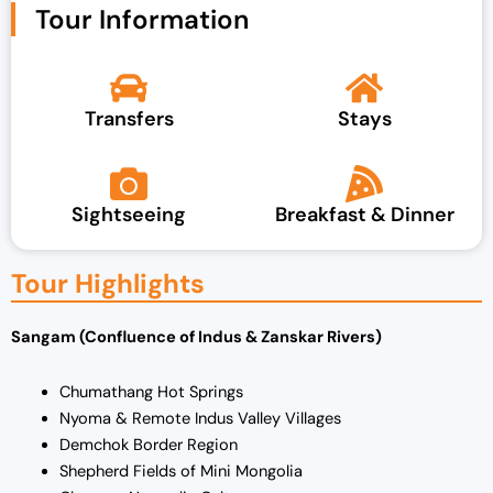
Tour Information
Transfers
Stays
Sightseeing
Breakfast & Dinner
Tour Highlights
Sangam (Confluence of Indus & Zanskar Rivers)
Chumathang Hot Springs
Nyoma & Remote Indus Valley Villages
Demchok Border Region
Shepherd Fields of Mini Mongolia