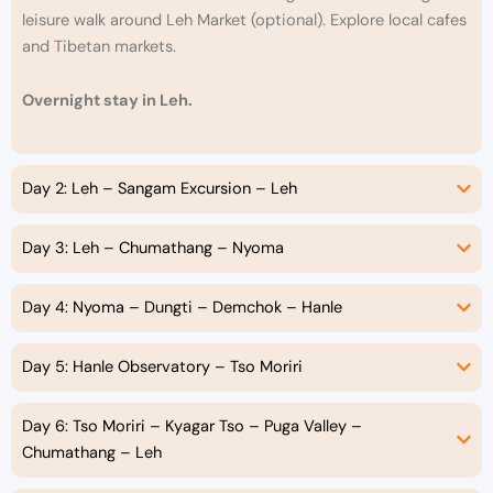
leisure walk around Leh Market (optional). Explore local cafes
and Tibetan markets.
Overnight stay in Leh.
Day 2: Leh – Sangam Excursion – Leh
Day 3: Leh – Chumathang – Nyoma
Day 4: Nyoma – Dungti – Demchok – Hanle
Day 5: Hanle Observatory – Tso Moriri
Day 6: Tso Moriri – Kyagar Tso – Puga Valley –
Chumathang – Leh