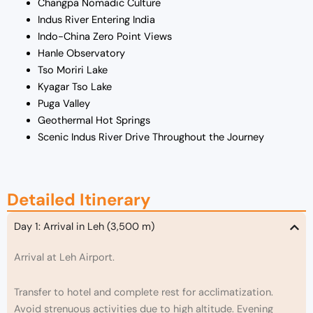
Changpa Nomadic Culture
Indus River Entering India
Indo-China Zero Point Views
Hanle Observatory
Tso Moriri Lake
Kyagar Tso Lake
Puga Valley
Geothermal Hot Springs
Scenic Indus River Drive Throughout the Journey
Detailed Itinerary
Day 1: Arrival in Leh (3,500 m)
Arrival at Leh Airport.
Transfer to hotel and complete rest for acclimatization.
Avoid strenuous activities due to high altitude. Evening