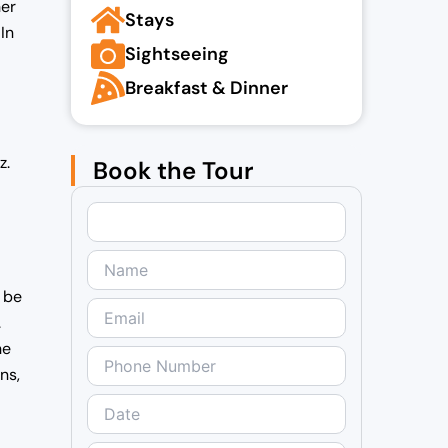
her
Stays
In
Sightseeing
Breakfast & Dinner
z.
Book the Tour
l be
.
he
ns,