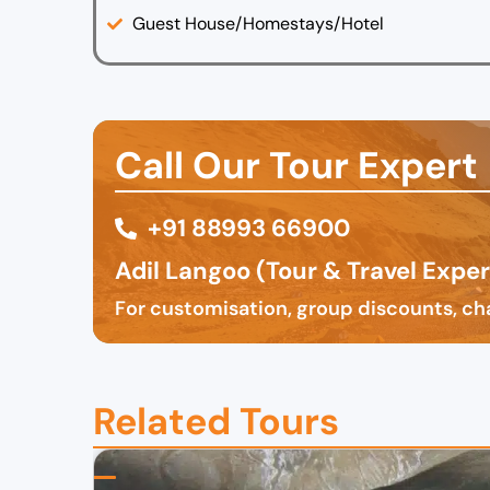
Guest House/Homestays/Hotel
Call Our Tour Expert
+91 88993 66900
Adil Langoo (Tour & Travel Exper
For customisation, group discounts, cha
Related Tours