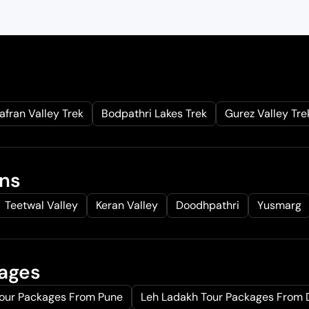
afran Valley Trek
Bodpathri Lakes Trek
Gurez Valley Tre
ons
Teetwal Valley
Keran Valley
Doodhpathri
Yusmarg
kages
Tour Packages From Pune
Leh Ladakh Tour Packages From 