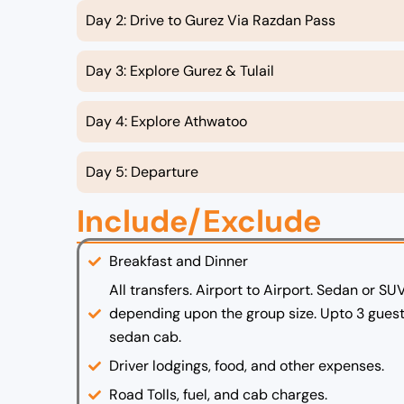
Day 2: Drive to Gurez Via Razdan Pass
Day 3: Explore Gurez & Tulail
Day 4: Explore Athwatoo
Day 5: Departure
Include/Exclude
Breakfast and Dinner
All transfers. Airport to Airport. Sedan or SU
depending upon the group size. Upto 3 guest
sedan cab.
Driver lodgings, food, and other expenses.
Road Tolls, fuel, and cab charges.