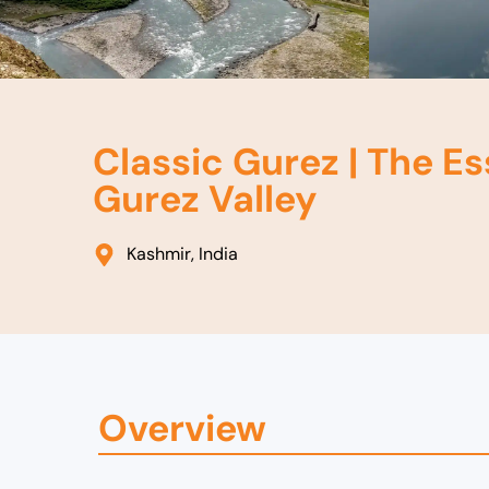
Classic Gurez | The Es
Gurez Valley
Kashmir, India
Overview