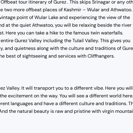
beat tour itinerary of Gurez . This skips Srinagar or any ot
ee two more offbeat places of Kashmir – Wular and Athwatoo. 
 vintage point of Wular Lake and experiencing the view of the
nd at the quiet Athwatoo, you will be relaxing beside the river
t. Here you can take a hike to the famous twin waterfalls.
ntire Gurez Valley including the Tulail Valley. This gives you
 and quietness along with the culture and traditions of Gure
he best of sightseeing and services with Cliffhangers.
 Valley. It will transport you to a different vibe. Here you wil
 the excitement on the way. You will see a different world here
ferent languages and have a different culture and traditions. T
And the natural beauty is raw and pristine with virgin mountai