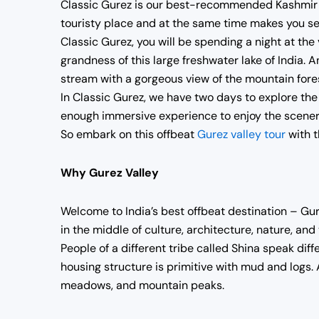
Classic Gurez is our best-recommended Kashmir Off
touristy place and at the same time makes you s
Classic Gurez, you will be spending a night at the
grandness of this large freshwater lake of India. A
stream with a gorgeous view of the mountain fores
In Classic Gurez, we have two days to explore the e
enough immersive experience to enjoy the scenery,
So embark on this offbeat
Gurez valley tour
with t
Why Gurez Valley
Welcome to India’s best offbeat destination – Gurez
in the middle of culture, architecture, nature, and
People of a different tribe called Shina speak dif
housing structure is primitive with mud and logs. 
meadows, and mountain peaks.