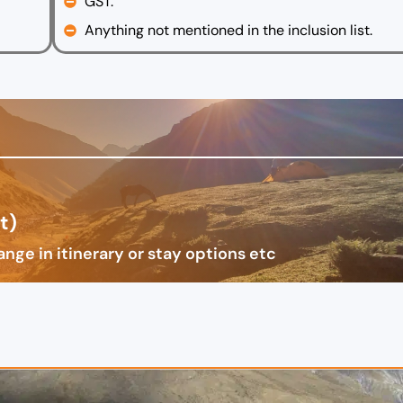
GST.
Anything not mentioned in the inclusion list.
t)
nge in itinerary or stay options etc