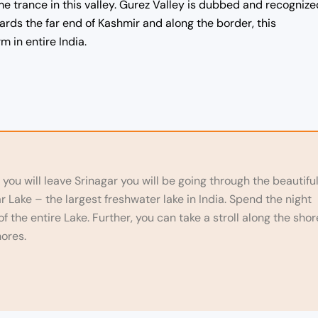
e trance in this valley. Gurez Valley is dubbed and recognize
wards the far end of Kashmir and along the border, this
 in entire India.
 you will leave Srinagar you will be going through the beautifu
Lake – the largest freshwater lake in India. Spend the night
 the entire Lake. Further, you can take a stroll along the shor
hores.