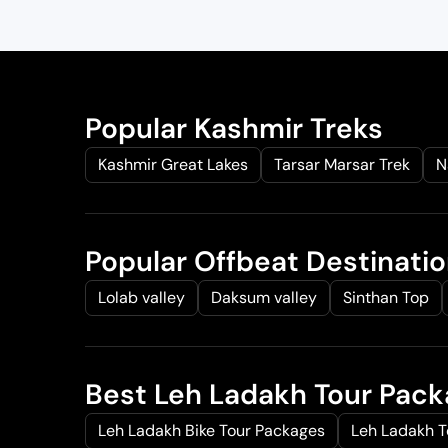
g
r
i
e
n
n
a
t
l
p
Popular Kashmir Treks
p
r
Kashmir Great Lakes
Tarsar Marsar Trek
N
r
i
i
c
c
e
e
i
Popular Offbeat Destinati
w
s
a
:
Lolab valley
Daksum valley
Sinthan Top
s
₹
:
2
₹
8
Best Leh Ladakh Tour Pac
3
,
5
0
Leh Ladakh Bike Tour Packages
Leh Ladakh 