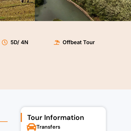
5D/ 4N
Offbeat Tour
.00.
Tour Information
Transfers