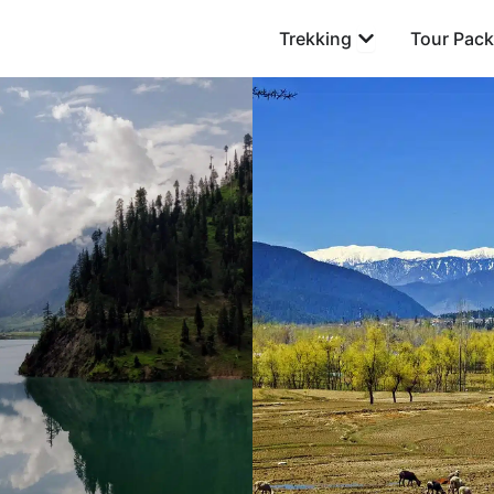
Open Trekking
Trekking
Tour Pac