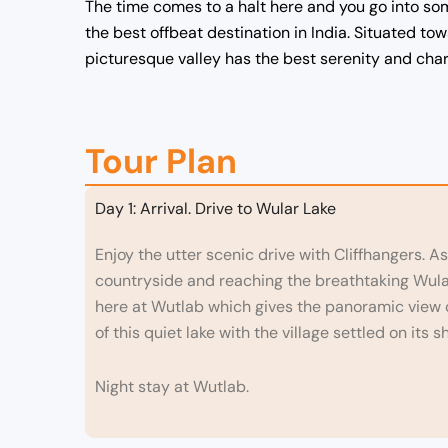
The time comes to a halt here and you go into som
the best offbeat destination in India. Situated to
picturesque valley has the best serenity and charm
Tour Plan
Day 1: Arrival. Drive to Wular Lake
Enjoy the utter scenic drive with Cliffhangers. As
countryside and reaching the breathtaking Wular 
here at Wutlab which gives the panoramic view of
of this quiet lake with the village settled on its s
Night stay at Wutlab.