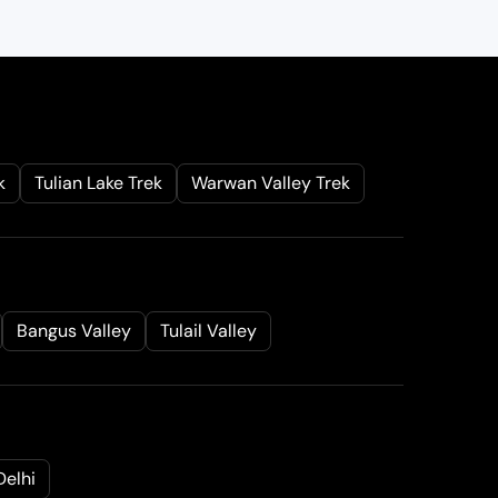
g
i
n
a
l
k
Tulian Lake Trek
Warwan Valley Trek
r
i
c
e
a
Bangus Valley
Tulail Valley
s
:
₹
5
7
Delhi