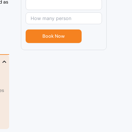
d as
l
es