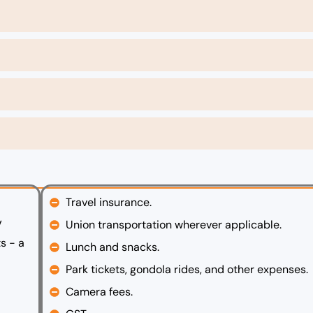
Travel insurance.
V
Union transportation wherever applicable.
s - a
Lunch and snacks.
Park tickets, gondola rides, and other expenses.
Camera fees.