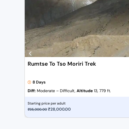
Rumtse To Tso Moriri Trek
8 Days
Diff:
Moderate – Difficult,
Altitude
13, 779 ft.
Starting price per adult
O
₹
28,000.00
C
₹
35,000.00
r
u
i
r