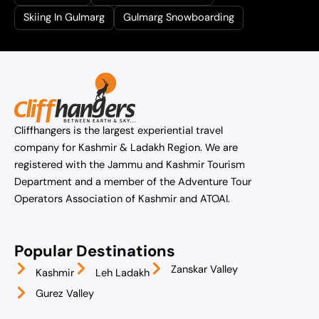
Skiing In Gulmarg
Gulmarg Snowboarding
Cliffhangers is the largest experiential travel
company for Kashmir & Ladakh Region. We are
registered with the Jammu and Kashmir Tourism
Department and a member of the Adventure Tour
Operators Association of Kashmir and ATOAI.
Popular Destinations
Zanskar Valley
Kashmir
Leh Ladakh
Gurez Valley