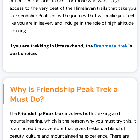
difficulties. October is best for those who want to get
access to the very best of the Himalayan trails that take you
to Friendship Peak, enjoy the journey that will make you feel
like you are in leaven, and indulge in the role of high altitude
trekking.
If you are trekking in Uttarakhand, the
Brahmatal trek
is
best choice.
Why is Friendship Peak Trek a
Must Do?
The
Friendship Peak trek
involves both trekking and
mountaineering, which is the reason why you must try this. It
is an incredible adventure that gives trekkers a blend of
beauty, culture and mountaineering experience. There are