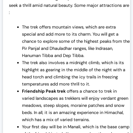
seek a thrill amid natural beauty. Some major attractions are
:
The trek offers mountain views, which are extra
special and add more to its charm. You will get a
chance to explore some of the highest peaks from the
Pir Panjal and Dhauladhar ranges, like Indrasan,
Hanuman Tibba and Dep Tibba.
The trek also involves a midnight climb, which is its
highlight as gearing in the middle of the night with a
head torch and climbing the icy trails in freezing
temperatures add more thrill to it.
Friendship Peak trek
offers a chance to trek in
varied landscapes as trekkers will enjoy verdant green
meadows, steep slopes, moraine patches and snow
beds. In all, it is an amazing experience in Himachal,
which has a mix of varied terrains.
Your first day will be in Manali, which is the base camp