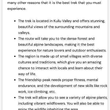
many other reasons that it is the best trek that you must
experience.
The trek is located in Kullu Valley and offers stunning,
beautiful views of the surrounding mountains and
valleys.
The route will take you to the dense forest and
beautiful alpine landscapes, making it the best
experience for nature lovers and outdoor enthusiasts.
The region is made up of small villages with diverse
cultures and traditions, which give you an amazing
chance to interact with locals and learn about their
way of life.
The friendship peak needs proper fitness, mental
endurance, and the development of new skills like rock
work, ice climbing, etc.
The trek will allow you to see a variety of alpine plants,
including vibrant wildflowers. You will also be able to
enjoy the wildlife inhabiting the area.