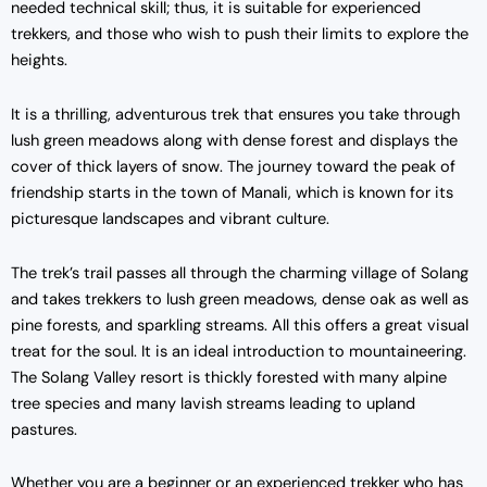
needed technical skill; thus, it is suitable for experienced
trekkers, and those who wish to push their limits to explore the
heights.
It is a thrilling, adventurous trek that ensures you take through
lush green meadows along with dense forest and displays the
cover of thick layers of snow. The journey toward the peak of
friendship starts in the town of Manali, which is known for its
picturesque landscapes and vibrant culture.
The trek’s trail passes all through the charming village of Solang
and takes trekkers to lush green meadows, dense oak as well as
pine forests, and sparkling streams. All this offers a great visual
treat for the soul. It is an ideal introduction to mountaineering.
The Solang Valley resort is thickly forested with many alpine
tree species and many lavish streams leading to upland
pastures.
Whether you are a beginner or an experienced trekker who has