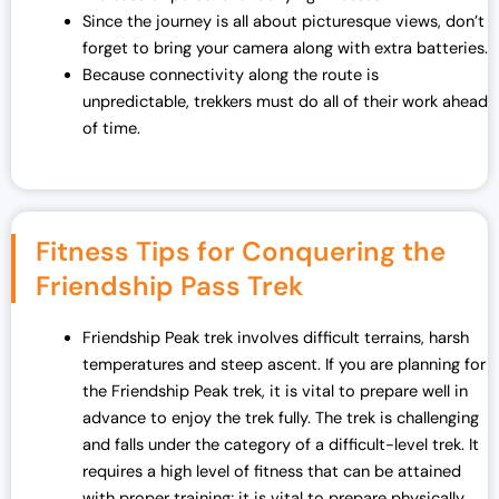
Since the journey is all about picturesque views, don’t
forget to bring your camera along with extra batteries.
Because connectivity along the route is
unpredictable, trekkers must do all of their work ahead
of time.
Fitness Tips for Conquering the
Friendship Pass Trek
Friendship Peak trek involves difficult terrains, harsh
temperatures and steep ascent. If you are planning for
the Friendship Peak trek, it is vital to prepare well in
advance to enjoy the trek fully. The trek is challenging
and falls under the category of a difficult-level trek. It
requires a high level of fitness that can be attained
with proper training; it is vital to prepare physically