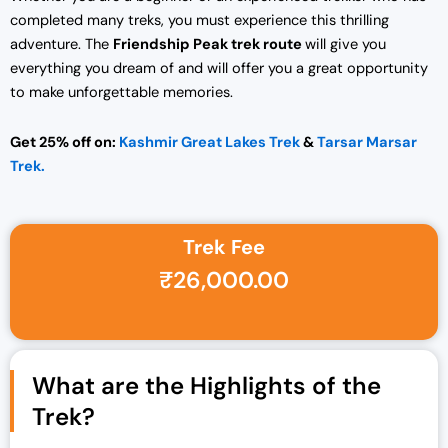
completed many treks, you must experience this thrilling
adventure. The
Friendship Peak trek route
will give you
everything you dream of and will offer you a great opportunity
to make unforgettable memories.
Get 25% off on:
Kashmir Great Lakes Trek
&
Tarsar Marsar
Trek.
Trek Fee
Original price was: ₹30,000.00.
Current price is: ₹26,000.00.
₹
26,000.00
What are the Highlights of the
Trek?