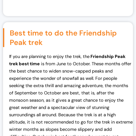
Best time to do the Friendship
Peak trek
If you are planning to enjoy the trek, the
Friendship Peak
trek best time
is from June to October. These months offer
the best chance to widen snow-capped peaks and
experience the wonder of snowfall as well. For people
seeking the extra thrill and amazing adventure, the months
of September to October are best, that is, after the
monsoon season, as it gives a great chance to enjoy the
great weather and a spectacular view of stunning
surroundings all around. Because the trek is at a high
altitude, it is not recommended to go for the trek in extreme
winter months as slopes become slippery and add