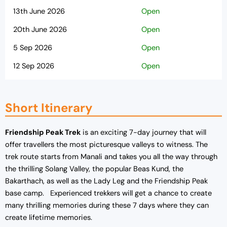
13th June 2026
Open
20th June 2026
Open
5 Sep 2026
Open
12 Sep 2026
Open
19 Sep 2026
Open
26 Sep 2026
Open
Short Itinerary
03 Oct 2026
Open
Friendship Peak Trek
is an exciting 7-day journey that will
10 Oct 2026
Open
offer travellers the most picturesque valleys to witness. The
trek route starts from Manali and takes you all the way through
the thrilling Solang Valley, the popular Beas Kund, the
Bakarthach, as well as the Lady Leg and the Friendship Peak
base camp. Experienced trekkers will get a chance to create
many thrilling memories during these 7 days where they can
create lifetime memories.