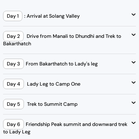
Day 1
: Arrival at Solang Valley
Day 2
Drive from Manali to Dhundhi and Trek to
Bakarthatch
Day 3
From Bakarthatch to Lady's leg
Day 4
Lady Leg to Camp One
Day 5
Trek to Summit Camp
Day 6
Friendship Peak summit and downward trek
to Lady Leg