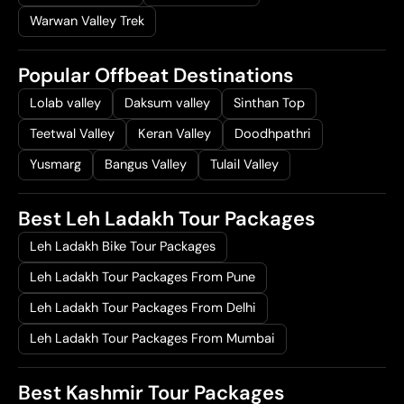
Warwan Valley Trek
Popular Offbeat Destinations
Lolab valley
Daksum valley
Sinthan Top
Teetwal Valley
Keran Valley
Doodhpathri
Yusmarg
Bangus Valley
Tulail Valley
Best Leh Ladakh Tour Packages
Leh Ladakh Bike Tour Packages
Leh Ladakh Tour Packages From Pune
Leh Ladakh Tour Packages From Delhi
Leh Ladakh Tour Packages From Mumbai
Best Kashmir Tour Packages