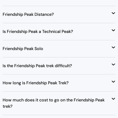
Friendship Peak Distance?
Is Friendship Peak a Technical Peak?
Friendship Peak Solo
Is the Friendship Peak trek difficult?
How long is Friendship Peak Trek?
How much does it cost to go on the Friendship Peak
trek?