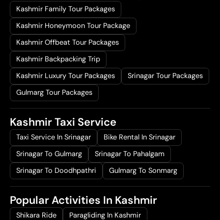
Kashmir Family Tour Packages
Kashmir Honeymoon Tour Package
Kashmir Offbeat Tour Packages
Kashmir Backpacking Trip
Kashmir Luxury Tour Packages
Srinagar Tour Packages
Gulmarg Tour Packages
Kashmir Taxi Service
Taxi Service In Srinagar
Bike Rental In Srinagar
Srinagar To Gulmarg
Srinagar To Pahalgam
Srinagar To Doodhpathri
Gulmarg To Sonmarg
Popular Activities In Kashmir
Shikara Ride
Paragliding In Kashmir