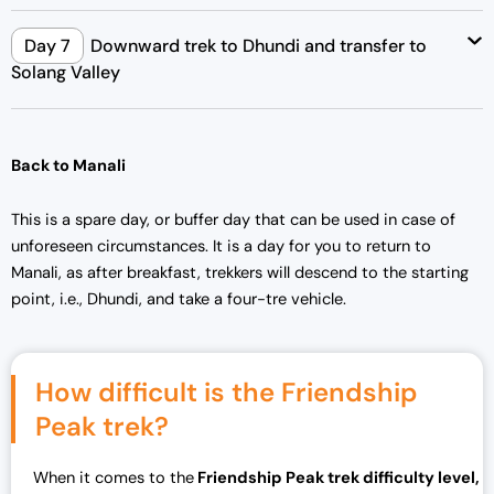
Day 7
Downward trek to Dhundi and transfer to
Solang Valley
Back to Manali
This is a spare day, or buffer day that can be used in case of
unforeseen circumstances. It is a day for you to return to
Manali, as after breakfast, trekkers will descend to the starting
point, i.e., Dhundi, and take a four-tre vehicle.
How difficult is the Friendship
Peak trek?
When it comes to the
Friendship Peak trek difficulty level,