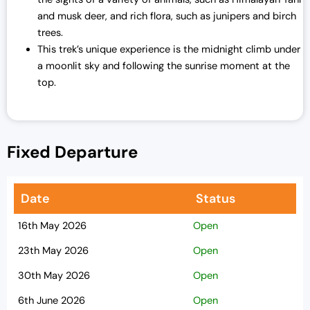
and musk deer, and rich flora, such as junipers and birch
trees.
This trek’s unique experience is the midnight climb under
a moonlit sky and following the sunrise moment at the
top.
Fixed Departure
Date
Status
16th May 2026
Open
23th May 2026
Open
30th May 2026
Open
6th June 2026
Open