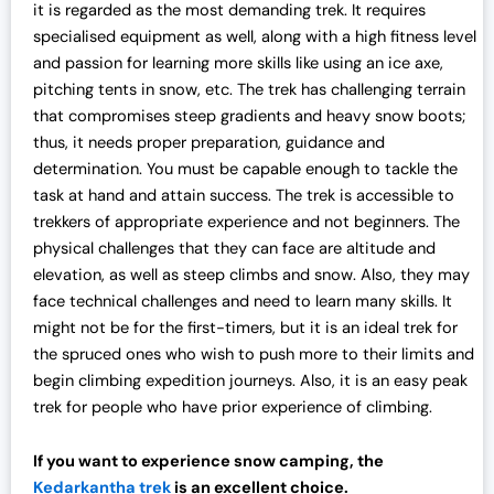
it
is regarded as the most demanding trek. It requires
specialised equipment as well, along with a high fitness level
and passion for learning more skills like using an ice axe,
pitching tents in snow, etc. The trek has challenging terrain
that compromises steep gradients and heavy snow boots;
thus, it needs proper preparation, guidance and
determination. You must be capable enough to tackle the
task at hand and attain success. The trek is accessible to
trekkers of appropriate experience and not beginners. The
physical challenges that they can face are altitude and
elevation, as well as steep climbs and snow. Also, they may
face technical challenges and need to learn many skills. It
might not be for the first-timers, but it is an ideal trek for
the spruced ones who wish to push more to their limits and
begin climbing expedition journeys. Also, it is an easy peak
trek for people who have prior experience of climbing.
If you want to experience snow camping, the
Kedarkantha trek
is an excellent choice.