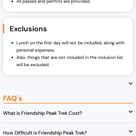
All passes and permits are provided.
Exclusions
Lunch on the first day will not be included, along with
personal expenses.
Also, things that are not included in the inclusion list
will be excluded.
FAQ's
What is Friendship Peak Trek Cost?
How Difficult is Friendship Peak Trek?