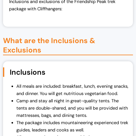
Inclusions and exclusions of the Friendship Peak trek
package with Cliffhangers:
What are the Inclusions &
Exclusions
Inclusions
All meals are included: breakfast, lunch, evening snacks,
and dinner. You will get nutritious vegetarian food.
Camp and stay all night in great-quality tents. The
tents are double-shared, and you will be provided with
mattresses, bags, and dining tents.
The package includes mountaineering experienced trek
guides, leaders and cooks as well.