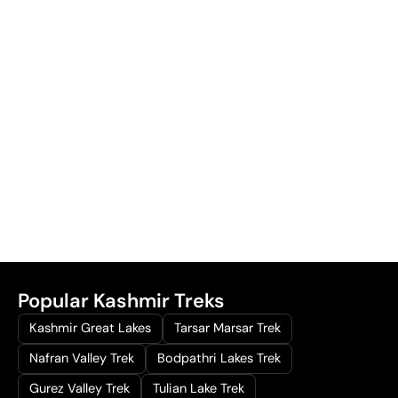
Popular Kashmir Treks
Kashmir Great Lakes
Tarsar Marsar Trek
Nafran Valley Trek
Bodpathri Lakes Trek
Gurez Valley Trek
Tulian Lake Trek