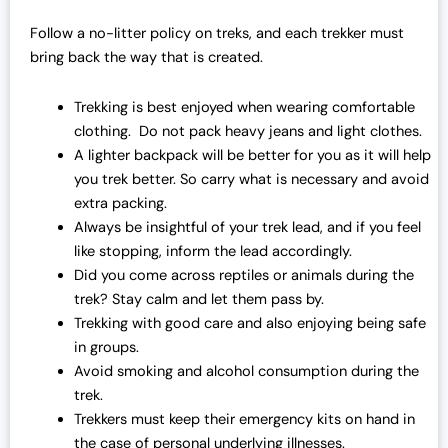
Follow a no-litter policy on treks, and each trekker must
bring back the way that is created.
Trekking is best enjoyed when wearing comfortable
clothing. Do not pack heavy jeans and light clothes.
A lighter backpack will be better for you as it will help
you trek better. So carry what is necessary and avoid
extra packing.
Always be insightful of your trek lead, and if you feel
like stopping, inform the lead accordingly.
Did you come across reptiles or animals during the
trek? Stay calm and let them pass by.
Trekking with good care and also enjoying being safe
in groups.
Avoid smoking and alcohol consumption during the
trek.
Trekkers must keep their emergency kits on hand in
the case of personal underlying illnesses.