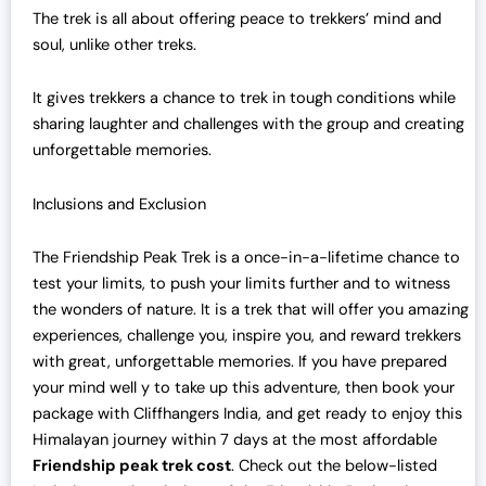
The trek is all about offering peace to trekkers’ mind and
soul, unlike other treks.
It gives trekkers a chance to trek in tough conditions while
sharing laughter and challenges with the group and creating
unforgettable memories.
Inclusions and Exclusion
The Friendship Peak Trek is a once-in-a-lifetime chance to
test your limits, to push your limits further and to witness
the wonders of nature. It is a trek that will offer you amazing
experiences, challenge you, inspire you, and reward trekkers
with great, unforgettable memories. If you have prepared
your mind well y to take up this adventure, then book your
package with Cliffhangers India, and get ready to enjoy this
Himalayan journey within 7 days at the most affordable
Friendship peak trek cost
. Check out the below-listed