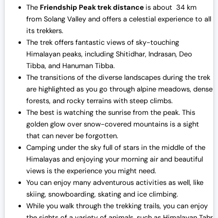
The
Friendship Peak trek distance
is about 34 km
from Solang Valley and offers a celestial experience to all
its trekkers.
The trek offers fantastic views of sky-touching
Himalayan peaks, including Shitidhar, Indrasan, Deo
Tibba, and Hanuman Tibba.
The transitions of the diverse landscapes during the trek
are highlighted as you go through alpine meadows, dense
forests, and rocky terrains with steep climbs.
The best is watching the sunrise from the peak. This
golden glow over snow-covered mountains is a sight
that can never be forgotten.
Camping under the sky full of stars in the middle of the
Himalayas and enjoying your morning air and beautiful
views is the experience you might need.
You can enjoy many adventurous activities as well, like
skiing, snowboarding, skating and ice climbing.
While you walk through the trekking trails, you can enjoy
the sights of a variety of animals, such as Himalayan Tahr