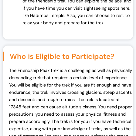
of the friendship trek. You can explore the palace, and
if you have time you can visit sightseeing spots here,
like Hadimba Temple. Also, you can choose to rest to
relax your body and prepare for the trek.
Who is Eligible to Participate?
The Friendship Peak trek is a challenging as well as physically
demanding trek that requires a certain level of experience.
You will be eligible for the trek if you are fit enough and have
endurance; the trek involves crossing glaciers, steep ascents
and descents and rough terrains. The trek is located at
17345 feet and can cause altitude sickness. You need proper
precautions; you need to assess your physical fitness and
prepare accordingly. The trek is for you if you have technical
expertise, along with prior knowledge of treks, as well as the