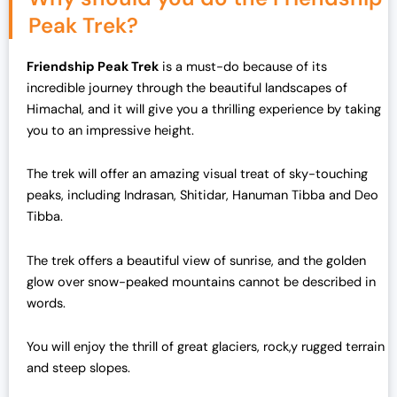
Peak Trek?
Friendship Peak Trek
is a must-do because of its
incredible journey through the beautiful landscapes of
Himachal, and it will give you a thrilling experience by taking
you to an impressive height.
The trek will offer an amazing visual treat of sky-touching
peaks, including Indrasan, Shitidar, Hanuman Tibba and Deo
Tibba.
The trek offers a beautiful view of sunrise, and the golden
glow over snow-peaked mountains cannot be described in
words.
You will enjoy the thrill of great glaciers, rock,y rugged terrain
and steep slopes.