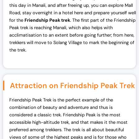
this day in Manali, and after freeing up, you can explore Mall
Road, stay overnight in a hotel here and prepare yourself well
for the
Friendship Peak trek
. The first part of the Friendship
Peak trek is reaching Manali, which also helps with
acclimatisation to an extent before going further; from here,
trekkers will move to Solang Village to mark the beginning of
the trek.
Attraction on Friendship Peak Trek
Friendship Peak Trek is the perfect example of the
combination of beauty and adventure and thus is
considered a classic trek. Friendship Peak is the most
accessible high-altitude trek, and that makes it the most
preferred among trekkers. The trek is all about beautiful
views of some of the highest peaks and is for those who