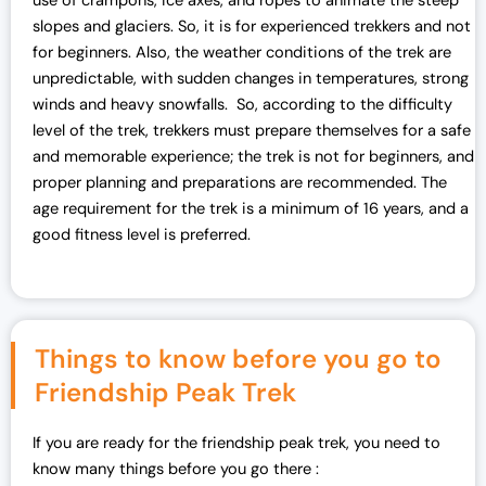
use of crampons, ice axes, and ropes to animate the steep
slopes and glaciers. So, it is for experienced trekkers and not
for beginners. Also, the weather conditions of the trek are
unpredictable, with sudden changes in temperatures, strong
winds and heavy snowfalls. So, according to the difficulty
level of the trek, trekkers must prepare themselves for a safe
and memorable experience; the trek is not for beginners, and
proper planning and preparations are recommended. The
age requirement for the trek is a minimum of 16 years, and a
good fitness level is preferred.
Things to know before you go to
Friendship Peak Trek
If you are ready for the friendship peak trek, you need to
know many things before you go there :