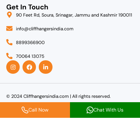
Get In Touch
90 Feet Rd, Soura, Srinagar, Jammu and Kashmir 190011
info@cliffhangersindia.com
8899366900
70064 13075
I
F
L
n
a
i
s
c
n
t
e
k
a
b
e
g
o
d
r
o
i
© 2024 Cliffhangersindia.com | All rights reserved.
a
k
n
m
-
Call Now
Chat With Us
i
n
Agent Login
Name