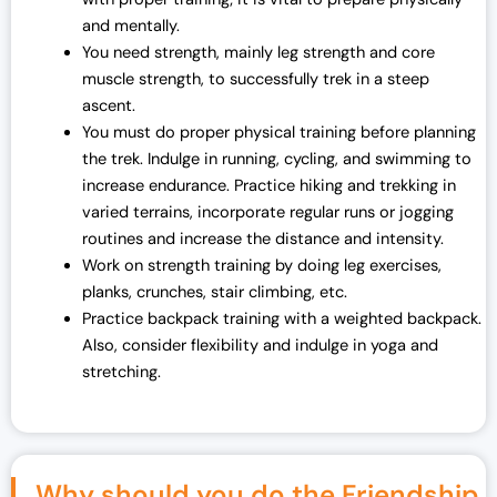
and mentally.
You need strength, mainly leg strength and core
muscle strength, to successfully trek in a steep
ascent.
You must do proper physical training before planning
the trek. Indulge in running, cycling, and swimming to
increase endurance. Practice hiking and trekking in
varied terrains, incorporate regular runs or jogging
routines and increase the distance and intensity.
Work on strength training by doing leg exercises,
planks, crunches, stair climbing, etc.
Practice backpack training with a weighted backpack.
Also, consider flexibility and indulge in yoga and
stretching.
Why should you do the Friendship