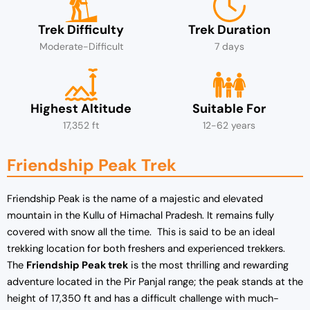
Trek Difficulty
Trek Duration
Moderate-Difficult
7 days
Highest Altitude
Suitable For
17,352 ft
12-62 years
Friendship Peak Trek
Friendship Peak is the name of a majestic and elevated
mountain in the Kullu of Himachal Pradesh. It remains fully
covered with snow all the time. This is said to be an ideal
trekking location for both freshers and experienced trekkers.
The
Friendship Peak trek
is the most thrilling and rewarding
adventure located in the Pir Panjal range; the peak stands at the
height of 17,350 ft and has a difficult challenge with much-