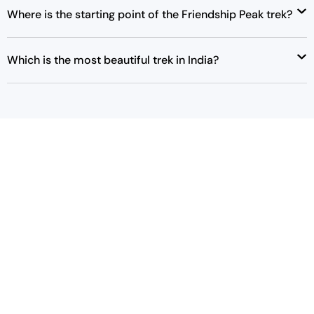
Where is the starting point of the Friendship Peak trek?
Which is the most beautiful trek in India?