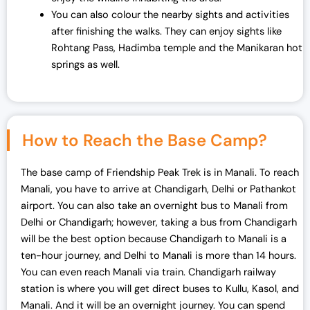
You can also colour the nearby sights and activities
after finishing the walks. They can enjoy sights like
Rohtang Pass, Hadimba temple and the Manikaran hot
springs as well.
How to Reach the Base Camp?
The base camp of Friendship Peak Trek is in Manali. To reach
Manali, you have to arrive at Chandigarh, Delhi or Pathankot
airport. You can also take an overnight bus to Manali from
Delhi or Chandigarh; however, taking a bus from Chandigarh
will be the best option because Chandigarh to Manali is a
ten-hour journey, and Delhi to Manali is more than 14 hours.
You can even reach Manali via train. Chandigarh railway
station is where you will get direct buses to Kullu, Kasol, and
Manali. And it will be an overnight journey. You can spend