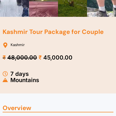
Kashmir Tour Package for Couple
Kashmir
Original
Current
₹
48,000.00
₹
45,000.00
price
price
was:
is:
₹48,000.00.
₹45,000.00.
7 days
Mountains
Overview