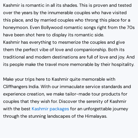
Kashmir is romantic in all its shades. This is proven and tested
over the years by the innumerable couples who have visited
this place, and by married couples who throng this place for a
honeymoon. Even Bollywood romantic songs right from the 70s
have been shot here to display its romantic side.
Kashmir has everything to mesmerize the couples and give
them the perfect vibe of love and companionship. Both its
traditional and modern destinations are full of love and joy. And
its people make the travel more memorable by their hospitality.
Make your trips here to Kashmir quite memorable with
Cliffhangers India. With our immaculate service standards and
experience creation, we make tailor-made tour products for
couples that they wish for. Discover the serenity of Kashmir
with the best
Kashmir packages
for an unforgettable journey
through the stunning landscapes of the Himalayas.