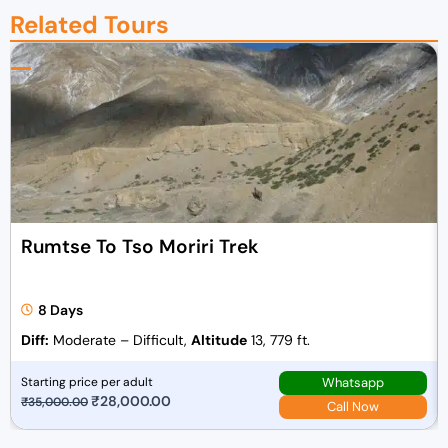
Related Tours
Rumtse To Tso Moriri Trek
8 Days
Diff:
Moderate – Difficult,
Altitude
13, 779 ft.
Whatsapp
Starting price per adult
O
₹
28,000.00
C
₹
35,000.00
Call Now
r
u