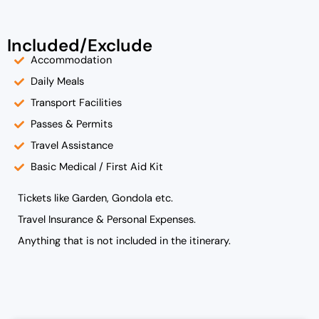
Included/Exclude
Accommodation
Daily Meals
Transport Facilities
Passes & Permits
Travel Assistance
Basic Medical / First Aid Kit
Tickets like Garden, Gondola etc.
Travel Insurance & Personal Expenses.
Anything that is not included in the itinerary.