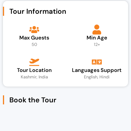
Tour Information
Max Guests
Min Age
50
12+
Tour Location
Languages Support
Kashmir, India
English, Hindi
Book the Tour