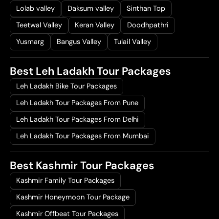
Lolab valley
Daksum valley
Sinthan Top
Teetwal Valley
Keran Valley
Doodhpathri
Yusmarg
Bangus Valley
Tulail Valley
Best Leh Ladakh Tour Packages
Leh Ladakh Bike Tour Packages
Leh Ladakh Tour Packages From Pune
Leh Ladakh Tour Packages From Delhi
Leh Ladakh Tour Packages From Mumbai
Best Kashmir Tour Packages
Kashmir Family Tour Packages
Kashmir Honeymoon Tour Package
Kashmir Offbeat Tour Packages