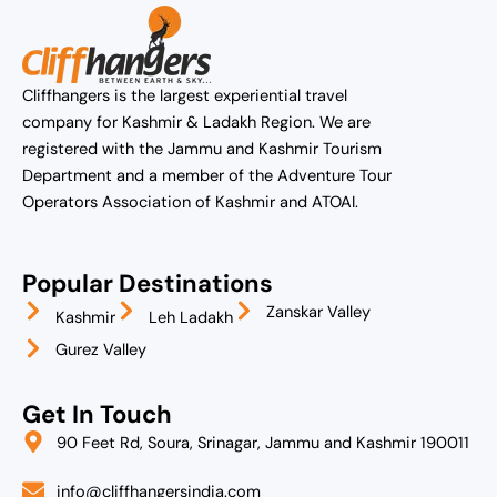
Cliffhangers is the largest experiential travel
company for Kashmir & Ladakh Region. We are
registered with the Jammu and Kashmir Tourism
Department and a member of the Adventure Tour
Operators Association of Kashmir and ATOAI.
Popular Destinations
Zanskar Valley
Kashmir
Leh Ladakh
Gurez Valley
Get In Touch
90 Feet Rd, Soura, Srinagar, Jammu and Kashmir 190011
info@cliffhangersindia.com