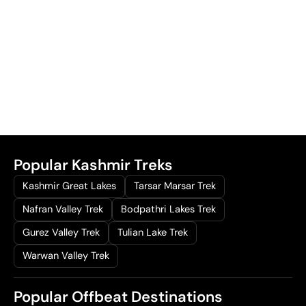
0
0
0
.
0
0
.
0
0
.
0
.
Popular Kashmir Treks
Kashmir Great Lakes
Tarsar Marsar Trek
Nafran Valley Trek
Bodpathri Lakes Trek
Gurez Valley Trek
Tulian Lake Trek
Warwan Valley Trek
Popular Offbeat Destinations