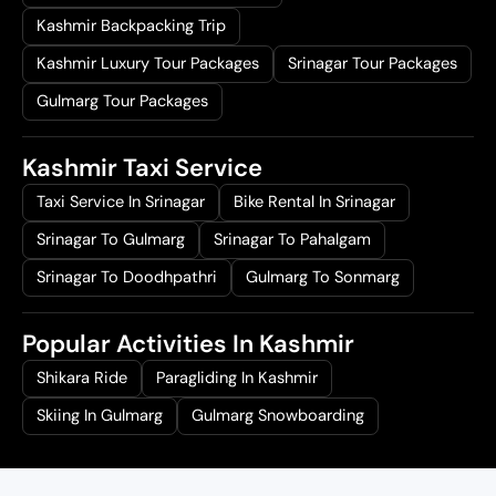
Kashmir Backpacking Trip
Kashmir Luxury Tour Packages
Srinagar Tour Packages
Gulmarg Tour Packages
Kashmir Taxi Service
Taxi Service In Srinagar
Bike Rental In Srinagar
Srinagar To Gulmarg
Srinagar To Pahalgam
Srinagar To Doodhpathri
Gulmarg To Sonmarg
Popular Activities In Kashmir
Shikara Ride
Paragliding In Kashmir
Skiing In Gulmarg
Gulmarg Snowboarding