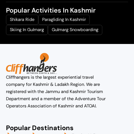
Popular Activities In Kashmir
Shikara Ride
Paragliding In Kashmir
Skiing In Gulmarg
Gulmarg Snowboarding
Cliffhangers is the largest experiential travel
company for Kashmir & Ladakh Region. We are
registered with the Jammu and Kashmir Tourism
Department and a member of the Adventure Tour
Operators Association of Kashmir and ATOAI.
Popular Destinations