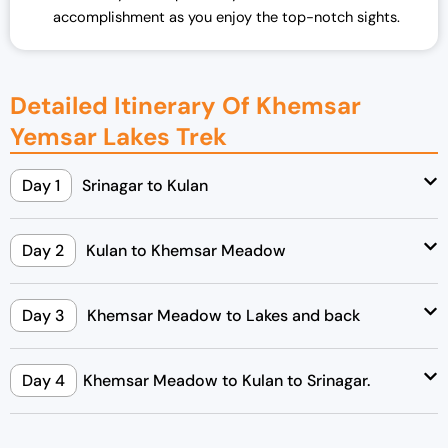
accomplishment as you enjoy the top-notch sights.
Detailed Itinerary Of Khemsar
Yemsar Lakes Trek
Day 1
Srinagar to Kulan
Day 2
Kulan to Khemsar Meadow
Day 3
Khemsar Meadow to Lakes and back
Day 4
Khemsar Meadow to Kulan to Srinagar.