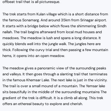
offbeat trail that is all picturesque.
The trek starts from Kulan village which is a short distance from
the famous Sonamarg. And around 35km from Srinagar airport.
It starts with a bridge below which flows the shimmering Sindh
nallah. The trail begins afterward from local mud houses and
meadows. The meadow is lush and spans a long distance. It
quickly blends well into the jungle walk. The jungles here are
thick. Following the curvy trial and then passing a few mountain
hems, it opens into an open meadow.
The meadow gives a panoramic view of the surrounding peaks
and valleys. It then goes through a slanting trail that terminates
in the famous Khemsar Lake. The next lake is just in the vicinity.
The trail is over a small mound of a mountain. The Yemsar lake
sits beautifully in the middle of the surrounding mountains The
gradient of the trek is difficult. It is a climb all along. This trek
offers an ethereal beauty to explore and cherish.