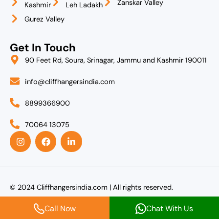
Zanskar Valley
Kashmir
Leh Ladakh
Gurez Valley
Get In Touch
90 Feet Rd, Soura, Srinagar, Jammu and Kashmir 190011
info@cliffhangersindia.com
8899366900
70064 13075
I
F
L
n
a
i
s
c
n
t
e
k
a
b
e
g
o
d
r
o
i
© 2024 Cliffhangersindia.com | All rights reserved.
a
k
n
m
-
Call Now
Chat With Us
i