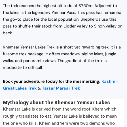
The trek reaches the highest altitude of 3750m. Adjacent to
the lakes is the legendary Yemhar Pass. This pass has remained
the go-to place for the local population. Shepherds use this
pass to shuffle their stock from Lidder valley to Sindh valley or
back.
Khemsar Yemsar Lakes Trek is a short yet rewarding trek. It is a
fulsome trek package. It offers meadows, alpine lakes, jungle
walks, and panoramic views. The gradient of the trek is
moderate to difficult.
Book your adventure today for the mesmerizing:
Kashmir
Great Lakes Trek
&
Tarsar Marsar Trek
Mythology about the Khemsar Yemsar Lakes
Khemsar Lake is derived from the word root Khem which
roughly translates to eat. Yemsar Lake is believed to mean
the one who kills. Khem and Yem were two demons who