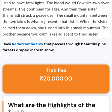
used to have fatal fights. The blood would flow like two river
streams. This continued for ages. And then their sister
Jhamshidi struck a peace deal. The small mountain between
the two lakes is what represents that sister. When the sister
calmed them down, she turned into this small mountain. The
brother became two calm lakes adjacent to their sister.
Book
Kedarkantha trek
that passes through beautiful pine
forests draped in fresh snow.
Trek Fee
Original price was: ₹25,000.00.
Current price is: ₹20,000.00.
₹
20,000.00
What are the Highlights of the