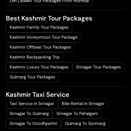
Leh Ladakh Tour Packages From Mumbai
Best Kashmir Tour Packages
Kashmir Family Tour Packages
Kashmir Honeymoon Tour Package
Kashmir Offbeat Tour Packages
Kashmir Backpacking Trip
Kashmir Luxury Tour Packages
Srinagar Tour Packages
Gulmarg Tour Packages
Kashmir Taxi Service
Taxi Service In Srinagar
Bike Rental In Srinagar
Srinagar To Gulmarg
Srinagar To Pahalgam
Srinagar To Doodhpathri
Gulmarg To Sonmarg