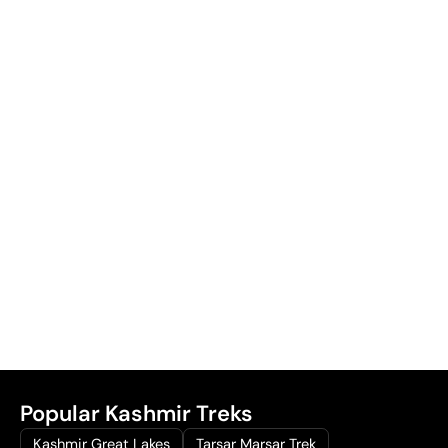
Popular Kashmir Treks
Kashmir Great Lakes
Tarsar Marsar Trek