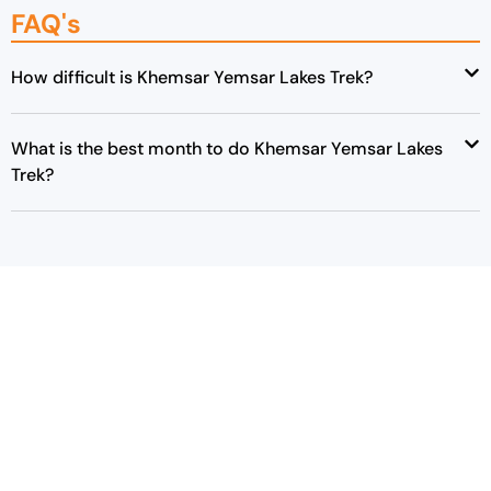
FAQ's
How difficult is Khemsar Yemsar Lakes Trek?
What is the best month to do Khemsar Yemsar Lakes
Trek?