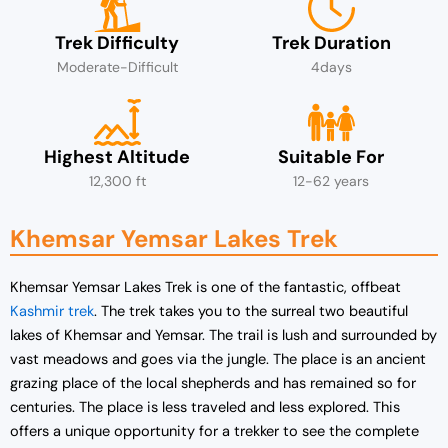
Trek Difficulty
Trek Duration
Moderate-Difficult
4days
Highest Altitude
Suitable For
12,300 ft
12-62 years
Khemsar Yemsar Lakes Trek
Khemsar Yemsar Lakes Trek is one of the fantastic, offbeat
Kashmir trek
. The trek takes you to the surreal two beautiful
lakes of Khemsar and Yemsar. The trail is lush and surrounded by
vast meadows and goes via the jungle. The place is an ancient
grazing place of the local shepherds and has remained so for
centuries. The place is less traveled and less explored. This
offers a unique opportunity for a trekker to see the complete