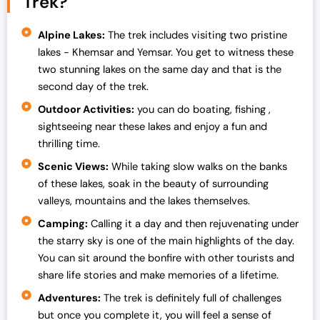
Trek?
Alpine Lakes:
The trek includes visiting two pristine
lakes - Khemsar and Yemsar. You get to witness these
two stunning lakes on the same day and that is the
second day of the trek.
Outdoor Activities:
you can do boating, fishing ,
sightseeing near these lakes and enjoy a fun and
thrilling time.
Scenic Views:
While taking slow walks on the banks
of these lakes, soak in the beauty of surrounding
valleys, mountains and the lakes themselves.
Camping:
Calling it a day and then rejuvenating under
the starry sky is one of the main highlights of the day.
You can sit around the bonfire with other tourists and
share life stories and make memories of a lifetime.
Adventures:
The trek is definitely full of challenges
but once you complete it, you will feel a sense of