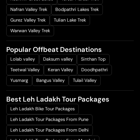
Nafran Valley Trek
Bodpathri Lakes Trek
Gurez Valley Trek
Tulian Lake Trek
Warwan Valley Trek
Popular Offbeat Destinations
Lolab valley
Daksum valley
Sinthan Top
Teetwal Valley
Keran Valley
Doodhpathri
Yusmarg
Bangus Valley
Tulail Valley
Best Leh Ladakh Tour Packages
Leh Ladakh Bike Tour Packages
Leh Ladakh Tour Packages From Pune
Leh Ladakh Tour Packages From Delhi