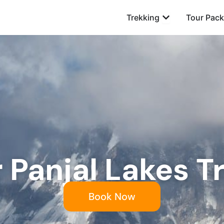
Open Trekking
Trekking
Tour Pac
r Panjal Lakes T
Book Now