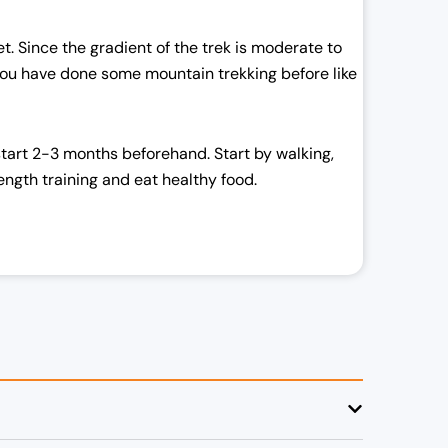
met. Since the gradient of the trek is moderate to
 you have done some mountain trekking before like
start 2-3 months beforehand. Start by walking,
ength training and eat healthy food.