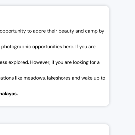
an opportunity to adore their beauty and camp by
ss photographic opportunities here. If you are
 less explored. However, if you are looking for a
ocations like meadows, lakeshores and wake up to
malayas.