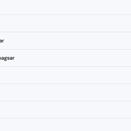
ar
hagsar