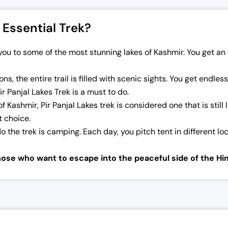
 Essential Trek?
s you to some of the most stunning lakes of Kashmir. You get 
ns, the entire trail is filled with scenic sights. You get endle
r Panjal Lakes Trek is a must to do.
of Kashmir, Pir Panjal Lakes trek is considered one that is still
ct choice.
the trek is camping. Each day, you pitch tent in different l
those who want to escape into the peaceful side of the Hi