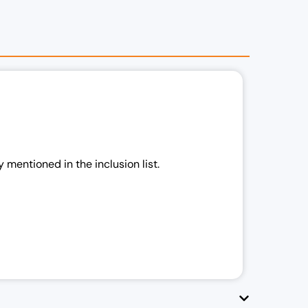
 mentioned in the inclusion list.