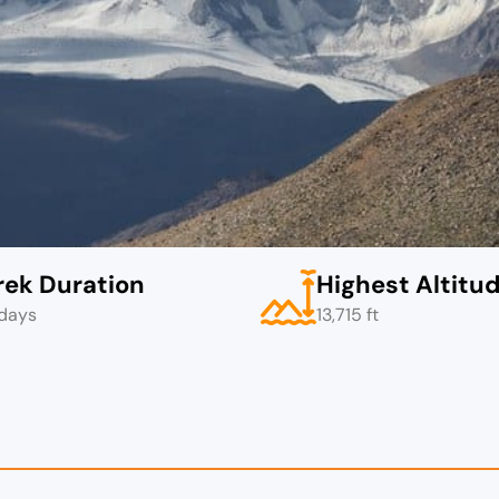
rek Duration
Highest Altitu
days
13,715 ft