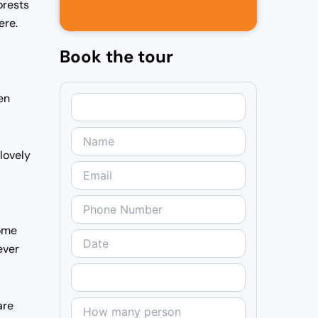
orests
ere.
Book the tour
en
 lovely
Some
ever
are