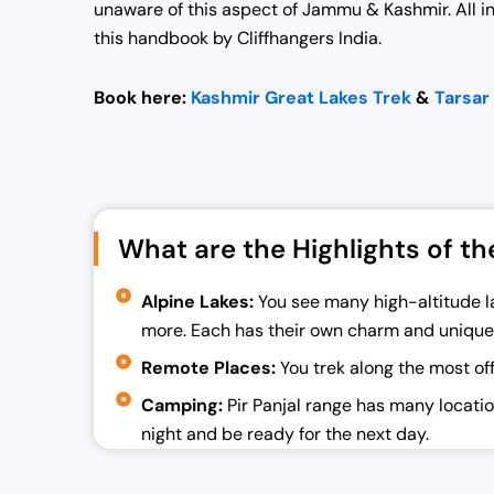
unaware of this aspect of Jammu & Kashmir.
All 
this handbook by Cliffhangers India.
Book here:
Kashmir Great Lakes Trek
&
Tarsar
What are the Highlights of th
Alpine Lakes:
You see many high-altitude la
more. Each has their own charm and unique
Remote Places:
You trek along the most of
Camping:
Pir Panjal range has many location
night and be ready for the next day.