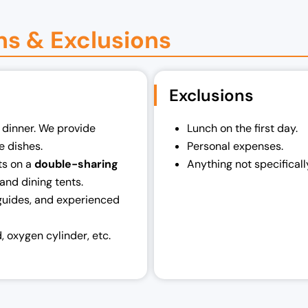
ns & Exclusions
Exclusions
, dinner. We provide
Lunch on the first day.
he dishes.
Personal expenses.
ts on a
double-sharing
Anything not specifically
and dining tents.
guides, and experienced
d, oxygen cylinder, etc.