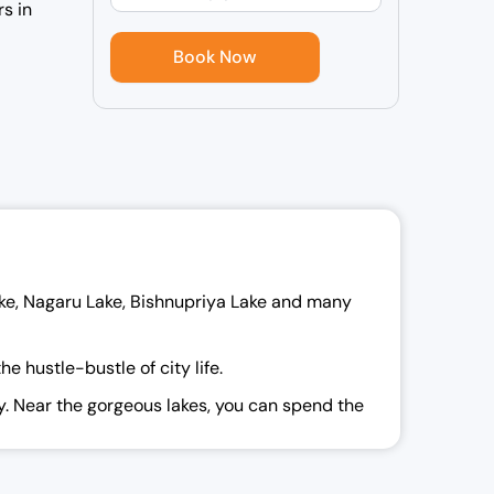
rs in
ake, Nagaru Lake, Bishnupriya Lake and many
 hustle-bustle of city life.
ay. Near the gorgeous lakes, you can spend the