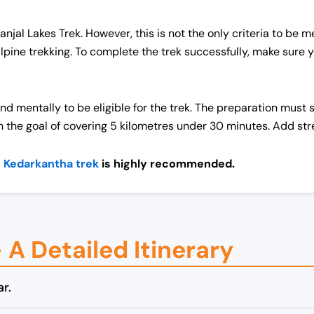
 Panjal Lakes Trek. However, this is not the only criteria to be 
alpine trekking. To complete the trek successfully, make sure
nd mentally to be eligible for the trek. The preparation must 
h the goal of covering 5 kilometres under 30 minutes. Add str
e
Kedarkantha trek
is highly recommended.
– A Detailed Itinerary
r.