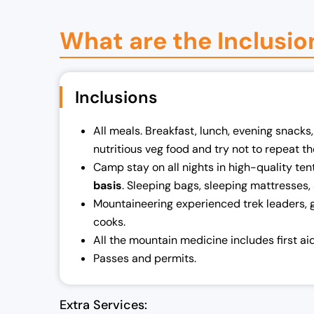
What are the Inclusio
Inclusions
All meals. Breakfast, lunch, evening snacks
nutritious veg food and try not to repeat t
Camp stay on all nights in high-quality ten
basis
. Sleeping bags, sleeping mattresses, 
Mountaineering experienced trek leaders, 
cooks.
All the mountain medicine includes first ai
Passes and permits.
Extra Services: