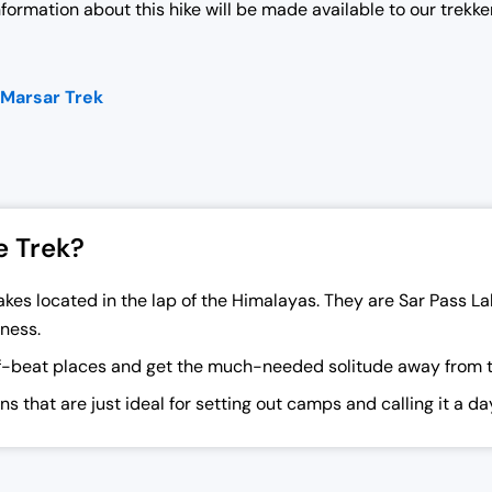
information about this hike will be made available to our trekke
 Marsar Trek
e Trek?
kes located in the lap of the Himalayas. They are Sar Pass L
ness.
f-beat places and get the much-needed solitude away from the
s that are just ideal for setting out camps and calling it a d