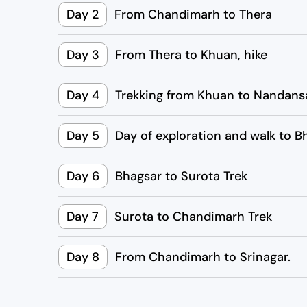
Day 2
From Chandimarh to Thera
Day 3
From Thera to Khuan, hike
Day 4
Trekking from Khuan to Nandans
Day 5
Day of exploration and walk to B
Day 6
Bhagsar to Surota Trek
Day 7
Surota to Chandimarh Trek
Day 8
From Chandimarh to Srinagar.