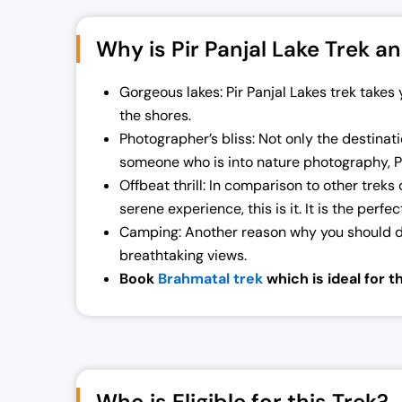
Why is Pir Panjal Lake Trek an
Gorgeous lakes: Pir Panjal Lakes trek take
the shores.
Photographer’s bliss: Not only the destinatio
someone who is into nature photography, Pi
Offbeat thrill: In comparison to other treks 
serene experience, this is it. It is the perfe
Camping: Another reason why you should do 
breathtaking views.
Book
Brahmatal trek
which is ideal for 
Who is Eligible for this Trek?