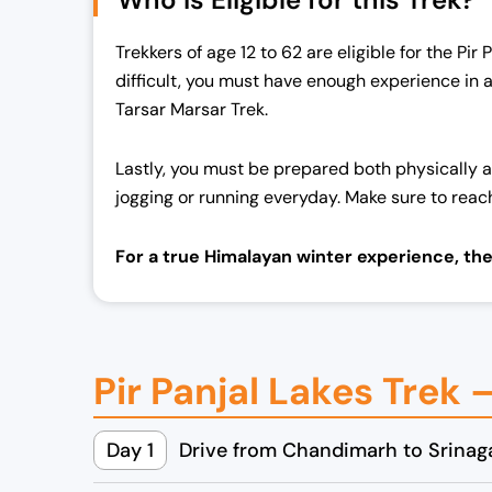
Trekkers of age 12 to 62 are eligible for the Pir
difficult, you must have enough experience in 
Tarsar Marsar Trek.
Lastly, you must be prepared both physically a
jogging or running everyday. Make sure to reac
For a true Himalayan winter experience, th
Pir Panjal Lakes Trek 
Day 1
Drive from Chandimarh to Srinaga