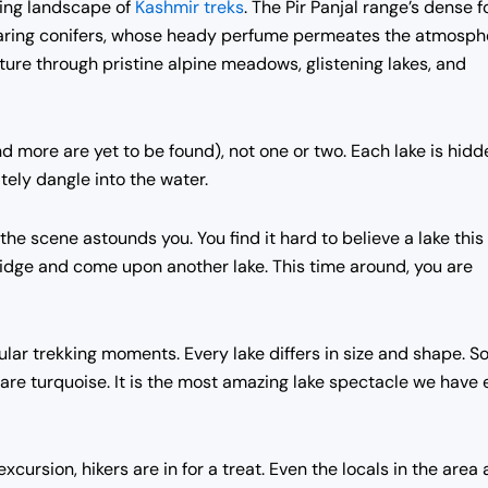
azing landscape of
Kashmir treks
. The Pir Panjal range’s dense f
soaring conifers, whose heady perfume permeates the atmosph
ture through pristine alpine meadows, glistening lakes, and
nd more are yet to be found), not one or two. Each lake is hidd
ely dangle into the water.
 the scene astounds you. You find it hard to believe a lake this
 ridge and come upon another lake. This time around, you are
cular trekking moments. Every lake differs in size and shape. 
re turquoise. It is the most amazing lake spectacle we have 
cursion, hikers are in for a treat. Even the locals in the area 