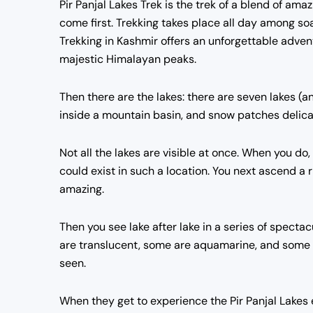
Pir Panjal Lakes Trek is the trek of a blend of am
come first. Trekking takes place all day among 
Trekking in Kashmir offers an unforgettable adven
majestic Himalayan peaks.
Then there are the lakes: there are seven lakes (a
inside a mountain basin, and snow patches delicat
Not all the lakes are visible at once. When you do,
could exist in such a location. You next ascend a
amazing.
Then you see lake after lake in a series of specta
are translucent, some are aquamarine, and some a
seen.
When they get to experience the Pir Panjal Lakes ex