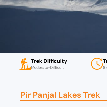
Trek Difficulty
T
Moderate-Difficult
8 
Pir Panjal Lakes Trek