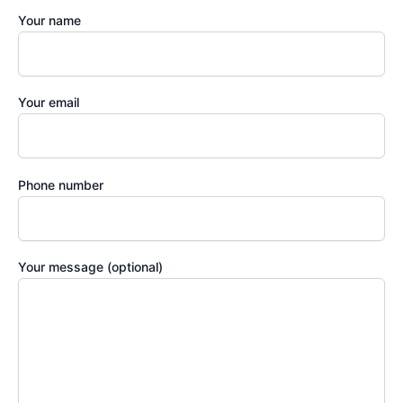
Your name
Your email
Phone number
Your message (optional)