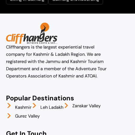
Cliffhangers is the largest experiential travel
company for Kashmir & Ladakh Region. We are
registered with the Jammu and Kashmir Tourism
Department and a member of the Adventure Tour
Operators Association of Kashmir and ATOAI.
Popular Destinations
Zanskar Valley
Kashmir
Leh Ladakh
Gurez Valley
Get In Touch