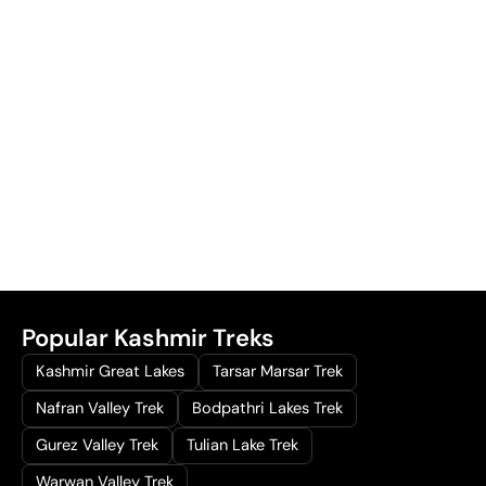
Popular Kashmir Treks
Kashmir Great Lakes
Tarsar Marsar Trek
Nafran Valley Trek
Bodpathri Lakes Trek
Gurez Valley Trek
Tulian Lake Trek
Warwan Valley Trek