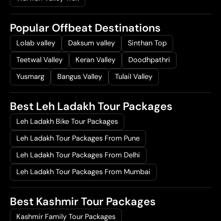
Popular Offbeat Destinations
Lolab valley
Daksum valley
Sinthan Top
Teetwal Valley
Keran Valley
Doodhpathri
Yusmarg
Bangus Valley
Tulail Valley
Best Leh Ladakh Tour Packages
Leh Ladakh Bike Tour Packages
Leh Ladakh Tour Packages From Pune
Leh Ladakh Tour Packages From Delhi
Leh Ladakh Tour Packages From Mumbai
Best Kashmir Tour Packages
Kashmir Family Tour Packages