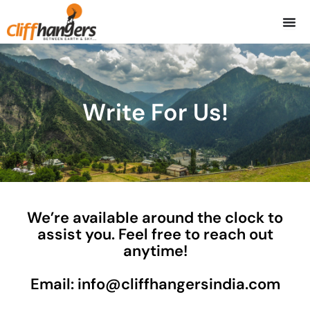
Skip
to
content
Write For Us!
We’re available around the clock to
assist you. Feel free to reach out
anytime!
Email: info@cliffhangersindia.com