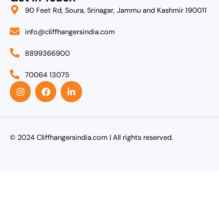
90 Feet Rd, Soura, Srinagar, Jammu and Kashmir 190011
info@cliffhangersindia.com
8899366900
70064 13075
I
F
L
n
a
i
s
c
n
t
e
k
a
b
e
g
o
d
r
o
i
© 2024 Cliffhangersindia.com | All rights reserved.
a
k
n
m
-
i
n
Agent Login
Name