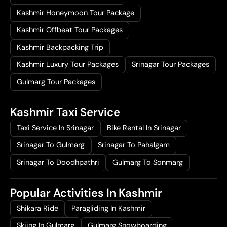
Kashmir Honeymoon Tour Package
Kashmir Offbeat Tour Packages
Kashmir Backpacking Trip
Kashmir Luxury Tour Packages
Srinagar Tour Packages
Gulmarg Tour Packages
Kashmir Taxi Service
Taxi Service In Srinagar
Bike Rental In Srinagar
Srinagar To Gulmarg
Srinagar To Pahalgam
Srinagar To Doodhpathri
Gulmarg To Sonmarg
Popular Activities In Kashmir
Shikara Ride
Paragliding In Kashmir
Skiing In Gulmarg
Gulmarg Snowboarding