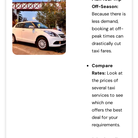
Off-Season:
c
e
Because there is
e
i
less demand,
w
s
booking at off-
a
:
peak times can
s
₹
drastically cut
:
7
taxi fares.
₹
0
7
,
Compare
2
0
Rates:
Look at
,
0
the prices of
0
0
several taxi
0
.
services to see
0
0
which one
.
0
offers the best
0
.
deal for your
0
requirements.
.