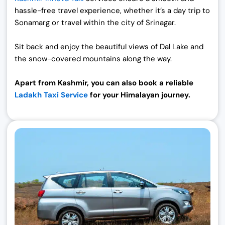
hassle-free travel experience, whether it’s a day trip to
Sonamarg or travel within the city of Srinagar.
Sit back and enjoy the beautiful views of Dal Lake and
the snow-covered mountains along the way.
Apart from Kashmir, you can also book a reliable
Ladakh Taxi Service
for your Himalayan journey.