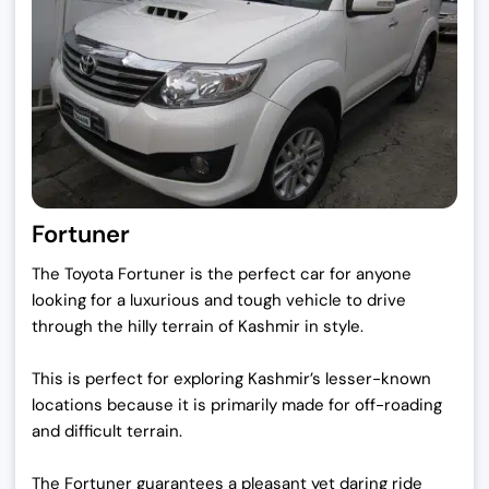
Fortuner
The Toyota Fortuner is the perfect car for anyone
looking for a luxurious and tough vehicle to drive
through the hilly terrain of Kashmir in style.
This is perfect for exploring Kashmir’s lesser-known
locations because it is primarily made for off-roading
and difficult terrain.
The Fortuner guarantees a pleasant yet daring ride