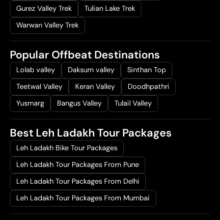
Gurez Valley Trek
Tulian Lake Trek
Warwan Valley Trek
Popular Offbeat Destinations
Lolab valley
Daksum valley
Sinthan Top
Teetwal Valley
Keran Valley
Doodhpathri
Yusmarg
Bangus Valley
Tulail Valley
Best Leh Ladakh Tour Packages
Leh Ladakh Bike Tour Packages
Leh Ladakh Tour Packages From Pune
Leh Ladakh Tour Packages From Delhi
Leh Ladakh Tour Packages From Mumbai