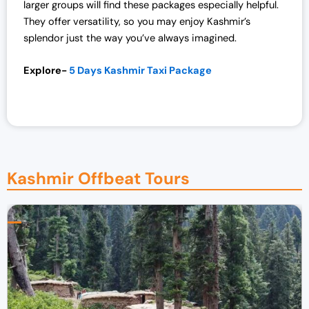
larger groups will find these packages especially helpful.
They offer versatility, so you may enjoy Kashmir’s
splendor just the way you’ve always imagined.
Explore-
5 Days Kashmir Taxi Package
Kashmir Offbeat Tours