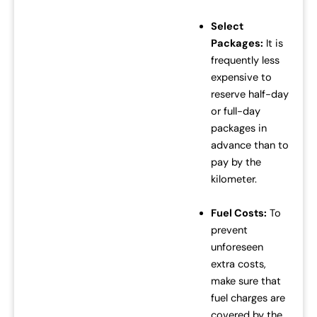
Select
Packages:
It is
frequently less
expensive to
reserve half-day
or full-day
packages in
advance than to
pay by the
kilometer.
Fuel Costs:
To
prevent
unforeseen
extra costs,
make sure that
fuel charges are
covered by the