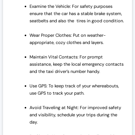
Examine the Vehicle: For safety purposes
ensure that the car has a stable brake system,
seatbelts and also the tires in good condition.
Wear Proper Clothes: Put on weather-
appropriate, cozy clothes and layers.
Maintain Vital Contacts: For prompt
assistance, keep the local emergency contacts
and the taxi driver’s number handy.
Use GPS: To keep track of your whereabouts,
use GPS to track your path.
Avoid Traveling at Night: For improved safety
and visibility, schedule your trips during the
day.