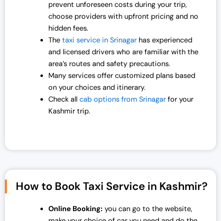
prevent unforeseen costs during your trip,
0
0
choose providers with upfront pricing and no
.
0
hidden fees.
0
.
The
taxi service in Srinagar
has experienced
0
and licensed drivers who are familiar with the
.
area’s routes and safety precautions.
Many services offer customized plans based
on your choices and itinerary.
Check all
cab options from Srinagar
for your
Kashmir trip.
How to Book Taxi Service in Kashmir?
Online Booking:
you can go to the website,
make your choice of car you need and do the