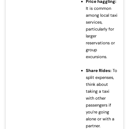
Price haggling:
It is common
among local taxi
services,
particularly for
larger
reservations or
group
excursions.
Share Rides:
To
split expenses,
think about
taking a taxi
with other
passengers if
you’re going
alone or with a
partner.