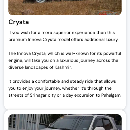
Crysta
If you wish for a more superior experience then this
premium Innova Crysta model offers additional luxury.
The Innova Crysta, which is well-known for its powerful
engine, will take you on a luxurious journey across the
diverse landscapes of Kashmir.
It provides a comfortable and steady ride that allows
you to enjoy your journey, whether it’s through the
streets of Srinagar city or a day excursion to Pahalgam.