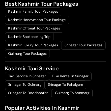
Best Kashmir Tour Packages
Kashmir Family Tour Packages
Kashmir Honeymoon Tour Package
Kashmir Offbeat Tour Packages
Kashmir Backpacking Trip
Kashmir Luxury Tour Packages
Srinagar Tour Packages
Gulmarg Tour Packages
Kashmir Taxi Service
Taxi Service In Srinagar
Bike Rental In Srinagar
Srinagar To Gulmarg
Srinagar To Pahalgam
Srinagar To Doodhpathri
Gulmarg To Sonmarg
Popular Activities In Kashmir