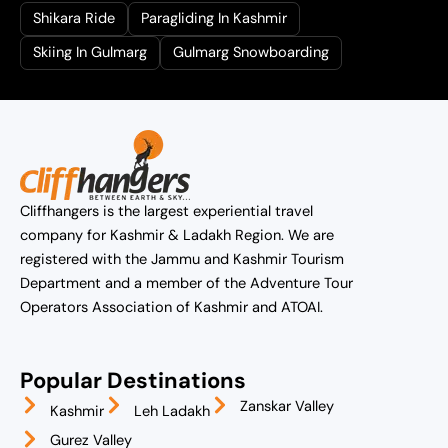
Shikara Ride
Paragliding In Kashmir
Skiing In Gulmarg
Gulmarg Snowboarding
Cliffhangers is the largest experiential travel
company for Kashmir & Ladakh Region. We are
registered with the Jammu and Kashmir Tourism
Department and a member of the Adventure Tour
Operators Association of Kashmir and ATOAI.
Popular Destinations
Zanskar Valley
Kashmir
Leh Ladakh
Gurez Valley