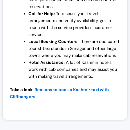
reservations.
Call for Help:
To discuss your travel
arrangements and verify availability, get in
touch with the service provider’s customer
service.
Local Booking Counters:
There are dedicated
tourist taxi stands in Srinagar and other large
towns where you may make cab reservations.
Hotel Assistance:
A lot of Kashmiri hotels
work with cab companies and may assist you
with making travel arrangements.
Take a look:
Reasons to book a Kashmir taxi with
Cliffhangers