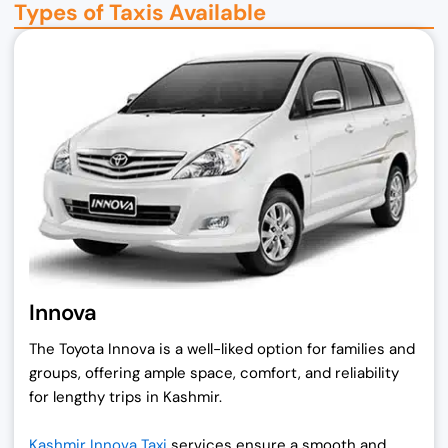
Types of Taxis Available
Innova
The Toyota Innova is a well-liked option for families and
groups, offering ample space, comfort, and reliability
for lengthy trips in Kashmir.
Kashmir Innova Taxi
services ensure a smooth and