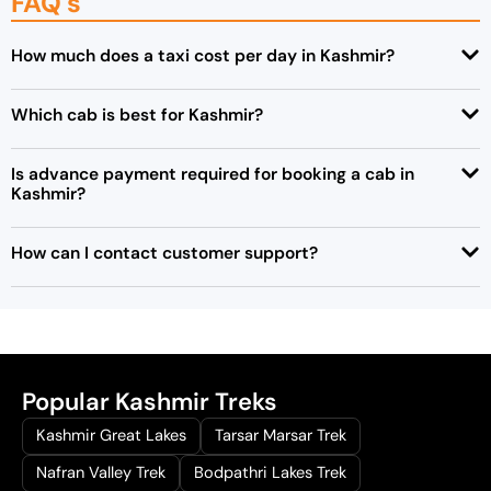
FAQ's
How much does a taxi cost per day in Kashmir?
Which cab is best for Kashmir?
Is advance payment required for booking a cab in
Kashmir?
How can I contact customer support?
Popular Kashmir Treks
Kashmir Great Lakes
Tarsar Marsar Trek
Nafran Valley Trek
Bodpathri Lakes Trek