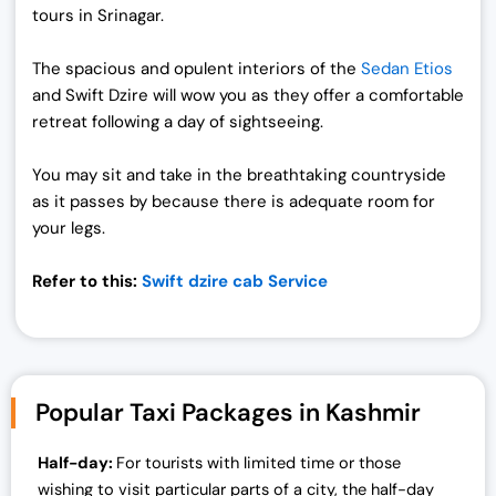
tours in Srinagar.
The spacious and opulent interiors of the
Sedan Etios
and Swift Dzire will wow you as they offer a comfortable
retreat following a day of sightseeing.
You may sit and take in the breathtaking countryside
as it passes by because there is adequate room for
your legs.
Refer to this:
Swift dzire cab Service
Popular Taxi Packages in Kashmir
Half-day:
For tourists with limited time or those
wishing to visit particular parts of a city, the half-day