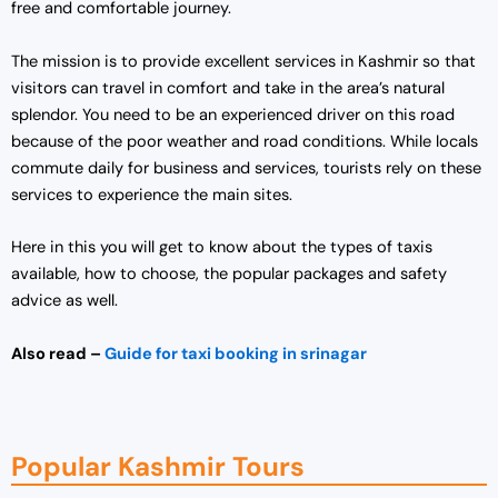
free and comfortable journey.
The mission is to provide excellent services in Kashmir so that
visitors can travel in comfort and take in the area’s natural
splendor. You need to be an experienced driver on this road
because of the poor weather and road conditions. While locals
commute daily for business and services, tourists rely on these
services to experience the main sites.
Here in this you will get to know about the types of taxis
available, how to choose, the popular packages and safety
advice as well.
Also read –
Guide for taxi booking in srinagar
Popular Kashmir Tours