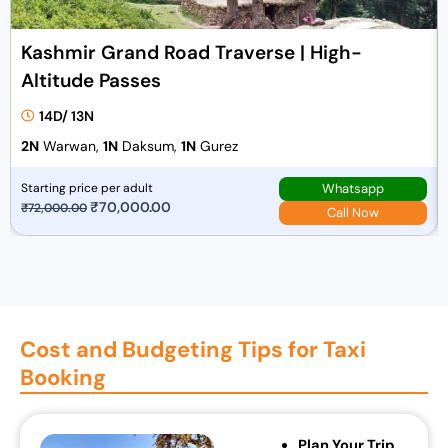
Kashmir Grand Road Traverse | High-
Altitude Passes
14D/ 13N
2N
Warwan,
1N
Daksum,
1N
Gurez
Whatsapp
Starting price per adult
O
₹
70,000.00
C
₹
72,000.00
Call Now
r
u
i
r
g
r
i
e
n
n
Cost and Budgeting Tips for Taxi
a
t
Booking
l
p
p
r
r
i
Plan Your Trip
i
c