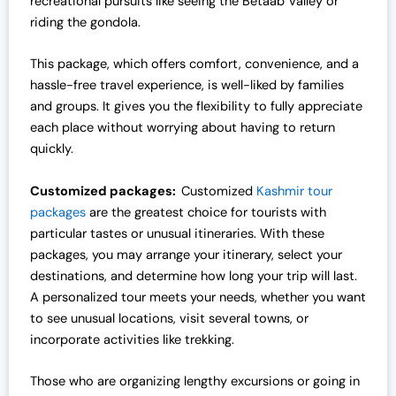
recreational pursuits like seeing the Betaab Valley or
riding the gondola.
This package, which offers comfort, convenience, and a
hassle-free travel experience, is well-liked by families
and groups. It gives you the flexibility to fully appreciate
each place without worrying about having to return
quickly.
Customized packages:
Customized
Kashmir tour
packages
are the greatest choice for tourists with
particular tastes or unusual itineraries. With these
packages, you may arrange your itinerary, select your
destinations, and determine how long your trip will last.
A personalized tour meets your needs, whether you want
to see unusual locations, visit several towns, or
incorporate activities like trekking.
Those who are organizing lengthy excursions or going in