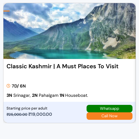
Classic Kashmir | A Must Places To Visit
7D/ 6N
3N
Srinagar,
2N
Pahalgam
1N
Houseboat.
Whatsapp
Starting price per adult
O
₹
19,000.00
C
₹
25,000.00
Call Now
r
u
i
r
g
r