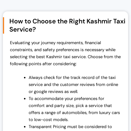
i
e
n
n
a
t
How to Choose the Right Kashmir Taxi
l
p
Service?
p
r
r
i
Evaluating your journey requirements, financial
i
c
constraints, and safety preferences is necessary while
c
e
selecting the best Kashmir taxi service. Choose from the
e
i
following points after considering:
w
s
a
:
Always check for the track record of the taxi
s
₹
service and the customer reviews from online
:
1
or google reviews as well.
₹
9
To accommodate your preferences for
2
,
comfort and party size, pick a service that
5
0
offers a range of automobiles, from luxury cars
,
0
to low-cost models.
0
0
Transparent Pricing must be considered to
0
.