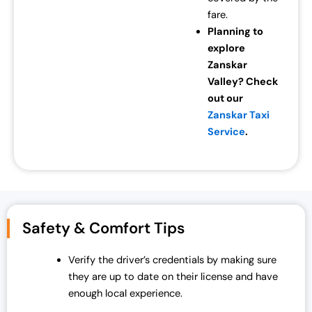
fare.
Planning to
explore
Zanskar
Valley? Check
out our
Zanskar Taxi
Service
.
Safety & Comfort Tips
Verify the driver’s credentials by making sure
they are up to date on their license and have
enough local experience.