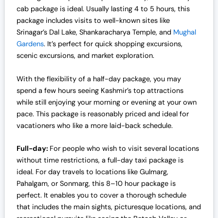
cab package is ideal. Usually lasting 4 to 5 hours, this
package includes visits to well-known sites like
Srinagar’s Dal Lake, Shankaracharya Temple, and
Mughal
Gardens
. It’s perfect for quick shopping excursions,
scenic excursions, and market exploration.
With the flexibility of a half-day package, you may
spend a few hours seeing Kashmir’s top attractions
while still enjoying your morning or evening at your own
pace. This package is reasonably priced and ideal for
vacationers who like a more laid-back schedule.
Full-day:
For people who wish to visit several locations
without time restrictions, a full-day taxi package is
ideal. For day travels to locations like Gulmarg,
Pahalgam, or Sonmarg, this 8–10 hour package is
perfect. It enables you to cover a thorough schedule
that includes the main sights, picturesque locations, and