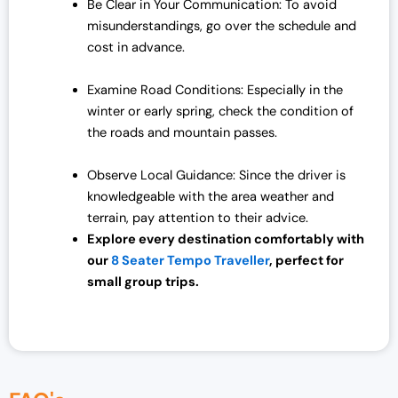
Be Clear in Your Communication: To avoid
misunderstandings, go over the schedule and
cost in advance.
Examine Road Conditions: Especially in the
winter or early spring, check the condition of
the roads and mountain passes.
Observe Local Guidance: Since the driver is
knowledgeable with the area weather and
terrain, pay attention to their advice.
Explore every destination comfortably with
our
8 Seater Tempo Traveller
, perfect for
small group trips.