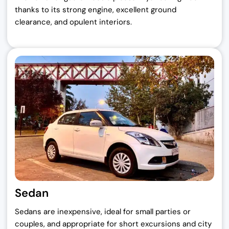
thanks to its strong engine, excellent ground
clearance, and opulent interiors.
Sedan
Sedans are inexpensive, ideal for small parties or
couples, and appropriate for short excursions and city