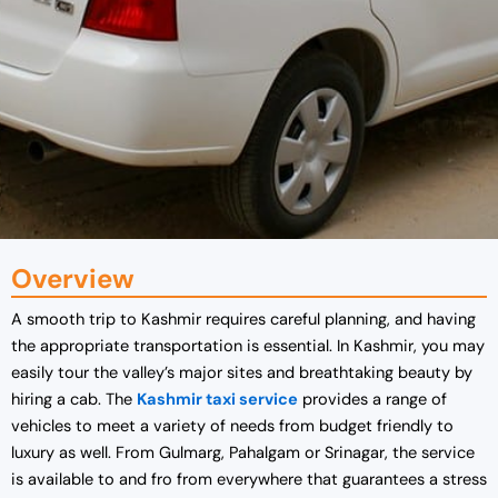
Overview
A smooth trip to Kashmir requires careful planning, and having
the appropriate transportation is essential. In Kashmir, you may
easily tour the valley’s major sites and breathtaking beauty by
hiring a cab. The
Kashmir taxi service
provides a range of
vehicles to meet a variety of needs from budget friendly to
luxury as well. From Gulmarg, Pahalgam or Srinagar, the service
is available to and fro from everywhere that guarantees a stress