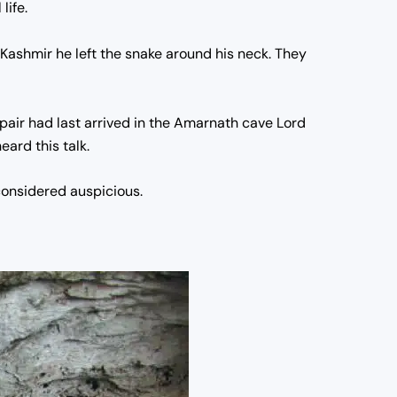
life.
 Kashmir he left the snake around his neck. They
pair had last arrived in the Amarnath cave Lord
eard this talk.
 considered auspicious.