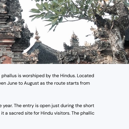
a phallus is worshiped by the Hindus.
Located
en June to August as the route starts from
e year. The entry is open just during the short
t a sacred site for Hindu visitors. The phallic