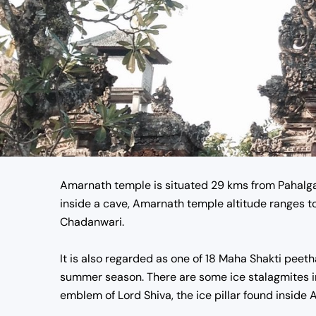
Amarnath temple
is situated 29 kms from Pahalga
inside a cave,
Amarnath temple altitude
ranges t
Chadanwari.
It is also regarded as one of 18 Maha Shakti peetha
summer season. There are some ice stalagmites in
emblem of Lord Shiva, the ice pillar found
inside 