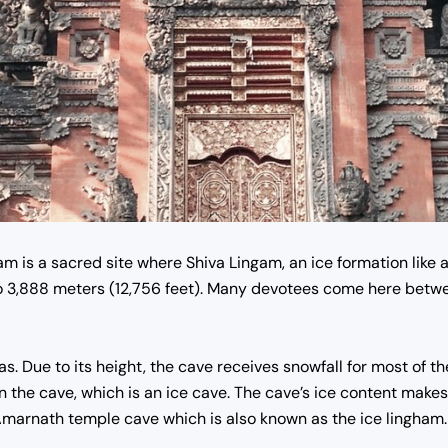
m is a sacred site where Shiva Lingam, an ice formation like 
o 3,888 meters (12,756 feet). Many devotees come here betwe
s. Due to its height, the cave receives snowfall for most of th
 the cave, which is an ice cave.
The cave’s ice content makes i
Amarnath temple
cave which is also known as the ice lingham.