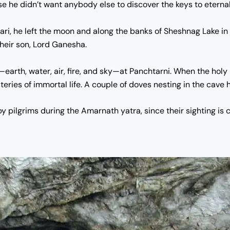
he didn’t want anybody else to discover the keys to eternal 
ari, he left the moon and along the banks of Sheshnag Lake in
heir son, Lord Ganesha.
—earth, water, air, fire, and sky—at Panchtarni.
When the holy 
ries of immortal life. A couple of doves nesting in the cave h
 pilgrims during the Amarnath yatra, since their sighting is