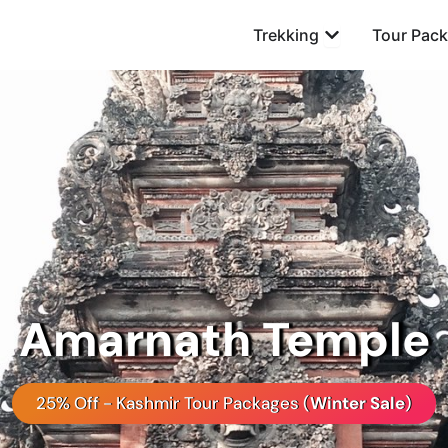
Open Trekking
Trekking
Tour Pac
Amarnath Temple
25% Off - Kashmir Tour Packages (
Winter Sale
)