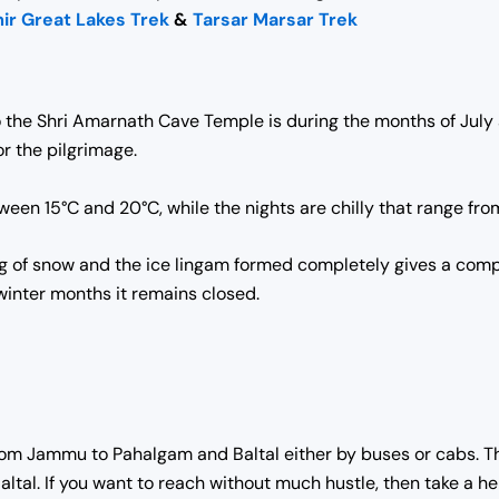
ir Great Lakes Trek
&
Tarsar Marsar Trek
 the Shri Amarnath Cave Temple is during the months of July
r the pilgrimage.
en 15°C and 20°C, while the nights are chilly that range fro
ng of snow and the ice lingam formed completely gives a comp
winter months it remains closed.
from Jammu to Pahalgam and Baltal either by buses or cabs. T
altal. If you want to reach without much hustle, then take a he