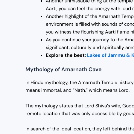
Another unmissable thing at the temple i
Aarti, you can feel the energy with loud
Another highlight of the Amarnath Templ
environment is filled with sounds of conc
you witness the flourishing Aarti flame hig
As you continue your journey to the Amar
significant, culturally and spiritually a
Explore the best:
Lakes of Jammu & 
Mythology of Amarnath Cave
In Hindu mythology, the
Amarnath Temple history
means immortal, and “Nath,” which means Lord.
The mythology states that Lord Shiva’s wife, Godd
remote location that was only accessible by gods
In search of the ideal location, they left behind 