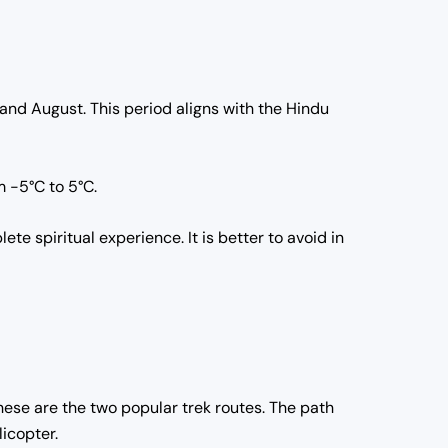
 and August.
This period aligns with the Hindu
m -5°C to 5°C.
lete spiritual experience.
It is better to avoid in
hese are the two popular trek routes.
The path
licopter.