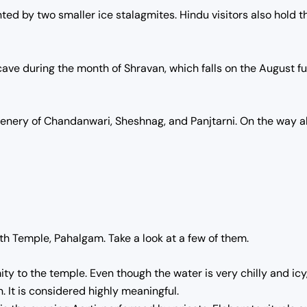
ed by two smaller ice stalagmites. Hindu visitors also hold th
ve during the month of Shravan, which falls on the August ful
cenery of Chandanwari, Sheshnag, and Panjtarni.
On the way al
th Temple, Pahalgam. Take a look at a few of them.
y to the temple. Even though the water is very chilly and icy, p
. It is considered highly meaningful.