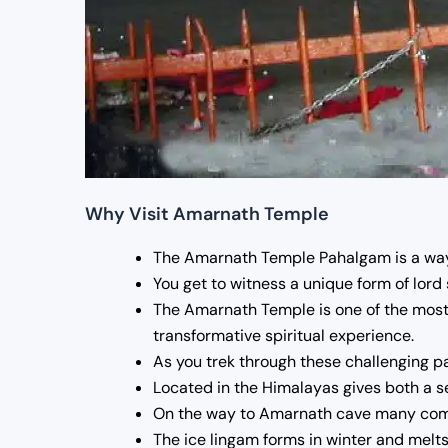
Why Visit Amarnath Temple
The Amarnath Temple Pahalgam is a way t
You get to witness a unique form of lord 
The Amarnath Temple is one of the most 
transformative spiritual experience.
As you trek through these challenging pa
Located in the Himalayas gives both a se
On the way to Amarnath cave many commun
The ice lingam forms in winter and melts