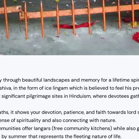
hrough beautiful landscapes and memory for a lifetime spiri
shiva, in the form of ice lingam which is believed to feel his p
significant pilgrimage sites in Hinduism, where devotees gat
ths, it shows your devotion, patience, and faith towards lord s
nse of spirituality and also connecting with nature.
ities offer langars (free community kitchens) while also gi
 by summer that represents the fleeting nature of life.