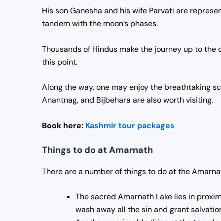
His son Ganesha and his wife Parvati are represent
tandem with the moon’s phases.
Thousands of Hindus make the journey up to the ca
this point.
Along the way, one may enjoy the breathtaking s
Anantnag, and Bijbehara are also worth visiting.
Book here:
Kashmir tour packages
Things to do at Amarnath
There are a number of things to do at the Amarna
The sacred Amarnath Lake lies in proximit
wash away all the sin and grant salvation