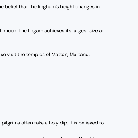
e belief that the lingham’s height changes in
l moon. The lingam achieves its largest size at
so visit the temples of Mattan, Martand,
ilgrims often take a holy dip. It is believed to