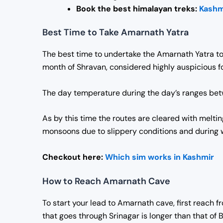
Book the best himalayan treks:
Kashm
Best Time to Take Amarnath Yatra
The best time to undertake the Amarnath Yatra to
month of Shravan, considered highly auspicious fo
The day temperature during the day’s ranges betwe
As by this time the routes are cleared with melti
monsoons due to slippery conditions and during 
Checkout here:
Which sim works in Kashmir
How to Reach Amarnath Cave
To start your lead to Amarnath cave, first reach 
that goes through Srinagar is longer than that of B