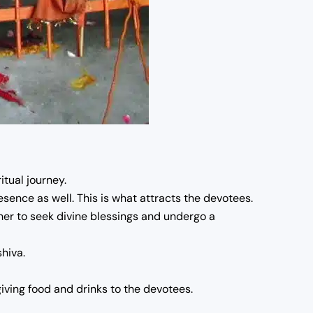
tual journey.
resence as well. This is what attracts the devotees.
her to seek divine blessings and undergo a
hiva.
ving food and drinks to the devotees.