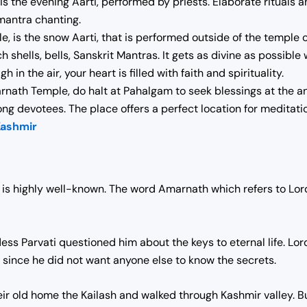
s the evening Aarti, performed by priests. Elaborate rituals
 mantra chanting.
e, is the snow Aarti, that is performed outside of the temple
h shells, bells, Sanskrit Mantras. It gets as divine as possibl
h in the air, your heart is filled with faith and spirituality.
nath Temple, do halt at Pahalgam to seek blessings at the anci
mong devotees. The place offers a perfect location for meditat
Kashmir
is highly well-known. The word Amarnath which refers to Lord
ess Parvati questioned him about the keys to eternal life.
Lor
 since he did not want anyone else to know the secrets.
their old home the Kailash and walked through Kashmir valley.
Bu