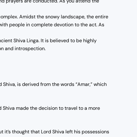
 and prayers are conducted. As you attend the
 complex. Amidst the snowy landscape, the entire
e with people in complete devotion to the act. As
ent Shiva Linga. It is believed to be highly
ion and introspection.
 Shiva, is derived from the words “Amar,” which
d Shiva made the decision to travel to a more
t it’s thought that Lord Shiva left his possessions