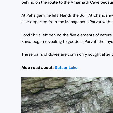
behind on the route to the Amarnath Cave because 
At Pahalgam, he left Nandi, the Bull. At Chandanw
also departed from the Mahaganesh Parvat with t
Lord Shiva left behind the five elements of nature
Shiva began revealing to goddess Parvati the myste
These pairs of doves are commonly sought after by
Also read about:
Satsar Lake