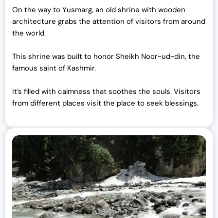
On the way to Yusmarg, an old shrine with wooden
architecture grabs the attention of visitors from around
the world.
This shrine was built to honor Sheikh Noor-ud-din, the
famous saint of Kashmir.
It’s filled with calmness that soothes the souls. Visitors
from different places visit the place to seek blessings.