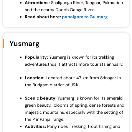
Attractions:
Shaliganga River, Tangnar, Palmaidan,
and the nearby Doodh Ganga River.
Read about here:
pahalgam to Gulmarg
Yusmarg
Popularity:
Yusmarg is known for its trekking
adventures,thus it attracts more tourists annually.
Location:
Located about 47 km from Srinagar in
the Budgam district of J&K.
Scenic beauty:
Yusmarg is known for its emerald
green beauty, blooms of spring, dense forests and
majestic mountains, especially with the setting of
the P ir Panjal range.
Activities:
Pony rides, Trekking, trout fishing and