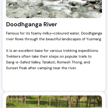
Doodhganga River
Famous for its foamy milky
–
coloured water, Doodhganga
river flows through the beautiful landscapes of Yusmarg.
It is an excellent base for various trekking expeditions.
Trekkers often take their steps on popular trails to
Sang-e-Safed Valley, Tatakoti, Romesh Thong, and
Sunset Peak after camping near the river.