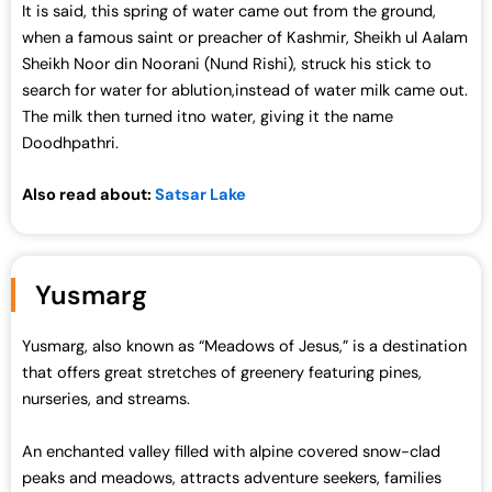
It is said, this spring of water came out from the ground,
0
.
when a famous saint or preacher of Kashmir, Sheikh ul Aalam
0
0
Sheikh Noor din Noorani (Nund Rishi), struck his stick to
.
0
search for water for ablution,instead of water milk came out.
0
.
The milk then turned itno water, giving it the name
0
Doodhpathri.
.
Also read about:
Satsar Lake
Yusmarg
Yusmarg, also known as “Meadows of Jesus,” is a destination
that offers great stretches of greenery featuring pines,
nurseries, and streams.
An enchanted valley filled with alpine covered snow-clad
peaks and meadows, attracts adventure seekers, families