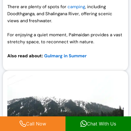
There are plenty of spots for
camping
, including
Doodthganga, and Shalingana River, offering scenic
views and freshwater.
For enjoying a quiet moment, Palmaidan provides a vast
stretchy space, to reconnect with nature.
Also read about:
Gulmarg in Summer
Call Now
Chat With Us