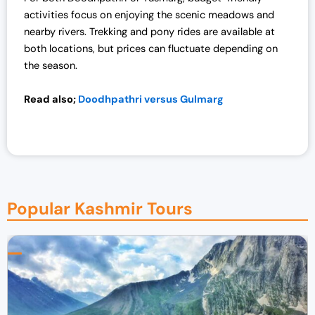
activities focus on enjoying the scenic meadows and
nearby rivers. Trekking and pony rides are available at
both locations, but prices can fluctuate depending on
the season.
Read also;
Doodhpathri versus Gulmarg
Popular Kashmir Tours