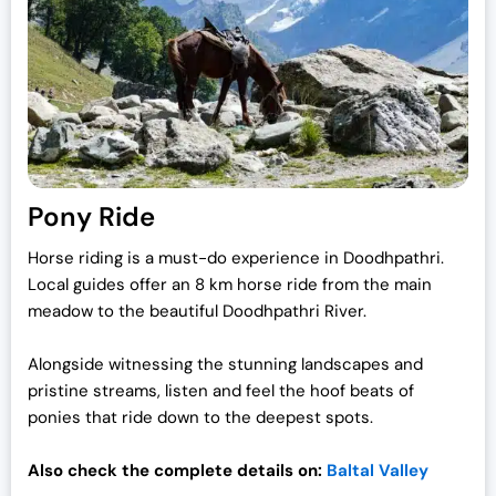
Pony Ride
Horse riding is a must-do experience in Doodhpathri.
Local guides offer an 8 km horse ride from the main
meadow to the beautiful Doodhpathri River.
Alongside witnessing the stunning landscapes and
pristine streams, listen and feel the hoof beats of
ponies that ride down to the deepest spots.
Also check the complete details on:
Baltal Valley