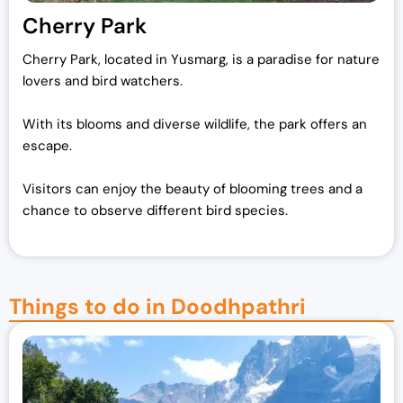
Cherry Park
Cherry Park, located in Yusmarg, is a paradise for nature
lovers and bird watchers.
With its blooms and diverse wildlife, the park offers an
escape.
Visitors can enjoy the beauty of blooming trees and a
chance to observe different bird species.
Things to do in Doodhpathri