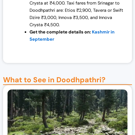
Crysta at ₹4,000. Taxi fares from Srinagar to
Doodhpathri are: Etios ₹2,900, Tavera or Swift
Dzire ₹3,000, Innova ₹3,500, and Innova
Crysta ₹4,500.
Get the complete details on:
Kashmir in
September
What to See in Doodhpathri?