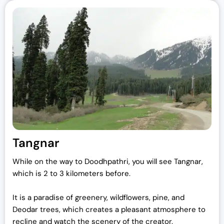
Tangnar
While on the way to Doodhpathri, you will see Tangnar,
which is 2 to 3 kilometers before.
It is a paradise of greenery, wildflowers, pine, and
Deodar trees, which creates a pleasant atmosphere to
recline and watch the scenery of the creator.