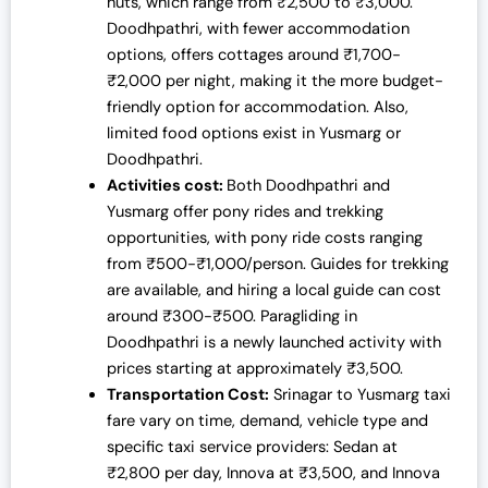
huts, which range from ₹2,500 to ₹3,000.
Doodhpathri, with fewer accommodation
options, offers cottages around ₹1,700-
₹2,000 per night, making it the more budget-
friendly option for accommodation. Also,
limited food options exist in
Yusmarg or
Doodhpathri
.
Activities cost:
Both
Doodhpathri and
Yusmarg
offer pony rides and trekking
opportunities, with pony ride costs ranging
from ₹500-₹1,000/person. Guides for trekking
are available, and hiring a local guide can cost
around ₹300-₹500. Paragliding in
Doodhpathri is a newly launched activity with
prices starting at approximately ₹3,500.
Transportation Cost:
Srinagar to Yusmarg taxi
fare vary on time, demand, vehicle type and
specific taxi service providers: Sedan at
₹2,800 per day, Innova at ₹3,500, and Innova