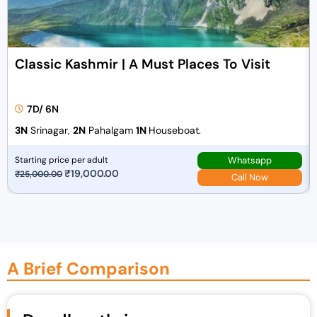
Classic Kashmir | A Must Places To Visit
7D/ 6N
3N
Srinagar,
2N
Pahalgam
1N
Houseboat.
Whatsapp
Starting price per adult
O
₹
19,000.00
C
₹
25,000.00
Call Now
r
u
i
r
g
r
i
e
n
n
A Brief Comparison
a
t
l
p
p
r