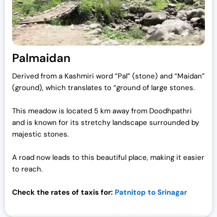
Palmaidan
Derived from a Kashmiri word “Pal” (stone) and “Maidan”
(ground), which translates to “ground of large stones.
This meadow is located 5 km away from Doodhpathri
and is known for its stretchy landscape surrounded by
majestic stones.
A road now leads to this beautiful place, making it easier
to reach.
Check the rates of taxis for:
Patnitop to Srinagar