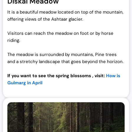
Diskal Meadow
It is a beautiful meadow located on top of the mountain,
offering views of the Ashtaar glacier.
Visitors can reach the meadow on foot or by horse
riding.
The meadow is surrounded by mountains, Pine trees
and a stretchy landscape that goes beyond the horizon.
If you want to see the spring blossoms , visit:
How is
Gulmarg in April