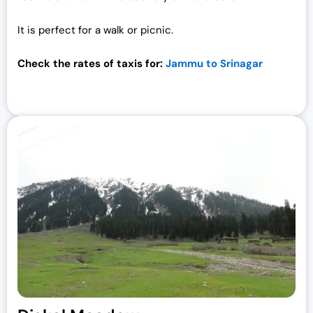
It is perfect for a walk or picnic.
Check the rates of taxis for:
Jammu to Srinagar