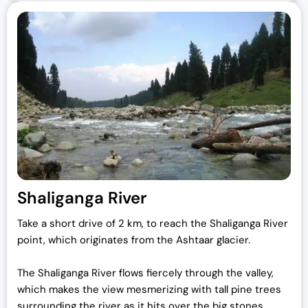
Shaliganga River
Take a short drive of 2 km, to reach the Shaliganga River
point, which originates from the Ashtaar glacier.
The Shaliganga River flows fiercely through the valley,
which makes the view mesmerizing with tall pine trees
surrounding the river as it hits over the big stones