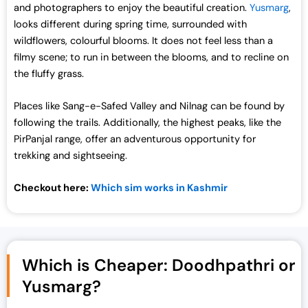
and photographers to enjoy the beautiful creation.
Yusmarg
,
looks different during spring time, surrounded with
wildflowers, colourful blooms. It does not feel less than a
filmy scene; to run in between the blooms, and to recline on
the fluffy grass.
Places like Sang-e-Safed Valley and Nilnag can be found by
following the trails. Additionally, the highest peaks, like the
PirPanjal range, offer an adventurous opportunity for
trekking and sightseeing.
Checkout here:
Which sim works in Kashmir
Which is Cheaper: Doodhpathri or
Yusmarg?