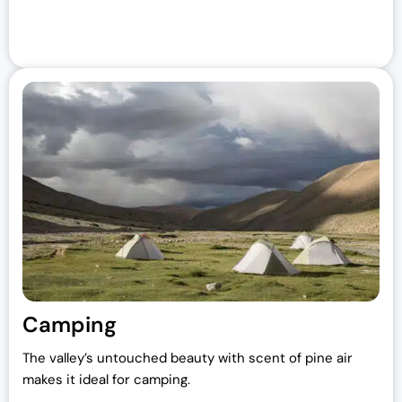
Camping
The valley’s untouched beauty with scent of pine air
makes it ideal for camping.