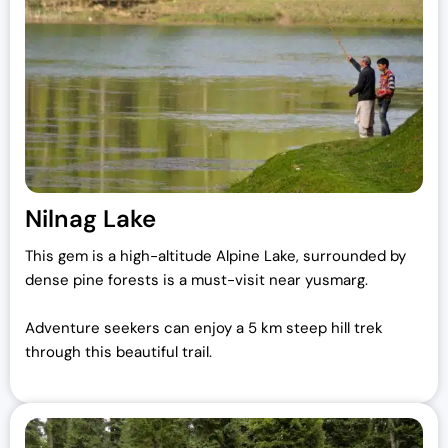
Nilnag Lake
This gem is a high-altitude Alpine Lake, surrounded by
dense pine forests is a must-visit near yusmarg.
Adventure seekers can enjoy a 5 km steep hill trek
through this beautiful trail.