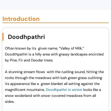
g
r
i
e
n
n
Introduction
a
t
l
p
p
r
Doodhpathri
r
i
i
c
Often known by its given name, “Valley of Milk,”
c
e
Doodthpathri is a hilly area with grassy landcapes encircled
e
i
by Pine, Fir and Deodar trees.
w
s
a
:
A stunning stream flows with the rustling sound, hitting the
s
₹
rocks through the meadows with lush green grass outlining
:
7
its appearance like a green blanket all setting against the
₹
0
magnifiicent mountains.
Doodhpathri in winter
looks like a
7
,
snow woderland with snow-covered meadows from all
2
0
sides.
,
0
0
0