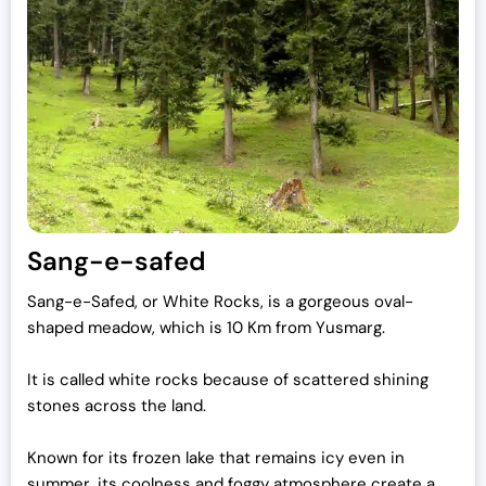
Sang-e-safed
Sang-e-Safed, or White Rocks, is a gorgeous oval-
shaped meadow, which is 10 Km from Yusmarg.
It is called white rocks because of scattered shining
stones across the land.
Known for its frozen lake that remains icy even in
summer, its coolness and foggy atmosphere create a