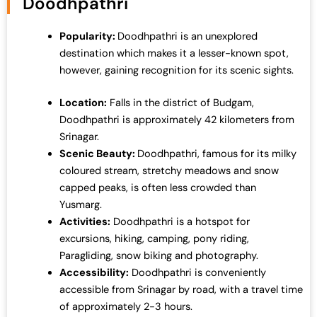
Doodhpathri
r
i
i
c
Popularity:
Doodhpathri is an unexplored
c
e
destination which makes it a lesser-known spot,
e
i
however, gaining recognition for its scenic sights.
w
s
a
:
Location:
Falls in the district of Budgam,
s
₹
Doodhpathri is approximately 42 kilometers from
:
1
Srinagar.
₹
9
Scenic Beauty:
Doodhpathri, famous for its milky
2
,
coloured stream, stretchy meadows and snow
5
0
capped peaks, is often less crowded than
,
0
Yusmarg.
0
0
Activities:
Doodhpathri is a hotspot for
0
.
excursions, hiking, camping, pony riding,
0
0
Paragliding, snow biking and photography.
.
0
Accessibility:
Doodhpathri is conveniently
0
.
accessible from Srinagar by road, with a travel time
0
of approximately 2-3 hours.
.