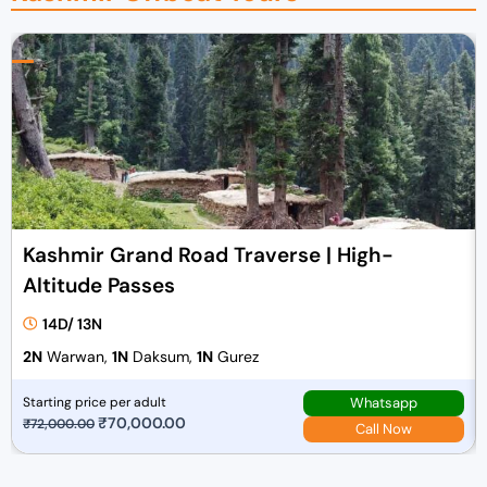
Kashmir Grand Road Traverse | High-
Altitude Passes
14D/ 13N
2N
Warwan,
1N
Daksum,
1N
Gurez
Whatsapp
Starting price per adult
O
₹
70,000.00
C
₹
72,000.00
Call Now
r
u
i
r