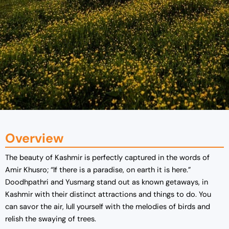
Overview
The beauty of Kashmir is perfectly captured in the words of
Amir Khusro; “If there is a paradise, on earth it is here.”
Doodhpathri and Yusmarg stand out as known getaways, in
Kashmir with their distinct attractions and things to do. You
can savor the air, lull yourself with the melodies of birds and
relish the swaying of trees.