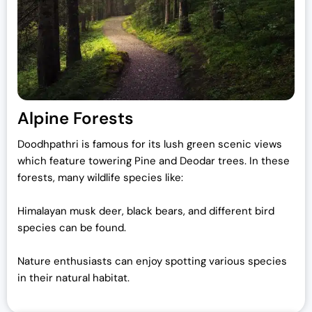
Alpine Forests
Doodhpathri is famous for its lush green scenic views
which feature towering Pine and Deodar trees. In these
forests, many wildlife species like:
Himalayan musk deer, black bears, and different bird
species can be found.
Nature enthusiasts can enjoy spotting various species
in their natural habitat.