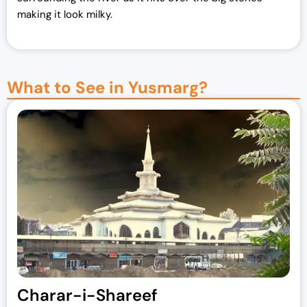
making it look milky.
What to See in Yusmarg?
Charar-i-Shareef