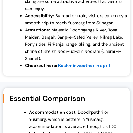
skiing are some attractive activities that visitors
can enjoy.
Accessibility:
By road or train, visitors can enjoy a
smooth trip to reach Yusmarg from Srinagar.
Attractions:
Majestic Doodhganga River, Tosa
Maidan, Bargah, Sang-e-Safed Valley, Nilnag Lake,
Pony rides, PirPanjal range
,
Skiing
,
and the ancient
shrine of Sheikh Noor-ud-din Noorani (Charar-i-
Sharief).
Checkout here:
Kashmir weather in april
Essential Comparison
Accommodation cost:
Doodhpathri or
Yusmarg, which is better?
In Yusmarg,
accommodation is available through JKTDC