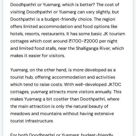
Doodhpathri or Yusmarg, which is better
? The cost of
visiting
Doodhpathri or Yusmarg
can vary slightly, but
Doothpathri is a budget-friendly choice. The region
offers limited accommodation and food options like
hotels, resorts, restaurants. It has some basic JK tourism
cottages which cost around ₹1700-₹2000 per night
and limited food stalls, near the Shalliganga River, which
makes it easier for visitors.
Yusmarg, on the other hand, is more developed as a
tourist hub, offering accommodation and activities
which tend to raise costs. With well-developed JKTDC
cottages, yusmarg attracts more visitors annually. This
makes Yusmarg a bit costlier than Doothpathri, where
the main attraction is only the natural beauty of
meadows and mountains without having extensive
tourist infrastructure.
For both
Doodhpathri or Yusmarg
, budget-friendly