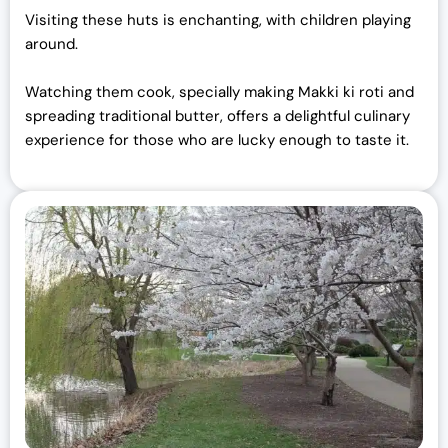
Visiting these huts is enchanting, with children playing
around.
Watching them cook, specially making Makki ki roti and
spreading traditional butter, offers a delightful culinary
experience for those who are lucky enough to taste it.