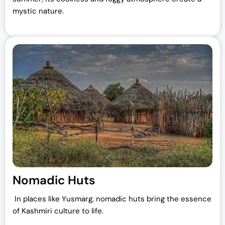
mystic nature.
Nomadic Huts
In places like Yusmarg, nomadic huts bring the essence
of Kashmiri culture to life.