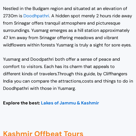
Nestled in the Budgam region and situated at an elevation of
2730m is
Doodhpathri
. A hidden spot merely 2 hours ride away
from Srinagar offers tranquil atmosphere and picturesque
surroundings. Yusmarg emerges as a hill station approximately
47 km away from Srinagar offering meadows and vibrant
wildflowers within forests Yusmarg is truly a sight for sore eyes.
Yusmarg and Doodpathri both offer a sense of peace and
comfort to visitors. Each has its charm that appeals to
different kinds of travelers.Through this guide, by Cliffhangers
India you can compare the attractions,costs and things to do in
Doodhpathri with those in Yusmarg.
Explore the best:
Lakes of Jammu & Kashmir
Kashmir Offbeat Tours