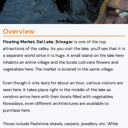
Overview
Floating Market, Dal Lake, Srinagar
is one of the top
attractions of the valley. As you visit the lake, you’ll see that it is
a separate world since it is huge. A small island on the lake here
inhabits an entire village and the locals cultivate flowers and
vegetables here. The market is located in the same village.
Even though it only lasts for about an hour, various visitors are
seen here. It takes place right in the middle of the lake as
vendors arrive here with their boats filled with vegetables.
Nowadays, even different architectures are available to
purchase here.
Those include Pashmina shawls, carpets, jewellery, etc. While