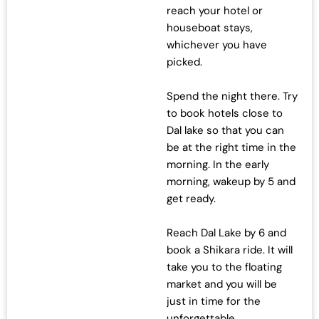
reach your hotel or
houseboat stays,
whichever you have
picked.
Spend the night there. Try
to book hotels close to
Dal lake so that you can
be at the right time in the
morning. In the early
morning, wakeup by 5 and
get ready.
Reach Dal Lake by 6 and
book a Shikara ride. It will
take you to the floating
market and you will be
just in time for the
unforgettable