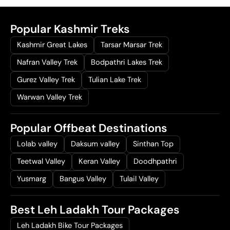
Popular Kashmir Treks
Kashmir Great Lakes
Tarsar Marsar Trek
Nafran Valley Trek
Bodpathri Lakes Trek
Gurez Valley Trek
Tulian Lake Trek
Warwan Valley Trek
Popular Offbeat Destinations
Lolab valley
Daksum valley
Sinthan Top
Teetwal Valley
Keran Valley
Doodhpathri
Yusmarg
Bangus Valley
Tulail Valley
Best Leh Ladakh Tour Packages
Leh Ladakh Bike Tour Packages