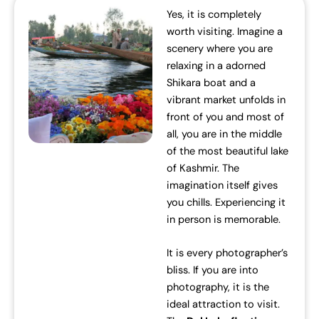
Yes, it is completely
worth visiting. Imagine a
scenery where you are
relaxing in a adorned
Shikara boat and a
vibrant market unfolds in
front of you and most of
all, you are in the middle
of the most beautiful lake
of Kashmir. The
imagination itself gives
you chills. Experiencing it
in person is memorable.
It is every photographer’s
bliss. If you are into
photography, it is the
ideal attraction to visit.