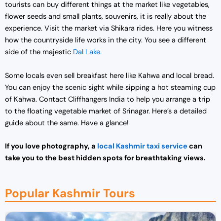
tourists can buy different things at the market like vegetables,
flower seeds and small plants, souvenirs, it is really about the
experience.
Visit the market via Shikara rides. Here you witness
how the countryside life works in the city. You see a different
side of the majestic
Dal Lake.
Some locals even sell breakfast here like Kahwa and local bread.
You can enjoy the scenic sight while sipping a hot steaming cup
of Kahwa. Contact Cliffhangers India to help you arrange a trip
to the floating vegetable market of Srinagar. Here’s a detailed
guide about the same. Have a glance!
If you love photography, a
local Kashmir taxi service
can
take you to the best hidden spots for breathtaking views.
Popular Kashmir Tours