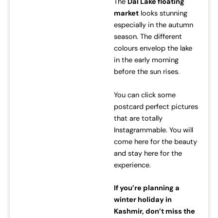
The
Dal Lake floating
market
looks stunning
especially in the autumn
season. The different
colours envelop the lake
in the early morning
before the sun rises.
You can click some
postcard perfect pictures
that are totally
Instagrammable. You will
come here for the beauty
and stay here for the
experience.
If you’re planning a
winter holiday in
Kashmir, don’t miss the