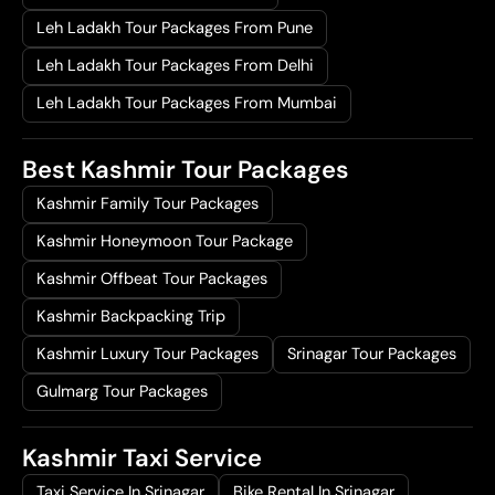
Leh Ladakh Tour Packages From Pune
Leh Ladakh Tour Packages From Delhi
Leh Ladakh Tour Packages From Mumbai
Best Kashmir Tour Packages
Kashmir Family Tour Packages
Kashmir Honeymoon Tour Package
Kashmir Offbeat Tour Packages
Kashmir Backpacking Trip
Kashmir Luxury Tour Packages
Srinagar Tour Packages
Gulmarg Tour Packages
Kashmir Taxi Service
Taxi Service In Srinagar
Bike Rental In Srinagar