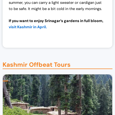
summer, you can carry a light sweater or cardigan just
.
0
to be safe. It might be a bit cold in the early mornings.
0
.
0
If you want to enjoy Srinagar’s gardens in full bloom,
.
visit Kashmir in April.
Kashmir Offbeat Tours