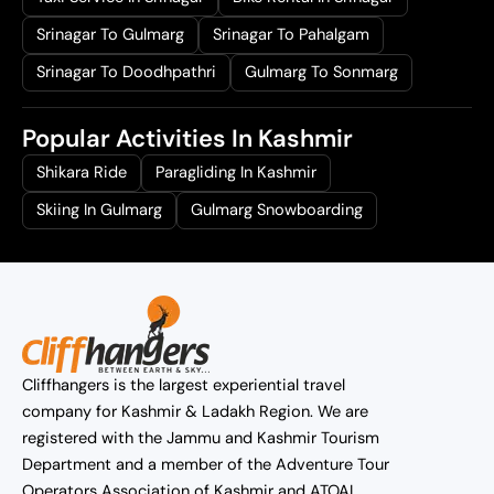
Srinagar To Gulmarg
Srinagar To Pahalgam
Srinagar To Doodhpathri
Gulmarg To Sonmarg
Popular Activities In Kashmir
Shikara Ride
Paragliding In Kashmir
Skiing In Gulmarg
Gulmarg Snowboarding
Cliffhangers is the largest experiential travel
company for Kashmir & Ladakh Region. We are
registered with the Jammu and Kashmir Tourism
Department and a member of the Adventure Tour
Operators Association of Kashmir and ATOAI.