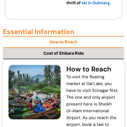
thrill of
ski in Gulmarg.
Essential Information
How to Reach
Cost of Shikara Ride
How to Reach
To visit the floating
market at Dal Lake, you
have to visit Srinagar first.
The one and only airport
present here is Sheikh
Ul-Alam International
Airport. As you reach the
airport, book a taxi to