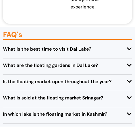
experience.
FAQ's
What is the best time to visit Dal Lake?
What are the floating gardens in Dal Lake?
Is the floating market open throughout the year?
What is sold at the floating market Srinagar?
In which lake is the floating market in Kashmir?