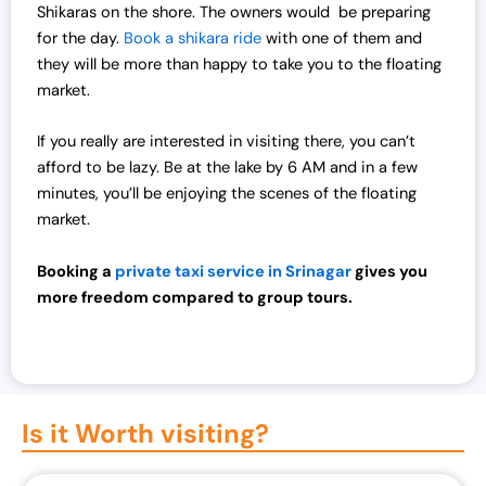
Shikaras on the shore. The owners would be preparing
for the day.
Book a shikara ride
with one of them and
they will be more than happy to take you to the floating
market.
If you really are interested in visiting there, you can’t
afford to be lazy. Be at the lake by 6 AM and in a few
minutes, you’ll be enjoying the scenes of the floating
market.
Booking a
private taxi service in Srinagar
gives you
more freedom compared to group tours.
Is it Worth visiting?