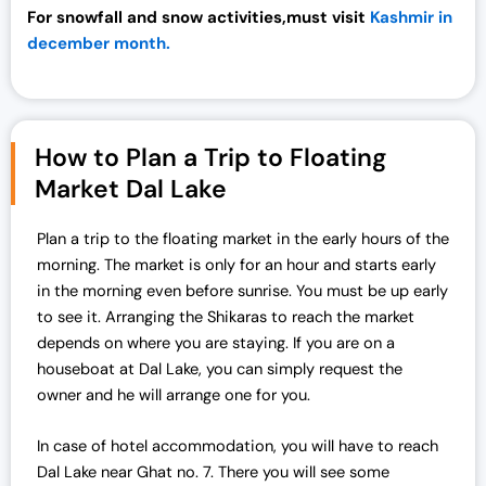
For snowfall and snow activities,must visit
Kashmir in
december month.
How to Plan a Trip to Floating
Market Dal Lake
Plan a trip to the floating market in the early hours of the
morning. The market is only for an hour and starts early
in the morning even before sunrise. You must be up early
to see it. Arranging the Shikaras to reach the market
depends on where you are staying. If you are on a
houseboat at Dal Lake, you can simply request the
owner and he will arrange one for you.
In case of hotel accommodation, you will have to reach
Dal Lake near Ghat no. 7. There you will see some