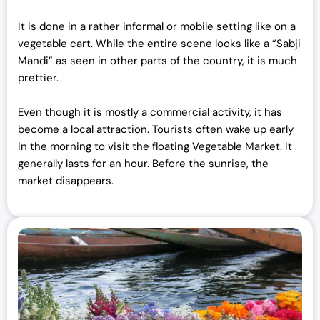
It is done in a rather informal or mobile setting like on a
vegetable cart. While the entire scene looks like a “Sabji
Mandi” as seen in other parts of the country, it is much
prettier.
Even though it is mostly a commercial activity, it has
become a local attraction. Tourists often wake up early
in the morning to visit the floating Vegetable Market. It
generally lasts for an hour. Before the sunrise, the
market disappears.