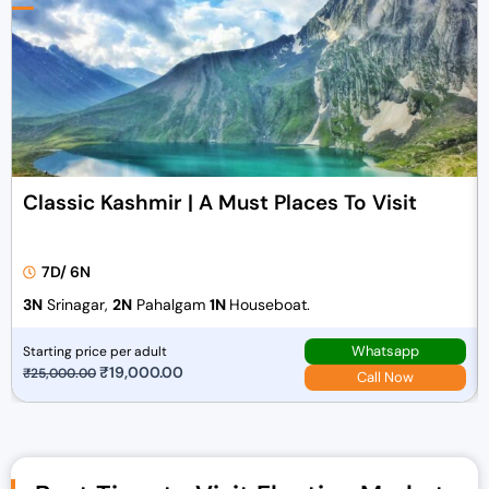
Classic Kashmir | A Must Places To Visit
7D/ 6N
3N
Srinagar,
2N
Pahalgam
1N
Houseboat.
Whatsapp
Starting price per adult
O
₹
19,000.00
C
₹
25,000.00
Call Now
r
u
i
r
g
r
i
e