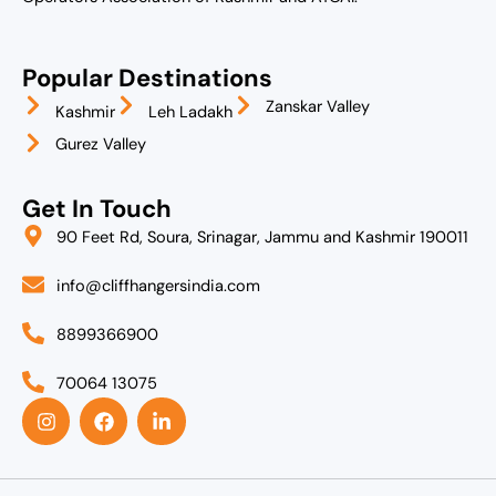
Popular Destinations
Zanskar Valley
Kashmir
Leh Ladakh
Gurez Valley
Get In Touch
90 Feet Rd, Soura, Srinagar, Jammu and Kashmir 190011
info@cliffhangersindia.com
8899366900
70064 13075
I
F
L
n
a
i
s
c
n
t
e
k
a
b
e