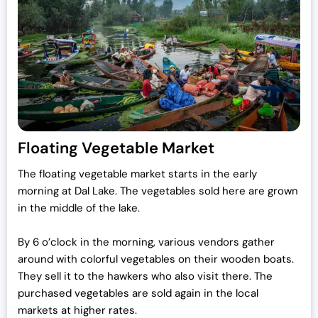
c
e
e
i
w
s
a
:
s
₹
:
7
₹
0
7
,
Floating Vegetable Market
2
0
,
0
The floating vegetable market starts in the early
0
0
morning at Dal Lake.
The vegetables sold here are grown
0
.
in the middle of the lake.
0
0
.
0
By 6 o’clock in the morning, various vendors gather
0
.
around with colorful vegetables on their wooden boats.
0
They sell it to the hawkers who also visit there. The
.
purchased vegetables are sold again in the local
markets at higher rates.