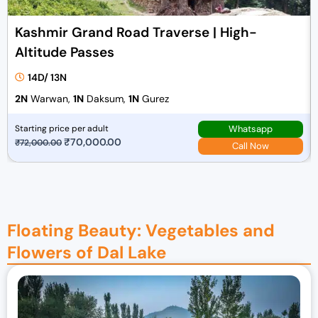
Kashmir Grand Road Traverse | High-
Altitude Passes
14D/ 13N
2N
Warwan,
1N
Daksum,
1N
Gurez
Whatsapp
Starting price per adult
O
₹
70,000.00
C
₹
72,000.00
Call Now
r
u
i
r
g
r
i
e
Floating Beauty: Vegetables and
n
n
a
t
Flowers of Dal Lake
l
p
p
r
r
i
i
c