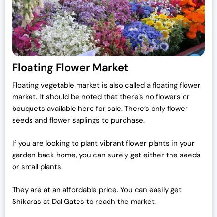
Floating Flower Market
Floating vegetable market is also called a floating flower
market. It should be noted that there’s no flowers or
bouquets available here for sale. There’s only flower
seeds and flower saplings to purchase.
If you are looking to plant vibrant flower plants in your
garden back home, you can surely get either the seeds
or small plants.
They are at an affordable price. You can easily get
Shikaras at Dal Gates to reach the market.