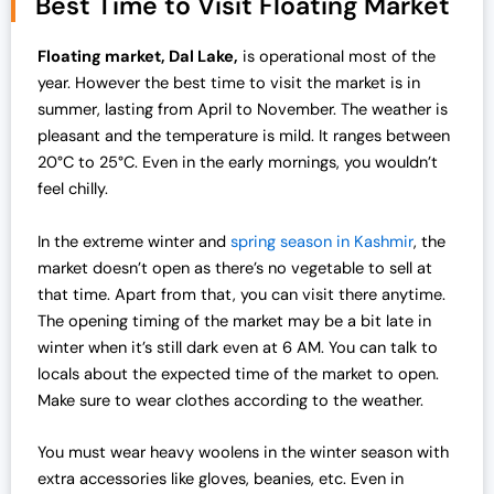
Best Time to Visit Floating Market
n
n
a
t
Floating market, Dal Lake,
is operational most of the
l
p
year. However the best time to visit the market is in
p
r
summer, lasting from April to November. The weather is
r
i
pleasant and the temperature is mild. It ranges between
i
c
20°C to 25°C. Even in the early mornings, you wouldn’t
c
e
feel chilly.
e
i
w
s
In the extreme winter and
spring season in Kashmir
, the
a
:
market doesn’t open as there’s no vegetable to sell at
s
₹
that time. Apart from that, you can visit there anytime.
:
1
The opening timing of the market may be a bit late in
₹
9
winter when it’s still dark even at 6 AM. You can talk to
2
,
locals about the expected time of the market to open.
5
0
Make sure to wear clothes according to the weather.
,
0
0
0
You must wear heavy woolens in the winter season with
0
.
extra accessories like gloves, beanies, etc. Even in
0
0