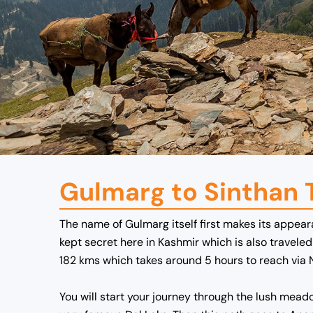
Gulmarg to Sinthan 
The name of Gulmarg itself first makes its appear
kept secret here in Kashmir which is also travel
182 kms which takes around 5 hours to reach via 
You will start your journey through the lush meado