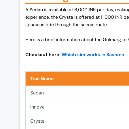
p
r
A Sedan is available at 6,000 INR per day, making 
r
i
experience, the Crysta is offered at 11,000 INR 
i
c
spacious ride through the scenic route.
c
e
e
i
Here is a brief information about the Gulmarg to S
w
s
a
:
Checkout here:
Which sim works in Kashmir
s
₹
:
1
₹
9
Taxi Name
2
,
5
0
Sedan
,
0
0
0
Innova
0
.
0
0
Crysta
.
0