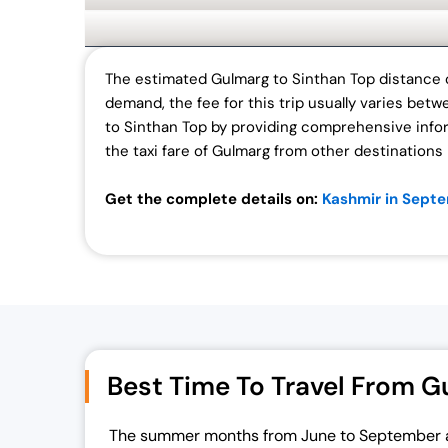
The estimated Gulmarg to Sinthan Top distance o
demand, the fee for this trip usually varies bet
to Sinthan Top by providing comprehensive infor
the taxi fare of Gulmarg from other destinations 
Get the complete details on:
Kashmir in Sept
Best Time To Travel From G
The summer months from June to September 