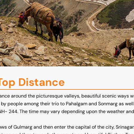
Top Distance
ance around the picturesque valleys, beautiful scenic ways wh
ed by people among their trio to Pahalgam and Sonmarg as well
NH- 244. The time may vary depending upon the weather and t
ws of Gulmarg and then enter the capital of the city, Srinagar