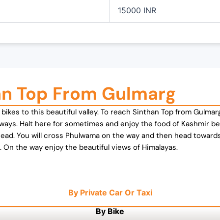
15000 INR
an Top From Gulmarg
ve bikes to this beautiful valley. To reach Sinthan Top from Gul
aways. Halt here for sometimes and enjoy the food of Kashmir b
head. You will cross Phulwama on the way and then head towar
 On the way enjoy the beautiful views of Himalayas.
By Private Car Or Taxi
By Bike