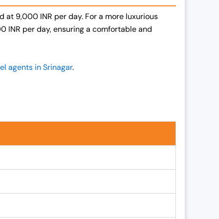
ced at 9,000 INR per day. For a more luxurious
000 INR per day, ensuring a comfortable and
el agents in Srinagar
.