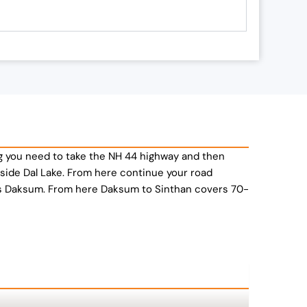
marg you need to take the NH 44 highway and then
eside Dal Lake. From here continue your road
ds Daksum. From here Daksum to Sinthan covers 70-