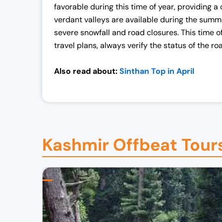
favorable during this time of year, providing 
verdant valleys are available during the summe
severe snowfall and road closures. This time o
travel plans, always verify the status of the r
Also read about:
Sinthan Top in April
Kashmir Offbeat Tour