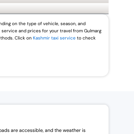
ding on the type of vehicle, season, and
t service and prices for your travel from Gulmarg
ethods.
Click on
Kashmir taxi service
to check
roads are accessible, and the weather is