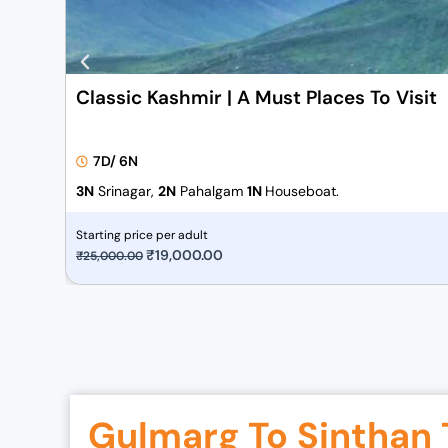
Classic Kashmir | A Must Places To Visit
7D/ 6N
3N
Srinagar,
2N
Pahalgam
1N
Houseboat.
Starting price per adult
O
₹
19,000.00
C
₹
25,000.00
r
u
i
r
g
r
i
e
n
n
a
t
Gulmarg To Sinthan 
l
p