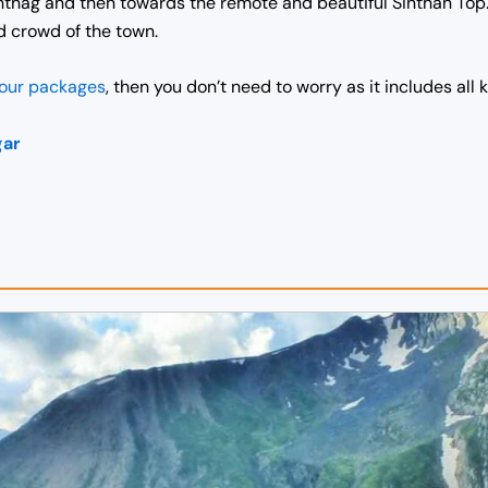
tnag and then towards the remote and beautiful Sinthan Top. 
d crowd of the town.
tour packages
, then you don’t need to worry as it includes all 
gar