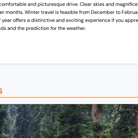
a comfortable and picturesque drive. Clear skies and magnifi
r months. Winter travel is feasible from December to Februar
f year offers a distinctive and exciting experience if you app
oads and the prediction for the weather.
s