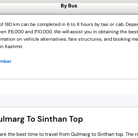
By Bus
f 180 km can be completed in 6 to 8 hours by taxi or cab. Depen
ween ₹6,000 and ₹10,000. We will assist you in obtaining the bes
mation on vehicle alternatives, fare structures, and booking m
in Kashmir.
ember
ulmarg To Sinthan Top
are the
best time to travel from Gulmarg to Sinthan top
. The 