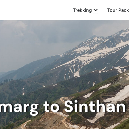
Open Trekking
Trekking
Tour Pac
marg to Sinthan