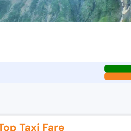
Top Taxi Fare