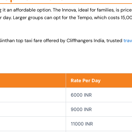
it an affordable option. The Innova, ideal for families, is pri
per day. Larger groups can opt for the Tempo, which costs 15,
inthan top taxi fare offered by Cliffhangers India, trusted
trav
Rate Per Day
6000 INR
9000 INR
11000 INR