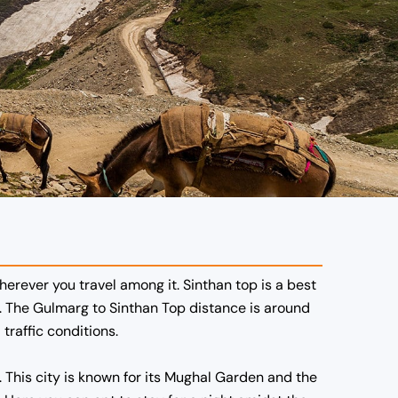
erever you travel among it. Sinthan top is a best
. The
Gulmarg to Sinthan Top distance
is around
raffic conditions.
. This city is known for its Mughal Garden and the