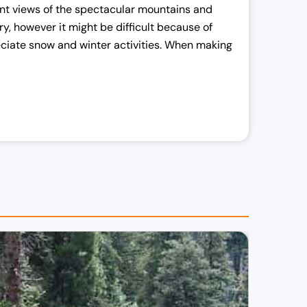
cent views of the spectacular mountains and
y, however it might be difficult because of
reciate snow and winter activities. When making