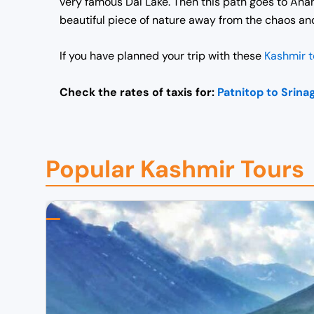
very famous Dal Lake.
Then this path goes to Anan
beautiful piece of nature away from the chaos an
If you have planned your trip with these
Kashmir 
Check the rates of taxis for:
Patnitop to Srina
Popular Kashmir Tours