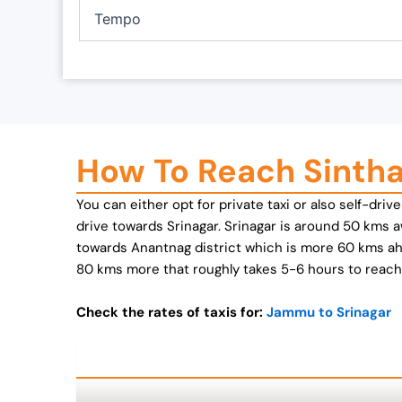
0
.
Tempo
0
.
How To Reach Sinth
You can either opt for private taxi or also self-dri
drive towards Srinagar. Srinagar is around 50 kms 
towards Anantnag district which is more 60 kms a
80 kms more that roughly takes 5-6 hours to reach.
Check the rates of taxis for:
Jammu to Srinagar