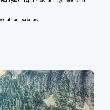
Here you can opt to stay for a night amidst the
kind of transportation.