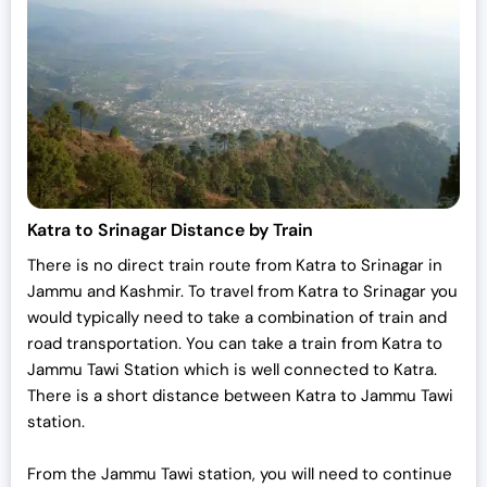
i
c
c
e
e
i
w
s
a
:
s
₹
:
7
₹
0
7
,
Katra to Srinagar Distance by Train
2
0
There is no direct train route from Katra to Srinagar in
,
0
Jammu and Kashmir. To travel from Katra to Srinagar you
0
0
would typically need to take a combination of train and
0
.
road transportation. You can take a train from Katra to
0
0
Jammu Tawi Station which is well connected to Katra.
.
0
There is a short distance between Katra to Jammu Tawi
0
.
station.
0
.
From the Jammu Tawi station, you will need to continue