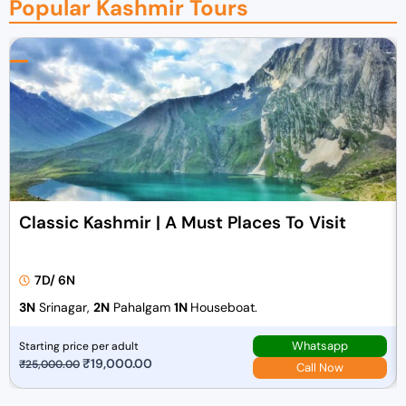
Popular Kashmir Tours
Classic Kashmir | A Must Places To Visit
7D/ 6N
3N
Srinagar,
2N
Pahalgam
1N
Houseboat.
Whatsapp
Starting price per adult
O
₹
19,000.00
C
₹
25,000.00
Call Now
r
u
i
r