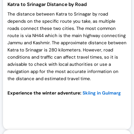
Katra to Srinagar Distance by Road
The distance between Katra to Srinagar by road
depends on the specific route you take, as multiple
roads connect these two cities. The most common
route is via NH44 which is the main highway connecting
Jammu and Kashmir. The approximate distance between
Katra to Srinagar is 280 kilometers. However, road
conditions and traffic can affect travel times, so it is
advisable to check with local authorities or use a
navigation app for the most accurate information on
the distance and estimated travel time.
Experience the winter adventure:
Skiing in Gulmarg