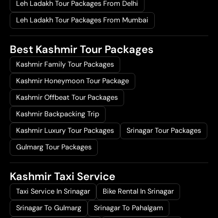
Leh Ladakh Tour Packages From Delhi
Leh Ladakh Tour Packages From Mumbai
Best Kashmir Tour Packages
Kashmir Family Tour Packages
Kashmir Honeymoon Tour Package
Kashmir Offbeat Tour Packages
Kashmir Backpacking Trip
Kashmir Luxury Tour Packages
Srinagar Tour Packages
Gulmarg Tour Packages
Kashmir Taxi Service
Taxi Service In Srinagar
Bike Rental In Srinagar
Srinagar To Gulmarg
Srinagar To Pahalgam