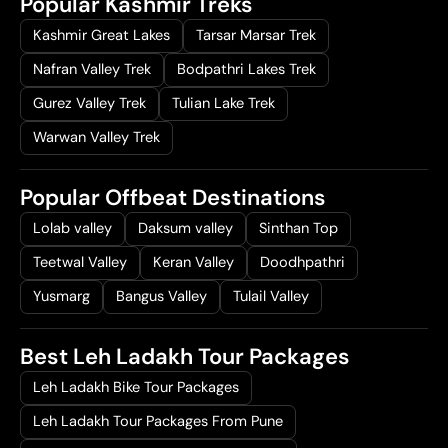
Popular Kashmir Treks
Kashmir Great Lakes
Tarsar Marsar Trek
Nafran Valley Trek
Bodpathri Lakes Trek
Gurez Valley Trek
Tulian Lake Trek
Warwan Valley Trek
Popular Offbeat Destinations
Lolab valley
Daksum valley
Sinthan Top
Teetwal Valley
Keran Valley
Doodhpathri
Yusmarg
Bangus Valley
Tulail Valley
Best Leh Ladakh Tour Packages
Leh Ladakh Bike Tour Packages
Leh Ladakh Tour Packages From Pune