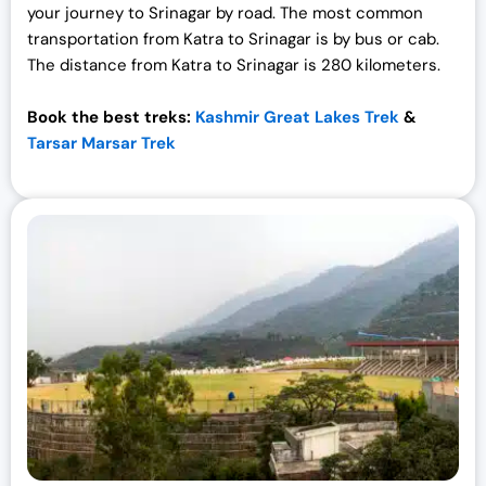
your journey to Srinagar by road. The most common
transportation from Katra to Srinagar is by bus or cab.
The distance from Katra to Srinagar is 280 kilometers.
Book the best treks:
Kashmir Great Lakes Trek
&
Tarsar Marsar Trek