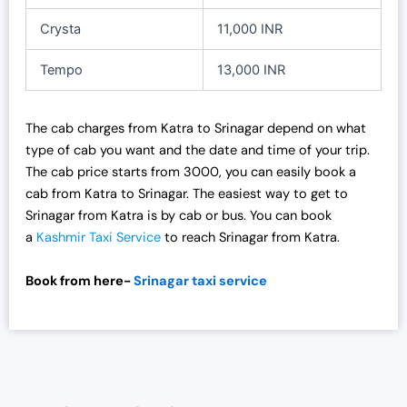
Crysta
11,000 INR
Tempo
13,000 INR
The cab charges from Katra to Srinagar depend on what
type of cab you want and the date and time of your trip.
The cab price starts from 3000, you can easily book a
cab from Katra to Srinagar. The easiest way to get to
Srinagar from Katra is by cab or bus. You can book
a
Kashmir Taxi Service
to reach Srinagar from Katra.
Book from here-
Srinagar taxi service