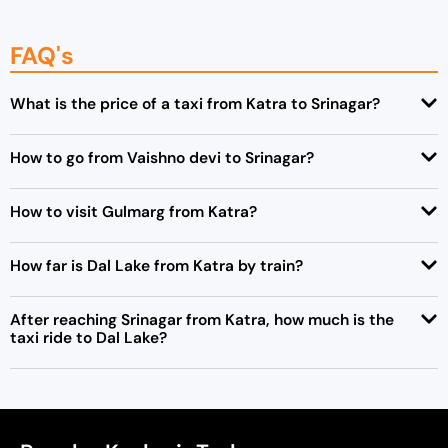
FAQ's
What is the price of a taxi from Katra to Srinagar?
How to go from Vaishno devi to Srinagar?
How to visit Gulmarg from Katra?
How far is Dal Lake from Katra by train?
After reaching Srinagar from Katra, how much is the
taxi ride to Dal Lake?