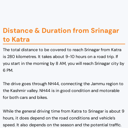
g
r
i
e
n
n
a
t
Distance & Duration from Srinagar
l
p
to Katra
p
r
r
i
The total distance to be covered to reach Srinagar from Katra
i
c
is 280 kilometres. It takes about 9-10 hours on a road trip. If
c
e
you start in the morning by 8 AM, you will reach Srinagar city by
e
i
6 PM.
w
s
a
:
The drive goes through NH44, connecting the Jammu region to
s
₹
the Kashmir valley. NH44 is in good condition and motorable
:
1
for both cars and bikes.
₹
9
2
,
While the general driving time from Katra to Srinagar is about 9
5
0
hours, it does depend on the road conditions and vehicle’s
,
0
speed. It also depends on the season and the potential traffic.