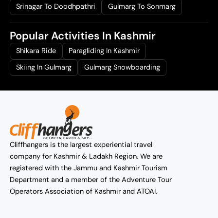
Srinagar To Doodhpathri
Gulmarg To Sonmarg
Popular Activities In Kashmir
Shikara Ride
Paragliding In Kashmir
Skiing In Gulmarg
Gulmarg Snowboarding
Cliffhangers is the largest experiential travel
company for Kashmir & Ladakh Region. We are
registered with the Jammu and Kashmir Tourism
Department and a member of the Adventure Tour
Operators Association of Kashmir and ATOAI.