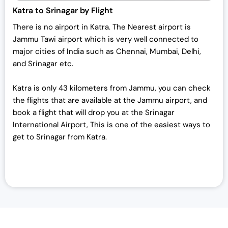
Katra to Srinagar by Flight
There is no airport in Katra. The Nearest airport is
Jammu Tawi airport which is very well connected to
major cities of India such as Chennai, Mumbai, Delhi,
and Srinagar etc.
Katra is only 43 kilometers from Jammu, you can check
the flights that are available at the Jammu airport, and
book a flight that will drop you at the Srinagar
International Airport, This is one of the easiest ways to
get to Srinagar from Katra.