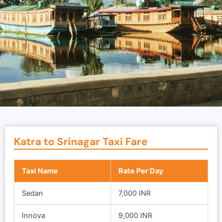
Katra to Srinagar Taxi Fare
Taxi Name
Rate Per Day
Sedan
7,000 INR
Innova
9,000 INR