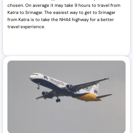
chosen. On average it may take 9 hours to travel from
Katra to Srinagar. The easiest way to get to Srinagar
from Katra is to take the NH44 highway for a better
travel experience.