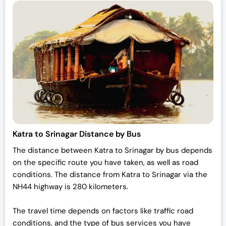
Katra to Srinagar Distance by Bus
The distance between Katra to Srinagar by bus depends
on the specific route you have taken, as well as road
conditions. The distance from Katra to Srinagar via the
NH44 highway is 280 kilometers.
The travel time depends on factors like traffic road
conditions, and the type of bus services you have