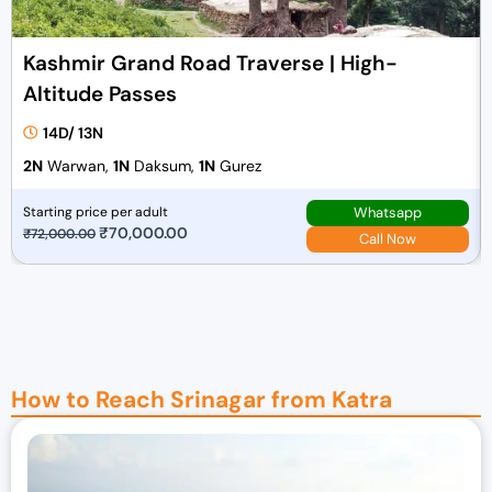
Kashmir Grand Road Traverse | High-
Altitude Passes
14D/ 13N
2N
Warwan,
1N
Daksum,
1N
Gurez
Whatsapp
Starting price per adult
O
₹
70,000.00
C
₹
72,000.00
Call Now
r
u
i
r
g
r
i
e
n
n
a
t
How to Reach Srinagar from Katra
l
p
p
r
r
i