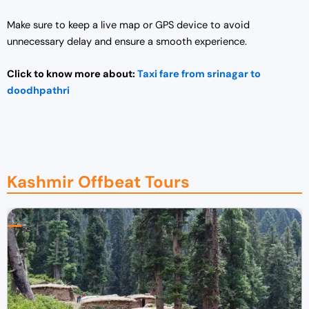
0
0
0
.
Make sure to keep a live map or GPS device to avoid
0
0
unnecessary delay and ensure a smooth experience.
.
0
0
.
Click to know more about:
Taxi fare from srinagar to
0
doodhpathri
.
Kashmir Offbeat Tours