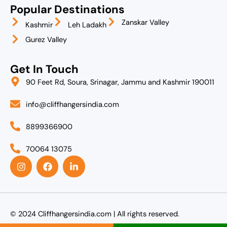
Popular Destinations
Zanskar Valley
Kashmir
Leh Ladakh
Gurez Valley
Get In Touch
90 Feet Rd, Soura, Srinagar, Jammu and Kashmir 190011
info@cliffhangersindia.com
8899366900
70064 13075
I
F
L
n
a
i
s
c
n
t
e
k
a
b
e
g
o
d
r
o
i
© 2024 Cliffhangersindia.com | All rights reserved.
a
k
n