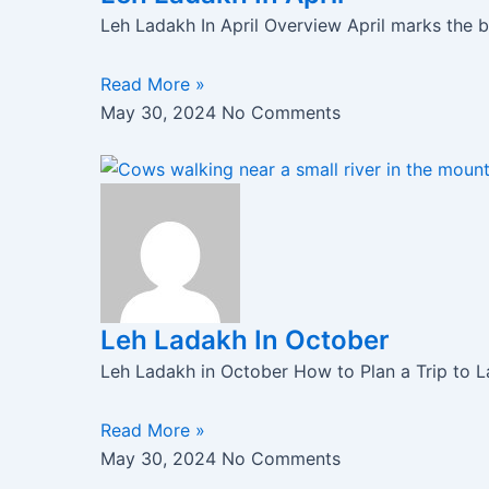
Leh Ladakh In April Overview April marks the b
Read More »
May 30, 2024
No Comments
Leh Ladakh In October
Leh Ladakh in October How to Plan a Trip to 
Read More »
May 30, 2024
No Comments