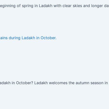
eginning of spring in Ladakh with clear skies and longer d
Ladakh in October? Ladakh welcomes the autumn season in