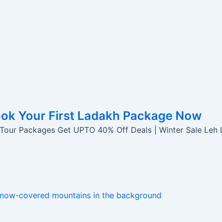
ook Your First Ladakh Package Now
 Tour Packages Get UPTO 40% Off Deals | Winter Sale Leh