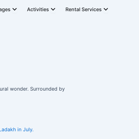
Open Tour Packages
Open Activities
Open Rental Se
ages
Activities
Rental Services
tural wonder. Surrounded by