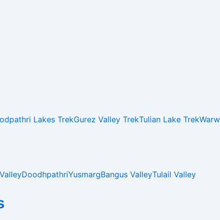
odpathri Lakes Trek
Gurez Valley Trek
Tulian Lake Trek
Warwa
Valley
Doodhpathri
Yusmarg
Bangus Valley
Tulail Valley
s