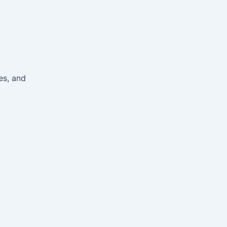
es, and