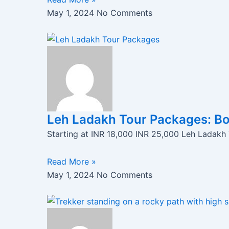
May 1, 2024
No Comments
Leh Ladakh Tour Packages: B
Starting at INR 18,000 INR 25,000 Leh Ladakh
Read More »
May 1, 2024
No Comments