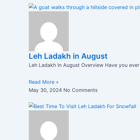
Leh Ladakh in August
Leh Ladakh In August Overview Have you ever h
Read More »
May 30, 2024
No Comments