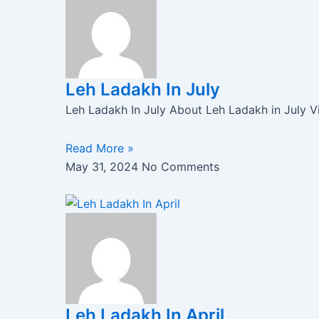
Leh Ladakh In July
Leh Ladakh In July About Leh Ladakh in July Vis
Read More »
May 31, 2024
No Comments
Leh Ladakh In April