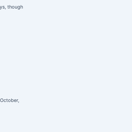
ays, though
 October,