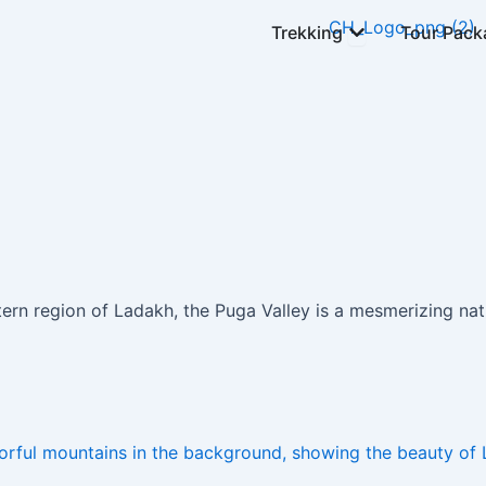
Open Trekking
Trekking
Tour Pack
tern region of Ladakh, the Puga Valley is a mesmerizing na