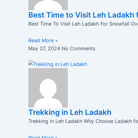
Best Time to Visit Leh Ladakh 
Best Time To Visit Leh Ladakh For Snowfall Ove
Read More »
May 27, 2024
No Comments
Trekking in Leh Ladakh
Trekking in Leh Ladakh Why Choose Ladakh for 
Read More »