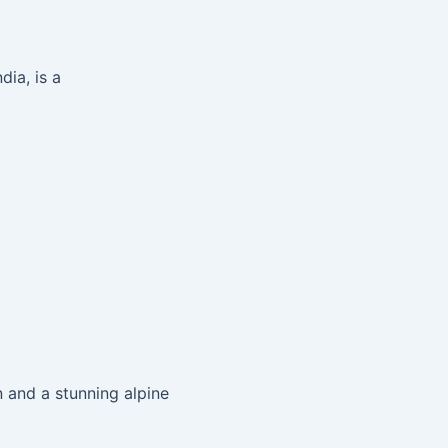
ia, is a
 and a stunning alpine