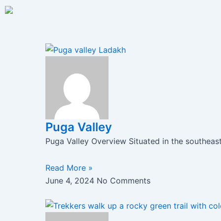
Skip
to
content
Page
Page
Page
Puga Valley
Puga Valley Overview Situated in the southeas
Read More »
June 4, 2024
No Comments