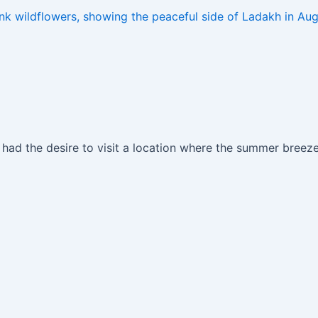
ad the desire to visit a location where the summer breezes