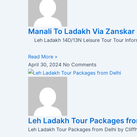
Manali To Ladakh Via Zanskar
Leh Ladakh 14D/13N Leisure Tour Tour Infor
Read More »
April 30, 2024
No Comments
Leh Ladakh Tour Packages from
Leh Ladakh Tour Packages from Delhi by Cliffh