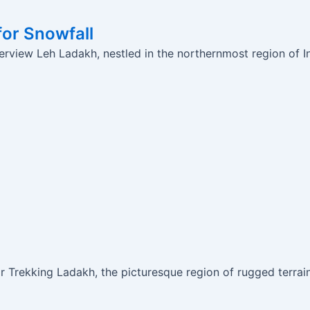
for Snowfall
rview Leh Ladakh, nestled in the northernmost region of Ind
Trekking Ladakh, the picturesque region of rugged terrain