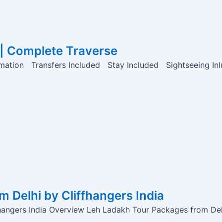
 | Complete Traverse
mation Transfers Included Stay Included Sightseeing In
 Delhi by Cliffhangers India
angers India Overview Leh Ladakh Tour Packages from Delh