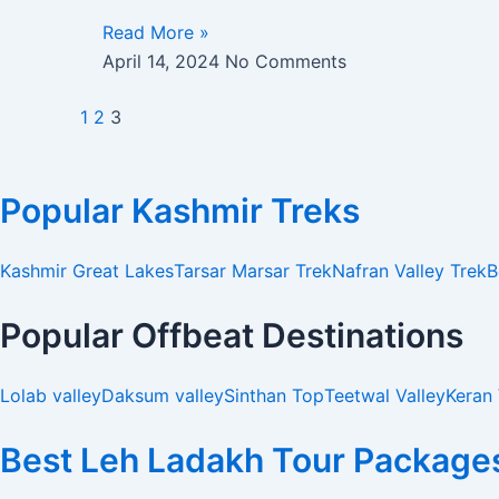
Read More »
April 14, 2024
No Comments
1
2
3
Popular Kashmir Treks
Kashmir Great Lakes
Tarsar Marsar Trek
Nafran Valley Trek
B
Popular Offbeat Destinations
Lolab valley
Daksum valley
Sinthan Top
Teetwal Valley
Keran 
Best Leh Ladakh Tour Package