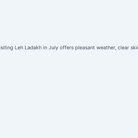
iting Leh Ladakh in July offers pleasant weather, clear ski