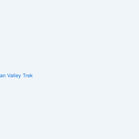
n Valley Trek