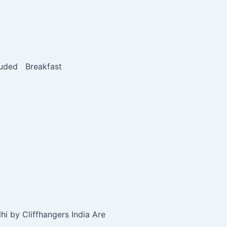
luded Breakfast
i by Cliffhangers India Are