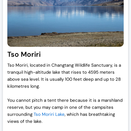
Tso Moriri
Tso Moriri, located in Changtang Wildlife Sanctuary, is a
tranquil high-altitude lake that rises to 4595 meters
above sea level. It is usually 100 feet deep and up to 28
kilometres long.
You cannot pitch a tent there because it is a marshland
reserve, but you may camp in one of the campsites
surrounding
Tso Moriri Lake
, which has breathtaking
views of the lake.