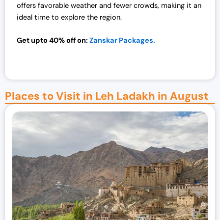
offers favorable weather and fewer crowds, making it an
ideal time to explore the region.
Get upto 40% off on:
Zanskar Packages.
Places to Visit in Leh Ladakh in August