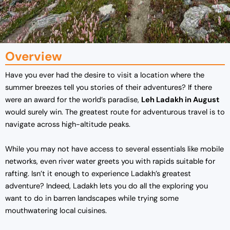
Overview
Have you ever had the desire to visit a location where the
summer breezes tell you stories of their adventures? If there
were an award for the world’s paradise,
Leh Ladakh in August
would surely win. The greatest route for adventurous travel is to
navigate across high-altitude peaks.
While you may not have access to several essentials like mobile
networks, even river water greets you with rapids suitable for
rafting. Isn’t it enough to experience Ladakh’s greatest
adventure? Indeed, Ladakh lets you do all the exploring you
want to do in barren landscapes while trying some
mouthwatering local cuisines.