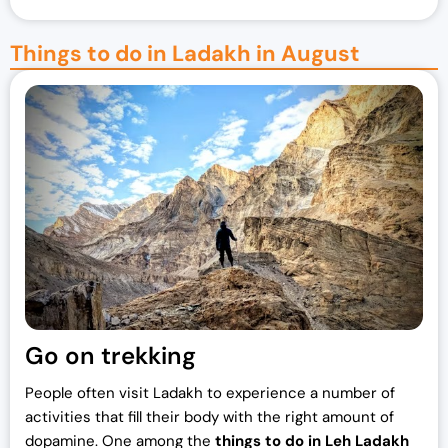
Things to do in Ladakh in August
Go on trekking
People often visit Ladakh to experience a number of
activities that fill their body with the right amount of
dopamine. One among the
things to do in Leh Ladakh