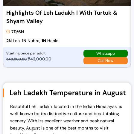
Highlights Of Leh Ladakh | With Turtuk &
Shyam Valley
7D/6N
2N
Leh,
1N
Nubra,
1N
Hanle
Whatsapp
Starting price per adult
O
₹
42,000.00
C
₹
43,000.00
Call Now
r
u
i
r
g
r
i
e
Leh Ladakh Temperature in August
n
n
a
t
Beautiful Leh Ladakh, located in the Indian Himalayas, is
l
p
well-known for its distinctive culture and breathtaking
p
r
scenery. With its excellent weather and peak natural
r
i
beauty, August is one of the best months to visit
i
c