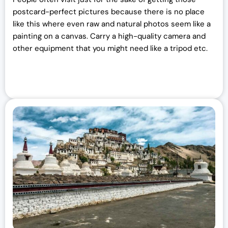
postcard-perfect pictures because there is no place
like this where even raw and natural photos seem like a
painting on a canvas. Carry a high-quality camera and
other equipment that you might need like a tripod etc.