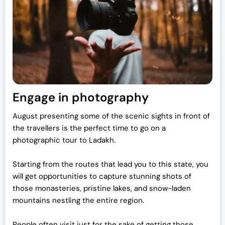
Engage in photography
August presenting some of the scenic sights in front of
the travellers is the perfect time to go on a
photographic tour to Ladakh.
Starting from the routes that lead you to this state, you
will get opportunities to capture stunning shots of
those monasteries, pristine lakes, and snow-laden
mountains nestling the entire region.
People often visit just for the sake of getting those