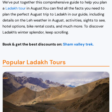
We’ve put together this comprehensive guide to help you plan
a
Ladakh tour
in August.You can find all the facts you need to
plan the perfect August trip to Ladakh in our guide, including
details on the Leh weather in August, activities, sights to see,
hotel options, bike rental costs, and much more. To discover
Ladakh’s winter splendor, keep scrolling.
Book & get the best discounts on:
Sham valley trek.
Popular Ladakh Tours