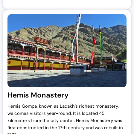
Hemis Monastery
Hemis Gompa, known as Ladakh’s richest monastery,
welcomes visitors year-round. It is located 45
kilometers from the city center. Hemis Monastery was
first constructed in the 17th century and was rebuilt in