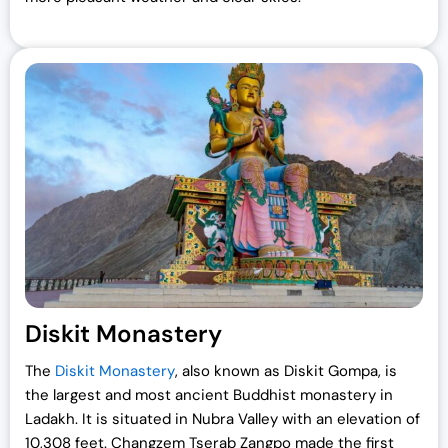
Diskit Monastery
The
Diskit Monastery
, also known as Diskit Gompa, is
the largest and most ancient Buddhist monastery in
Ladakh. It is situated in Nubra Valley with an elevation of
10,308 feet. Changzem Tserab Zangpo made the first