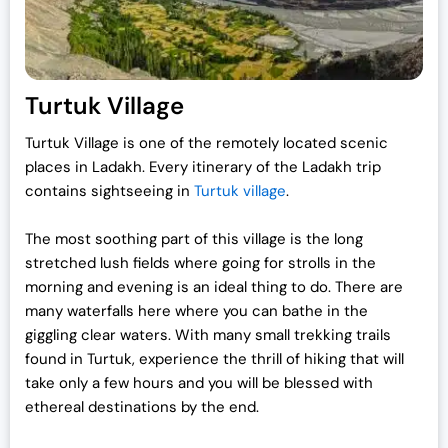
Turtuk Village
Turtuk Village is one of the remotely located scenic
places in Ladakh. Every itinerary of the Ladakh trip
contains sightseeing in
Turtuk village
.
The most soothing part of this village is the long
stretched lush fields where going for strolls in the
morning and evening is an ideal thing to do. There are
many waterfalls here where you can bathe in the
giggling clear waters. With many small trekking trails
found in Turtuk, experience the thrill of hiking that will
take only a few hours and you will be blessed with
ethereal destinations by the end.