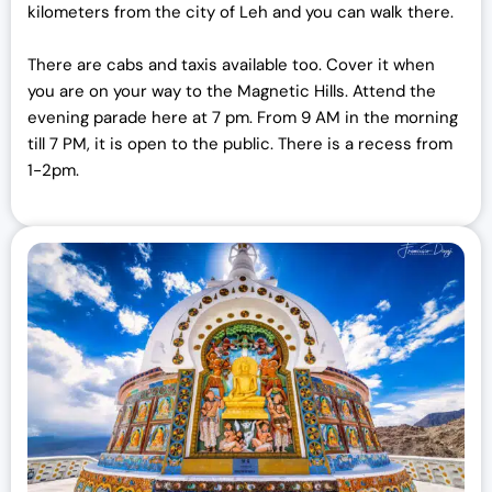
kilometers from the city of Leh and you can walk there.
There are cabs and taxis available too. Cover it when
you are on your way to the Magnetic Hills. Attend the
evening parade here at 7 pm. From 9 AM in the morning
till 7 PM, it is open to the public. There is a recess from
1-2pm.