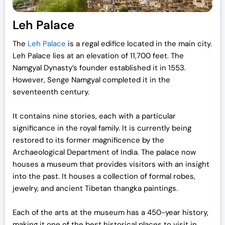
Leh Palace
The
Leh Palace
is a regal edifice located in the main city.
Leh Palace lies at an elevation of 11,700 feet. The
Namgyal Dynasty’s founder established it in 1553.
However, Senge Namgyal completed it in the
seventeenth century.
It contains nine stories, each with a particular
significance in the royal family. It is currently being
restored to its former magnificence by the
Archaeological Department of India. The palace now
houses a museum that provides visitors with an insight
into the past. It houses a collection of formal robes,
jewelry, and ancient Tibetan thangka paintings.
Each of the arts at the museum has a 450-year history,
making it one of the best historical
places to visit in