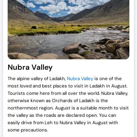
Nubra Valley
The alpine valley of Ladakh,
Nubra Valley
is one of the
most loved and best places to visit in Ladakh in August.
Tourists come here from all over the world. Nubra Valley,
otherwise known as Orchards of Ladakh is the
northernmost region. August is a suitable month to visit
the valley as the roads are declared open. You can
easily drive from Leh to Nubra Valley in August with
some precautions.