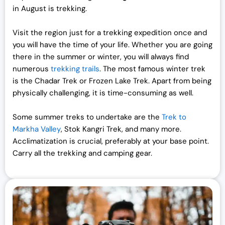
in August is trekking.
Visit the region just for a trekking expedition once and
you will have the time of your life. Whether you are going
there in the summer or winter, you will always find
numerous
trekking trails
. The most famous winter trek
is the Chadar Trek or Frozen Lake Trek. Apart from being
physically challenging, it is time-consuming as well.
Some summer treks to undertake are the
Trek to
Markha Valley
, Stok Kangri Trek, and many more.
Acclimatization is crucial, preferably at your base point.
Carry all the trekking and camping gear.