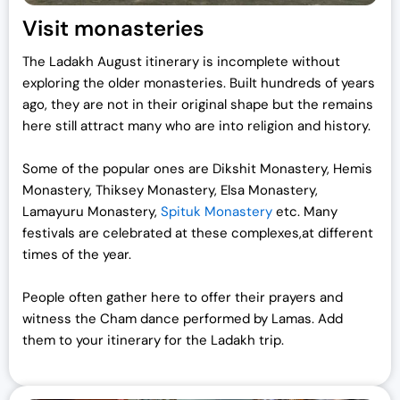
Visit monasteries
The Ladakh August itinerary is incomplete without
exploring the older monasteries. Built hundreds of years
ago, they are not in their original shape but the remains
here still attract many who are into religion and history.
Some of the popular ones are Dikshit Monastery, Hemis
Monastery, Thiksey Monastery, Elsa Monastery,
Lamayuru Monastery,
Spituk Monastery
etc. Many
festivals are celebrated at these complexes,at different
times of the year.
People often gather here to offer their prayers and
witness the Cham dance performed by Lamas. Add
them to your itinerary for the Ladakh trip.