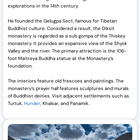
explorations in the 14th century.
He founded the Gelugpa Sect, famous for Tibetan
Buddhist culture. Considered a result, the Diksit
monastery is regarded as a sub gompa of the Thiskey
monastery. It provides an expansive view of the Shyok
Valley and the river. The primary attraction is the 106-
foot Maitreya Buddha statue at the Monastery’s
foundation.
The interiors feature old frescoes and paintings. The
monastery’s prayer hall features sculptures and murals
of Buddhist deities. Visit adjacent settlements such as
Turtuk,
Hunder
, Khalsar, and Panamik.