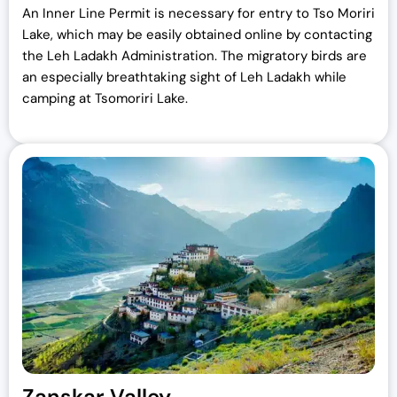
An Inner Line Permit is necessary for entry to Tso Moriri
Lake, which may be easily obtained online by contacting
the Leh Ladakh Administration. The migratory birds are
an especially breathtaking sight of Leh Ladakh while
camping at Tsomoriri Lake.
Zanskar Valley