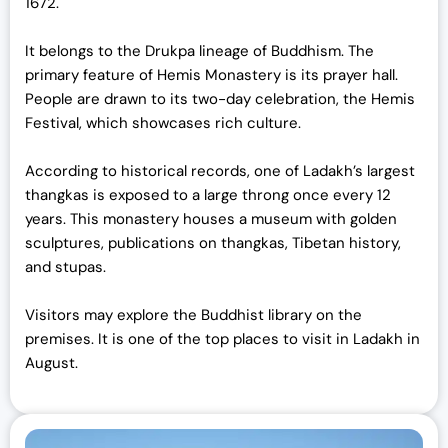
1672.
It belongs to the Drukpa lineage of Buddhism. The
primary feature of Hemis Monastery is its prayer hall.
People are drawn to its two-day celebration, the Hemis
Festival, which showcases rich culture.
According to historical records, one of Ladakh’s largest
thangkas is exposed to a large throng once every 12
years. This monastery houses a museum with golden
sculptures, publications on thangkas, Tibetan history,
and stupas.
Visitors may explore the Buddhist library on the
premises. It is one of the top places to visit in Ladakh in
August.