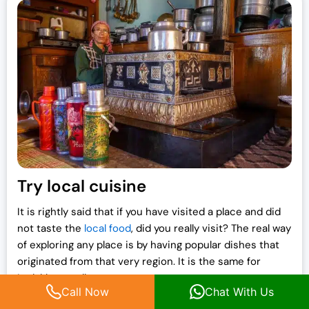
Try local cuisine
It is rightly said that if you have visited a place and did
not taste the
local food
, did you really visit? The real way
of exploring any place is by having popular dishes that
originated from that very region. It is the same for
Ladakh as well.
Call Now
Chat With Us