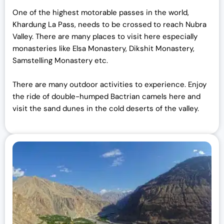
One of the highest motorable passes in the world,
Khardung La Pass, needs to be crossed to reach Nubra
Valley. There are many places to visit here especially
monasteries like Elsa Monastery, Dikshit Monastery,
Samstelling Monastery etc.
There are many outdoor activities to experience. Enjoy
the ride of double-humped Bactrian camels here and
visit the sand dunes in the cold deserts of the valley.