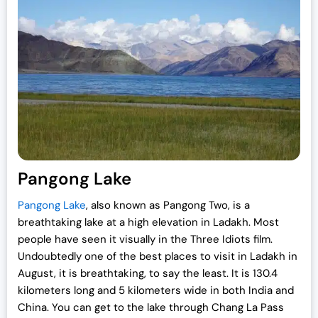
Pangong Lake
Pangong Lake
, also known as Pangong Two, is a
breathtaking lake at a high elevation in Ladakh. Most
people have seen it visually in the Three Idiots film.
Undoubtedly one of the best places to visit in Ladakh in
August, it is breathtaking, to say the least. It is 130.4
kilometers long and 5 kilometers wide in both India and
China. You can get to the lake through Chang La Pass