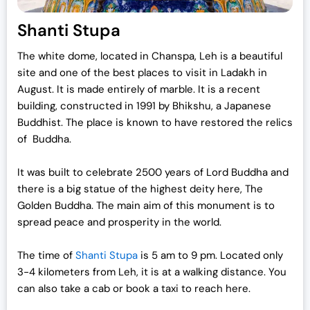
Shanti Stupa
The white dome, located in Chanspa, Leh is a beautiful
site and one of the best places to visit in Ladakh in
August. It is made entirely of marble. It is a recent
building, constructed in 1991 by Bhikshu, a Japanese
Buddhist. The place is known to have restored the relics
of Buddha.
It was built to celebrate 2500 years of Lord Buddha and
there is a big statue of the highest deity here, The
Golden Buddha. The main aim of this monument is to
spread peace and prosperity in the world.
The time of
Shanti Stupa
is 5 am to 9 pm. Located only
3-4 kilometers from Leh, it is at a walking distance. You
can also take a cab or book a taxi to reach here.