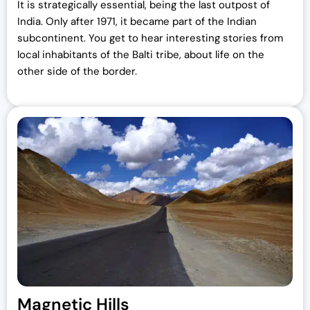
It is strategically essential, being the last outpost of
India. Only after 1971, it became part of the Indian
subcontinent. You get to hear interesting stories from
local inhabitants of the Balti tribe, about life on the
other side of the border.
Magnetic Hills