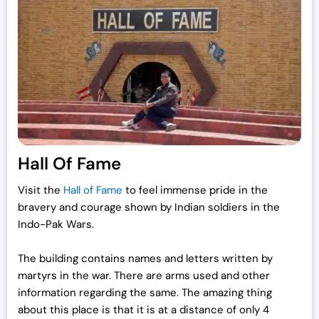
Hall Of Fame
Visit the
Hall of Fame
to feel immense pride in the
bravery and courage shown by Indian soldiers in the
Indo-Pak Wars.
The building contains names and letters written by
martyrs in the war. There are arms used and other
information regarding the same. The amazing thing
about this place is that it is at a distance of only 4