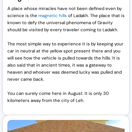
A place whose miracles have not been defined even by
science is the
magnetic hills
of Ladakh. The place that is
known to defy the universal phenomena of Gravity
should be visited by every traveler coming to Ladakh.
The most simple way to experience it is by keeping your
car in neutral at the yellow spot present there and you
will see how the vehicle is pulled towards the hills. It is
also said that in ancient times, it was a gateway to
heaven and whoever was deemed lucky was pulled and
never came back.
You can surely come here in August. It is only 30
kilometers away from the city of Leh.