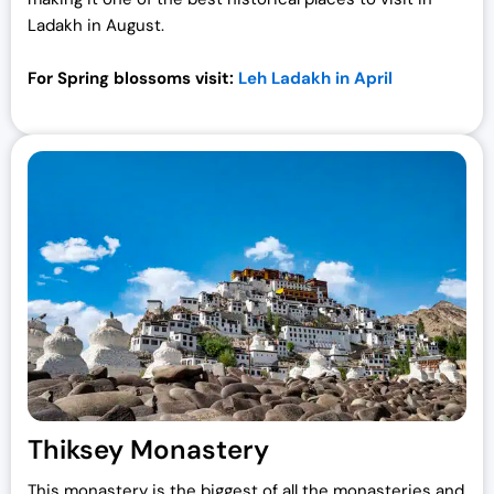
Ladakh
in August.
For Spring blossoms visit:
Leh Ladakh in April
Thiksey Monastery
This monastery is the biggest of all the monasteries and