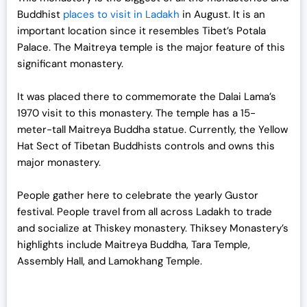
Buddhist
places to visit in Ladakh
in August. It is an
important location since it resembles Tibet’s Potala
Palace. The Maitreya temple is the major feature of this
significant monastery.
It was placed there to commemorate the Dalai Lama’s
1970 visit to this monastery. The temple has a 15-
meter-tall Maitreya Buddha statue. Currently, the Yellow
Hat Sect of Tibetan Buddhists controls and owns this
major monastery.
People gather here to celebrate the yearly Gustor
festival. People travel from all across Ladakh to trade
and socialize at Thiskey monastery. Thiksey Monastery’s
highlights include Maitreya Buddha, Tara Temple,
Assembly Hall, and Lamokhang Temple.