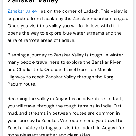
Zanskar valley
lies on the corner of Ladakh. This valley is
separated from Ladakh by the Zanskar mountain ranges.
Once you visit this valley you will fall in love with it. It
opens the way to explore blue water streams and the
aura of remote areas of Ladakh.
Planning a journey to Zanskar Valley is tough. In winter
many people travel here to explore the Zanskar River
and Chadar trek. One can travel from Leh Manali
Highway to reach Zanskar Valley through the Kargil
Padum route.
Reaching the valley in August is an adventure in itself,
you will travel through the tough terrains in India. Dirt,
mud, and streams in between routes are common in
your journey to Zanskar. We recommend you travel to
Zanskar Valley during your visit to Ladakh in August for
more pleasant weather and clear skies.