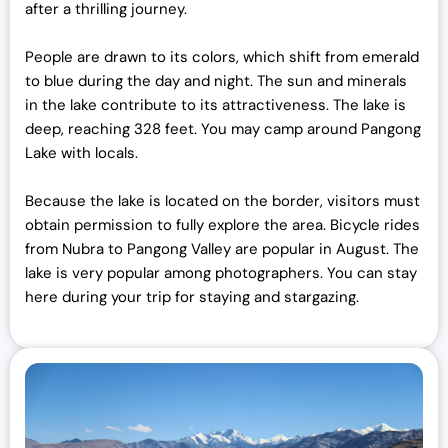
after a thrilling journey.
People are drawn to its colors, which shift from emerald
to blue during the day and night. The sun and minerals
in the lake contribute to its attractiveness. The lake is
deep, reaching 328 feet. You may camp around Pangong
Lake with locals.
Because the lake is located on the border, visitors must
obtain permission to fully explore the area. Bicycle rides
from Nubra to Pangong Valley are popular in August. The
lake is very popular among photographers. You can stay
here during your trip for staying and stargazing.