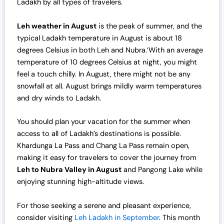
Ladakh by all types of travelers.
c
e
e
i
Leh weather in August
is the peak of summer, and the
w
s
typical Ladakh temperature in August is about 18
a
:
degrees Celsius in both Leh and Nubra.‘With an average
s
₹
temperature of 10 degrees Celsius at night, you might
:
4
feel a touch chilly. In August, there might not be any
₹
2
snowfall at all. August brings mildly warm temperatures
4
,
and dry winds to Ladakh.
3
0
,
0
You should plan your vacation for the summer when
0
0
access to all of Ladakh’s destinations is possible.
0
.
Khardunga La Pass and Chang La Pass remain open,
0
0
making it easy for travelers to cover the journey from
.
0
Leh to Nubra Valley in August
and Pangong Lake while
0
.
enjoying stunning high-altitude views.
0
.
For those seeking a serene and pleasant experience,
consider visiting
Leh Ladakh in September
. This month