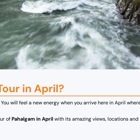
our in April?
 You will feel a new energy when you arrive here in April where
our of
Pahalgam in April
with its amazing views, locations and 