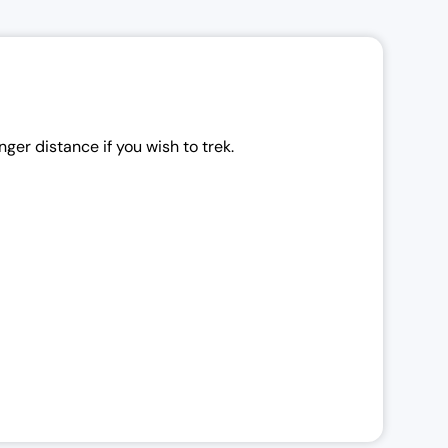
ger distance if you wish to trek.