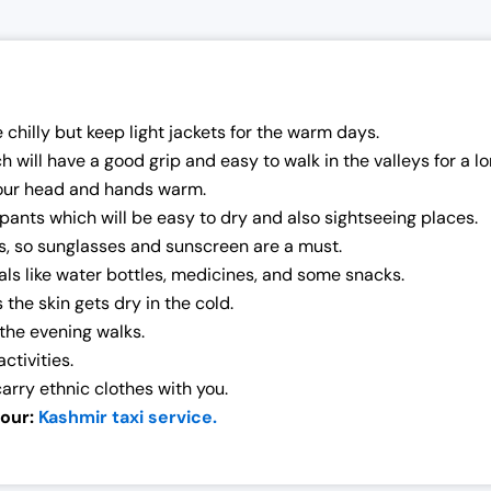
chilly but keep light jackets for the warm days.
ill have a good grip and easy to walk in the valleys for a lon
our head and hands warm.
pants which will be easy to dry and also sightseeing places.
s, so sunglasses and sunscreen are a must.
als like water bottles, medicines, and some snacks.
the skin gets dry in the cold.
the evening walks.
ctivities.
 carry ethnic clothes with you.
 our:
Kashmir taxi service.