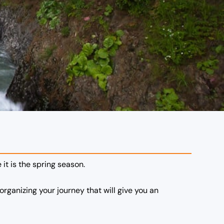
 it is the spring season.
organizing your journey that will give you an