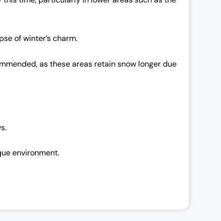
pse of winter’s charm.
ecommended, as these areas retain snow longer due
s.
sque environment.