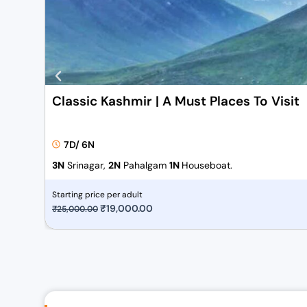
Classic Kashmir | A Must Places To Visit
7D/ 6N
3N
Srinagar,
2N
Pahalgam
1N
Houseboat.
Starting price per adult
O
₹
19,000.00
C
₹
25,000.00
r
u
i
r
g
r
i
e
n
n