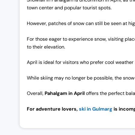
0
0
town center and popular tourist spots.
.
0
0
.
However, patches of snow can still be seen at hig
0
.
For those eager to experience snow, visiting pla
to their elevation.
April is ideal for visitors who prefer cool weathe
While skiing may no longer be possible, the snow
Overall,
Pahalgam in Apri
l
offers the perfect bal
For adventure lovers,
ski in Gulmarg
is incomp