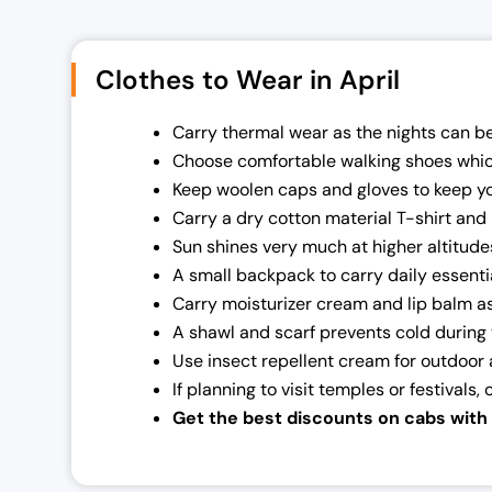
Clothes to Wear in April
Carry thermal wear as the nights can be 
Choose comfortable walking shoes which w
Keep woolen caps and gloves to keep y
Carry a dry cotton material T-shirt and 
Sun shines very much at higher altitude
A small backpack to carry daily essenti
Carry moisturizer cream and lip balm as 
A shawl and scarf prevents cold during 
Use insect repellent cream for outdoor a
If planning to visit temples or festivals,
Get the best discounts on cabs with