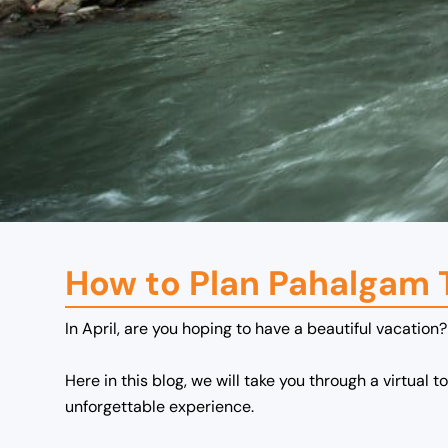
How to Plan Pahalgam T
In April, are you hoping to have a beautiful vacation?
Here in this blog, we will take you through a virtual t
unforgettable experience.