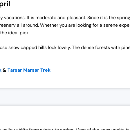
ril
y vacations. It is moderate and pleasant. Since it is the sprin
reenery all around. Whether you are looking for a serene exper
the ideal pick.
ose snow capped hills look lovely. The dense forests with pine
k
&
Tarsar Marsar Trek
valley shifts from winter to spring. Most of the snow melts by 