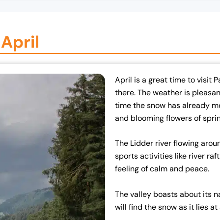
April
April is a great time to visit
there. The weather is pleasant
time the snow has already mel
and blooming flowers of sprin
The Lidder river flowing arou
sports activities like river raf
feeling of calm and peace.
The valley boasts about its n
will find the snow as it lies a