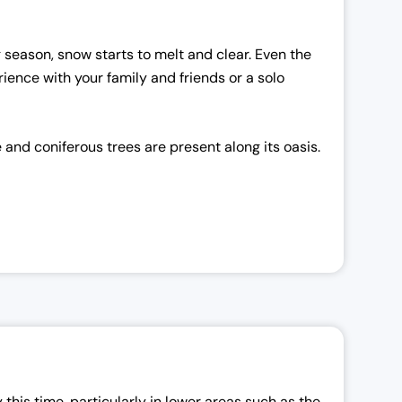
g season, snow starts to melt and clear. Even the
ience with your family and friends or a solo
 and coniferous trees are present along its oasis.
this time, particularly in lower areas such as the