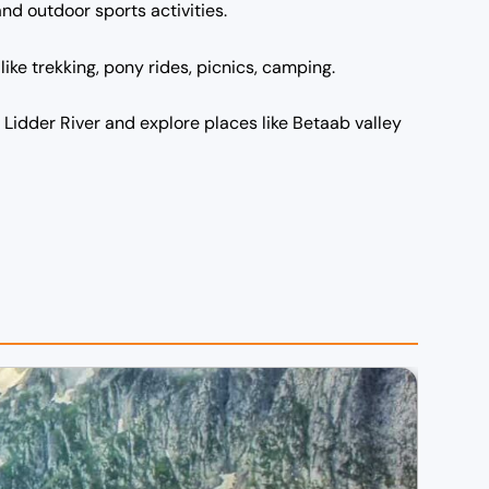
and outdoor sports activities.
ike trekking, pony rides, picnics, camping.
 Lidder River and explore places like Betaab valley