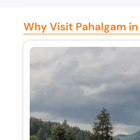
Why Visit Pahalgam in 