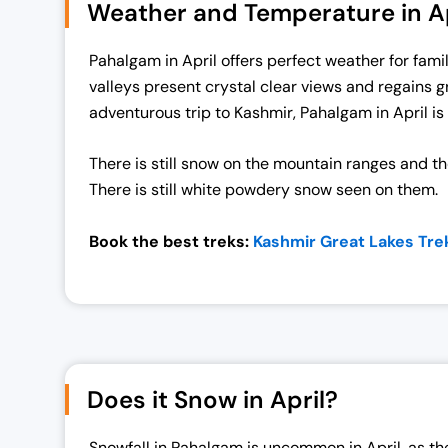
Weather and Temperature in Ap
a
t
l
p
Pahalgam in April offers perfect weather for famil
p
r
valleys present crystal clear views and regains g
r
i
adventurous trip to Kashmir, Pahalgam in April is 
i
c
c
e
There is still snow on the mountain ranges and th
e
i
There is still white powdery snow seen on them.
w
s
a
:
Book the best treks:
Kashmir Great Lakes Tre
s
₹
:
1
₹
9
2
,
5
0
,
0
Does it Snow in April?
0
0
0
.
Snowfall in Pahalgam is uncommon in April, as the 