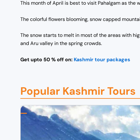
This month of April is best to visit Pahalgam as the 
The colorful flowers blooming, snow capped mountains
The snow starts to melt in most of the areas with hi
and Aru valley in the spring crowds.
Get upto 50 % off on:
Kashmir tour packages
Popular Kashmir Tours