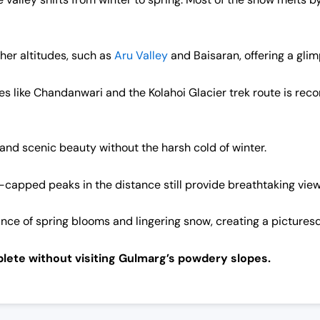
her altitudes, such as
Aru Valley
and Baisaran, offering a glim
ces like Chandanwari and the Kolahoi Glacier trek route is r
r and scenic beauty without the harsh cold of winter.
-capped peaks in the distance still provide breathtaking view
ance of spring blooms and lingering snow, creating a picture
lete without visiting Gulmarg’s powdery slopes.