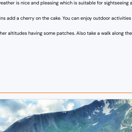
weather is nice and pleasing which is suitable for sightseeing 
 add a cherry on the cake. You can enjoy outdoor activities l
gher altitudes having some patches. Also take a walk along the