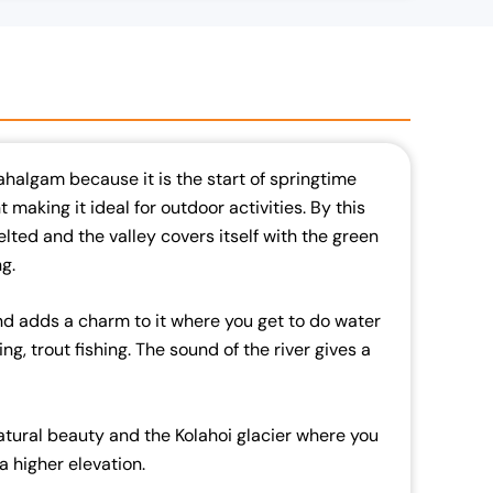
 Pahalgam because it is the start of springtime
 making it ideal for outdoor activities. By this
ted and the valley covers itself with the green
g.
nd adds a charm to it where you get to do water
ting, trout fishing. The sound of the river gives a
atural beauty and the Kolahoi glacier where you
t a higher elevation.