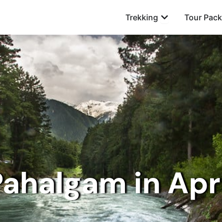
Open Trekking
Trekking
Tour Pac
ahalgam in Apr