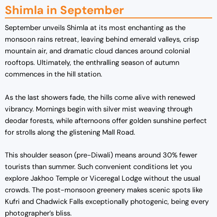
Shimla in September
September unveils Shimla at its most enchanting as the
monsoon rains retreat, leaving behind emerald valleys, crisp
mountain air, and dramatic cloud dances around colonial
rooftops. Ultimately, the enthralling season of autumn
commences in the hill station.
As the last showers fade, the hills come alive with renewed
vibrancy. Mornings begin with silver mist weaving through
deodar forests, while afternoons offer golden sunshine perfect
for strolls along the glistening Mall Road.
This shoulder season (pre-Diwali) means around 30% fewer
tourists than summer. Such convenient conditions let you
explore Jakhoo Temple or Viceregal Lodge without the usual
crowds. The post-monsoon greenery makes scenic spots like
Kufri and Chadwick Falls exceptionally photogenic, being every
photographer’s bliss.