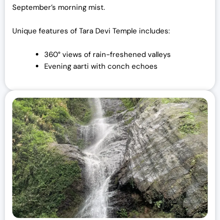
September’s morning mist.
Unique features of Tara Devi Temple includes:
360° views of rain-freshened valleys
Evening aarti with conch echoes