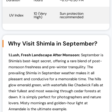
Duration
hours
~6:15–6:30 PM
10 (Very
Sun protection
UV Index
High)
recommended
Why Visit Shimla in September?
1.Lush, Fresh Landscape After Monsoon:
September is
Shimla’s best-kept secret, offering a rare blend of post-
monsoon freshness and pre-winter tranquility. The
prevailing
Shimla in September weather makes it all
pleasant and conducive for a memorable time. The hills
glow emerald green, with waterfalls like Chadwick Falls at
their fullest and most weaving through cedar forests at
dawn. It is simply perfect for photographers and nature
lovers. Misty mornings and golden-hour light at
Annandale is the ultimate example.