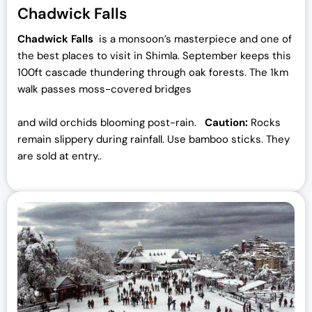
Chadwick Falls
Chadwick Falls
is a monsoon’s masterpiece and one of
the best places to visit in Shimla. September keeps this
100ft cascade thundering through oak forests. The 1km
walk passes moss-covered bridges
and wild orchids blooming post-rain.
Caution:
Rocks
remain slippery during rainfall. Use bamboo sticks. They
are sold at entry..