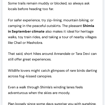
Some trails remain muddy or blocked, so always ask
locals before heading too far.
For safer experience, try zip-lining, mountain biking, or
camping in the peaceful outskirts. The pleasant
Shimla
in September climate
also makes it ideal for heritage
walks, toy train rides, and taking a tour of nearby villages
like Chail or Mashobra.
That said, short hikes around Annandale or Tara Devi can
still offer great experiences.
Wildlife lovers might catch glimpses of rare birds darting
across fog-kissed canopies.
Even a walk through Shimla’s winding lanes feels
adventurous when the skies are moody.
Plan loosely since some days surprise you with sunshine,