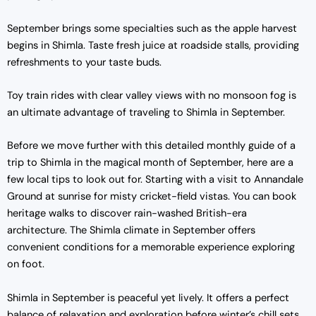
September brings some specialties such as the apple harvest
begins in Shimla. Taste fresh juice at roadside stalls, providing
refreshments to your taste buds.
Toy train rides with clear valley views with no monsoon fog is
an ultimate advantage of traveling to Shimla in September.
Before we move further with this detailed monthly guide of a
trip to Shimla in the magical month of September, here are a
few local tips to look out for. Starting with a visit to Annandale
Ground at sunrise for misty cricket-field vistas. You can book
heritage walks to discover rain-washed British-era
architecture. The
Shimla climate in September offers
convenient conditions for a memorable experience exploring
on foot.
Shimla in September is peaceful yet lively. It offers a perfect
balance of relaxation and exploration before winter’s chill sets