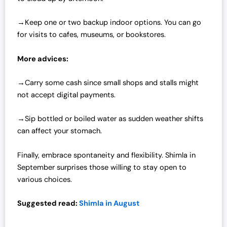
→Keep one or two backup indoor options. You can go
for visits to cafes, museums, or bookstores.
More advices:
→Carry some cash since small shops and stalls might
not accept digital payments.
→Sip bottled or boiled water as sudden weather shifts
can affect your stomach.
Finally, embrace spontaneity and flexibility. Shimla in
September surprises those willing to stay open to
various choices.
Suggested read:
Shimla in August