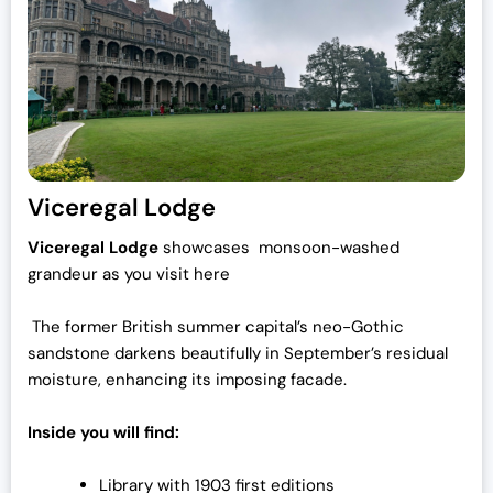
Viceregal Lodge
Viceregal Lodge
showcases monsoon-washed
grandeur as you visit here
The former British summer capital’s neo-Gothic
sandstone darkens beautifully in September’s residual
moisture, enhancing its imposing facade.
Inside you will find:
Library with 1903 first editions