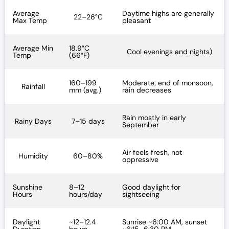
Average
Daytime highs are generally
22–26°C
Max Temp
pleasant
Average Min
18.9°C
Cool evenings and nights)
Temp
(66°F)
160–199
Moderate; end of monsoon,
Rainfall
mm (avg.)
rain decreases
Rain mostly in early
Rainy Days
7–15 days
September
Air feels fresh, not
Humidity
60–80%
oppressive
Sunshine
8–12
Good daylight for
Hours
hours/day
sightseeing
Daylight
~12–12.4
Sunrise ~6:00 AM, sunset