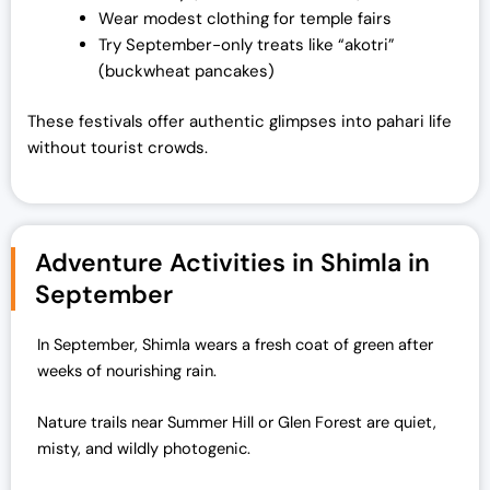
Wear modest clothing for temple fairs
Try September-only treats like “akotri”
(buckwheat pancakes)
These festivals offer authentic glimpses into pahari life
without tourist crowds.
Adventure Activities in Shimla in
September
In September, Shimla wears a fresh coat of green after
weeks of nourishing rain.
Nature trails near Summer Hill or Glen Forest are quiet,
misty, and wildly photogenic.