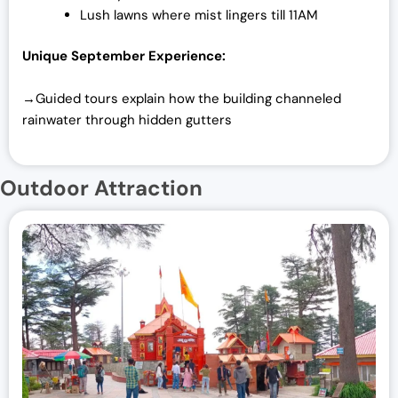
Lush lawns where mist lingers till 11AM
Unique September Experience:
→Guided tours explain how the building channeled
rainwater through hidden gutters
Outdoor Attraction