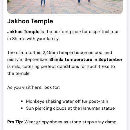
Jakhoo Temple
Jakhoo Temple
is the perfect place for a spiritual tour
in Shimla with your family.
The climb to this 2,455m temple becomes cool and
misty in September.
Shimla temperature in September
is mild, catering perfect conditions for such treks to
the temple.
As you visit here, look for:
Monkeys shaking water off fur post-rain
Sun piercing clouds at the Hanuman statue
Pro Tip:
Wear grippy shoes as stone steps stay damp.