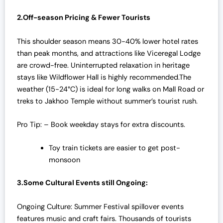
2.Off-season Pricing & Fewer Tourists
This shoulder season means 30-40% lower hotel rates
than peak months, and attractions like Viceregal Lodge
are crowd-free. Uninterrupted relaxation in heritage
stays like Wildflower Hall is highly recommended.The
weather (15-24°C) is ideal for long walks on Mall Road or
treks to Jakhoo Temple without summer’s tourist rush.
Pro Tip: – Book weekday stays for extra discounts.
Toy train tickets are easier to get post-
monsoon
3.Some Cultural Events still Ongoing:
Ongoing Culture: Summer Festival spillover events
features music and craft fairs. Thousands of tourists