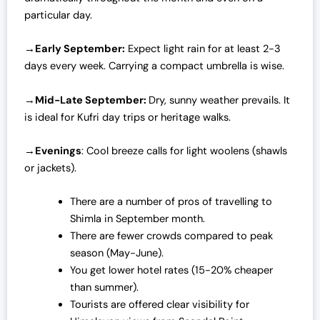
particular day.
→Early September:
Expect light rain for at least 2-3
days every week. Carrying a compact umbrella is wise.
→
Mid-Late September:
Dry, sunny weather prevails. It
is ideal for Kufri day trips or heritage walks.
→
Evenings
: Cool breeze calls for light woolens (shawls
or jackets).
There are a number of pros of travelling to
Shimla in September month.
There are fewer crowds compared to peak
season (May-June).
You get lower hotel rates (15-20% cheaper
than summer).
Tourists are offered clear visibility for