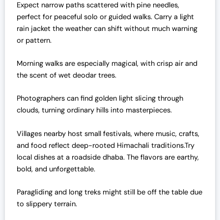
Expect narrow paths scattered with pine needles,
perfect for peaceful solo or guided walks. Carry a light
rain jacket the weather can shift without much warning
or pattern.
Morning walks are especially magical, with crisp air and
the scent of wet deodar trees.
Photographers can find golden light slicing through
clouds, turning ordinary hills into masterpieces.
Villages nearby host small festivals, where music, crafts,
and food reflect deep-rooted Himachali traditions.Try
local dishes at a roadside dhaba. The flavors are earthy,
bold, and unforgettable.
Paragliding and long treks might still be off the table due
to slippery terrain.