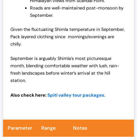
Himalayan views from Scandal Point.
Roads are well-maintained post-monsoon by
September.
Given the fluctuating Shimla temperature in September,
Pack layered clothing since mornings/evenings are
chilly.
September is arguably Shimla’s most picturesque
month, blending comfortable weather with lush, rain-
fresh landscapes before winter’s arrival at the hill
station.
Also check here:
Spiti valley tour packages.
Parameter
Range
Notes