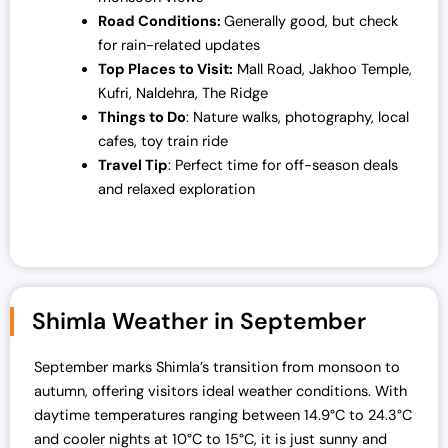
Road Conditions:
Generally good, but check
for rain-related updates
Top Places to Visit:
Mall Road, Jakhoo Temple,
Kufri, Naldehra, The Ridge
Things to Do
: Nature walks, photography, local
cafes, toy train ride
Travel Tip
: Perfect time for off-season deals
and relaxed exploration
Shimla Weather in September
September marks Shimla’s transition from monsoon to
autumn, offering visitors ideal weather conditions. With
daytime temperatures ranging between 14.9°C to 24.3°C
and cooler nights at 10°C to 15°C, it is just sunny and