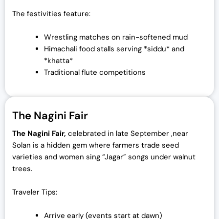
The festivities feature:
Wrestling matches on rain-softened mud
Himachali food stalls serving *siddu* and
*khatta*
Traditional flute competitions
The Nagini Fair
The Nagini Fair,
celebrated in late September ,near
Solan is a hidden gem where farmers trade seed
varieties and women sing “Jagar” songs under walnut
trees.
Traveler Tips:
Arrive early (events start at dawn)