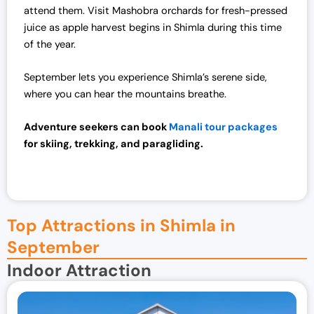
attend them. Visit Mashobra orchards for fresh-pressed
juice as apple harvest begins in Shimla during this time
of the year.
September lets you experience Shimla’s serene side,
where you can hear the mountains breathe.
Adventure seekers can book
Manali tour packages
for skiing, trekking, and paragliding.
Top Attractions in Shimla in
September
Indoor Attraction