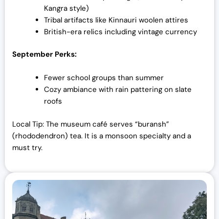
Kangra style)
Tribal artifacts like Kinnauri woolen attires
British-era relics including vintage currency
September Perks:
Fewer school groups than summer
Cozy ambiance with rain pattering on slate
roofs
Local Tip: The museum café serves “buransh”
(rhododendron) tea. It is a monsoon specialty and a
must try.