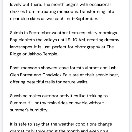
lovely out there. The month begins with occasional
drizzles from retreating monsoons, transforming into
clear blue skies as we reach mid-September.
Shimla in September weather features misty mornings.
Fog blankets the valleys until 9-10 AM, creating dreamy
landscapes. It is just perfect for photography at The
Ridge or Jakhoo Temple.
Post-monsoon showers leave forests vibrant and lush.
Glen Forest and Chadwick Falls are at their scenic best,
offering beautiful trails for nature walks.
Sunshine makes outdoor activities like trekking to
Summer Hill or toy train rides enjoyable without
summer’s humidity.
It is safe to say that the weather conditions change
dramatically throughout the month and even on a