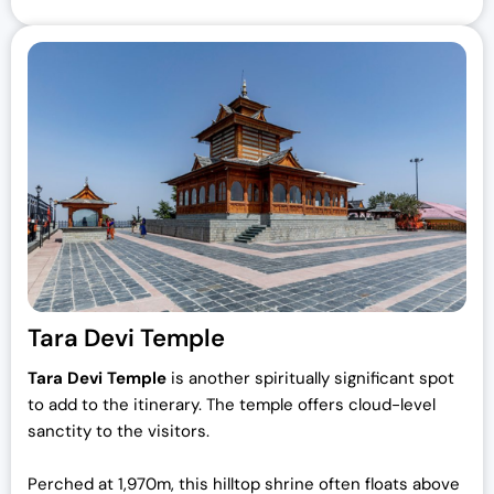
Tara Devi Temple
Tara Devi Temple
is another spiritually significant spot
to add to the itinerary. The temple offers cloud-level
sanctity to the visitors.
Perched at 1,970m, this hilltop shrine often floats above