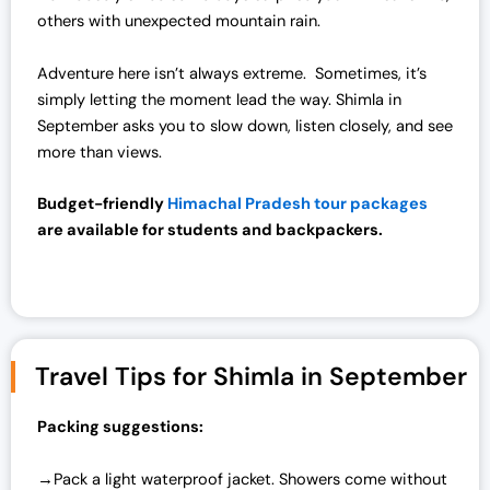
others with unexpected mountain rain.
Adventure here isn’t always extreme. Sometimes, it’s
simply letting the moment lead the way. Shimla in
September asks you to slow down, listen closely, and see
more than views.
Budget-friendly
Himachal Pradesh tour packages
are available for students and backpackers.
Travel Tips for Shimla in September
Packing suggestions:
→Pack a light waterproof jacket. Showers come without