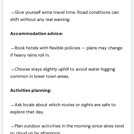
→Give yourself extra travel time. Road conditions can
shift without any real warning.
Accommodation advice:
→Book hotels with flexible policies — plans may change
if heavy rains roll in.
→Choose stays slightly uphill to avoid water logging
common in lower town areas.
Activities planning:
→Ask locals about which routes or sights are safe to
explore that day.
→Plan outdoor activities in the morning since skies tend
to cloud up by afternoon.