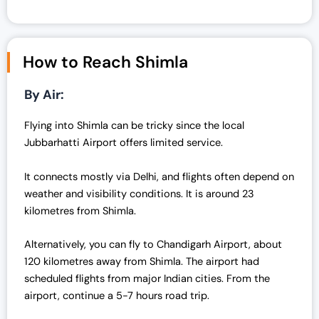
How to Reach Shimla
By Air:
Flying into Shimla can be tricky since the local
Jubbarhatti Airport offers limited service.
It connects mostly via Delhi, and flights often depend on
weather and visibility conditions. It is around 23
kilometres from Shimla.
Alternatively, you can fly to Chandigarh Airport, about
120 kilometres away from Shimla. The airport had
scheduled flights from major Indian cities. From the
airport, continue a 5-7 hours road trip.