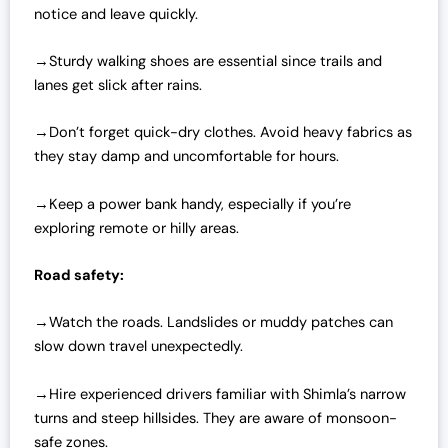
notice and leave quickly.
→Sturdy walking shoes are essential since trails and
lanes get slick after rains.
→Don’t forget quick-dry clothes. Avoid heavy fabrics as
they stay damp and uncomfortable for hours.
→Keep a power bank handy, especially if you’re
exploring remote or hilly areas.
Road safety:
→Watch the roads. Landslides or muddy patches can
slow down travel unexpectedly.
→Hire experienced drivers familiar with Shimla’s narrow
turns and steep hillsides. They are aware of monsoon-
safe zones.