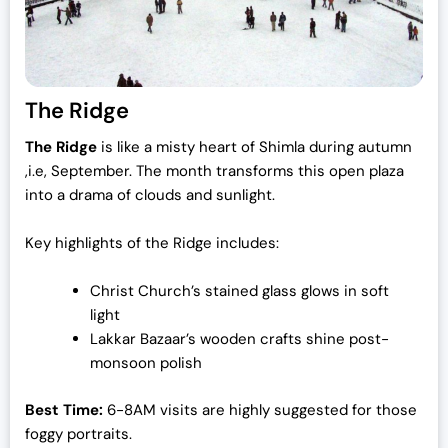
The Ridge
The Ridge
is like a misty heart of Shimla during autumn
,i.e, September. The month transforms this open plaza
into a drama of clouds and sunlight.
Key highlights of the Ridge includes:
Christ Church’s stained glass glows in soft
light
Lakkar Bazaar’s wooden crafts shine post-
monsoon polish
Best Time:
6-8AM visits are highly suggested for those
foggy portraits.