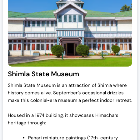
Shimla State Museum
Shimla State Museum is an attraction of Shimla where
history comes alive. September’s occasional drizzles
make this colonial-era museum a perfect indoor retreat.
Housed in a 1974 building, it showcases Himachal’s
heritage through:
Pahari miniature paintings (17th-century