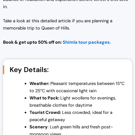
in.
Take a look at this detailed article if you are planning a
memorable trip to Queen of Hills.
Book & get upto 50% off on:
Shimla tour packages.
Key Details:
Weather:
Pleasant temperatures between 15°C
to 25°C with occasional light rain
What to Pack:
Light woollens for evenings,
breathable clothes for daytime
Tourist Crowd:
Less crowded, ideal for a
peaceful getaway
Scenery
: Lush green hills and fresh post-
monsoon views