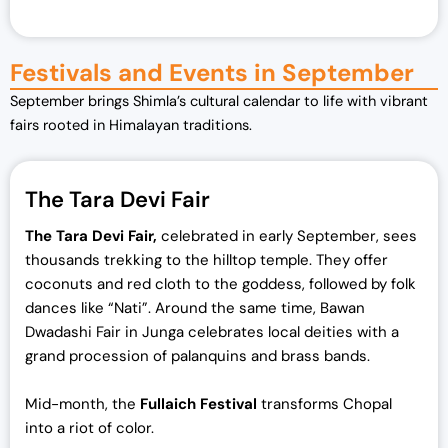
Festivals and Events in September
September brings Shimla’s cultural calendar to life with vibrant
fairs rooted in Himalayan traditions.
The Tara Devi Fair
The Tara Devi Fair,
celebrated in early September, sees
thousands trekking to the hilltop temple. They offer
coconuts and red cloth to the goddess, followed by folk
dances like “Nati”. Around the same time, Bawan
Dwadashi Fair in Junga celebrates local deities with a
grand procession of palanquins and brass bands.
Mid-month, the
Fullaich Festival
transforms Chopal
into a riot of color.