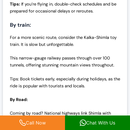
Tips:
If you’re flying in, double-check schedules and be
prepared for occasional delays or reroutes.
By train:
For a more scenic route, consider the Kalka-Shimla toy
train. It is slow but unforgettable.
This narrow-gauge railway passes through over 100
tunnels, offering stunning mountain views throughout.
Tips: Book tickets early, especially during holidays, as the
ride is popular with tourists and locals.
By Road:
Coming by road? National highways link Shimla with
major cities like Delhi and Chandigarh.
Call Now
Chat With Us