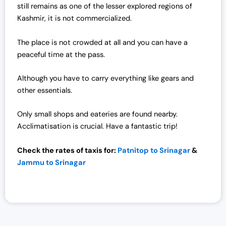
still remains as one of the lesser explored regions of
Kashmir, it is not commercialized.
The place is not crowded at all and you can have a
peaceful time at the pass.
Although you have to carry everything like gears and
other essentials.
Only small shops and eateries are found nearby.
Acclimatisation is crucial. Have a fantastic trip!
Check the rates of taxis for:
Patnitop to Srinagar
&
Jammu to Srinagar