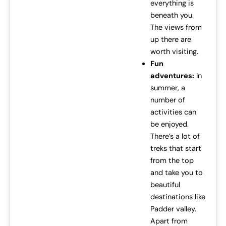
everything is
beneath you.
The views from
up there are
worth visiting.
Fun
adventures:
In
summer, a
number of
activities can
be enjoyed.
There’s a lot of
treks that start
from the top
and take you to
beautiful
destinations like
Padder valley.
Apart from