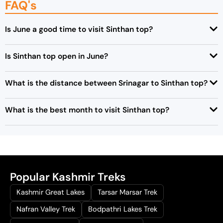
FAQ's
Is June a good time to visit Sinthan top?
Is Sinthan top open in June?
What is the distance between Srinagar to Sinthan top?
What is the best month to visit Sinthan top?
Popular Kashmir Treks
Kashmir Great Lakes
Tarsar Marsar Trek
Nafran Valley Trek
Bodpathri Lakes Trek