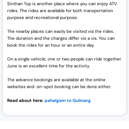
Sinthan Top is another place where you can enjoy ATV
rides. The rides are available for both transportation
purpose and recreational purpose.
The nearby places can easily be visited via the rides.
The duration and the charges differ vis a vis. You can
book the rides for an hour or an entire day.
On a single vehicle, one or two people can ride together.
June is an excellent time for the activity.
The advance bookings are available at the online
websites and on-spot booking can be done either.
Read about here:
pahalgam to Gulmarg