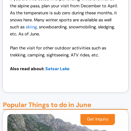
the alpine pass, plan your visit from December to April.
As the temperature is sub zero during these months, it
snows here. Many winter sports are available as well
such as
skiing
, snowboarding, snowmobiling, sledging,
etc. As of June,
Plan the visit for other outdoor activities such as
trekking, camping, sightseeing, ATV rides, etc.
Also read about:
Satsar Lake
Popular Things to do in June