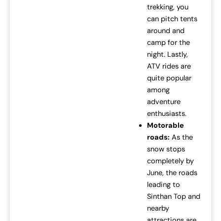
trekking, you
can pitch tents
around and
camp for the
night. Lastly,
ATV rides are
quite popular
among
adventure
enthusiasts.
Motorable
roads:
As the
snow stops
completely by
June, the roads
leading to
Sinthan Top and
nearby
attractions are