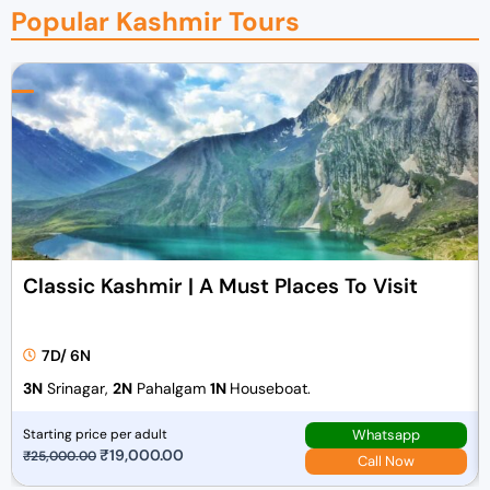
Popular Kashmir Tours
Classic Kashmir | A Must Places To Visit
7D/ 6N
3N
Srinagar,
2N
Pahalgam
1N
Houseboat.
Whatsapp
Starting price per adult
O
₹
19,000.00
C
₹
25,000.00
Call Now
r
u