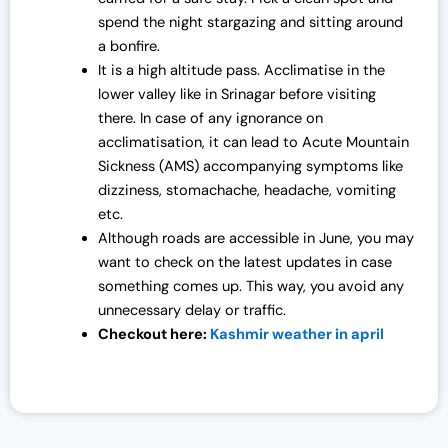
spend the night stargazing and sitting around
0
0
a bonfire.
0
.
It is a high altitude pass. Acclimatise in the
0
0
lower valley like in Srinagar before visiting
.
0
there. In case of any ignorance on
0
.
acclimatisation, it can lead to Acute Mountain
0
Sickness (AMS) accompanying symptoms like
.
dizziness, stomachache, headache, vomiting
etc.
Although roads are accessible in June, you may
want to check on the latest updates in case
something comes up. This way, you avoid any
unnecessary delay or traffic.
Checkout here:
Kashmir weather in april