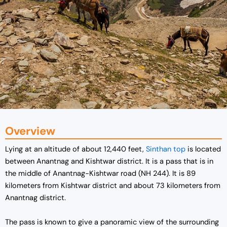
Overview
Lying at an altitude of about 12,440 feet,
Sinthan top
is located
between Anantnag and Kishtwar district. It is a pass that is in
the middle of
Anantnag-Kishtwar road (NH 244). It is 89
kilometers from Kishtwar district and about 73 kilometers from
Anantnag district.
The pass is known to
give a panoramic view of the surrounding