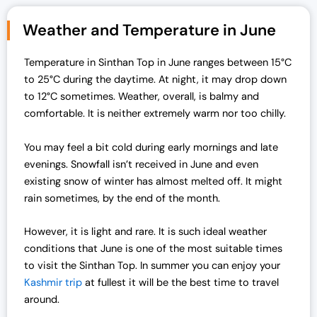
g
r
i
e
Weather and Temperature in June
n
n
a
t
Temperature in Sinthan Top in June ranges between 15°C
l
p
to 25°C during the daytime. At night, it may drop down
p
r
to 12°C sometimes. Weather, overall, is balmy and
r
i
comfortable. It is neither extremely warm nor too chilly.
i
c
c
e
You may feel a bit cold during early mornings and late
e
i
evenings. Snowfall isn’t received in June and even
w
s
existing snow of winter has almost melted off. It might
a
:
rain sometimes, by the end of the month.
s
₹
:
1
However, it is light and rare. It is such ideal weather
₹
9
conditions that June is one of the most suitable times
2
,
to visit the Sinthan Top. In summer you can enjoy your
5
0
Kashmir trip
at fullest it will be the best time to travel
,
0
around.
0
0