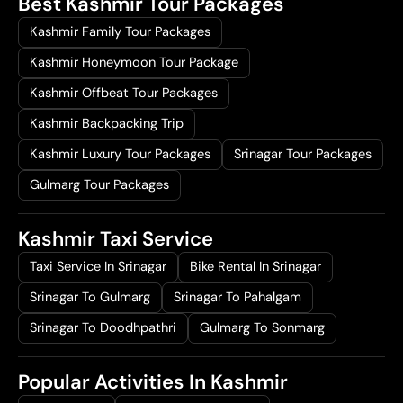
Best Kashmir Tour Packages
Kashmir Family Tour Packages
Kashmir Honeymoon Tour Package
Kashmir Offbeat Tour Packages
Kashmir Backpacking Trip
Kashmir Luxury Tour Packages
Srinagar Tour Packages
Gulmarg Tour Packages
Kashmir Taxi Service
Taxi Service In Srinagar
Bike Rental In Srinagar
Srinagar To Gulmarg
Srinagar To Pahalgam
Srinagar To Doodhpathri
Gulmarg To Sonmarg
Popular Activities In Kashmir