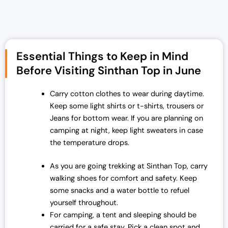
i
r
g
r
i
e
n
n
Essential Things to Keep in Mind
a
t
Before Visiting Sinthan Top in June
l
p
p
r
Carry cotton clothes to wear during daytime.
r
i
Keep some light shirts or t-shirts, trousers or
i
c
Jeans for bottom wear. If you are planning on
c
e
camping at night, keep light sweaters in case
e
i
the temperature drops.
w
s
a
:
As you are going trekking at Sinthan Top, carry
s
₹
walking shoes for comfort and safety. Keep
:
1
some snacks and a water bottle to refuel
₹
9
yourself throughout.
2
,
For camping, a tent and sleeping should be
5
0
carried for a safe stay. Pick a clean spot and
,
0