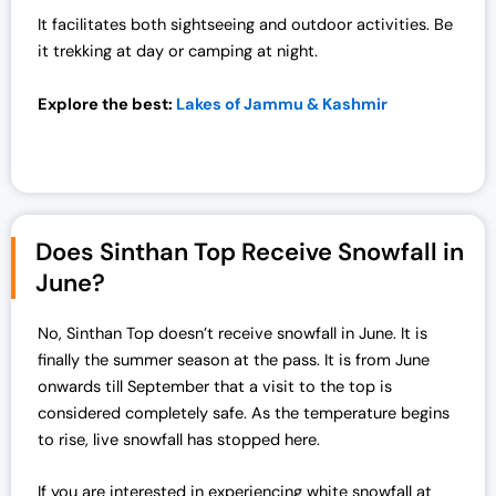
0
.
It facilitates both sightseeing and outdoor activities. Be
0
0
it trekking at day or camping at night.
.
0
0
.
Explore the best:
Lakes of Jammu & Kashmir
0
.
Does Sinthan Top Receive Snowfall in
June?
No, Sinthan Top doesn’t receive snowfall in June. It is
finally the summer season at the pass. It is from June
onwards till September that a visit to the top is
considered completely safe. As the temperature begins
to rise, live snowfall has stopped here.
If you are interested in experiencing white snowfall at