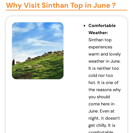
Why Visit Sinthan Top in June ?
Comfortable
Weather:
Sinthan top
experiences
warm and lovely
weather in June.
It is neither too
cold nor too
hot. It is one of
the reasons why
you should
come here in
June. Even at
night, it doesn’t
get chilly. It is
comfortable