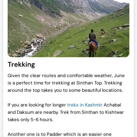
Trekking
Given the clear routes and comfortable weather, June
is a perfect time for trekking at Sinthan Top. Trekking
around the top takes you to some beautiful locations.
If you are looking for longer
treks in Kashmir
Achabal
and Daksum are nearby. Trek from Sinthan to Kishtwar
takes only 5-6 hours.
Another one is to Padder which is an easier one