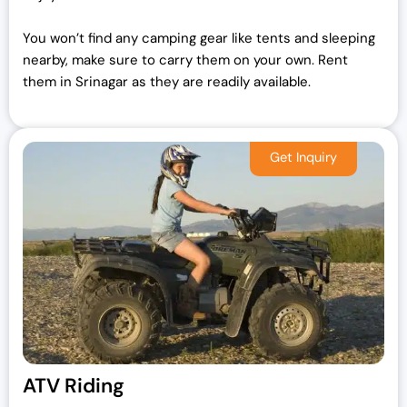
You won’t find any camping gear like tents and sleeping
nearby, make sure to carry them on your own.
Rent
them in Srinagar as they are readily available.
ATV Riding