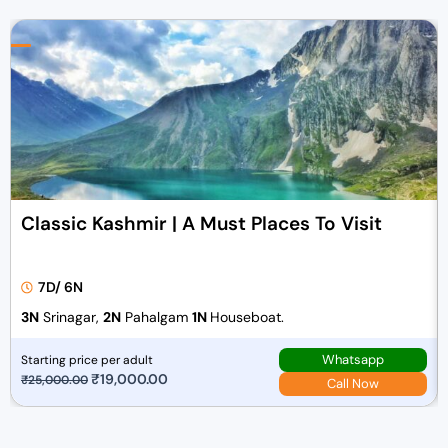
Classic Kashmir | A Must Places To Visit
7D/ 6N
3N
Srinagar,
2N
Pahalgam
1N
Houseboat.
Whatsapp
Starting price per adult
O
₹
19,000.00
C
₹
25,000.00
Call Now
r
u
i
r