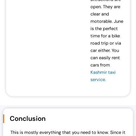
open. They are
clear and
motorable. June
is the perfect
time for a bike
road trip or via
car either. You
can easily rent
cars from
Kashmir taxi
service.
Conclusion
This is mostly everything that you need to know. Since it