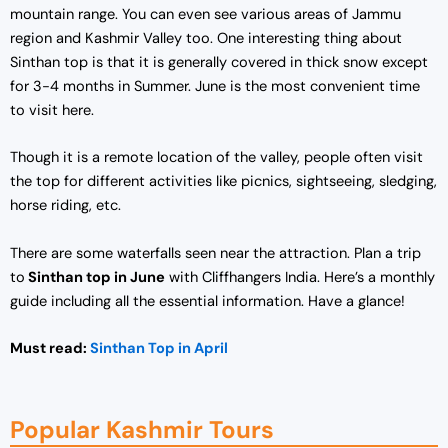
mountain range. You can even see various areas of Jammu
region and Kashmir Valley too. One interesting thing about
Sinthan top is that it is generally covered in thick snow except
for 3-4 months in Summer. June is the most convenient time
to visit here.
Though it is a remote location of the valley, people often visit
the top for different activities like picnics, sightseeing, sledging,
horse riding, etc.
There are some waterfalls seen near the attraction. Plan a trip
to
Sinthan top in June
with Cliffhangers India. Here’s a monthly
guide including all the essential information. Have a glance!
Must read:
Sinthan Top in April
Popular Kashmir Tours