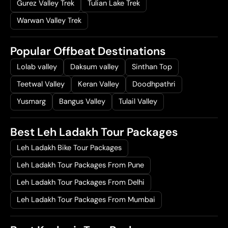
Gurez Valley Trek
Tulian Lake Trek
Warwan Valley Trek
Popular Offbeat Destinations
Lolab valley
Daksum valley
Sinthan Top
Teetwal Valley
Keran Valley
Doodhpathri
Yusmarg
Bangus Valley
Tulail Valley
Best Leh Ladakh Tour Packages
Leh Ladakh Bike Tour Packages
Leh Ladakh Tour Packages From Pune
Leh Ladakh Tour Packages From Delhi
Leh Ladakh Tour Packages From Mumbai