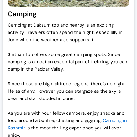
Camping
Camping at Daksum top and nearby is an exciting
activity. Travelers often spend the night, especially in
June when the weather also supports it.
Sinthan Top offers some great camping spots. Since
camping is almost an essential part of trekking, you can
camp in the Paddar Valley.
Since these are high-altitude regions, there’s no night
life as of any. However you can stargaze as the sky is
clear and star studded in June.
As you are with your fellow campers, enjoy snacks and
food around a bonfire, chatting and giggling.
Camping in
Kashmir
is the most thrilling experience you will ever
enjoy.