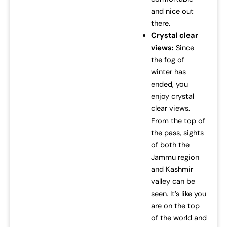
and nice out
there.
Crystal clear
views:
Since
the fog of
winter has
ended, you
enjoy crystal
clear views.
From the top of
the pass, sights
of both the
Jammu region
and Kashmir
valley can be
seen. It’s like you
are on the top
of the world and