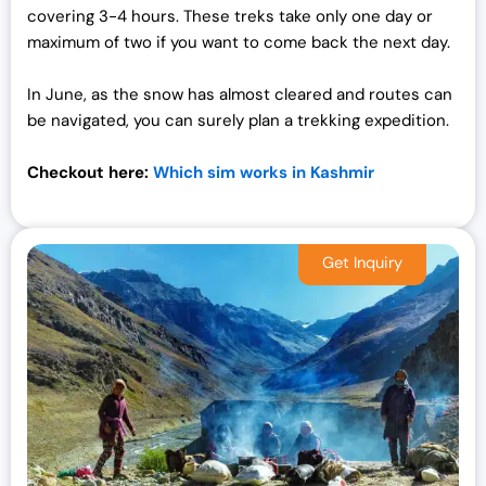
covering 3-4 hours. These treks take only one day or
maximum of two if you want to come back the next day.
In June, as the snow has almost cleared and routes can
be navigated, you can surely plan a trekking expedition.
Checkout here:
Which sim works in Kashmir