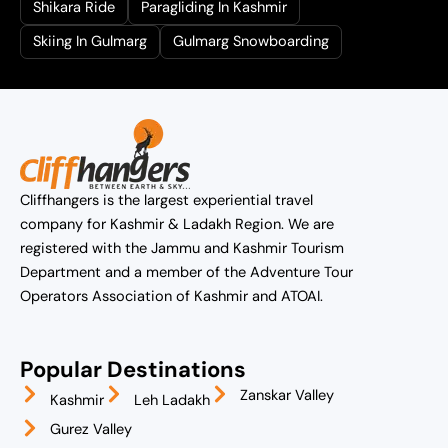
Shikara Ride
Paragliding In Kashmir
Skiing In Gulmarg
Gulmarg Snowboarding
Cliffhangers is the largest experiential travel
company for Kashmir & Ladakh Region. We are
registered with the Jammu and Kashmir Tourism
Department and a member of the Adventure Tour
Operators Association of Kashmir and ATOAI.
Popular Destinations
Zanskar Valley
Kashmir
Leh Ladakh
Gurez Valley