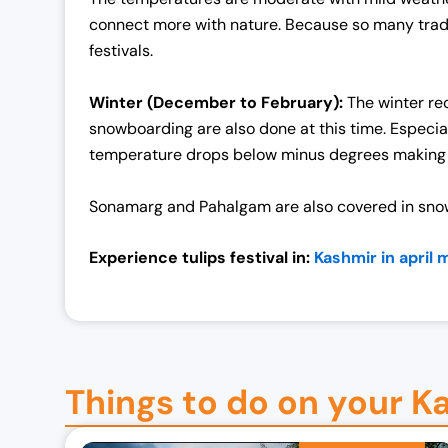
0
0
connect more with nature. Because so many traditio
0
.
festivals.
0
0
.
0
Winter (December to February):
The winter rec
0
.
snowboarding are also done at this time. Especia
0
temperature drops below minus degrees making i
.
Sonamarg and Pahalgam are also covered in snow.
Experience tulips festival in:
Kashmir in april 
Things to do on your K