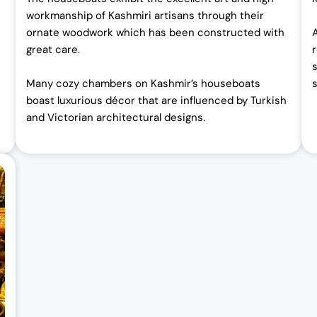
workmanship of Kashmiri artisans through their
ornate woodwork which has been constructed with
great care.
Many cozy chambers on Kashmir’s houseboats
s
boast luxurious décor that are influenced by Turkish
and Victorian architectural designs.