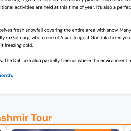
nal activities are held at this time of year, it’s also a perf
eives fresh snowfall covering the entire area with snow. Many 
lly in Gulmarg, where one of Asia’s longest Gondola takes yo
t freezing cold.
 The Dal Lake also partially freezes where the environment m
month.
ashmir Tour