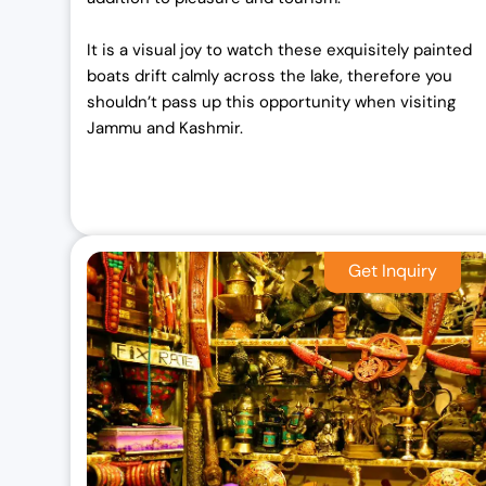
It is a visual joy to watch these exquisitely painted
boats drift calmly across the lake, therefore you
shouldn’t pass up this opportunity when visiting
Jammu and Kashmir.