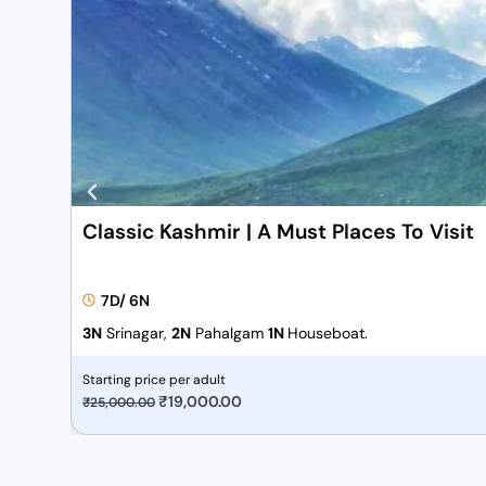
Classic Kashmir | A Must Places To Visit
7D/ 6N
3N
Srinagar,
2N
Pahalgam
1N
Houseboat.
Starting price per adult
O
₹
19,000.00
C
₹
25,000.00
r
u
i
r
g
r