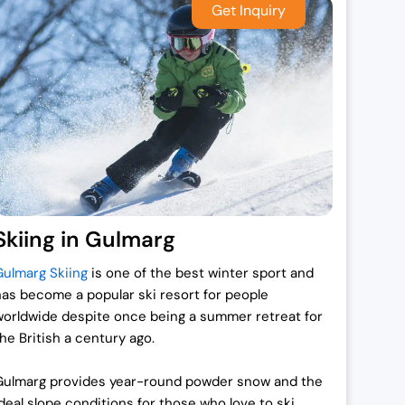
Skiing in Gulmarg
Gulmarg Skiing
is one of the best winter sport and
has become a popular ski resort for people
worldwide despite once being a summer retreat for
the British a century ago.
Gulmarg provides year-round powder snow and the
ideal slope conditions for those who love to ski.