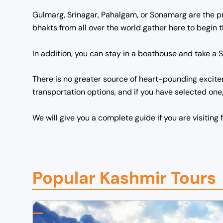
Gulmarg, Srinagar, Pahalgam, or Sonamarg are the 
bhakts from all over the world gather here to begin
In addition, you can stay in a boathouse and take a S
There is no greater source of heart-pounding excitem
transportation options, and if you have selected one
We will give you a complete guide if you are visiting f
Popular Kashmir Tours