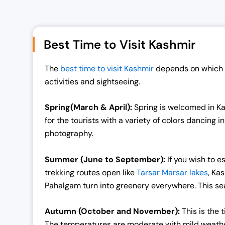
i
e
n
n
a
t
Best Time to Visit Kashmir
l
p
p
r
The
best time to visit Kashmir
depends on which s
r
i
activities and sightseeing.
i
c
c
e
Spring(March & April):
Spring is welcomed in Ka
e
i
for the tourists with a variety of colors dancing 
w
s
photography.
a
:
s
₹
Summer (June to September):
If you wish to 
:
1
trekking routes open like
Tarsar Marsar lakes
, Ka
₹
9
Pahalgam turn into greenery everywhere. This sea
2
,
5
0
Autumn (October and November):
This is the
,
0
The temperatures are moderate with mild weather 