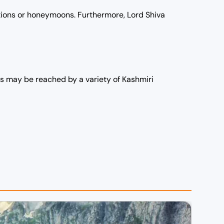
ations or honeymoons. Furthermore, Lord Shiva
ons may be reached by a variety of Kashmiri