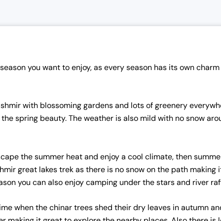
eason you want to enjoy, as every season has its own charm 
shmir with blossoming gardens and lots of greenery everywhe
in the spring beauty. The weather is also mild with no snow ar
escape the summer heat and enjoy a cool climate, then summer i
shmir great lakes trek as there is no snow on the path making i
son you can also enjoy camping under the stars and river rafti
 time when the chinar trees shed their dry leaves in autumn 
making it great to explore the nearby places. Also there is 