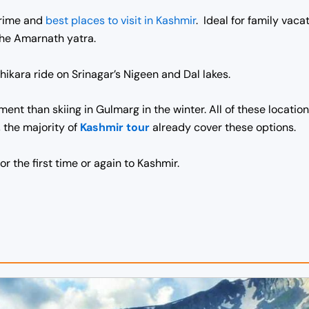
prime and
best
places to visit in Kashmir
. Ideal for family vac
 the Amarnath yatra.
hikara ride on Srinagar’s Nigeen and Dal lakes.
ent than skiing in Gulmarg in the winter. All of these locati
, the majority of
Kashmir tour
already cover these options.
or the first time or again to Kashmir.