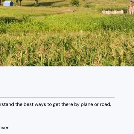
erstand the best ways to get there by plane or road,
iver.