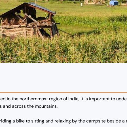
ed in the northernmost region of India, it is important to und
as and across the mountains.
iding a bike to sitting and relaxing by the campsite beside a r