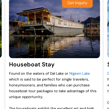
Houseboat Stay
Found on the waters of Dal Lake or
Nigeen Lake
which is said to be perfect for single travelers,
honeymooners, and families who can purchase
houseboat tour packages to take advantage of this
unique opportunity.
The houseboats exhibit the excellent art and high