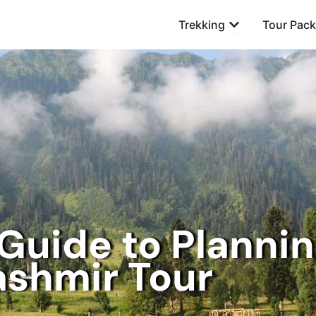
Open Trekking
Trekking
Tour Pac
Guide to Plannin
ashmir Tour