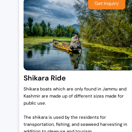
Shikara Ride
Shikara boats which are only found in Jammu and
Kashmir are made up of different sizes made for
public use.
The shikara is used by the residents for
transportation, fishing, and seaweed harvesting in
addition to pleasure and tourism.