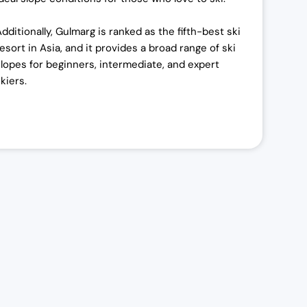
Additionally, Gulmarg is ranked as the fifth-best ski
resort in Asia, and it provides a broad range of ski
slopes for beginners, intermediate, and expert
kiers.