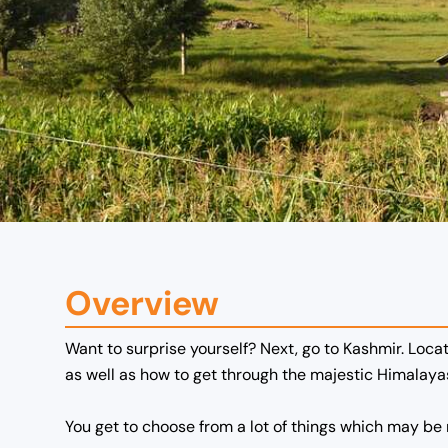
Overview
Want to surprise yourself? Next, go to Kashmir. Locat
as well as how to get through the majestic Himalay
You get to choose from a lot of things which may be r