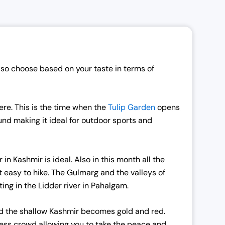
so choose based on your taste in terms of
re. This is the time when the
Tulip Garden
opens
ound making it ideal for outdoor sports and
n Kashmir is ideal. Also in this month all the
t easy to hike. The Gulmarg and the valleys of
ng in the Lidder river in Pahalgam.
and the shallow Kashmir becomes gold and red.
less crowd allowing you to take the peace and