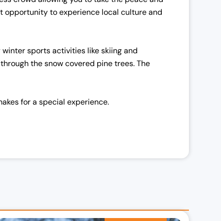
ect opportunity to experience local culture and
winter sports activities like skiing and
u through the snow covered pine trees. The
akes for a special experience.