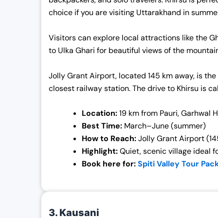
choice if you are visiting Uttarakhand in summe
Visitors can explore local attractions like the
to Ulka Ghari for beautiful views of the mounta
Jolly Grant Airport, located 145 km away, is the
closest railway station. The drive to Khirsu is c
Location:
19 km from Pauri, Garhwal 
Best Time:
March–June (summer)
How to Reach:
Jolly Grant Airport (14
Highlight:
Quiet, scenic village ideal f
Book here for:
Spiti Valley Tour Pac
3. Kausani