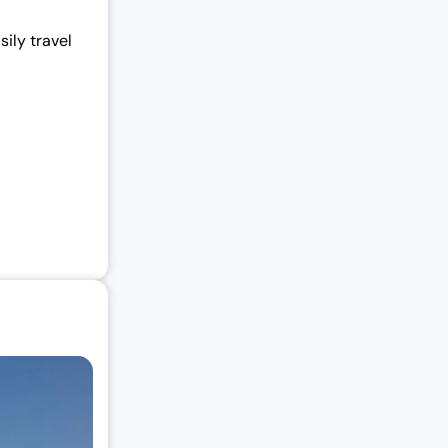
ily travel