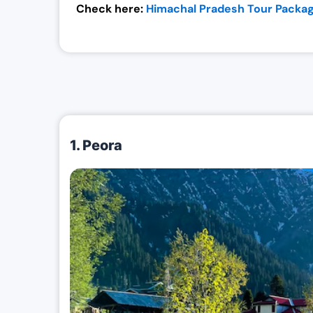
Check here:
Himachal Pradesh Tour Packag
1. Peora