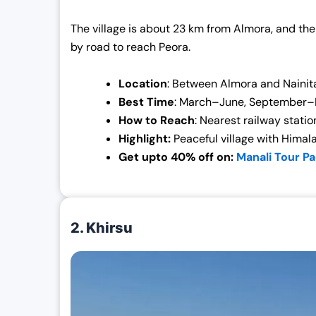
The village is about 23 km from Almora, and the
by road to reach Peora.
Location
: Between Almora and Nainit
Best Time
: March–June, September
How to Reach
: Nearest railway stati
Highlight:
Peaceful village with Himal
Get upto 40% off on:
Manali Tour P
2. Khirsu