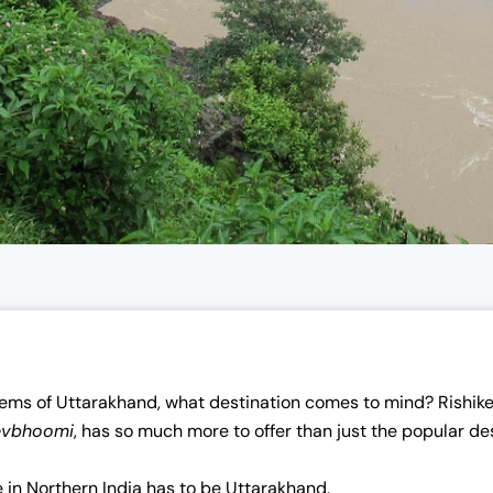
ems of Uttarakhand, what destination comes to mind? Rishike
evbhoomi
, has so much more to offer than just the popular des
e in Northern India has to be Uttarakhand.