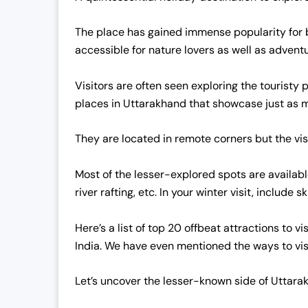
The place has gained immense popularity for be
accessible for nature lovers as well as advent
Visitors are often seen exploring the touristy 
places in Uttarakhand that showcase just as 
They are located in remote corners but the visi
Most of the lesser-explored spots are available
river rafting, etc. In your winter visit, include
Here’s a list of top 20 offbeat attractions to v
India. We have even mentioned the ways to vis
Let’s uncover the lesser-known side of Uttarak