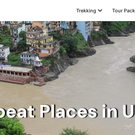
Open Trekking
Trekking
Tour Pac
beat Places in 