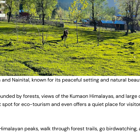
 and Nainital, known for its peaceful setting and natural beau
urrounded by forests, views of the Kumaon Himalayas, and large
at spot for eco-tourism and even offers a quiet place for visito
Himalayan peaks, walk through forest trails, go birdwatching,