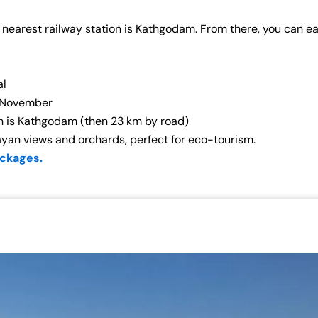
 nearest railway station is Kathgodam. From there, you can eas
al
–November
on is Kathgodam (then 23 km by road)
ayan views and orchards, perfect for eco-tourism.
ackages.