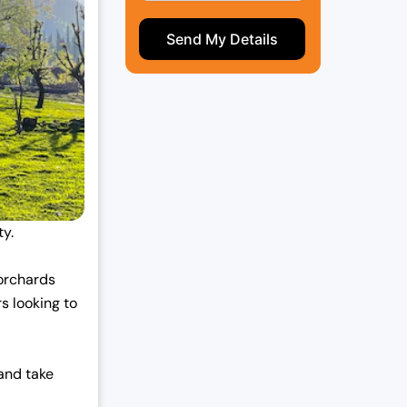
ty.
 orchards
rs looking to
 and take