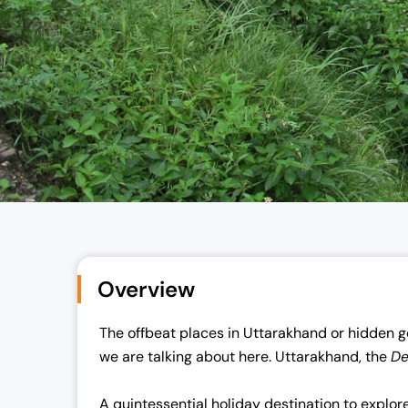
Overview
The offbeat places in Uttarakhand or hidden g
we are talking about here. Uttarakhand, the
D
A quintessential holiday destination to explor