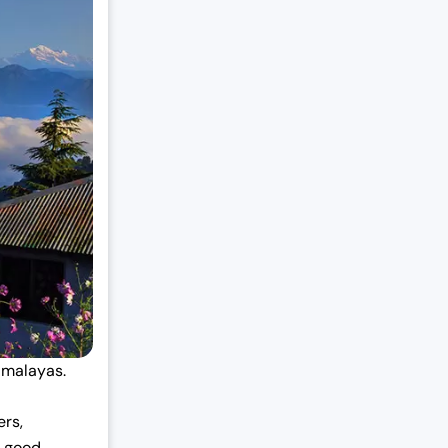
Himalayas.
ers,
a good