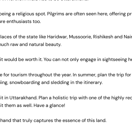
ing a religious spot. Pilgrims are often seen here, offering p
ure enthusiasts too.
places of the state like Haridwar, Mussoorie, Rishikesh and Na
much raw and natural beauty.
t would be worth it. You can not only engage in sightseeing he
 for tourism throughout the year. In summer, plan the trip for a
 skiing, snowboarding and sledding in the itinerary.
isit in Uttarakhand. Plan a holistic trip with one of the highl
it them as well. Have a glance!
hand that truly captures the essence of this land.