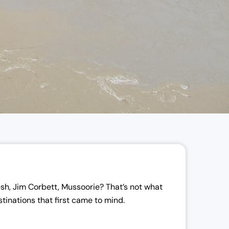
sh, Jim Corbett, Mussoorie? That’s not what
tinations that first came to mind.