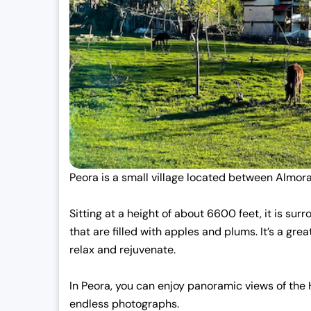
Peora is a small village located between Almora
Sitting at a height of about 6600 feet, it is s
that are filled with apples and plums. It’s a gre
relax and rejuvenate.
In Peora, you can enjoy panoramic views of the 
endless photographs.