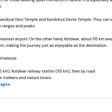
r.
 Ghandiyal Devi Temple and Kandoliya Devta Temple. They can a
in ranges and peaks.
 nearest airport. On the other hand, Kotdwar, about 115 km awa
alm, making the journey just as enjoyable as the destination.
Himalayas
5 km), Kotdwar railway station (115 km), then by road
or trekkers and nature lovers.
kages.