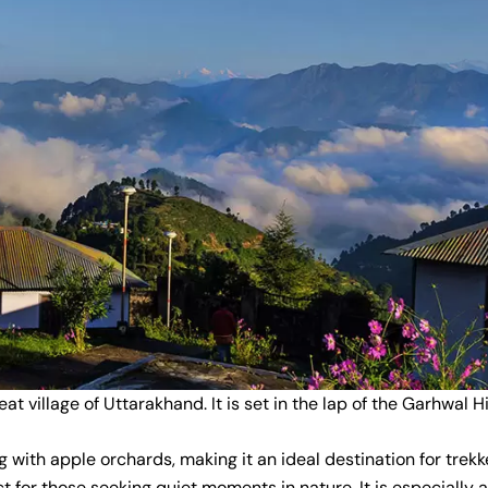
at village of Uttarakhand. It is set in the lap of the Garhwal 
 with apple orchards, making it an ideal destination for trekk
ct for those seeking quiet moments in nature. It is especially 