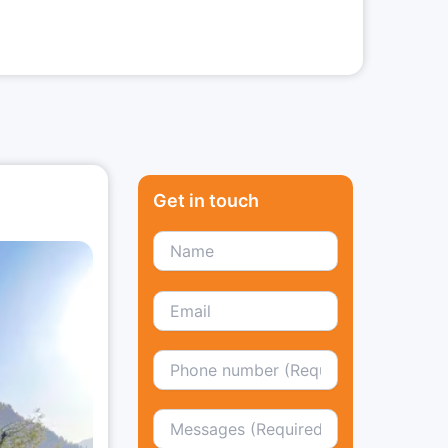
Get in touch