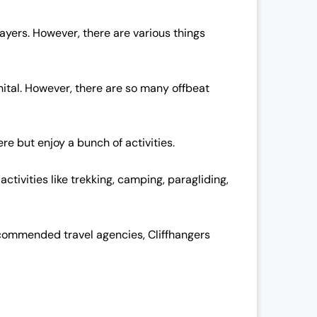
rayers. However, there are various things
inital. However, there are so many offbeat
re but enjoy a bunch of activities.
ctivities like trekking, camping, paragliding,
y recommended travel agencies, Cliffhangers