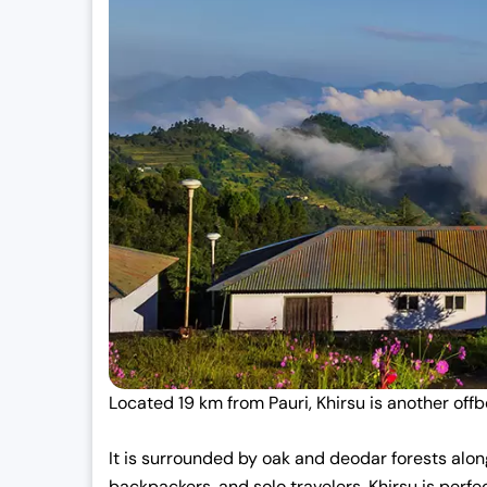
Located 19 km from Pauri, Khirsu is another offbe
It is surrounded by oak and deodar forests along
backpackers, and solo travelers. Khirsu is perfe