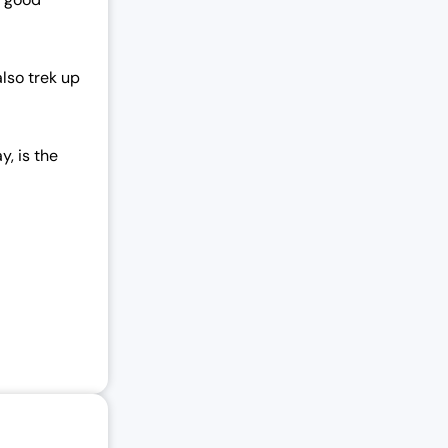
lso trek up
y, is the