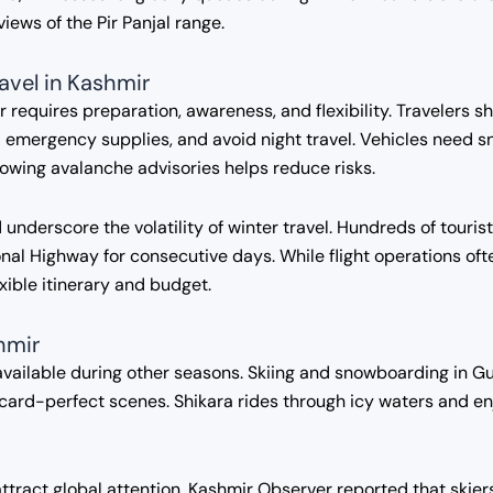
ews of the Pir Panjal range.
ravel in Kashmir
r requires preparation, awareness, and flexibility. Travelers 
emergency supplies, and avoid night travel. Vehicles need snow
llowing avalanche advisories helps reduce risks.
underscore the volatility of winter travel. Hundreds of touri
al Highway for consecutive days. While flight operations oft
exible itinerary and budget.
hmir
vailable during other seasons. Skiing and snowboarding in Gu
ard-perfect scenes. Shikara rides through icy waters and en
attract global attention. Kashmir Observer reported that skie