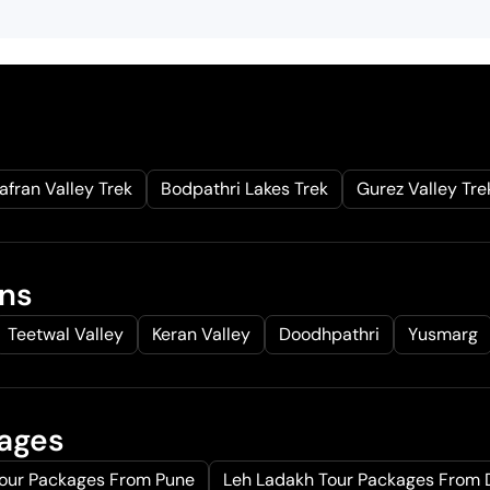
afran Valley Trek
Bodpathri Lakes Trek
Gurez Valley Tre
ons
Teetwal Valley
Keran Valley
Doodhpathri
Yusmarg
kages
Tour Packages From Pune
Leh Ladakh Tour Packages From 