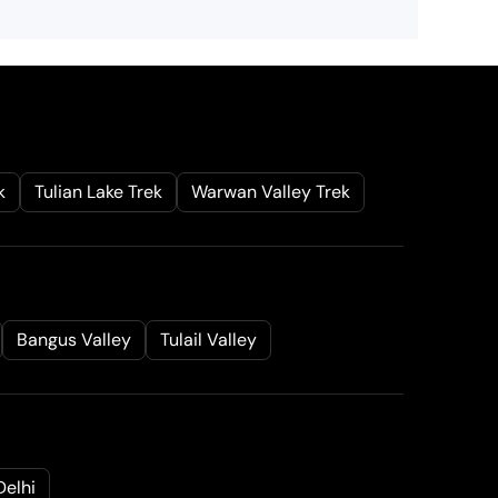
k
Tulian Lake Trek
Warwan Valley Trek
Bangus Valley
Tulail Valley
Delhi