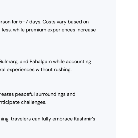
rson for 5–7 days. Costs vary based on
nd less, while premium experiences increase
ar, Gulmarg, and Pahalgam while accounting
tural experiences without rushing.
reates peaceful surroundings and
nticipate challenges.
ing, travelers can fully embrace Kashmir’s