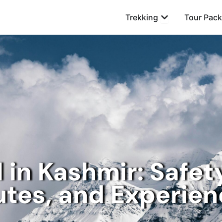
Open Trekking
Trekking
Tour Pac
 in Kashmir: Safet
tes, and Experie