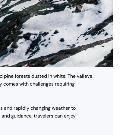
 pine forests dusted in white. The valleys
uty comes with challenges requiring
ds and rapidly changing weather to
n and guidance, travelers can enjoy