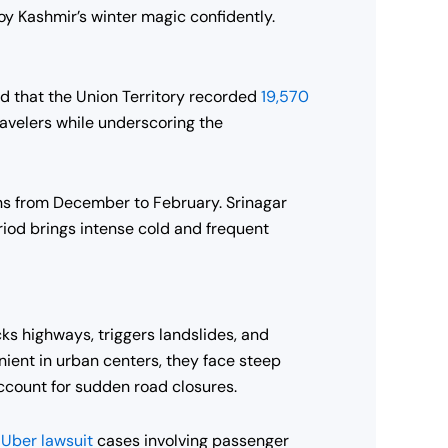
joy Kashmir’s winter magic confidently.
ed that the Union Territory recorded
19,570
avelers while underscoring the
ons from December to February. Srinagar
iod brings intense cold and frequent
cks highways, triggers landslides, and
ient in urban centers, they face steep
account for sudden road closures.
g
Uber lawsuit
cases involving passenger