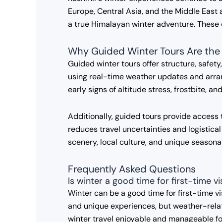
Europe, Central Asia, and the Middle East a
a true Himalayan winter adventure. These
Why Guided Winter Tours Are the
Guided winter tours offer structure, safety
using real-time weather updates and arran
early signs of altitude stress, frostbite, a
Additionally, guided tours provide access 
reduces travel uncertainties and logistical
scenery, local culture, and unique season
Frequently Asked Questions
Is winter a good time for first-time v
Winter can be a good time for first-time v
and unique experiences, but weather-relat
winter travel enjoyable and manageable f