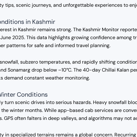
fety tips, scenic journeys, and unforgettable experiences to en
nditions in Kashmir
nterest in Kashmir remains strong. The Kashmir Monitor report
June 2025. This data highlights growing confidence among tr
r patterns for safe and informed travel planning.
snowfall, subzero temperatures, and rapidly shifting conditi
and Sonamarg drop below –10°C. The 40-day Chillai Kalan per
isks demand constant weather monitoring.
Winter Conditions
ly turn scenic drives into serious hazards. Heavy snowfall blo
ng the winter months. While app-based cab services are conven
s. GPS often falters in deep valleys, and algorithms may not 
ty in specialized terrains remains a global concern. Recurrin