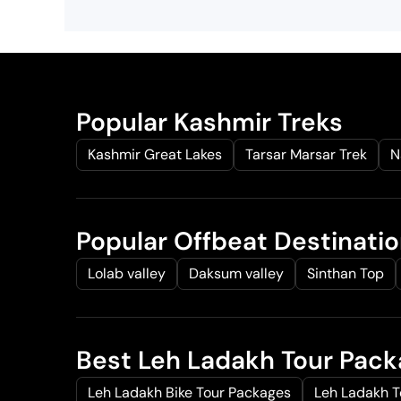
Popular Kashmir Treks
Kashmir Great Lakes
Tarsar Marsar Trek
N
Popular Offbeat Destinati
Lolab valley
Daksum valley
Sinthan Top
Best Leh Ladakh Tour Pac
Leh Ladakh Bike Tour Packages
Leh Ladakh 