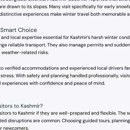
re drawn to its slopes. Many visit specifically for early snow
 distinctive experiences make winter travel both memorable 
 Smart Choice
, and local expertise essential for Kashmir’s harsh winter cond
ge reliable transport. They also manage permits and sudden i
nd weather-related risks.
to verified accommodations and experienced local drivers fami
 stress. With safety and planning handled professionally, visi
al experiences with confidence and peace of mind.
isitors to Kashmir?
isitors to Kashmir if they are well-prepared and flexible. The
ed disruptions are common. Choosing guided tours, planning b
or newcomers.