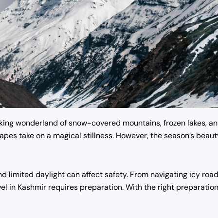
king wonderland of snow-covered mountains, frozen lakes, and
dscapes take on a magical stillness. However, the season’s bea
d limited daylight can affect safety. From navigating icy roa
vel in Kashmir requires preparation. With the right preparatio