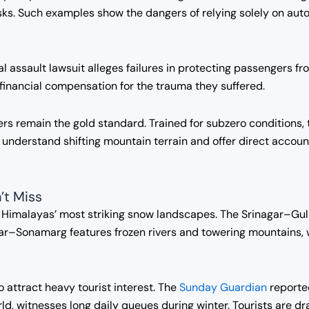
risks. Such examples show the dangers of relying solely on au
assault lawsuit alleges failures in protecting passengers fr
d financial compensation for the trauma they suffered.
rivers remain the gold standard. Trained for subzero condition
y understand shifting mountain terrain and offer direct accou
’t Miss
e Himalayas’ most striking snow landscapes. The Srinagar–Gu
ar–Sonamarg features frozen rivers and towering mountains, 
 attract heavy tourist interest. The
Sunday Guardian
reporte
ld, witnesses long daily queues during winter. Tourists are d