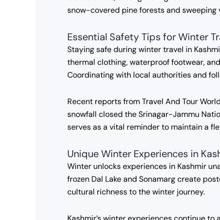
snow-covered pine forests and sweeping vi
Essential Safety Tips for Winter T
Staying safe during winter travel in Kashmi
thermal clothing, waterproof footwear, and 
Coordinating with local authorities and fo
Recent reports from Travel And Tour World 
snowfall closed the Srinagar-Jammu Nation
serves as a vital reminder to maintain a fl
Unique Winter Experiences in Kas
Winter unlocks experiences in Kashmir una
frozen Dal Lake and Sonamarg create postc
cultural richness to the winter journey.
Kashmir’s winter experiences continue to 