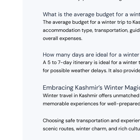
What is the average budget for a wint
The average budget for a winter trip to 
accommodation type, transportation, guided
overall expenses.
How many days are ideal for a winter
A 5 to 7-day itinerary is ideal for a winte
for possible weather delays. It also provide
Embracing Kashmir’s Winter Magi
Winter travel in Kashmir offers unmatche
memorable experiences for well-prepared t
Choosing safe transportation and experienc
scenic routes, winter charm, and rich cult