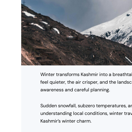
Winter transforms Kashmir into a breathta
feel quieter, the air crisper, and the lan
awareness and careful planning.
Sudden snowfall, subzero temperatures, an
understanding local conditions, winter tra
Kashmir’s winter charm.