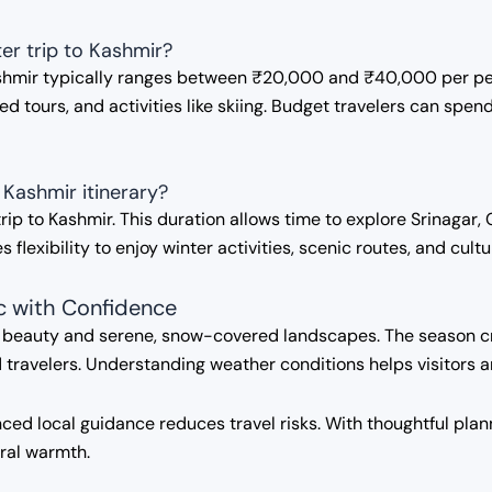
er trip to Kashmir?
Kashmir typically ranges between ₹20,000 and ₹40,000 per pe
 tours, and activities like skiing. Budget travelers can spe
 Kashmir itinerary?
r trip to Kashmir. This duration allows time to explore Srinag
s flexibility to enjoy winter activities, scenic routes, and cul
c with Confidence
d beauty and serene, snow-covered landscapes. The season c
ravelers. Understanding weather conditions helps visitors a
ed local guidance reduces travel risks. With thoughtful plann
ural warmth.