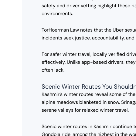
safety and driver vetting highlight these 
environments.
TorHoerman Law notes that the Uber sexual 
incidents seek justice, accountability, an
For safer winter travel, locally verified d
effectively. Unlike app-based drivers, the
often lack.
Scenic Winter Routes You Shouldn
Kashmir’s winter routes reveal some of th
alpine meadows blanketed in snow. Srinag
serene valleys for relaxed winter travel.
Scenic winter routes in Kashmir continue to
Gondola ride, among the highest in the wor