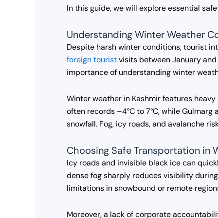
In this guide, we will explore essential sa
Understanding Winter Weather Co
Despite harsh winter conditions, tourist i
foreign tourist
visits between January and 
importance of understanding winter weathe
Winter weather in Kashmir features heavy 
often records –4°C to 7°C, while Gulmarg 
snowfall. Fog, icy roads, and avalanche r
Choosing Safe Transportation in 
Icy roads and invisible black ice can quick
dense fog sharply reduces visibility duri
limitations in snowbound or remote region
Moreover, a lack of corporate accountabili