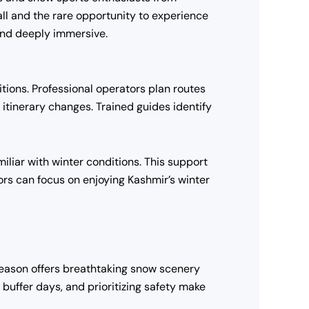
fall and the rare opportunity to experience
and deeply immersive.
itions. Professional operators plan routes
tinerary changes. Trained guides identify
liar with winter conditions. This support
tors can focus on enjoying Kashmir’s winter
 season offers breathtaking snow scenery
uffer days, and prioritizing safety make