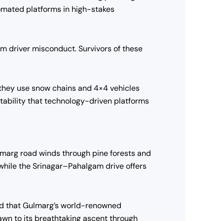
tomated platforms in high-stakes
om driver misconduct. Survivors of these
s, they use snow chains and 4×4 vehicles
ntability that technology-driven platforms
lmarg road winds through pine forests and
while the Srinagar–Pahalgam drive offers
d that Gulmarg’s world-renowned
rawn to its breathtaking ascent through