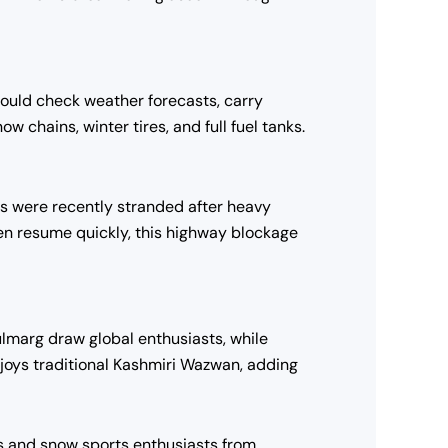
should check weather forecasts, carry
 chains, winter tires, and full fuel tanks.
sts were recently stranded after heavy
en resume quickly, this highway blockage
lmarg draw global enthusiasts, while
joys traditional Kashmiri Wazwan, adding
rs and snow sports enthusiasts from