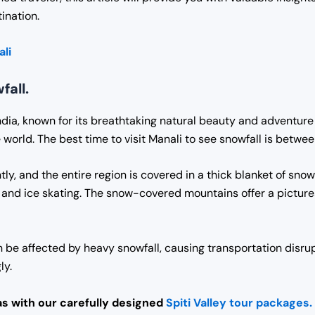
ination.
li
fall.
India, known for its breathtaking natural beauty and adventure 
he world. The best time to visit Manali to see snowfall is bet
tly, and the entire region is covered in a thick blanket of sno
g, and ice skating. The snow-covered mountains offer a pictur
n be affected by heavy snowfall, causing transportation disrupt
ly.
s with our carefully designed
Spiti Valley tour packages.