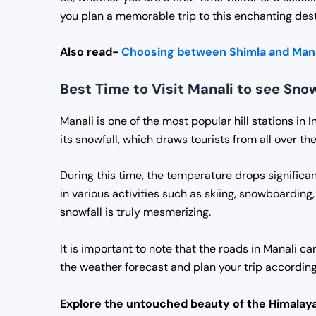
you plan a memorable trip to this enchanting dest
Also read-
Choosing between Shimla and Mana
Best Time to Visit Manali to see Snow
Manali is one of the most popular hill stations in 
its snowfall, which draws tourists from all over t
During this time, the temperature drops significan
in various activities such as skiing, snowboardin
snowfall is truly mesmerizing.
It is important to note that the roads in Manali ca
the weather forecast and plan your trip according
Explore the untouched beauty of the Himalaya