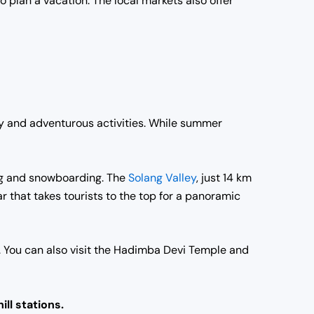
o plan a vacation. The local markets also offer
auty and adventurous activities. While summer
iing and snowboarding. The
Solang Valley
, just 14 km
ar that takes tourists to the top for a panoramic
s. You can also visit the Hadimba Devi Temple and
ill stations.