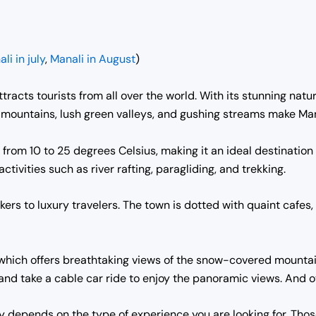
li in july
,
Manali in August
)
tracts tourists from all over the world. With its stunning natur
ountains, lush green valleys, and gushing streams make Manal
from 10 to 25 degrees Celsius, making it an ideal destination
ctivities such as river rafting, paragliding, and trekking.
rs to luxury travelers. The town is dotted with quaint cafes,
 which offers breathtaking views of the snow-covered mountai
and take a cable car ride to enjoy the panoramic views. And 
ly depends on the type of experience you are looking for. Thos