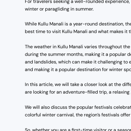
For travelers seeking a well-rounded experience,
winter or paragliding in summer.
While Kullu Manali is a year-round destination, ther
best time to visit Kullu Manali and what makes it 
The weather in Kullu Manali varies throughout the 
during the summer months, making it a popular des
and landslides, which can make it challenging to 
and making it a popular destination for winter spo
In this article, we will take a closer look at the d
are looking for an adventure-filled trip, a relaxin
We will also discuss the popular festivals celebr
colorful winter carnival, the region’s festivals offe
So, whether you are a first-time visitor or a season