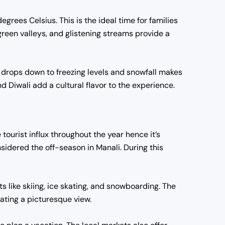
ees Celsius. This is the ideal time for families
green valleys, and glistening streams provide a
e drops down to freezing levels and snowfall makes
d Diwali add a cultural flavor to the experience.
tourist influx throughout the year hence it’s
idered the off-season in Manali. During this
s like skiing, ice skating, and snowboarding. The
ating a picturesque view.