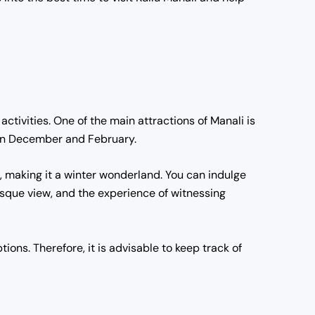
activities. One of the main attractions of Manali is
ween December and February.
w, making it a winter wonderland. You can indulge
esque view, and the experience of witnessing
ions. Therefore, it is advisable to keep track of