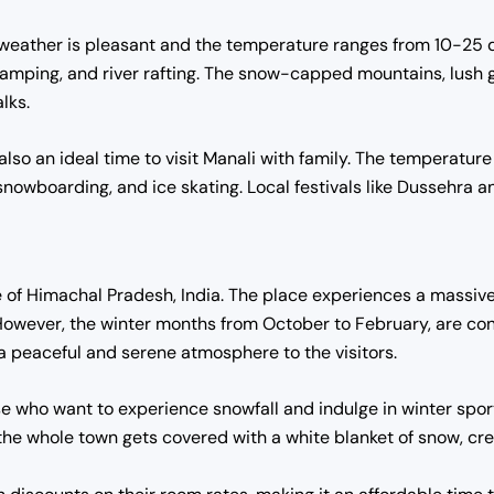
eather is pleasant and the temperature ranges from 10-25 degr
, camping, and river rafting. The snow-capped mountains, lush 
lks.
so an ideal time to visit Manali with family. The temperatur
snowboarding, and ice skating. Local festivals like Dussehra an
te of Himachal Pradesh, India. The place experiences a massive 
However, the winter months from October to February, are cons
 peaceful and serene atmosphere to the visitors.
se who want to experience snowfall and indulge in winter sport
he whole town gets covered with a white blanket of snow, cre