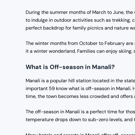
During the summer months of March to June, the w
to indulge in outdoor activities such as trekking
perfect backdrop for family picnics and nature wa
The winter months from October to February are al
it a winter wonderland. Families can enjoy skiing, 
What is Off-season in Manali?
Manali is a popular hill station located in the sta
important 59 know what is off-season in Manali. 
time, the town becomes less crowded and offers a
The off-season in Manali is a perfect time for tho
temperature drops down to sub-zero levels, and t