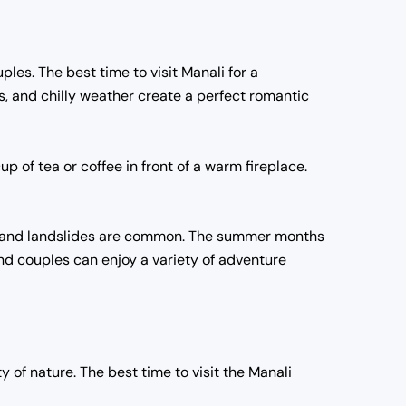
ples. The best time to visit Manali for a
 and chilly weather create a perfect romantic
p of tea or coffee in front of a warm fireplace.
ll and landslides are common. The summer months
and couples can enjoy a variety of adventure
 of nature. The best time to visit the Manali