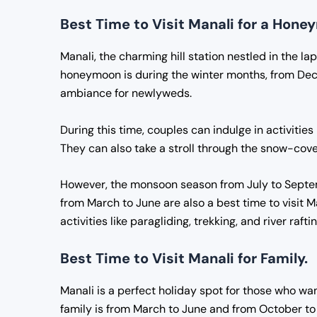
Best Time to Visit Manali for a Hon
Manali, the charming hill station nestled in the la
honeymoon is during the winter months, from Dec
ambiance for newlyweds.
During this time, couples can indulge in activities
They can also take a stroll through the snow-co
However, the monsoon season from July to Septe
from March to June are also a best time to visit 
activities like paragliding, trekking, and river raftin
Best Time to Visit Manali for Family.
Manali is a perfect holiday spot for those who wan
family is from March to June and from October to