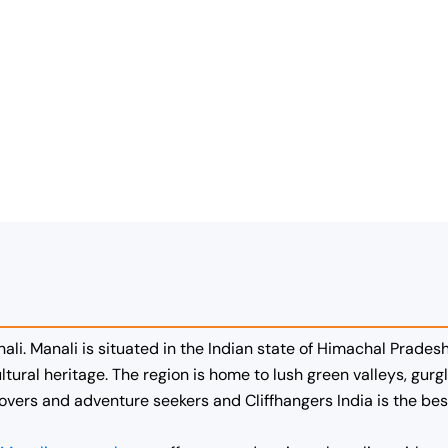
nali. Manali is situated in the Indian state of Himachal Pradesh
ltural heritage. The region is home to lush green valleys, gu
lovers and adventure seekers and Cliffhangers India is the be