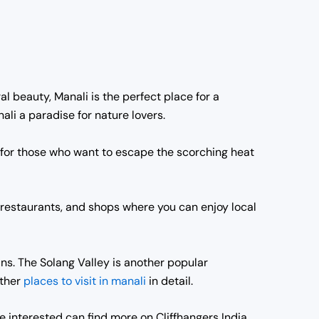
al beauty, Manali is the perfect place for a
i a paradise for nature lovers.
 for those who want to escape the scorching heat
 restaurants, and shops where you can enjoy local
ns. The Solang Valley is another popular
other
places to visit in manali
in detail.
e interested can find more on Cliffhangers India.