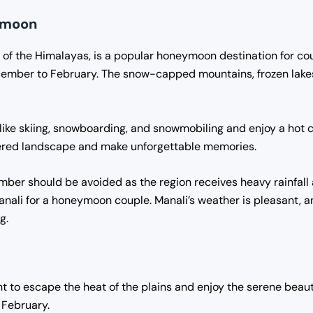
eymoon
p of the Himalayas, is a popular honeymoon destination for cou
ember to February. The snow-capped mountains, frozen lakes,
 like skiing, snowboarding, and snowmobiling and enjoy a hot cu
vered landscape and make unforgettable memories.
mber should be avoided as the region receives heavy rainfa
Manali for a honeymoon couple. Manali’s weather is pleasant, 
g.
t to escape the heat of the plains and enjoy the serene beauty
 February.