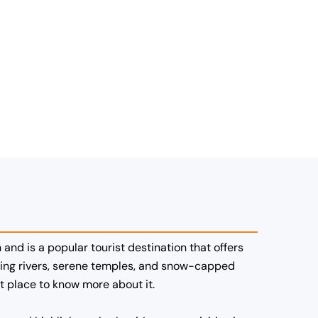
 and is a popular tourist destination that offers
rgling rivers, serene temples, and snow-capped
st place to know more about it.