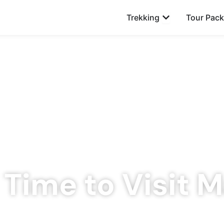
Open Trekking
Trekking
Tour Pac
 Time to Visit M