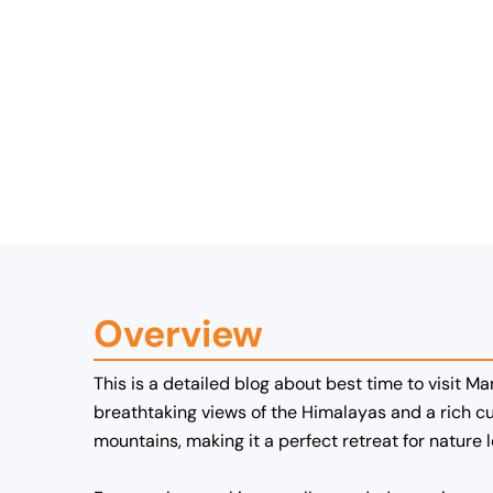
Overview
This is a detailed blog about best time to visit Ma
breathtaking views of the Himalayas and a rich cu
mountains, making it a perfect retreat for nature 