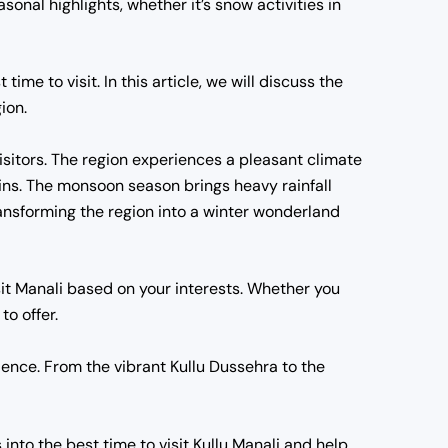
sonal highlights, whether it’s snow activities in
ime to visit. In this article, we will discuss the
ion.
visitors. The region experiences a pleasant climate
ains. The monsoon season brings heavy rainfall
ransforming the region into a winter wonderland
visit Manali based on your interests. Whether you
to offer.
ience. From the vibrant Kullu Dussehra to the
s into the best time to visit Kullu Manali and help