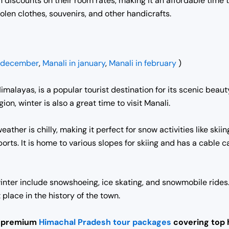
 discounts on their room rates, making it an affordable time t
olen clothes, souvenirs, and other handicrafts.
n december
,
Manali in january
,
Manali in february
)
 Himalayas, is a popular tourist destination for its scenic be
on, winter is also a great time to visit Manali.
eather is chilly, making it perfect for snow activities like sk
orts. It is home to various slopes for skiing and has a cable c
 winter include snowshoeing, ice skating, and snowmobile ride
place in the history of the town.
t premium
Himachal Pradesh tour packages
covering top h