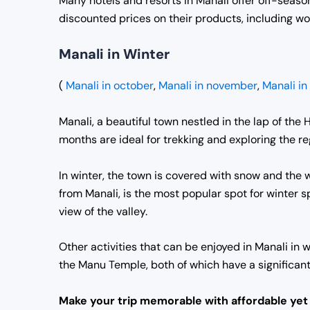
Many hotels and resorts in Manali offer off-season
discounted prices on their products, including wo
Manali in Winter
(
Manali in october
,
Manali in november
,
Manali i
Manali, a beautiful town nestled in the lap of the
months are ideal for trekking and exploring the regi
In winter, the town is covered with snow and the w
from Manali, is the most popular spot for winter sp
view of the valley.
Other activities that can be enjoyed in Manali in
the Manu Temple, both of which have a significant 
Make your trip memorable with affordable ye