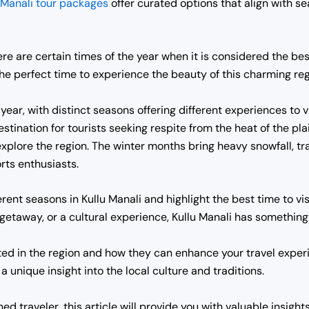
Manali tour packages
offer curated options that align with sea
e are certain times of the year when it is considered the best t
the perfect time to experience the beauty of this charming reg
year, with distinct seasons offering different experiences to 
tination for tourists seeking respite from the heat of the pl
explore the region. The winter months bring heavy snowfall, t
rts enthusiasts.
ifferent seasons in Kullu Manali and highlight the best time to 
g getaway, or a cultural experience, Kullu Manali has something 
ated in the region and how they can enhance your travel exper
r a unique insight into the local culture and traditions.
ed traveler, this article will provide you with valuable insight