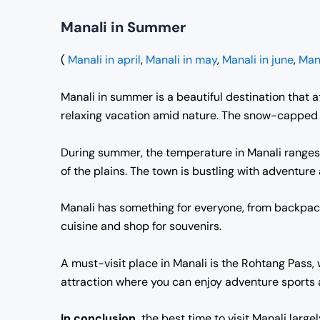
Manali in Summer
(
Manali in april
,
Manali in may
,
Manali in june
,
Mana
Manali in summer is a beautiful destination that at
relaxing vacation amid nature. The snow-capped m
During summer, the temperature in Manali ranges 
of the plains. The town is bustling with adventure a
Manali has something for everyone, from backpacke
cuisine and shop for souvenirs.
A must-visit place in Manali is the Rohtang Pass,
attraction where you can enjoy adventure sports 
In conclusion,
the best time to visit Manali large