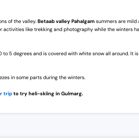
ns of the valley.
Betaab valley Pahalgam
summers are mild a
or activities like trekking and photography while the winters
 5 degrees and is covered with white snow all around. It is 
eezes in some parts during the winters.
 trip
to try heli-skiing in Gulmarg.