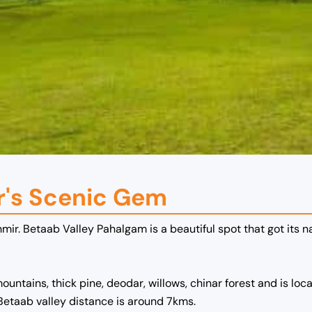
r's Scenic Gem
mir. Betaab Valley Pahalgam is a beautiful spot that got its 
ains, thick pine, deodar, willows, chinar forest and is loca
Betaab valley
distance is around 7kms.