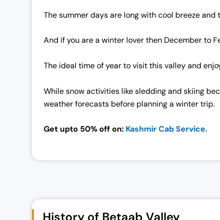
The summer days are long with cool breeze and the 
And if you are a winter lover then December to Fe
The ideal time of year to visit this valley and e
While snow activities like sledding and skiing b
weather forecasts before planning a winter trip.
Get upto 50% off on:
Kashmir Cab Service.
History of Betaab Valley