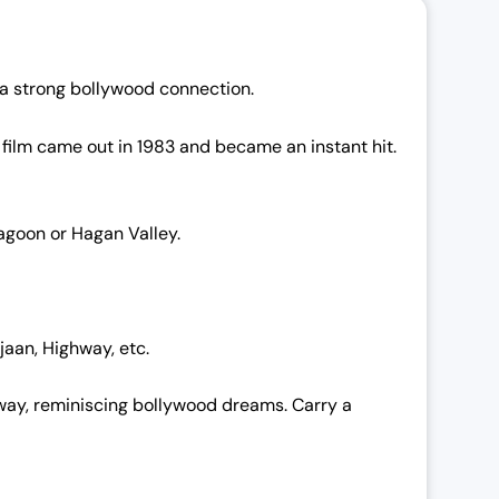
e a strong bollywood connection.
 film came out in 1983 and became an instant hit.
Hagoon or Hagan Valley.
jaan, Highway, etc.
e way, reminiscing bollywood dreams. Carry a