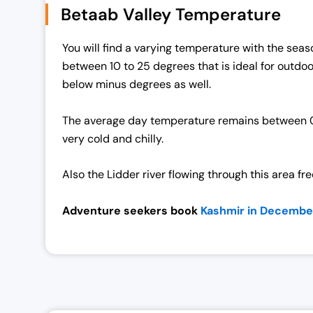
Betaab Valley Temperature
l
p
p
r
You will find a varying temperature with the seaso
r
i
between 10 to 25 degrees that is ideal for outdo
i
c
below minus degrees as well.
c
e
e
i
The average day temperature remains between 0 to
w
s
very cold and chilly.
a
:
s
₹
Also the Lidder river flowing through this area fr
:
1
₹
9
Adventure seekers book
Kashmir in December
2
,
5
0
,
0
0
0
0
.
0
0