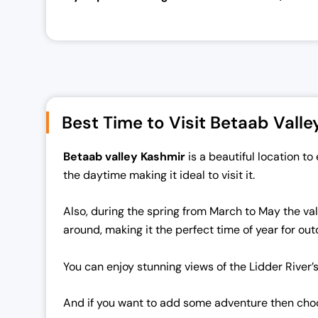
Best Time to Visit Betaab Valle
Betaab valley
Kashmir
is a beautiful location 
the daytime making it ideal to visit it.
Also, during the spring from March to May the vall
around, making it the perfect time of year for out
You can enjoy stunning views of the Lidder River’
And if you want to add some adventure then choose 