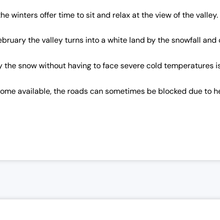
winters offer time to sit and relax at the view of the valley.
bruary the valley turns into a white land by the snowfall and 
njoy the snow without having to face severe cold temperatures
ecome available, the roads can sometimes be blocked due to 