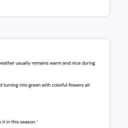
 weather usually remains warm and nice during
turning into green with colorful flowers all
t in this season. ‘