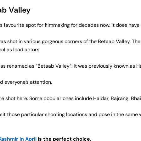
b Valley
 favourite spot for filmmaking for decades now. It does hav
was shot in various gorgeous corners of the Betaab Valley. The
ol as lead actors.
 was renamed as “Betaab Valley”. It was previously known as 
d everyone’s attention.
ere shot here. Some popular ones include Haidar, Bajrangi Bhai
visit those particular shooting locations and pose in the sam
ashmir in April
is the perfect choice.