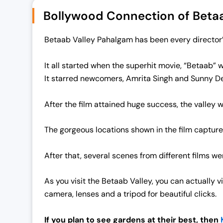
.
0
Bollywood Connection of Betaa
0
.
0
Betaab Valley Pahalgam has been every director’s
.
It all started when the superhit movie, “Betaab” 
It starred newcomers, Amrita Singh and Sunny De
After the film attained huge success, the valley
The gorgeous locations shown in the film capture
After that, several scenes from different films w
As you visit the Betaab Valley, you can actually 
camera, lenses and a tripod for beautiful clicks.
If you plan to see gardens at their best, then
K