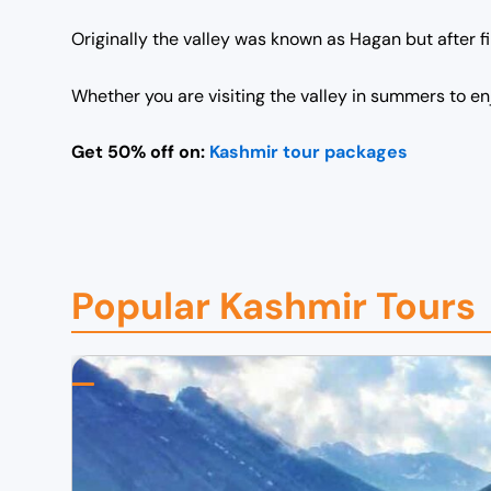
Originally the valley was known as Hagan but after 
Whether you are visiting the valley in summers to en
Get 50% off on:
Kashmir tour packages
Popular Kashmir Tours