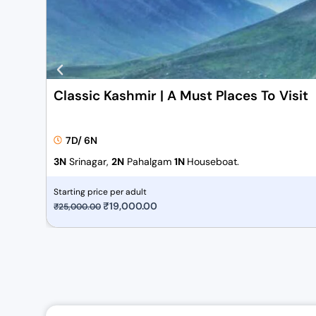
Classic Kashmir | A Must Places To Visit
7D/ 6N
3N
Srinagar,
2N
Pahalgam
1N
Houseboat.
Starting price per adult
O
₹
19,000.00
C
₹
25,000.00
r
u
i
r
g
r
i
e
n
n
a
t