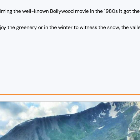
filming the well-known Bollywood movie in the 1980s it got t
joy the greenery or in the winter to witness the snow, the val