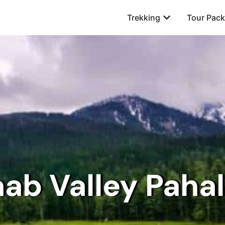
Open Trekking
Trekking
Tour Pac
aab Valley Paha