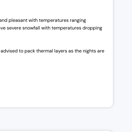
nd pleasant with temperatures ranging
 have severe snowfall with temperatures dropping
advised to pack thermal layers as the nights are