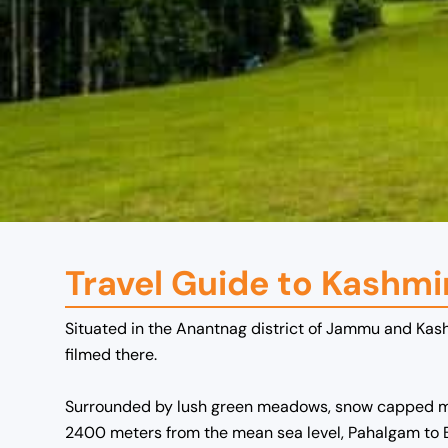
Travel Guide to Kashmi
Situated in the Anantnag district of Jammu and Kash
filmed there.
Surrounded by lush green meadows, snow capped mount
2400 meters from the mean sea level,
Pahalgam to 