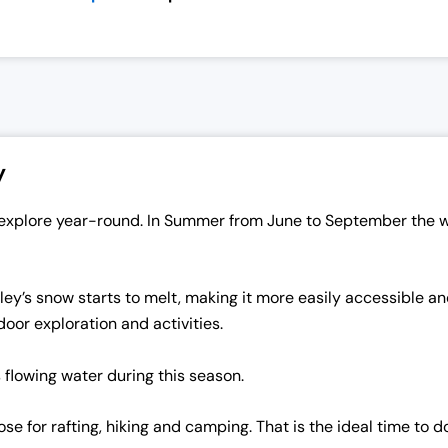
y
to explore year-round. In Summer from June to September the
ey’s snow starts to melt, making it more easily accessible and 
door exploration and activities.
s flowing water during this season.
for rafting, hiking and camping. That is the ideal time to do i