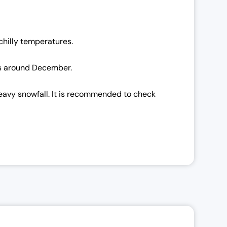
chilly temperatures.
 is around December.
heavy snowfall. It is recommended to check