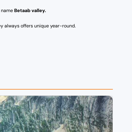
he name
Betaab valley.
ley always offers unique year-round.