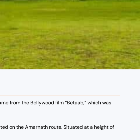
name from the Bollywood film “Betaab,” which was
ted on the Amarnath route. Situated at a height of