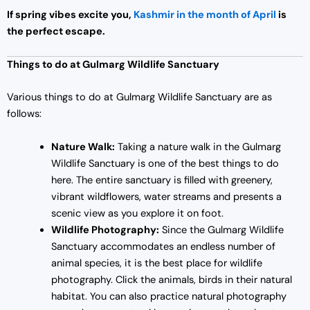
If spring vibes excite you,
Kashmir in the month of April
is
the perfect escape.
Things to do at Gulmarg Wildlife Sanctuary
Various things to do at Gulmarg Wildlife Sanctuary are as
follows:
Nature Walk:
Taking a nature walk in the Gulmarg
Wildlife Sanctuary is one of the best things to do
here. The entire sanctuary is filled with greenery,
vibrant wildflowers, water streams and presents a
scenic view as you explore it on foot.
Wildlife Photography:
Since the Gulmarg Wildlife
Sanctuary accommodates an endless number of
animal species, it is the best place for wildlife
photography. Click the animals, birds in their natural
habitat. You can also practice natural photography