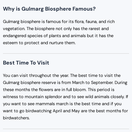
Why is Gulmarg Biosphere Famous?
Gulmarg biosphere is famous for its flora, fauna, and rich
vegetation. The biosphere not only has the rarest and
endangered species of plants and animals but it has the
esteem to protect and nurture them.
Best Time To Visit
You can visit throughout the year. The best time to visit the
Gulmarg biosphere reserve is from March to September. During
these months the flowers are in full bloom. This period is
witness to mountain splendor and to see wild animals closely. If
you want to see mammals march is the best time and if you
want to go birdwatching April and May are the best months for
birdwatchers.