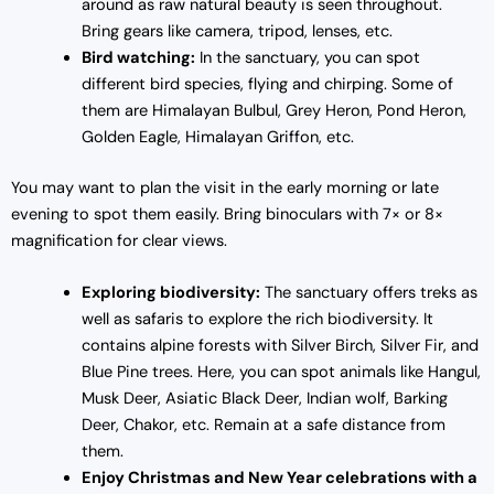
around as raw natural beauty is seen throughout.
Bring gears like camera, tripod, lenses, etc.
Bird watching:
In the sanctuary, you can spot
different bird species, flying and chirping. Some of
them are Himalayan Bulbul, Grey Heron, Pond Heron,
Golden Eagle, Himalayan Griffon, etc.
You may want to plan the visit in the early morning or late
evening to spot them easily. Bring binoculars with 7× or 8×
magnification for clear views.
Exploring biodiversity:
The sanctuary offers treks as
well as safaris to explore the rich biodiversity. It
contains alpine forests with Silver Birch, Silver Fir, and
Blue Pine trees. Here, you can spot animals like Hangul,
Musk Deer, Asiatic Black Deer, Indian wolf, Barking
Deer, Chakor, etc. Remain at a safe distance from
them.
Enjoy Christmas and New Year celebrations with a