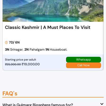
Classic Kashmir | A Must Places To Visit
7D/ 6N
3N
Srinagar,
2N
Pahalgam
1N
Houseboat.
Whatsapp
Starting price per adult
O
₹
19,000.00
C
₹
25,000.00
Call Now
r
u
i
r
g
r
i
e
FAQ's
n
n
a
t
l
p
What is Gulmarg Biosphere famous for?