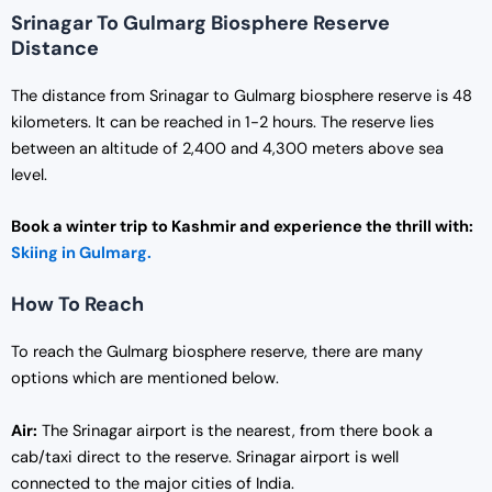
Srinagar To Gulmarg Biosphere Reserve
Distance
The distance from Srinagar to Gulmarg biosphere reserve is 48
kilometers. It can be reached in 1-2 hours. The reserve lies
between an altitude of 2,400 and 4,300 meters above sea
level.
Book a winter trip to Kashmir and experience the thrill with:
Skiing in Gulmarg.
How To Reach
To reach the Gulmarg biosphere reserve, there are many
options which are mentioned below.
Air:
The Srinagar airport is the nearest, from there book a
cab/taxi direct to the reserve. Srinagar airport is well
connected to the major cities of India.