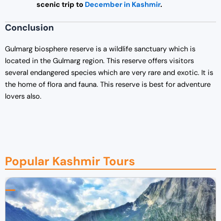
scenic trip to
December in Kashmir
.
Conclusion
Gulmarg biosphere reserve is a wildlife sanctuary which is
located in the Gulmarg region. This reserve offers visitors
several endangered species which are very rare and exotic. It is
the home of flora and fauna. This reserve is best for adventure
lovers also.
Popular Kashmir Tours