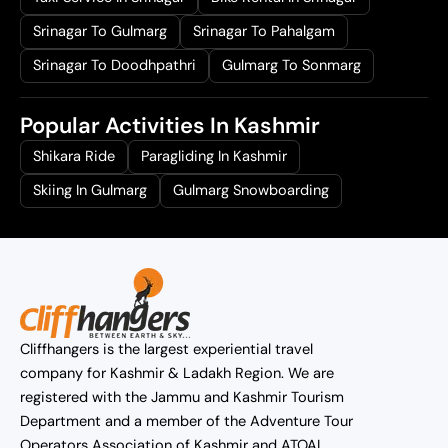
Srinagar To Gulmarg
Srinagar To Pahalgam
Srinagar To Doodhpathri
Gulmarg To Sonmarg
Popular Activities In Kashmir
Shikara Ride
Paragliding In Kashmir
Skiing In Gulmarg
Gulmarg Snowboarding
Cliffhangers is the largest experiential travel
company for Kashmir & Ladakh Region. We are
registered with the Jammu and Kashmir Tourism
Department and a member of the Adventure Tour
Operators Association of Kashmir and ATOAI.