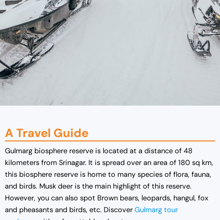
A Travel Guide
Gulmarg biosphere reserve is located at a distance of 48
kilometers from Srinagar. It is spread over an area of 180 sq km,
this biosphere reserve is home to many species of flora, fauna,
and birds. Musk deer is the main highlight of this reserve.
However, you can also spot Brown bears, leopards, hangul, fox
and pheasants and birds, etc. Discover
G
ulmarg tour