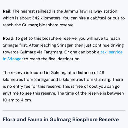
Rail:
The nearest railhead is the Jammu Tawi railway station
which is about 342 kilometers. You can hire a cab/taxi or bus to
reach the Gulmarg biosphere reserve.
Road:
to get to this biosphere reserve, you will have to reach
Srinagar first. After reaching Srinagar, then just continue driving
towards Gulmarg via Tangmarg. Or one can book a
taxi service
in Srinagar
to reach the final destination.
The reserve is located in Gulmarg at a distance of 48
kilometres from Srinagar and 5 kilometres from Gulmarg. There
is no entry fee for this reserve. This is free of cost you can go
anytime to see this reserve. The time of the reserve is between
10 am to 4 pm.
Flora and Fauna in Gulmarg Biosphere Reserve