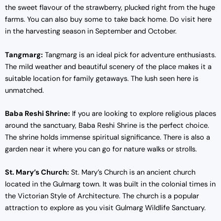
the sweet flavour of the strawberry, plucked right from the huge
farms. You can also buy some to take back home. Do visit here
in the harvesting season in September and October.
Tangmarg:
Tangmarg is an ideal pick for adventure enthusiasts.
The mild weather and beautiful scenery of the place makes it a
suitable location for family getaways. The lush seen here is
unmatched.
Baba Reshi Shrine:
If you are looking to explore religious places
around the sanctuary, Baba Reshi Shrine is the perfect choice.
The shrine holds immense spiritual significance. There is also a
garden near it where you can go for nature walks or strolls.
St. Mary’s Church:
St. Mary’s Church is an ancient church
located in the Gulmarg town. It was built in the colonial times in
the Victorian Style of Architecture. The church is a popular
attraction to explore as you visit Gulmarg Wildlife Sanctuary.