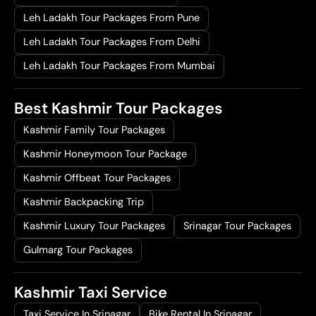
Leh Ladakh Tour Packages From Pune
Leh Ladakh Tour Packages From Delhi
Leh Ladakh Tour Packages From Mumbai
Best Kashmir Tour Packages
Kashmir Family Tour Packages
Kashmir Honeymoon Tour Package
Kashmir Offbeat Tour Packages
Kashmir Backpacking Trip
Kashmir Luxury Tour Packages
Srinagar Tour Packages
Gulmarg Tour Packages
Kashmir Taxi Service
Taxi Service In Srinagar
Bike Rental In Srinagar