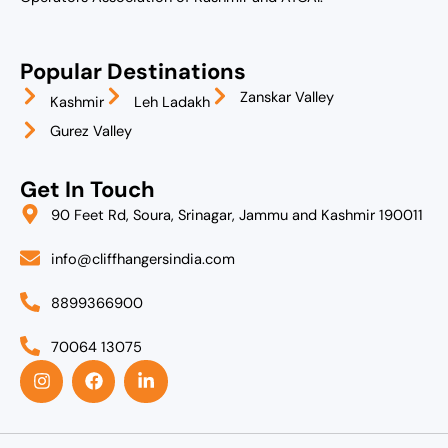
Popular Destinations
Zanskar Valley
Kashmir
Leh Ladakh
Gurez Valley
Get In Touch
90 Feet Rd, Soura, Srinagar, Jammu and Kashmir 190011
info@cliffhangersindia.com
8899366900
70064 13075
I
F
L
n
a
i
s
c
n
t
e
k
a
b
e