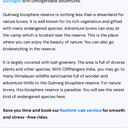
packages
with unforgettable adventures.
Gulmarg biosphere reserve is nothing less than a dreamland for
nature lovers. It is well known for its rich vegetation and gifted
with many endangered species. Adventure lovers can stay at
the camp which is located near the reserve. This is the place
where you can enjoy the beauty of nature. You can also go
birdwatching in the reserve.
It is largely covered with lush greenery. The area is full of diverse
plants and other species. With Cliffhangers India, you may go to
many Himalayan wildlife sanctuaries full of wonder and
adventure thrills to the Gulmarg biosphere reserve. For nature
lovers, this biosphere reserve is paradise. You will see the rarest
kind of endangered species here.
Save you time and book our
Kashmir cab service
for smooth
and stress -free rides.