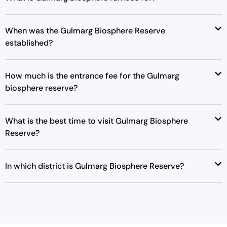
p
r
r
i
When was the Gulmarg Biosphere Reserve
i
c
established?
c
e
e
i
w
s
How much is the entrance fee for the Gulmarg
a
:
biosphere reserve?
s
₹
:
1
₹
9
What is the best time to visit Gulmarg Biosphere
2
,
Reserve?
5
0
,
0
In which district is Gulmarg Biosphere Reserve?
0
0
0
.
0
0
.
0
0
.
0