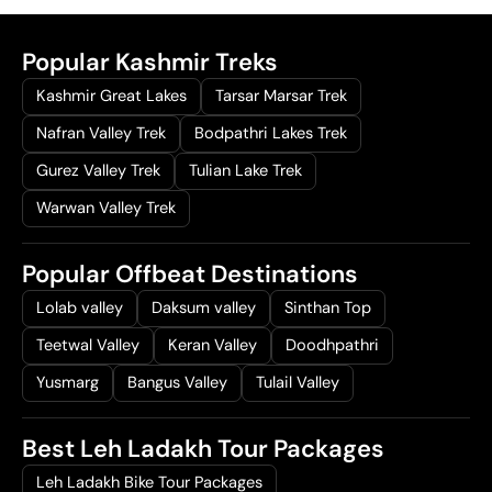
.
Popular Kashmir Treks
Kashmir Great Lakes
Tarsar Marsar Trek
Nafran Valley Trek
Bodpathri Lakes Trek
Gurez Valley Trek
Tulian Lake Trek
Warwan Valley Trek
Popular Offbeat Destinations
Lolab valley
Daksum valley
Sinthan Top
Teetwal Valley
Keran Valley
Doodhpathri
Yusmarg
Bangus Valley
Tulail Valley
Best Leh Ladakh Tour Packages
Leh Ladakh Bike Tour Packages