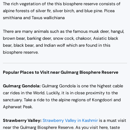
The rich vegetation of the this biosphere reserve consists of
alpine forests of silver fir, silver birch, and blue pine. Picea
smithiana and Taxus wallichiana
There are many animals such as the famous musk deer, hangul,
brown bear, barking deer, snow cock, chakoor, Asiatic black
bear, black bear, and Indian wolf which are found in this
biosphere reserve.
Popular Places to Visit near Gulmarg Biosphere Reserve
Gulmarg Gondola:
Gulmarg Gondola is one the highest cable
car rides in the World. Luckily, it is in close proximity to the
sanctuary. Take a ride to the alpine regions of Kongdoori and
Apharwat Peak.
Strawberry Valley:
Strawberry Valley in Kashmir
is a must visit
near the Gulmarg Biosphere Reserve. As you visit here, taste