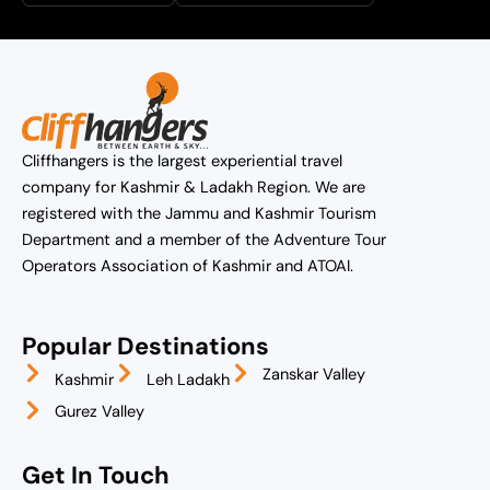
Cliffhangers is the largest experiential travel
company for Kashmir & Ladakh Region. We are
registered with the Jammu and Kashmir Tourism
Department and a member of the Adventure Tour
Operators Association of Kashmir and ATOAI.
Popular Destinations
Zanskar Valley
Kashmir
Leh Ladakh
Gurez Valley
Get In Touch