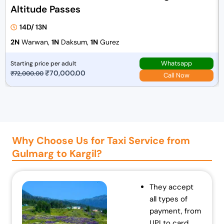
Altitude Passes
14D/ 13N
2N
Warwan,
1N
Daksum,
1N
Gurez
Whatsapp
Starting price per adult
O
₹
70,000.00
C
₹
72,000.00
Call Now
r
u
i
r
g
r
i
e
n
n
Why Choose Us for Taxi Service from
a
t
Gulmarg to Kargil?
l
p
p
r
r
i
They accept
i
c
all types of
c
e
payment, from
e
i
UPI to card