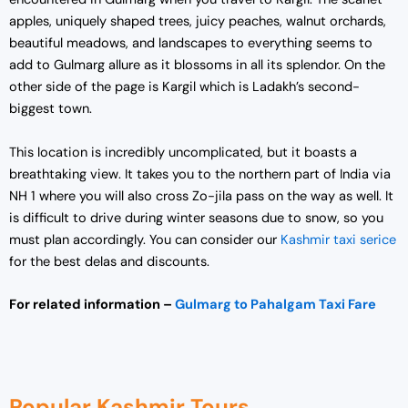
apples, uniquely shaped trees, juicy peaches, walnut orchards,
beautiful meadows, and landscapes to everything seems to
add to Gulmarg allure as it blossoms in all its splendor. On the
other side of the page is Kargil which is Ladakh’s second-
biggest town.
This location is incredibly uncomplicated, but it boasts a
breathtaking view. It takes you to the northern part of India via
NH 1 where you will also cross Zo-jila pass on the way as well. It
is difficult to drive during winter seasons due to snow, so you
must plan accordingly. You can consider our
Kashmir taxi serice
for the best delas and discounts.
For related information –
Gulmarg to Pahalgam Taxi Fare
Popular Kashmir Tours