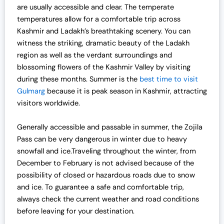
are usually accessible and clear. The temperate
temperatures allow for a comfortable trip across
Kashmir and Ladakh’s breathtaking scenery. You can
witness the striking, dramatic beauty of the Ladakh
region as well as the verdant surroundings and
blossoming flowers of the Kashmir Valley by visiting
during these months. Summer is the
best time to visit
Gulmarg
because it is peak season in Kashmir, attracting
visitors worldwide.
Generally accessible and passable in summer, the Zojila
Pass can be very dangerous in winter due to heavy
snowfall and ice.Traveling throughout the winter, from
December to February is not advised because of the
possibility of closed or hazardous roads due to snow
and ice. To guarantee a safe and comfortable trip,
always check the current weather and road conditions
before leaving for your destination.