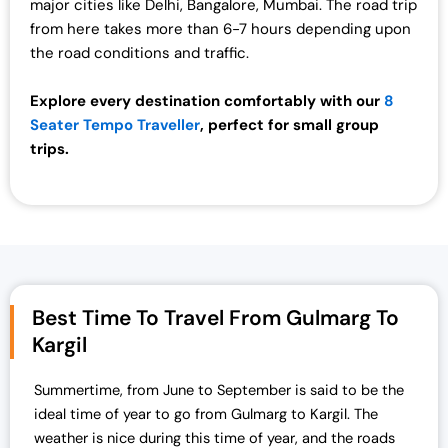
major cities like Delhi, Bangalore, Mumbai. The road trip
from here takes more than 6-7 hours depending upon
the road conditions and traffic.
Explore every destination comfortably with our
8
Seater Tempo Traveller
, perfect for small group
trips.
Best Time To Travel From Gulmarg To
Kargil
Summertime, from June to September is said to be the
ideal time of year to go from
Gulmarg to Kargil.
The
weather is nice during this time of year, and the roads