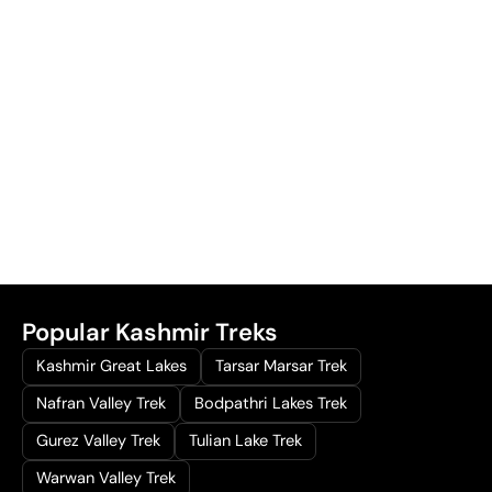
Popular Kashmir Treks
Kashmir Great Lakes
Tarsar Marsar Trek
Nafran Valley Trek
Bodpathri Lakes Trek
Gurez Valley Trek
Tulian Lake Trek
Warwan Valley Trek