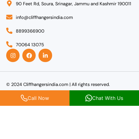
90 Feet Rd, Soura, Srinagar, Jammu and Kashmir 190011
info@cliffhangersindia.com
8899366900
70064 13075
I
F
L
n
a
i
s
c
n
t
e
k
a
b
e
g
o
d
r
o
i
© 2024 Cliffhangersindia.com | All rights reserved.
a
k
n
m
-
Call Now
Chat With Us
i
n
Agent Login
Name