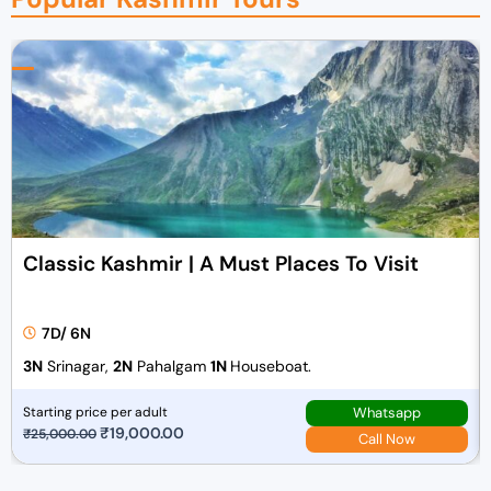
Classic Kashmir | A Must Places To Visit
7D/ 6N
3N
Srinagar,
2N
Pahalgam
1N
Houseboat.
Whatsapp
Starting price per adult
O
₹
19,000.00
C
₹
25,000.00
Call Now
r
u
i
r