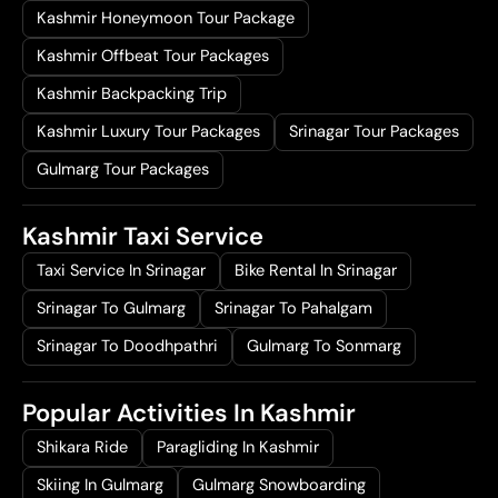
Kashmir Honeymoon Tour Package
Kashmir Offbeat Tour Packages
Kashmir Backpacking Trip
Kashmir Luxury Tour Packages
Srinagar Tour Packages
Gulmarg Tour Packages
Kashmir Taxi Service
Taxi Service In Srinagar
Bike Rental In Srinagar
Srinagar To Gulmarg
Srinagar To Pahalgam
Srinagar To Doodhpathri
Gulmarg To Sonmarg
Popular Activities In Kashmir
Shikara Ride
Paragliding In Kashmir
Skiing In Gulmarg
Gulmarg Snowboarding