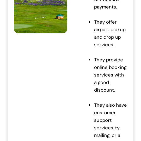
w
s
payments.
a
:
s
₹
They offer
:
7
airport pickup
₹
0
and drop up
7
,
services.
2
0
,
0
They provide
0
0
online booking
0
.
services with
0
0
a good
.
0
discount.
0
.
0
They also have
.
customer
support
services by
mailing, or a