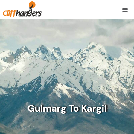
Skip
to
content
Gulmarg To Kargil