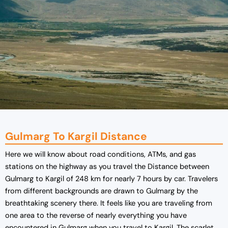
Gulmarg To Kargil Distance
Here we will know about road conditions, ATMs, and gas
stations on the highway as you travel the Distance between
Gulmarg to Kargil of 248 km for nearly 7 hours by car. Travelers
from different backgrounds are drawn to Gulmarg by the
breathtaking scenery there. It feels like you are traveling from
one area to the reverse of nearly everything you have
encountered in Gulmarg when you travel to Kargil. The scarlet