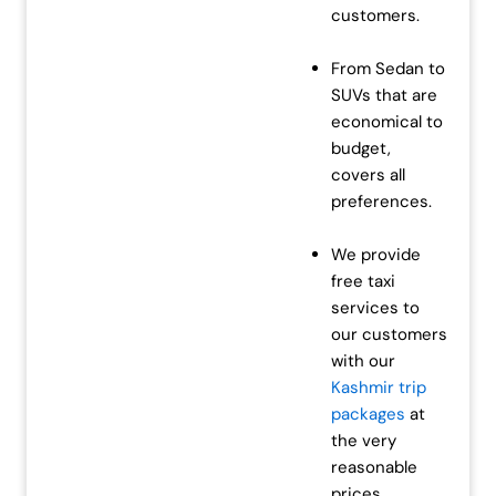
customers.
From Sedan to
SUVs that are
economical to
budget,
covers all
preferences.
We provide
free taxi
services to
our customers
with our
Kashmir trip
packages
at
the very
reasonable
prices.