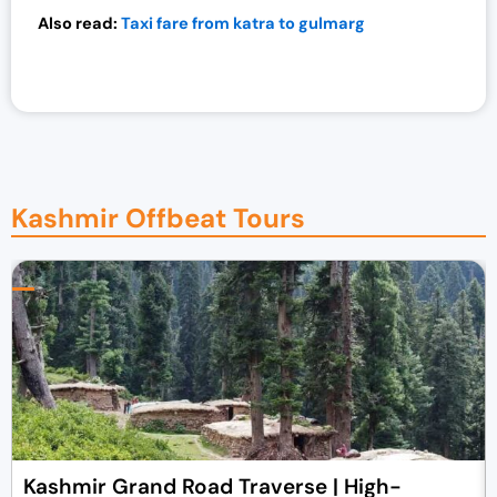
Also read:
Taxi fare from katra to gulmarg
Kashmir Offbeat Tours
Kashmir Grand Road Traverse | High-