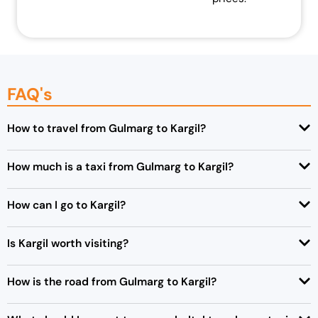
FAQ's
How to travel from Gulmarg to Kargil?
How much is a taxi from Gulmarg to Kargil?
How can I go to Kargil?
Is Kargil worth visiting?
How is the road from Gulmarg to Kargil?