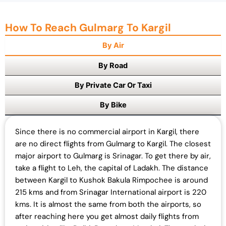
How To Reach Gulmarg To Kargil
By Air
By Road
By Private Car Or Taxi
By Bike
Since there is no commercial airport in Kargil, there
are no direct flights from Gulmarg to Kargil. The closest
major airport to Gulmarg is Srinagar. To get there by air,
take a flight to Leh, the capital of Ladakh. The distance
between Kargil to Kushok Bakula Rimpochee is around
215 kms and from Srinagar International airport is 220
kms. It is almost the same from both the airports, so
after reaching here you get almost daily flights from