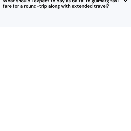
What should I expect to pay as baltal to gulmarg taxi
fare for a round-trip along with extended travel?