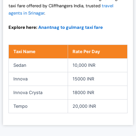
0
0
taxi fare offered by Cliffhangers India, trusted
travel
0
.
agents in Srinagar
.
0
0
.
0
Explore here:
Anantnag to gulmarg taxi fare
0
.
0
.
Taxi Name
Rate Per Day
Sedan
10,000 INR
Innova
15000 INR
Innova Crysta
18000 INR
Tempo
20,000 INR