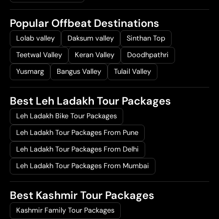
Popular Offbeat Destinations
Lolab valley
Daksum valley
Sinthan Top
Teetwal Valley
Keran Valley
Doodhpathri
Yusmarg
Bangus Valley
Tulail Valley
Best Leh Ladakh Tour Packages
Leh Ladakh Bike Tour Packages
Leh Ladakh Tour Packages From Pune
Leh Ladakh Tour Packages From Delhi
Leh Ladakh Tour Packages From Mumbai
Best Kashmir Tour Packages
Kashmir Family Tour Packages