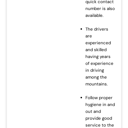
quick contact
number is also
available.
The drivers
are
experienced
and skilled
having years
of experience
in driving
among the
mountains.
Follow proper
hygiene in and
out and
provide good
service to the