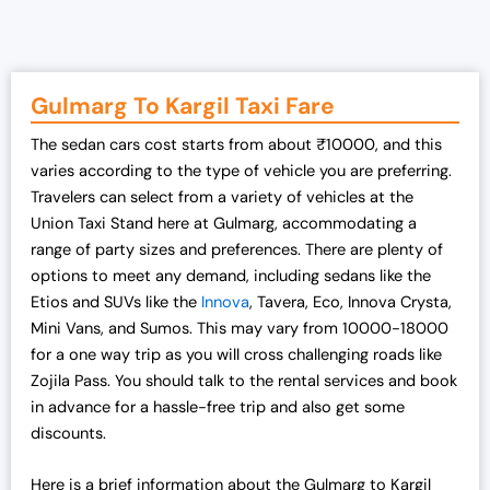
g
r
i
e
n
n
a
t
Gulmarg To Kargil Taxi Fare
l
p
The sedan cars cost starts from about ₹10000, and this
p
r
varies according to the type of vehicle you are preferring.
r
i
Travelers can select from a variety of vehicles at the
i
c
Union Taxi Stand here at Gulmarg, accommodating a
c
e
range of party sizes and preferences. There are plenty of
e
i
options to meet any demand, including sedans like the
w
s
Etios and SUVs like the
Innova
, Tavera, Eco, Innova Crysta,
a
:
Mini Vans, and Sumos. This may vary from 10000-18000
s
₹
for a one way trip as you will cross challenging roads like
:
1
Zojila Pass. You should talk to the rental services and book
₹
9
in advance for a hassle-free trip and also get some
2
,
discounts.
5
0
,
0
Here is a brief information about the Gulmarg to Kargil