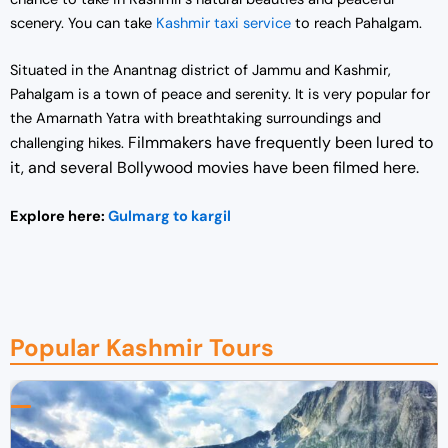
scenery. You can take
Kashmir taxi service
to reach Pahalgam.
Situated in the Anantnag district of Jammu and Kashmir,
Pahalgam is a town of peace and serenity. It is very popular for
the Amarnath Yatra with breathtaking surroundings and
Filmmakers have frequently been lured to
challenging hikes.
it, and several Bollywood movies have been filmed here.
Explore here:
Gulmarg to kargil
Popular Kashmir Tours