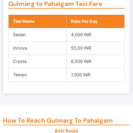
Gulmarg to Pahalgam Taxi Fare
l
p
p
r
r
i
Taxi Name
Rate Per Day
i
c
c
e
Sedan
4,000 INR
e
i
w
s
Innova
55,00 INR
a
:
s
₹
Crysta
6,500 INR
:
1
₹
9
Tempo
7,000 INR
2
,
5
0
,
0
0
0
0
.
0
0
How To Reach Gulmarg To Pahalgam
.
0
Best Route
0
.