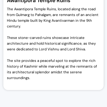
Awantipora Temple Ruins
The Awantipora Temple Ruins, located along the road
from Gulmarg to Pahalgam, are remnants of an ancient
Hindu temple built by King Avantivarman in the 9th
century.
These stone-carved ruins showcase intricate
architecture and hold historical significance, as they
were dedicated to Lord Vishnu and Lord Shiva.
The site provides a peaceful spot to explore the rich
history of Kashmir while marveling at the remnants of
its architectural splendor amidst the serene
surroundings.