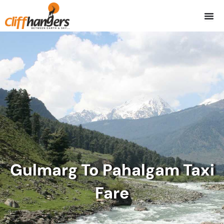
Skip
to
content
Gulmarg To Pahalgam Taxi
Fare