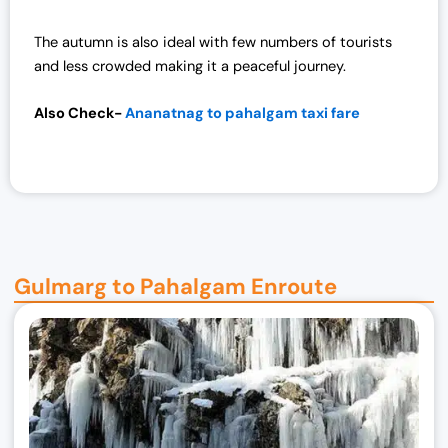
7
,
2
0
The autumn is also ideal with few numbers of tourists
,
0
and less crowded making it a peaceful journey.
0
0
0
.
Also Check-
Ananatnag to pahalgam taxi fare
0
0
.
0
0
.
0
.
Gulmarg to Pahalgam Enroute