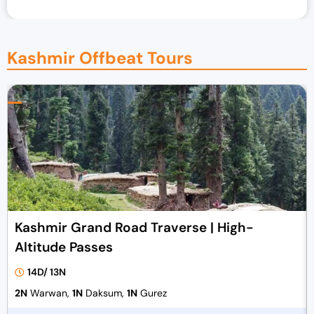
Kashmir Offbeat Tours
Kashmir Grand Road Traverse | High-
Altitude Passes
14D/ 13N
2N
Warwan,
1N
Daksum,
1N
Gurez