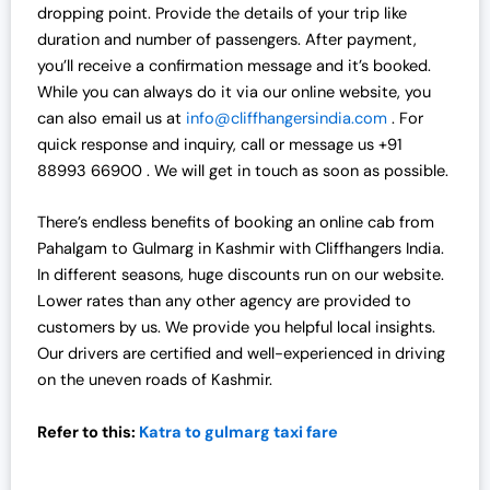
dropping point. Provide the details of your trip like
duration and number of passengers. After payment,
you’ll receive a confirmation message and it’s booked.
While you can always do it via our online website, you
can also email us at
info@cliffhangersindia.com
. For
quick response and inquiry, call or message us +91
88993 66900 . We will get in touch as soon as possible.
There’s endless benefits of booking an online cab from
Pahalgam to Gulmarg in Kashmir with Cliffhangers India.
In different seasons, huge discounts run on our website.
Lower rates than any other agency are provided to
customers by us. We provide you helpful local insights.
Our drivers are certified and well-experienced in driving
on the uneven roads of Kashmir.
Refer to this:
Katra to gulmarg taxi fare