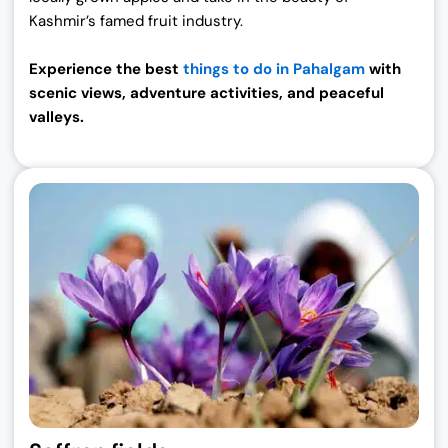
Kashmir’s famed fruit industry.
Experience the best
things to do in Pahalgam
with
scenic views, adventure activities, and peaceful
valleys.