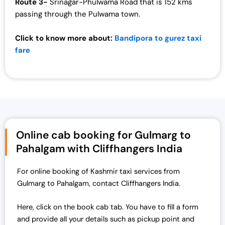
Route 3-
Srinagar-Phulwama Road that is 152 kms
passing through the Pulwama town.
Click to know more about:
Bandipora to gurez taxi
fare
Online cab booking for Gulmarg to
Pahalgam with Cliffhangers India
For online booking of Kashmir taxi services from
Gulmarg to Pahalgam, contact Cliffhangers India.
Here, click on the book cab tab. You have to fill a form
and provide all your details such as pickup point and