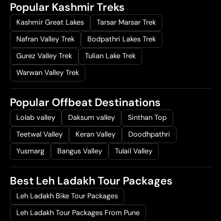
Popular Kashmir Treks
Kashmir Great Lakes
Tarsar Marsar Trek
Nafran Valley Trek
Bodpathri Lakes Trek
Gurez Valley Trek
Tulian Lake Trek
Warwan Valley Trek
Popular Offbeat Destinations
Lolab valley
Daksum valley
Sinthan Top
Teetwal Valley
Keran Valley
Doodhpathri
Yusmarg
Bangus Valley
Tulail Valley
Best Leh Ladakh Tour Packages
Leh Ladakh Bike Tour Packages
Leh Ladakh Tour Packages From Pune