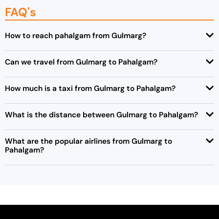
FAQ's
How to reach pahalgam from Gulmarg?
Can we travel from Gulmarg to Pahalgam?
How much is a taxi from Gulmarg to Pahalgam?
What is the distance between Gulmarg to Pahalgam?
What are the popular airlines from Gulmarg to
Pahalgam?