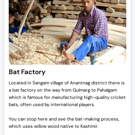
Bat Factory
Located in Sangam village of Anantnag district there is
a bat factory on the way from Gulmarg to Pahalgam
which is famous for manufacturing high-quality cricket
bats, often used by international players.
You can stop here and see the bat-making process,
which uses willow wood native to Kashmir.