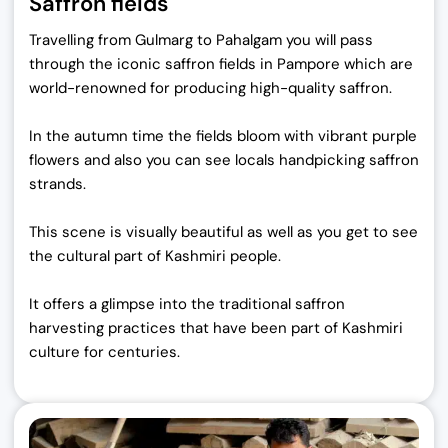
Saffron fields
Travelling from Gulmarg to Pahalgam you will pass
through the iconic saffron fields in Pampore which are
world-renowned for producing high-quality saffron.
In the autumn time the fields bloom with vibrant purple
flowers and also you can see locals handpicking saffron
strands.
This scene is visually beautiful as well as you get to see
the cultural part of Kashmiri people.
It offers a glimpse into the traditional saffron
harvesting practices that have been part of Kashmiri
culture for centuries.