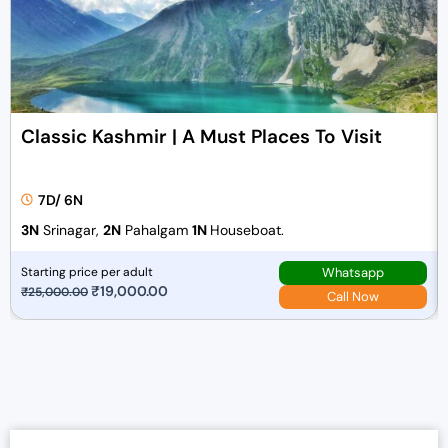
Classic Kashmir | A Must Places To Visit
7D/ 6N
3N
Srinagar,
2N
Pahalgam
1N
Houseboat.
Whatsapp
Starting price per adult
O
₹
19,000.00
C
₹
25,000.00
Call Now
r
u
i
r
g
r
i
e
n
n
a
t