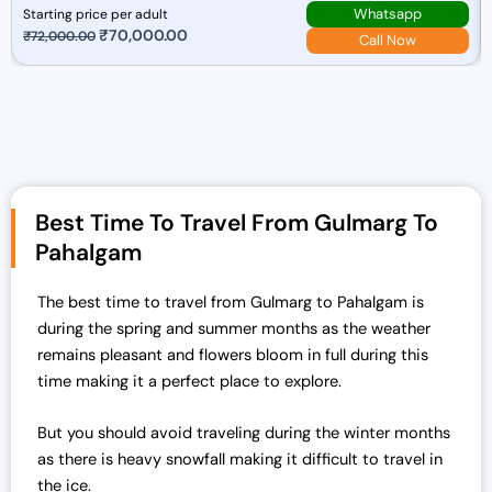
Whatsapp
Starting price per adult
O
₹
70,000.00
C
₹
72,000.00
Call Now
r
u
i
r
g
r
i
e
n
n
a
t
Best Time To Travel From Gulmarg To
l
p
p
r
Pahalgam
r
i
i
c
The best time to travel from Gulmarg to Pahalgam is
c
e
during the spring and summer months as the weather
e
i
remains pleasant and flowers bloom in full during this
w
s
time making it a perfect place to explore.
a
:
s
₹
But you should avoid traveling during the winter months
:
7
as there is heavy snowfall making it difficult to travel in
₹
0
the ice.