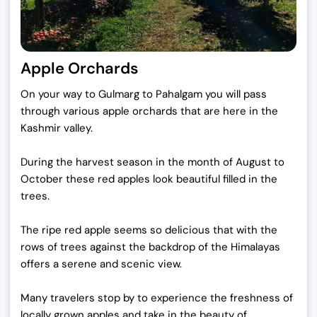
Apple Orchards
On your way to Gulmarg to Pahalgam you will pass
through various apple orchards that are here in the
Kashmir valley.
During the harvest season in the month of August to
October these red apples look beautiful filled in the
trees.
The ripe red apple seems so delicious that with the
rows of trees against the backdrop of the Himalayas
offers a serene and scenic view.
Many travelers stop by to experience the freshness of
locally grown apples and take in the beauty of