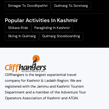
Srinagar To Doodhpathri
Gulmarg To Sonmarg
Popular Activities In Kashmir
Shikara Ride
Paragliding In Kashmir
Skiing In Gulmarg
Gulmarg Snowboarding
Cliffhangers is the largest experiential travel
company for Kashmir & Ladakh Region. We are
registered with the Jammu and Kashmir Tourism
Department and a member of the Adventure Tour
Operators Association of Kashmir and ATOAI.