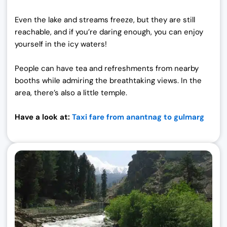
Even the lake and streams freeze, but they are still
reachable, and if you’re daring enough, you can enjoy
yourself in the icy waters!
People can have tea and refreshments from nearby
booths while admiring the breathtaking views. In the
area, there’s also a little temple.
Have a look at:
Taxi fare from anantnag to gulmarg