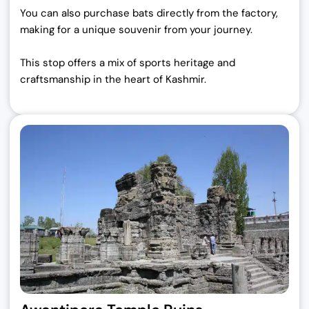
You can also purchase bats directly from the factory,
making for a unique souvenir from your journey.
This stop offers a mix of sports heritage and
craftsmanship in the heart of Kashmir.