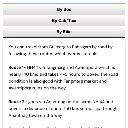
0
By Bus
.
By Cab/Taxi
By Bike
You can travel from Gulmarg to Pahalgam by road by
following these routes whichever is suitable.
Route 1-
NH44 via Tangmarg and Awantipora which is
nearly 140 kms and takes 4-5 hours to cover. The road
condition is also good with Tangmarg market and
Awantipora ruins on the way.
Route 2-
goes via Anantnag on the same NH 44 and
covers a distance of about 150 km. you will go through
Anantnag town on the way.