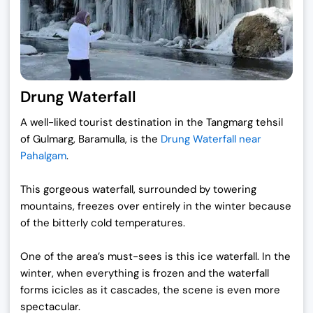
Drung Waterfall
A well-liked tourist destination in the Tangmarg tehsil
of Gulmarg, Baramulla, is the
Drung Waterfall near
Pahalgam
.
This gorgeous waterfall, surrounded by towering
mountains, freezes over entirely in the winter because
of the bitterly cold temperatures.
One of the area’s must-sees is this ice waterfall. In the
winter, when everything is frozen and the waterfall
forms icicles as it cascades, the scene is even more
spectacular.