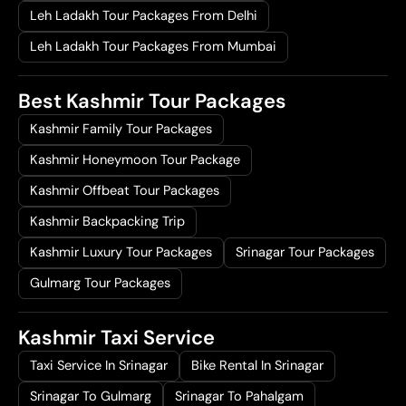
Leh Ladakh Tour Packages From Delhi
Leh Ladakh Tour Packages From Mumbai
Best Kashmir Tour Packages
Kashmir Family Tour Packages
Kashmir Honeymoon Tour Package
Kashmir Offbeat Tour Packages
Kashmir Backpacking Trip
Kashmir Luxury Tour Packages
Srinagar Tour Packages
Gulmarg Tour Packages
Kashmir Taxi Service
Taxi Service In Srinagar
Bike Rental In Srinagar
Srinagar To Gulmarg
Srinagar To Pahalgam