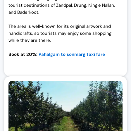
tourist destinations of Zandpal, Drung, Ningle Nallah,
and Baderkoot.
The area is well-known for its original artwork and
handicrafts, so tourists may enjoy some shopping
while they are there.
Book at 20%:
Pahalgam to sonmarg taxi fare