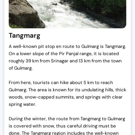
Tangmarg
A well-known pit stop en route to Gulmarg is Tangmarg.
On a lower slope of the Pir Panjal range, it is located
roughly 39 km from Srinagar and 13 km from the town
of Gulmarg.
From here, tourists can hike about 5 km to reach
Gulmarg. The area is known for its undulating hills, thick
woods, snow-capped summits, and springs with clear
spring water.
During the winter, the route from Tangmarg to Gulmarg
is covered with snow, thus careful driving must be
done. The Tangmarg region includes the well-known