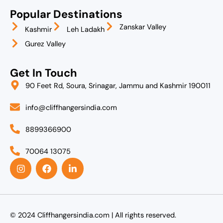
Popular Destinations
Zanskar Valley
Kashmir
Leh Ladakh
Gurez Valley
Get In Touch
90 Feet Rd, Soura, Srinagar, Jammu and Kashmir 190011
info@cliffhangersindia.com
8899366900
70064 13075
I
F
L
n
a
i
s
c
n
t
e
k
a
b
e
g
o
d
r
o
i
© 2024 Cliffhangersindia.com | All rights reserved.