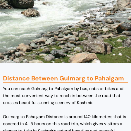
Distance Between Gulmarg to Pahalgam
You can reach Gulmarg to Pahalgam by bus, cabs or bikes and
the most convenient way to reach in between the road that
crosses beautiful stunning scenery of Kashmir.
Gulmarg to Pahalgam Distance is around 140 kilometers that is
covered in 4–5 hours on this road trip, which gives visitors a
chance to take in Kashmir’s natural beauties and peaceful