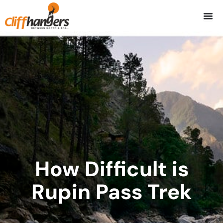
Skip
to
content
How Difficult is
Rupin Pass Trek