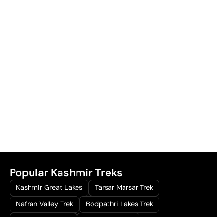
Popular Kashmir Treks
Kashmir Great Lakes
Tarsar Marsar Trek
Nafran Valley Trek
Bodpathri Lakes Trek