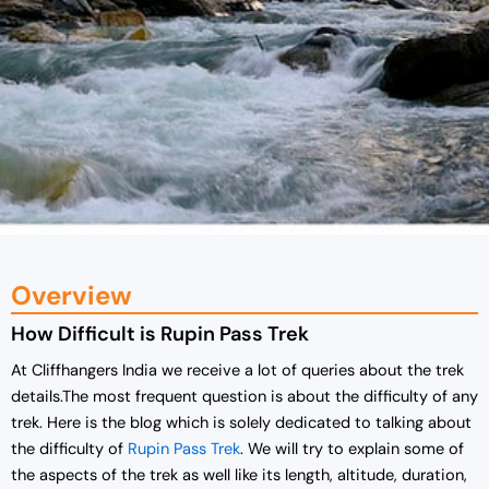
Overview
How Difficult is Rupin Pass Trek
At Cliffhangers India we receive a lot of queries about the trek
details.The most frequent question is about the difficulty of any
trek. Here is the blog which is solely dedicated to talking about
the difficulty of
Rupin Pass Trek
. We will try to explain some of
the aspects of the trek as well like its length, altitude, duration,