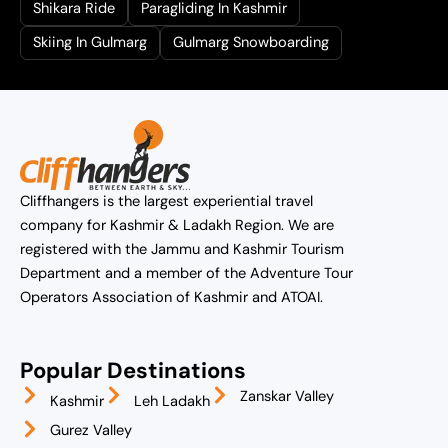
Shikara Ride
Paragliding In Kashmir
Skiing In Gulmarg
Gulmarg Snowboarding
Cliffhangers is the largest experiential travel
company for Kashmir & Ladakh Region. We are
registered with the Jammu and Kashmir Tourism
Department and a member of the Adventure Tour
Operators Association of Kashmir and ATOAI.
Popular Destinations
Zanskar Valley
Kashmir
Leh Ladakh
Gurez Valley