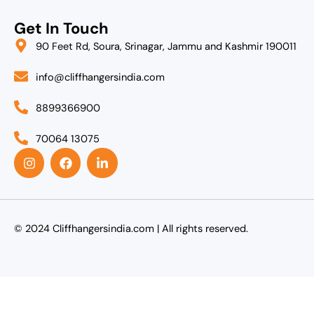
Get In Touch
90 Feet Rd, Soura, Srinagar, Jammu and Kashmir 190011
info@cliffhangersindia.com
8899366900
70064 13075
I
F
L
n
a
i
s
c
n
t
e
k
a
b
e
g
o
d
r
o
i
© 2024 Cliffhangersindia.com | All rights reserved.
a
k
n
m
-
i
n
Agent Login