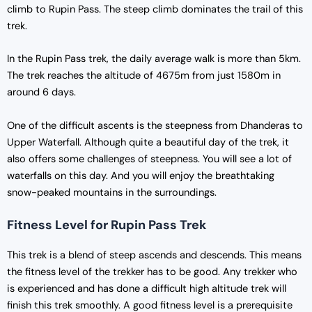
climb to Rupin Pass. The steep climb dominates the trail of this
trek.
In the Rupin Pass trek, the daily average walk is more than 5km.
The trek reaches the altitude of 4675m from just 1580m in
around 6 days.
One of the difficult ascents is the steepness from Dhanderas to
Upper Waterfall. Although quite a beautiful day of the trek, it
also offers some challenges of steepness. You will see a lot of
waterfalls on this day. And you will enjoy the breathtaking
snow-peaked mountains in the surroundings.
Fitness Level for Rupin Pass Trek
This trek is a blend of steep ascends and descends. This means
the fitness level of the trekker has to be good. Any trekker who
is experienced and has done a difficult high altitude trek will
finish this trek smoothly. A good fitness level is a prerequisite