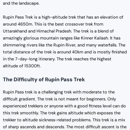
and the landscape.
Rupin Pass Trek is a high-altitude trek that has an elevation of
around 4650m. This is the best crossover trek from
Uttarakhand and Himachal Pradesh. The trek is a blend of
amazingly glorious mountain ranges like Kinner Kailash. It has
shimmering rivers like the Rupin River, and many waterfalls. The
total distance of the trek is around 40km and is mostly finished
in the 7-day-long itinerary. The trek reaches the highest
altitude of 15300ft.
The Difficulty of Rupin Pass Trek
Rupin Pass trek is a challenging trek with moderate to the
difficult gradient. The trek is not meant for beginners. Only
experienced trekkers or anyone with a good fitness level can do
this trek smoothly. The trek gains altitude which exposes the
trekker to altitude sickness-related problems. This trek is a mix
of sharp ascends and descends. The most difficult ascent is the