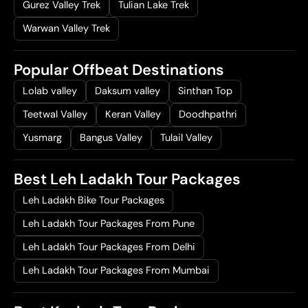
Gurez Valley Trek
Tulian Lake Trek
Warwan Valley Trek
Popular Offbeat Destinations
Lolab valley
Daksum valley
Sinthan Top
Teetwal Valley
Keran Valley
Doodhpathri
Yusmarg
Bangus Valley
Tulail Valley
Best Leh Ladakh Tour Packages
Leh Ladakh Bike Tour Packages
Leh Ladakh Tour Packages From Pune
Leh Ladakh Tour Packages From Delhi
Leh Ladakh Tour Packages From Mumbai