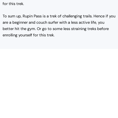
for this trek.
To sum up, Rupin Pass is a trek of challenging trails. Hence if you
are a beginner and couch surfer with a less active life, you
better hit the gym. Or go to some less straining treks before
enrolling yourself for this trek.