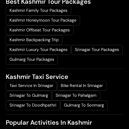
Best Kashmir Tour Packages
Kashmir Family Tour Packages
Kashmir Honeymoon Tour Package
Kashmir Offbeat Tour Packages
Kashmir Backpacking Trip
Kashmir Luxury Tour Packages
Srinagar Tour Packages
Gulmarg Tour Packages
Kashmir Taxi Service
Taxi Service In Srinagar
Bike Rental In Srinagar
Srinagar To Gulmarg
Srinagar To Pahalgam
Srinagar To Doodhpathri
Gulmarg To Sonmarg
Popular Activities In Kashmir