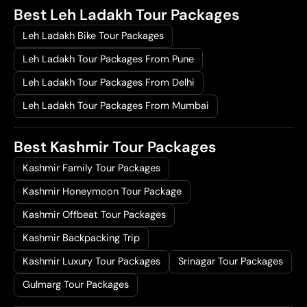
Best Leh Ladakh Tour Packages
Leh Ladakh Bike Tour Packages
Leh Ladakh Tour Packages From Pune
Leh Ladakh Tour Packages From Delhi
Leh Ladakh Tour Packages From Mumbai
Best Kashmir Tour Packages
Kashmir Family Tour Packages
Kashmir Honeymoon Tour Package
Kashmir Offbeat Tour Packages
Kashmir Backpacking Trip
Kashmir Luxury Tour Packages
Srinagar Tour Packages
Gulmarg Tour Packages