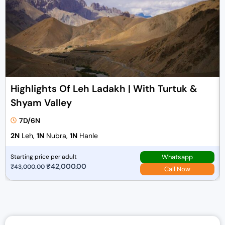
Highlights Of Leh Ladakh | With Turtuk &
Shyam Valley
7D/6N
2N
Leh,
1N
Nubra,
1N
Hanle
Whatsapp
Starting price per adult
O
₹
42,000.00
C
₹
43,000.00
Call Now
r
u
i
r
g
r
i
e