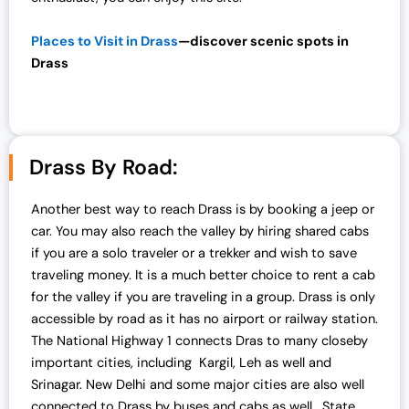
.
0
0
.
Places to Visit in Drass
—discover scenic spots in
0
Drass
.
Drass By Road:
Another best way to reach Drass is by booking a jeep or
car. You may also reach the valley by hiring shared cabs
if you are a solo traveler or a trekker and wish to save
traveling money. It is a much better choice to rent a cab
for the valley if you are traveling in a group. Drass is only
accessible by road as it has no airport or railway station.
The National Highway 1 connects Dras to many closeby
important cities, including Kargil, Leh as well and
Srinagar. New Delhi and some major cities are also well
connected to Drass by buses and cabs as well. State