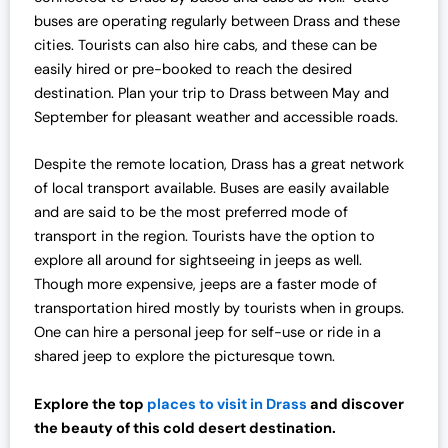
buses are operating regularly between Drass and these
cities. Tourists can also hire cabs, and these can be
easily hired or pre-booked to reach the desired
destination. Plan your trip to Drass between May and
September for pleasant weather and accessible roads.
Despite the remote location, Drass has a great network
of local transport available. Buses are easily available
and are said to be the most preferred mode of
transport in the region. Tourists have the option to
explore all around for sightseeing in jeeps as well.
Though more expensive, jeeps are a faster mode of
transportation hired mostly by tourists when in groups.
One can hire a personal jeep for self-use or ride in a
shared jeep to explore the picturesque town.
Explore the top
places to visit in Drass
and discover
the beauty of this cold desert destination.