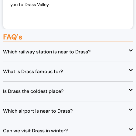
you to Drass Valley.
w
s
a
:
s
₹
:
4
FAQ's
₹
8
5
,
0
0
Which railway station is near to Drass?
,
0
0
0
What is Drass famous for?
0
.
0
0
.
0
Is Drass the coldest place?
0
.
0
.
Which airport is near to Drass?
Can we visit Drass in winter?