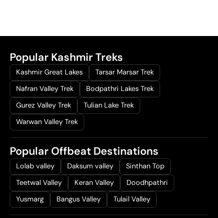
Popular Kashmir Treks
Kashmir Great Lakes
Tarsar Marsar Trek
Nafran Valley Trek
Bodpathri Lakes Trek
Gurez Valley Trek
Tulian Lake Trek
Warwan Valley Trek
Popular Offbeat Destinations
Lolab valley
Daksum valley
Sinthan Top
Teetwal Valley
Keran Valley
Doodhpathri
Yusmarg
Bangus Valley
Tulail Valley