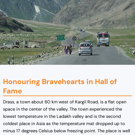
Honouring Bravehearts in Hall of
Fame
Drass, a town about 60 km west of Kargil Road, is a flat open
space in the center of the valley. The town experienced the
lowest temperature in the Ladakh valley and is the second
coldest place in Asia as the temperature mat dropped up to
minus 17 degrees Celsius below freezing point. The place is well