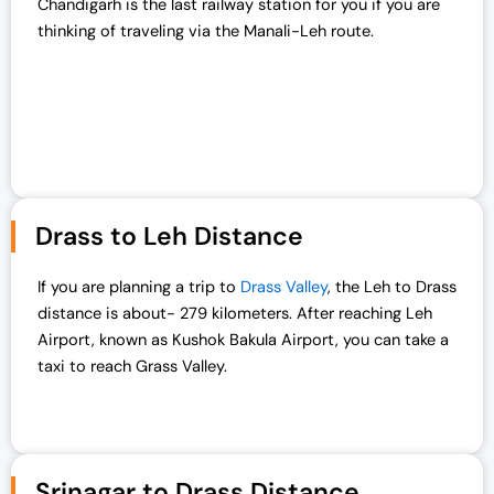
Chandigarh is the last railway station for you if you are
thinking of traveling via the Manali-Leh route.
Drass to Leh Distance
If you are planning a trip to
Drass Valley
, the Leh to Drass
distance is about- 279 kilometers. After reaching Leh
Airport, known as Kushok Bakula Airport, you can take a
taxi to reach Grass Valley.
Srinagar to Drass Distance