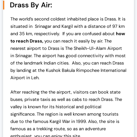
n
n
Drass By Air:
a
t
l
p
The world’s second coldest inhabited place is Drass. It is
p
r
situated in Srinagar and Kargil with a distance of 97 km
r
i
and 35 km, respectively. If you are confused about
how
i
c
to reach Drass,
you can reach it easily by air. The
c
e
nearest airport to Drass is The Sheikh-Ul-Alam Airport
e
i
in Srinagar. The airport has good connectivity with most
w
s
of the landmark Indian cities. Also, you can reach Drass
a
:
by landing at the Kushok Bakula Rimpochee International
s
₹
Airport in Leh.
:
4
₹
2
After reaching the the airport, visitors can book state
4
,
buses, private taxis as well as cabs to reach Drass. The
3
0
valley is known for its historical and political
,
0
significance. The region is well known among tourists
0
0
due to the famous Kargil War in 1999. Also, the site is
0
.
famous as a trekking route, so as an adventure
0
0
enthusiast, you can enjoy this site.