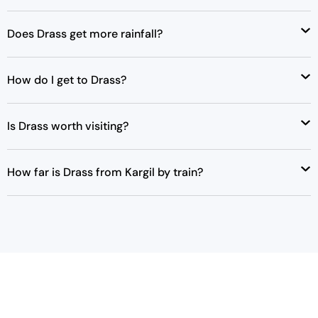
Does Drass get more rainfall?
How do I get to Drass?
Is Drass worth visiting?
How far is Drass from Kargil by train?