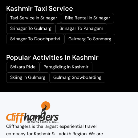
Kashmir Taxi Service
Taxi Service In Srinagar
Bike Rental In Srinagar
Srinagar To Gulmarg
Srinagar To Pahalgam
Srinagar To Doodhpathri
Gulmarg To Sonmarg
Popular Activities In Kashmir
Shikara Ride
Paragliding In Kashmir
Skiing In Gulmarg
Gulmarg Snowboarding
Cliffhangers is the largest experiential travel
company for Kashmir & Ladakh Region. We are