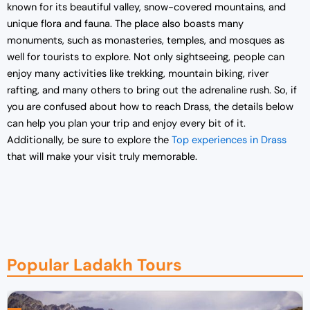
known for its beautiful valley, snow-covered mountains, and
unique flora and fauna. The place also boasts many
monuments, such as monasteries, temples, and mosques as
well for tourists to explore. Not only sightseeing, people can
enjoy many activities like trekking, mountain biking, river
rafting, and many others to bring out the adrenaline rush. So, if
you are confused about how to reach Drass, the details below
can help you plan your trip and enjoy every bit of it.
Additionally, be sure to explore the
Top experiences in Drass
that will make your visit truly memorable.
Popular Ladakh Tours