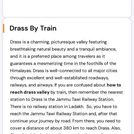
Drass By Train
Drass is a charming, picturesque valley featuring
breathtaking natural beauty and a tranquil ambiance,
and it is a preferred place among travelers as it
guarantees a mesmerizing time in the foothills of the
Himalayas. Drass is well-connected to all major cities
through excellent and well-established roadways,
railways, and airways. If you are confused about
how to
reach drass valley
by train
,
then
remember
the nearest
station to Drass is the Jammu Tawi Railway Station.
There is no railway station in Ladakh. So, you have to
reach the Jammu Tawi Railway Station and, after that
continue your journey by road. From there, you need to
cover a distance of about 380 km to reach Drass. Also,