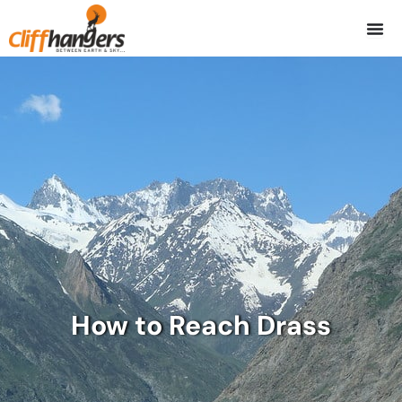
Skip
to
content
How to Reach Drass