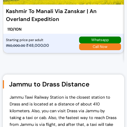
Kashmir To Manali Via Zanskar | An
Overland Expedition
11D/10N
Whatsapp
Starting price per adult
O
₹
48,000.00
C
₹
50,000.00
Call Now
r
u
i
r
g
r
i
e
n
n
Jammu to Drass Distance
a
t
l
p
Jammu Tawi Railway Station is the closest station to
p
r
Drass and is located at a distance of about 410
r
i
kilometers. Also, you can visit Drass via Jammu by
i
c
taking a taxi or cab. Also, the fastest way to reach Drass
c
e
from Jammu is via flight, and after that, a taxi will take
e
i