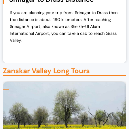
If you are planning your trip from Srinagar to Drass then
the distance is about 180 kilometers. After reaching
Srinagar Airport, also known as Sheikh-Ul Alam
International Airport, you can take a cab to reach Grass
Valley.
Zanskar Valley Long Tours​