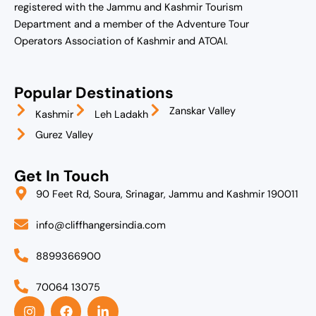
registered with the Jammu and Kashmir Tourism
Department and a member of the Adventure Tour
Operators Association of Kashmir and ATOAI.
Popular Destinations
Zanskar Valley
Kashmir
Leh Ladakh
Gurez Valley
Get In Touch
90 Feet Rd, Soura, Srinagar, Jammu and Kashmir 190011
info@cliffhangersindia.com
8899366900
70064 13075
I
F
L
n
a
i