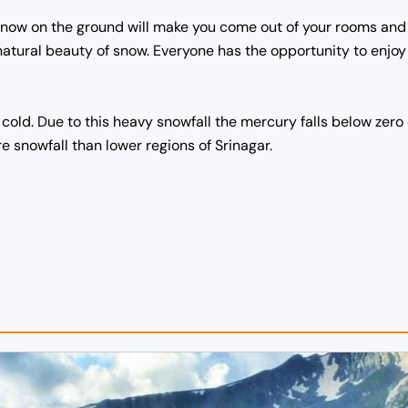
en snow on the ground will make you come out of your rooms an
 natural beauty of snow.
Everyone has the opportunity to enjoy
cold. Due to this heavy snowfall the mercury falls below zero
snowfall than lower regions of Srinagar.