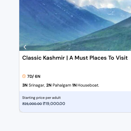
Classic Kashmir | A Must Places To Visit
7D/ 6N
3N
Srinagar,
2N
Pahalgam
1N
Houseboat.
Starting price per adult
O
₹
19,000.00
C
₹
25,000.00
r
u
i
r
g
r