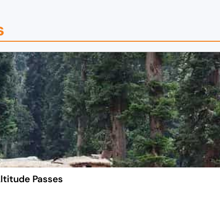
s
ltitude Passes