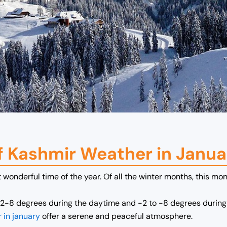
f Kashmir Weather in Janua
wonderful time of the year. Of all the winter months, this mon
2-8 degrees during the daytime and -2 to -8 degrees during 
 in january
offer a serene and peaceful atmosphere.