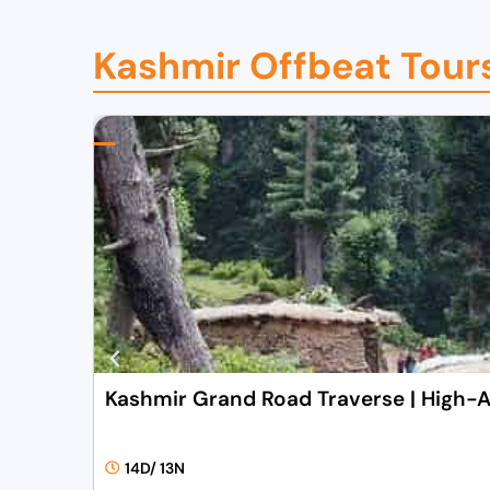
0
0
0
.
Kashmir Offbeat Tour
0
0
.
0
0
.
0
.
Kashmir Grand Road Traverse | High-A
14D/ 13N