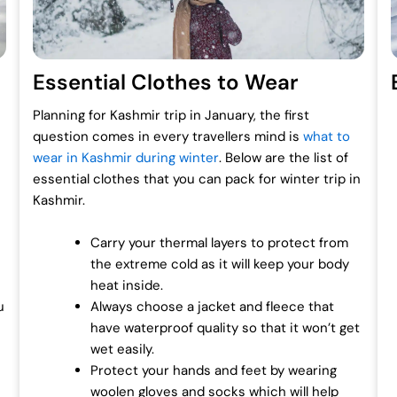
Essential Clothes to Wear
Planning for Kashmir trip in January, the first
question comes in every travellers mind is
what to
wear in Kashmir during winter
. Below are the list of
essential clothes that you can pack for winter trip in
Kashmir.
Carry your thermal layers to protect from
the extreme cold as it will keep your body
heat inside.
u
Always choose a jacket and fleece that
have waterproof quality so that it won’t get
wet easily.
Protect your hands and feet by wearing
woolen gloves and socks which will help