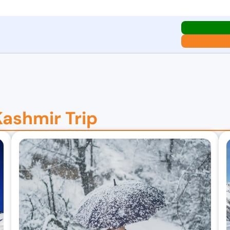
Kashmir Trip