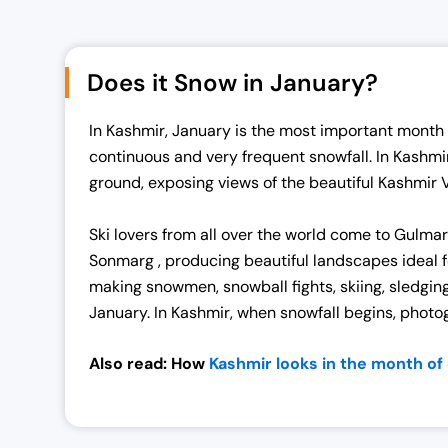
i
e
n
n
a
t
Does it Snow in January?
l
p
p
r
In Kashmir, January is the most important month o
r
i
continuous and very frequent snowfall. In Kashmi
i
c
ground, exposing views of the beautiful Kashmir 
c
e
e
i
Ski lovers from all over the world come to Gulma
w
s
Sonmarg , producing beautiful landscapes ideal fo
a
:
making snowmen, snowball fights, skiing, sledging
s
₹
January. In Kashmir, when snowfall begins, photogr
:
1
₹
9
Also read: How
Kashmir looks in the month o
2
,
5
0
,
0