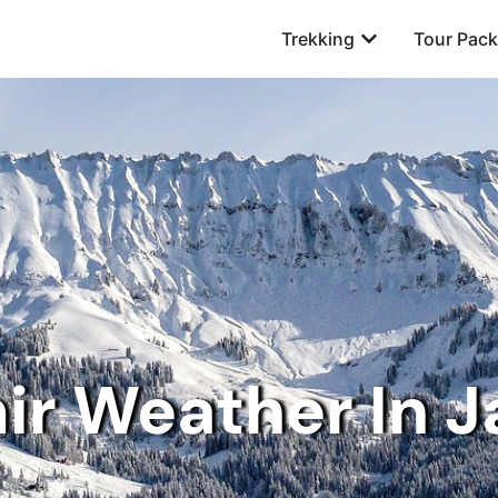
Open Trekking
Trekking
Tour Pac
ir Weather In J