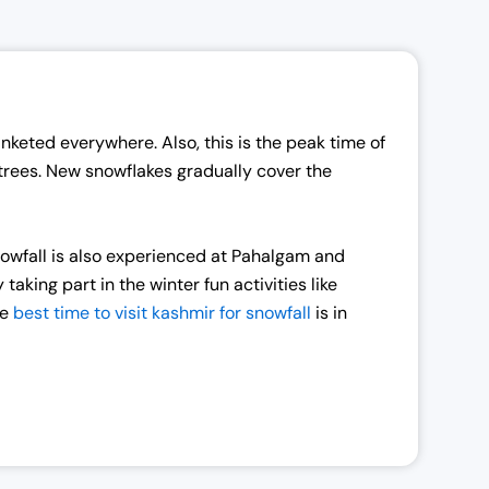
nketed everywhere. Also, this is the peak time of
 trees. New snowflakes gradually cover the
snowfall is also experienced at Pahalgam and
king part in the winter fun activities like
he
best time to visit kashmir for snowfall
is in