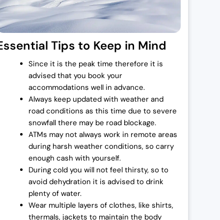
:
Essential Tips to Keep in Mind
Since it is the peak time therefore it is
,
advised that you book your
accommodations well in advance.
Always keep updated with weather and
road conditions as this time due to severe
snowfall there may be road blockage.
.
ATMs may not always work in remote areas
during harsh weather conditions, so carry
enough cash with yourself.
.
During cold you will not feel thirsty, so to
avoid dehydration it is advised to drink
plenty of water.
Wear multiple layers of clothes, like shirts,
thermals, jackets to maintain the body