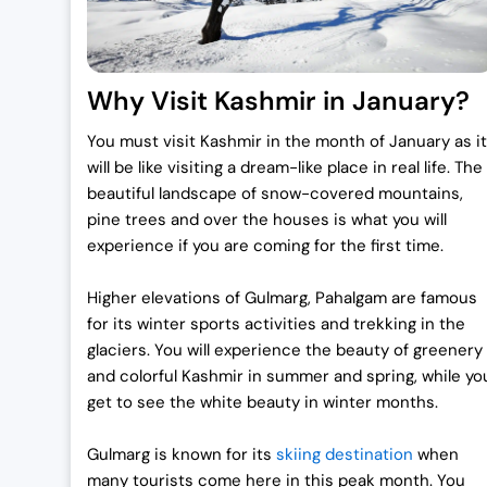
s
₹
:
7
₹
0
Why Visit Kashmir in January?
7
,
2
0
You must visit Kashmir in the month of January as it
,
0
will be like visiting a dream-like place in real life. The
0
0
beautiful landscape of snow-covered mountains,
0
.
pine trees and over the houses is what you will
0
0
experience if you are coming for the first time.
.
0
Higher elevations of Gulmarg, Pahalgam are famous
0
.
for its winter sports activities and trekking in the
0
glaciers.
You will experience the beauty of greenery
.
and colorful Kashmir in summer and spring, while yo
get to see the white beauty in winter months.
Gulmarg is known for its
skiing destination
when
many tourists come here in this peak month. You