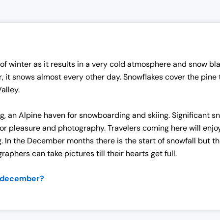
f winter as it results in a very cold atmosphere and snow bla
r, it snows almost every other day. Snowflakes cover the pine
Valley.
rg, an Alpine haven for snowboarding and skiing. Significant 
r pleasure and photography. Travelers coming here will enjoy ta
. In the December months there is the start of snowfall but t
aphers can take pictures till their hearts get full.
f december?