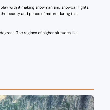
d play with it making snowman and snowball fights.
 the beauty and peace of nature during this
 degrees.
The regions of higher altitudes like