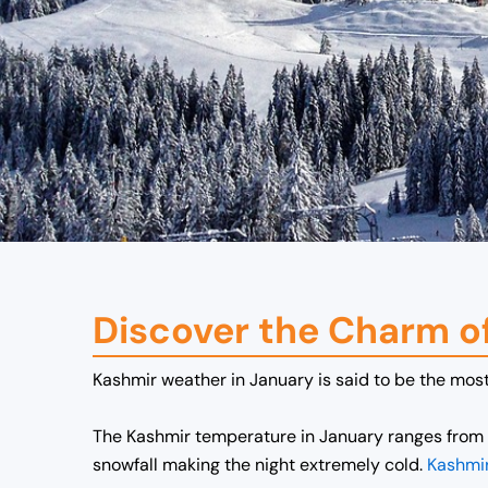
Discover the Charm o
Kashmir weather in January is said to be the most 
The Kashmir temperature in January ranges from 
snowfall making the night extremely cold.
Kashmir