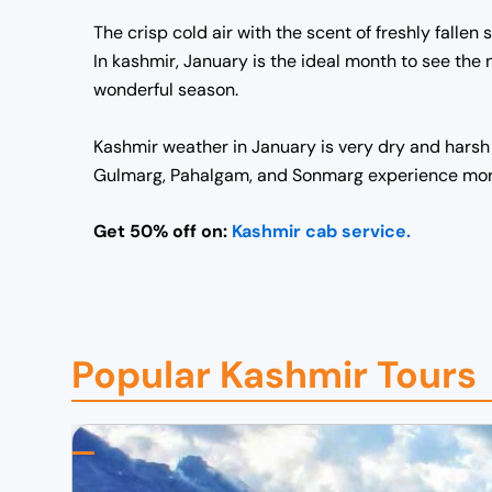
The crisp cold air with the scent of freshly fall
In kashmir, January is the ideal month to see the
wonderful season.
Kashmir weather in January is very dry and harsh 
Gulmarg, Pahalgam, and Sonmarg experience more 
Get 50% off on:
Kashmir cab service.
Popular Kashmir Tours