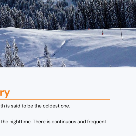
ry
th is said to be the coldest one.
the nighttime. There is continuous and frequent