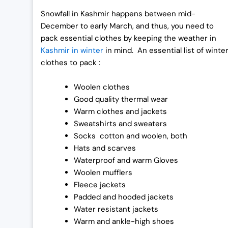
0
0
Snowfall in Kashmir happens between mid-
.
0
December to early March, and thus, you need to
0
.
pack essential clothes by keeping the weather in
0
Kashmir in winter
in mind. An essential list of winte
.
clothes to pack :
Woolen clothes
Good quality thermal wear
Warm clothes and jackets
Sweatshirts and sweaters
Socks cotton and woolen, both
Hats and scarves
Waterproof and warm Gloves
Woolen mufflers
Fleece jackets
Padded and hooded jackets
Water resistant jackets
Warm and ankle-high shoes