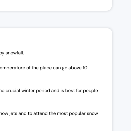
oy snowfall.
 temperature of the place can go above 10
e crucial winter period and is best for people
, snow jets and to attend the most popular snow