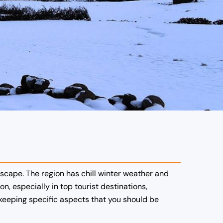
dscape.
The region has chill winter weather and
n, especially in top tourist destinations,
keeping specific aspects that you should be