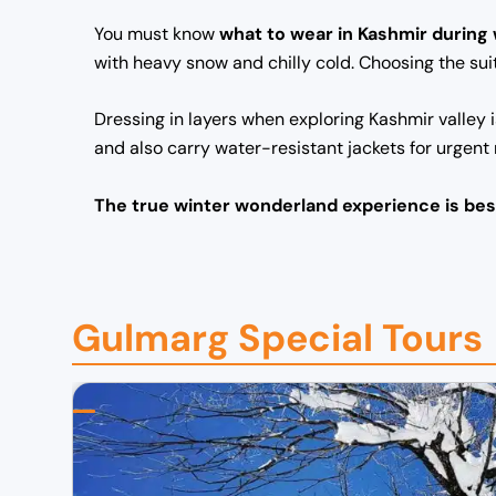
You must know
what to wear in Kashmir during
with heavy snow and chilly cold. Choosing the sui
Dressing in layers when exploring Kashmir valley 
and also carry water-resistant jackets for urgent
The true winter wonderland experience is bes
Gulmarg Special Tours