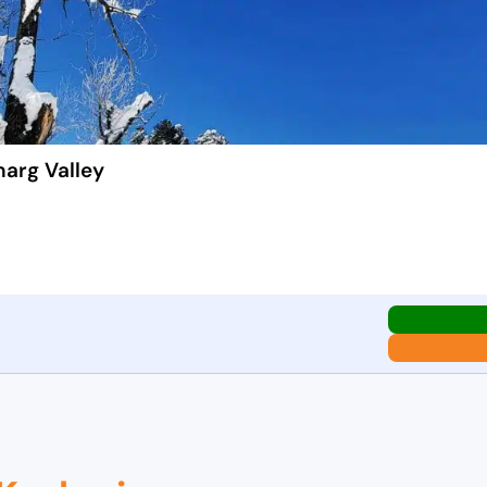
marg Valley