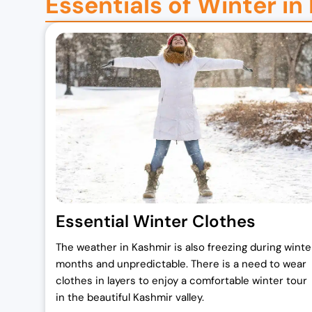
Essentials of Winter in
a
t
l
p
p
r
r
i
i
c
c
e
e
i
w
s
a
:
s
₹
:
1
₹
7
Essential Winter Clothes
2
,
The weather in Kashmir is also freezing during winte
0
0
months and unpredictable. There is a need to wear
,
0
clothes in layers to enjoy a comfortable winter tour
0
0
in the beautiful Kashmir valley.
0
.