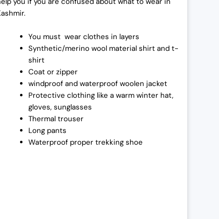
help you if you are confused about what to wear in
Kashmir.
You must wear clothes in layers
Synthetic/merino wool material shirt and t-
shirt
Coat or zipper
windproof and waterproof woolen jacket
Protective clothing like a warm winter hat,
gloves, sunglasses
Thermal trouser
Long pants
Waterproof proper trekking shoe