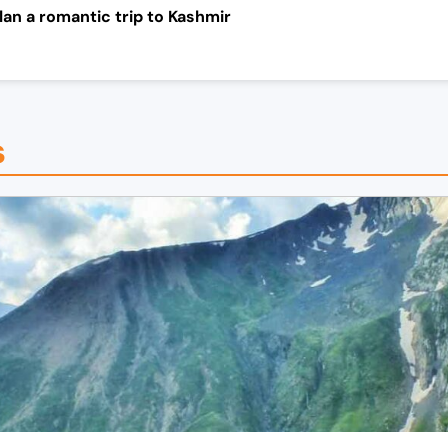
an a romantic trip to
Kashmir
s