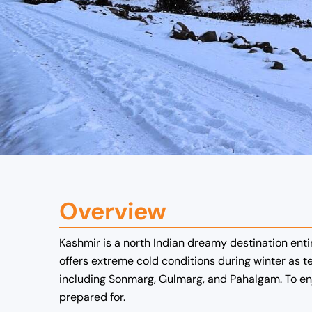
Overview
Kashmir is a north Indian dreamy destination ent
offers extreme cold conditions during winter as 
including Sonmarg, Gulmarg, and Pahalgam. To enjo
prepared for.