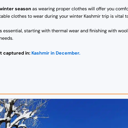
 winter season
as wearing proper clothes will offer you com
table clothes to wear during your winter Kashmir trip is vital
is essential, starting with thermal wear and finishing with w
 needs.
t captured in:
Kashmir in December.