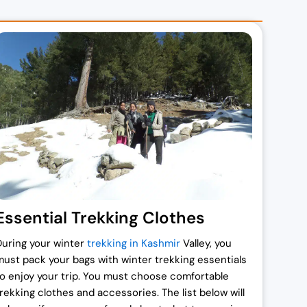
Essential Trekking Clothes
During your winter
trekking in Kashmir
Valley, you
must pack your bags with winter trekking essentials
to enjoy your trip. You must choose comfortable
trekking clothes and accessories. The list below will