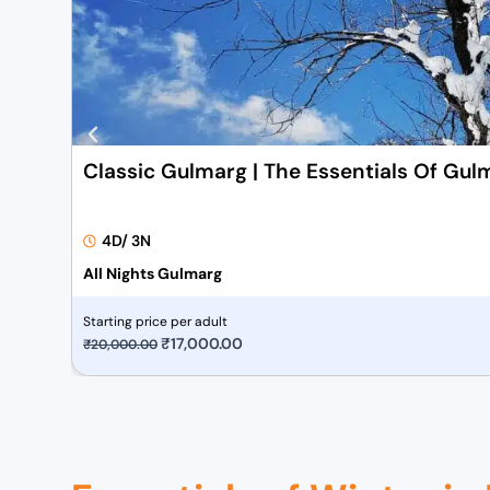
Classic Gulmarg | The Essentials Of Gul
4D/ 3N
All Nights Gulmarg
Starting price per adult
O
₹
17,000.00
C
₹
20,000.00
r
u
i
r
g
r
i
e
n
n