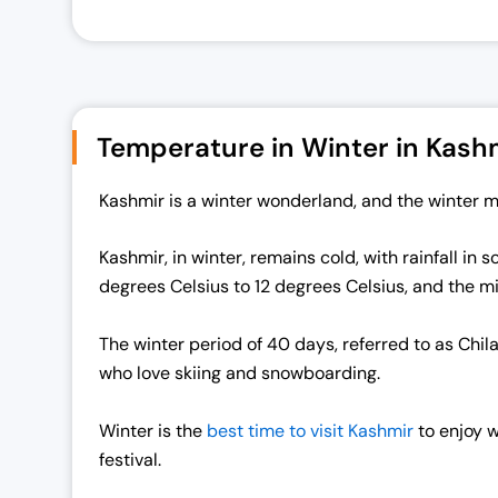
Temperature in Winter in Kash
Kashmir is a winter wonderland, and the winter m
Kashmir, in winter, remains cold, with rainfall i
degrees Celsius to 12 degrees Celsius, and the 
The winter period of 40 days, referred to as Chil
who love skiing and snowboarding.
Winter is the
best time to visit Kashmir
to enjoy w
festival.