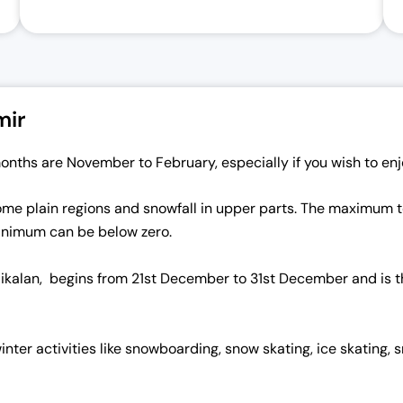
mir
onths are November to February, especially if you wish to enj
n some plain regions and snowfall in upper parts. The maximum
minimum can be below zero.
aikalan, begins from 21st December to 31st December and is th
inter activities like snowboarding, snow skating, ice skating