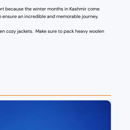
fort because the winter months in Kashmir come
 to ensure an incredible and memorable journey.
oolen cozy jackets. Make sure to pack heavy woolen