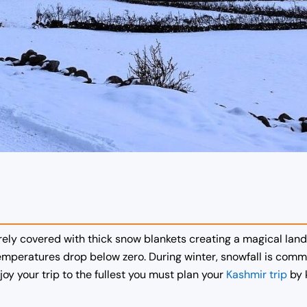
irely covered with thick snow blankets creating a magical lan
temperatures drop below zero.
During winter, snowfall is commo
y your trip to the fullest you must plan your
Kashmir trip
by 