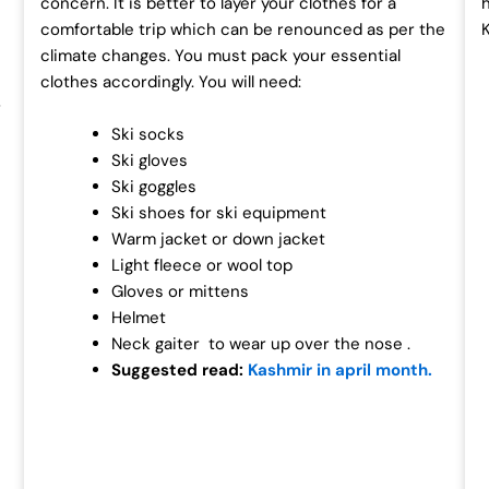
concern. It is better to layer your clothes for a
comfortable trip which can be renounced as per the
climate changes. You must pack your essential
clothes accordingly. You will need:
r
Ski socks
Ski gloves
Ski goggles
Ski shoes for ski equipment
Warm jacket or down jacket
Light fleece or wool top
Gloves or mittens
Helmet
Neck gaiter to wear up over the nose .
Suggested read:
Kashmir in april month.