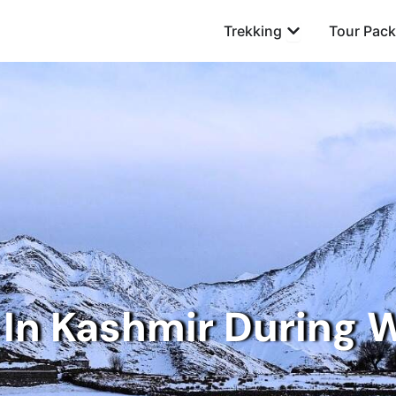
Open Trekking
Trekking
Tour Pac
In Kashmir During 