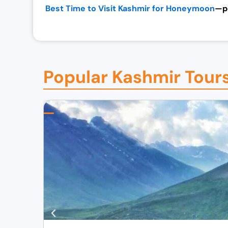
Best Time to Visit Kashmir for Honeymoon
—pl
Popular Kashmir Tour