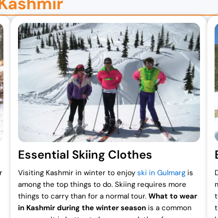
 Kashmir
Essential Skiing Clothes
r
Visiting Kashmir in winter to enjoy
ski in Gulmarg
is
among the top things to do. Skiing requires more
things to carry than for a normal tour.
What to wear
in Kashmir during the winter season
is a common