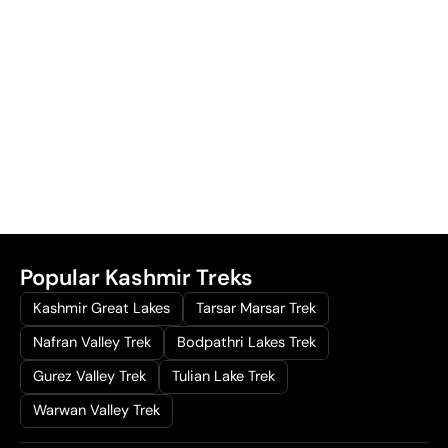
Popular Kashmir Treks
Kashmir Great Lakes
Tarsar Marsar Trek
Nafran Valley Trek
Bodpathri Lakes Trek
Gurez Valley Trek
Tulian Lake Trek
Warwan Valley Trek