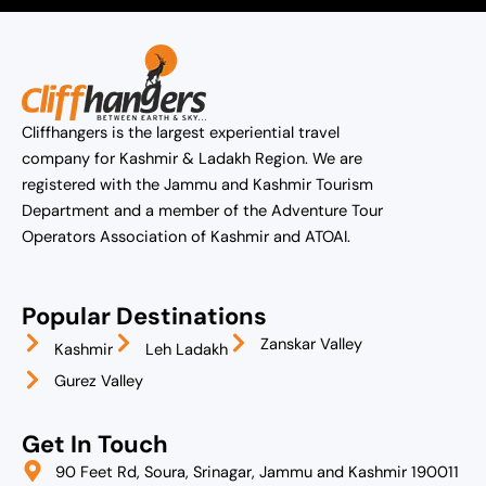
Cliffhangers is the largest experiential travel
company for Kashmir & Ladakh Region. We are
registered with the Jammu and Kashmir Tourism
Department and a member of the Adventure Tour
Operators Association of Kashmir and ATOAI.
Popular Destinations
Zanskar Valley
Kashmir
Leh Ladakh
Gurez Valley
Get In Touch
90 Feet Rd, Soura, Srinagar, Jammu and Kashmir 190011