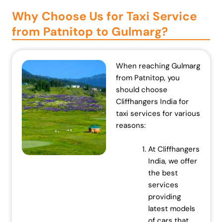
n
n
Why Choose Us for Taxi Service
a
t
from Patnitop to Gulmarg?
l
p
p
r
r
i
When reaching Gulmarg
i
c
from Patnitop, you
c
e
should choose
e
i
Cliffhangers India for
w
s
taxi services for various
a
:
reasons:
s
₹
:
7
At Cliffhangers
₹
0
India, we offer
7
,
the best
2
0
services
,
0
providing
0
0
latest models
0
.
of cars that
0
0