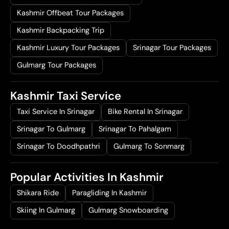
Kashmir Offbeat Tour Packages
Kashmir Backpacking Trip
Kashmir Luxury Tour Packages
Srinagar Tour Packages
Gulmarg Tour Packages
Kashmir Taxi Service
Taxi Service In Srinagar
Bike Rental In Srinagar
Srinagar To Gulmarg
Srinagar To Pahalgam
Srinagar To Doodhpathri
Gulmarg To Sonmarg
Popular Activities In Kashmir
Shikara Ride
Paragliding In Kashmir
Skiing In Gulmarg
Gulmarg Snowboarding