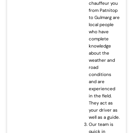
chauffeur you
from Patnitop
to Gulmarg are
local people
who have
complete
knowledge
about the
weather and
road
conditions
and are
experienced
in the field.
They act as
your driver as
well as a guide.
Our team is
quick in