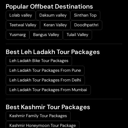
Popular Offbeat Destinations
Lolab valley
Daksum valley
Sinthan Top
Teetwal Valley
Keran Valley
Doodhpathri
Yusmarg
Bangus Valley
Tulail Valley
Best Leh Ladakh Tour Packages
Leh Ladakh Bike Tour Packages
Leh Ladakh Tour Packages From Pune
Leh Ladakh Tour Packages From Delhi
Leh Ladakh Tour Packages From Mumbai
Best Kashmir Tour Packages
Kashmir Family Tour Packages
Kashmir Honeymoon Tour Package