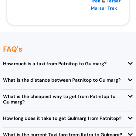
Trek
&
Tarsar
Marsar Trek
FAQ's
How much is a taxi from Patnitop to Gulmarg?
What is the distance between Patnitop to Gulmarg?
What is the cheapest way to get from Patnitop to
Gulmarg?
How long does it take to get Gulmarg from Patnitop?
What is the current Taxi fare from Katra to Gulmarg?