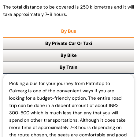
The total distance to be covered is 250 kilometres and it will
take approximately 7-8 hours.
By Bus
By Private Car Or Taxi
By Bike
By Train
Picking a bus for your journey from Patnitop to
Gulmarg is one of the convenient ways if you are
looking for a budget-friendly option. The entire road
trip can be done in a decent amount of about INR3
300-500 which is much less than any that you will
spend on other transportations. Although it does take
more time of approximately 7-8 hours depending on
the route chosen, the seats are comfortable and good