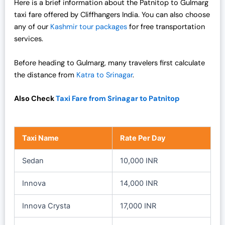
Here is a brief information about the Patnitop to Gulmarg
s
₹
taxi fare offered by Cliffhangers India. You can also choose
:
1
any of our
Kashmir tour packages
for free transportation
₹
9
services.
2
,
5
0
Before heading to Gulmarg, many travelers first calculate
,
0
the distance from
Katra to Srinagar
.
0
0
0
.
Also Check
Taxi Fare from Srinagar to Patnitop
0
0
.
0
0
.
Taxi Name
Rate Per Day
0
.
Sedan
10,000 INR
Innova
14,000 INR
Innova Crysta
17,000 INR