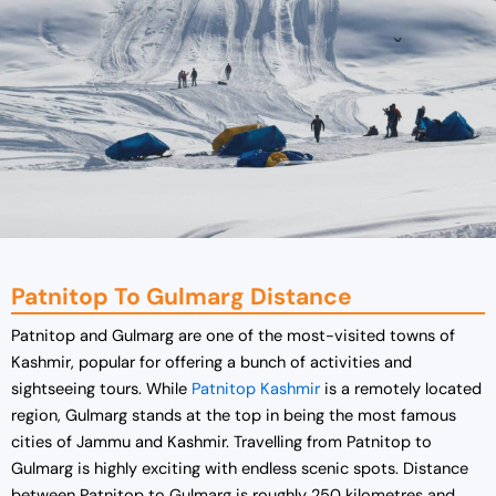
Patnitop To Gulmarg Distance
Patnitop and Gulmarg are one of the most-visited towns of
Kashmir, popular for offering a bunch of activities and
sightseeing tours. While
Patnitop Kashmir
is a remotely located
region, Gulmarg stands at the top in being the most famous
cities of Jammu and Kashmir. Travelling from Patnitop to
Gulmarg is highly exciting with endless scenic spots. Distance
between Patnitop to Gulmarg is roughly 250 kilometres and