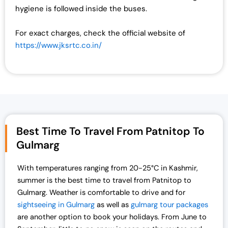
hygiene is followed inside the buses.
For exact charges, check the official website of
https://www.jksrtc.co.in/
Best Time To Travel From Patnitop To
Gulmarg
With temperatures ranging from 20-25°C in Kashmir,
summer is the best time to travel from Patnitop to
Gulmarg. Weather is comfortable to drive and for
sightseeing in Gulmarg
as well as
gulmarg tour packages
are another option to book your holidays. From June to