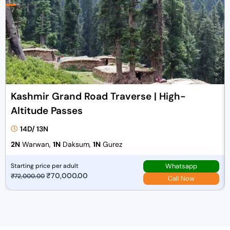
Kashmir Grand Road Traverse | High-
Altitude Passes
14D/ 13N
2N
Warwan,
1N
Daksum,
1N
Gurez
Whatsapp
Starting price per adult
O
₹
70,000.00
C
₹
72,000.00
Call Now
r
u
i
r
g
r
i
e