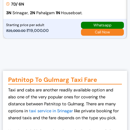
7D/ 6N
3N
Srinagar,
2N
Pahalgam
1N
Houseboat.
Whatsapp
Starting price per adult
O
₹
19,000.00
C
₹
25,000.00
Call Now
r
u
i
r
g
r
i
e
n
n
a
t
Patnitop To Gulmarg Taxi Fare
l
p
p
r
Taxi and cabs are another readily available option and
r
i
also one of the very popular ones for covering the
i
c
distance between Patnitop to Gulmarg. There are many
c
e
options in
taxi service in Srinagar
like private booking for
e
i
shared taxis and the fare depends on the type you pick.
w
s
a
: