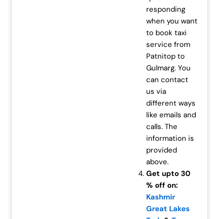
responding
when you want
to book taxi
service from
Patnitop to
Gulmarg. You
can contact
us via
different ways
like emails and
calls. The
information is
provided
above.
Get upto 30
% off on:
Kashmir
Great Lakes