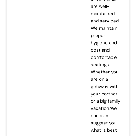
are well-
.
0
maintained
0
.
and serviced.
0
We maintain
.
proper
hygiene and
cost and
comfortable
seatings.
Whether you
are on a
getaway with
your partner
or a big family
vacation.We
can also
suggest you
what is best