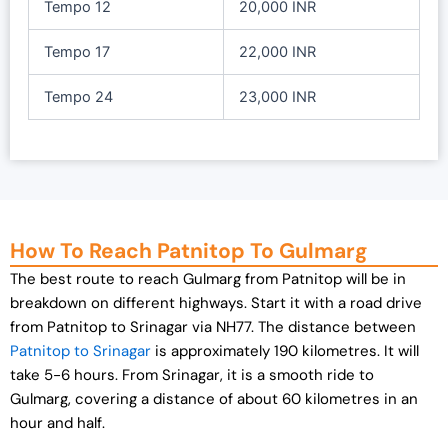
Tempo 12
20,000 INR
Tempo 17
22,000 INR
Tempo 24
23,000 INR
How To Reach Patnitop To Gulmarg
The best route to reach Gulmarg from Patnitop will be in
breakdown on different highways. Start it with a road drive
from Patnitop to Srinagar via NH77. The distance between
Patnitop to Srinagar
is approximately 190 kilometres. It will
take 5-6 hours. From Srinagar, it is a smooth ride to
Gulmarg, covering a distance of about 60 kilometres in an
hour and half.