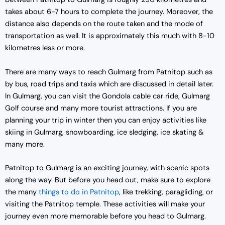
takes about 6-7 hours to complete the journey. Moreover, the
distance also depends on the route taken and the mode of
transportation as well. It is approximately this much with 8-10
kilometres less or more.
There are many ways to reach Gulmarg from Patnitop such as
by bus, road trips and taxis which are discussed in detail later.
In Gulmarg, you can visit the Gondola cable car ride, Gulmarg
Golf course and many more tourist attractions. If you are
planning your trip in winter then you can enjoy activities like
skiing in Gulmarg, snowboarding, ice sledging, ice skating &
many more.
Patnitop to Gulmarg is an exciting journey, with scenic spots
along the way. But before you head out, make sure to explore
the many
things to do in Patnitop
, like trekking, paragliding, or
visiting the Patnitop temple. These activities will make your
journey even more memorable before you head to Gulmarg.