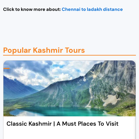
Click to know more about:
Chennai to ladakh distance
Popular Kashmir Tours
Classic Kashmir | A Must Places To Visit