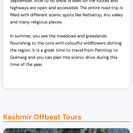
September, little to no snow is seen on the routes and
highways are open and accessible.
The entire road trip is
filled with different scenic spots like Nathatop, Aru valley
and many religious places.
In summer, you see the meadows and grasslands
flourishing to the core with colourful wildflowers dotting
the region.
It is a great time to travel from Patnitop to
Gulmarg and you can plan this scenic drive during this
time of the year.
Kashmir Offbeat Tours