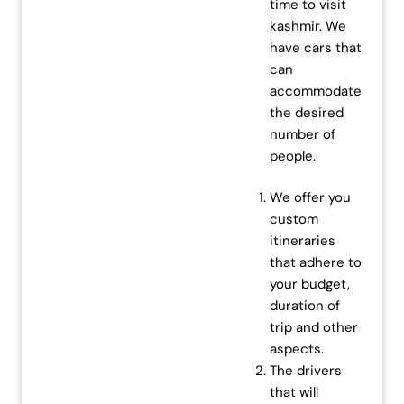
time to visit
kashmir. We
have cars that
can
accommodate
the desired
number of
people.
We offer you
custom
itineraries
that adhere to
your budget,
duration of
trip and other
aspects.
The drivers
that will