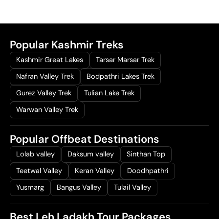
0
.
Popular Kashmir Treks
Kashmir Great Lakes
Tarsar Marsar Trek
Nafran Valley Trek
Bodpathri Lakes Trek
Gurez Valley Trek
Tulian Lake Trek
Warwan Valley Trek
Popular Offbeat Destinations
Lolab valley
Daksum valley
Sinthan Top
Teetwal Valley
Keran Valley
Doodhpathri
Yusmarg
Bangus Valley
Tulail Valley
Best Leh Ladakh Tour Packages