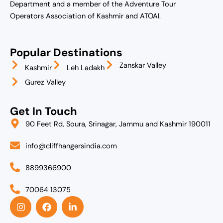
Department and a member of the Adventure Tour
Operators Association of Kashmir and ATOAI.
Popular Destinations
Zanskar Valley
Kashmir
Leh Ladakh
Gurez Valley
Get In Touch
90 Feet Rd, Soura, Srinagar, Jammu and Kashmir 190011
info@cliffhangersindia.com
8899366900
70064 13075
I
F
L
n
a
i
s
c
n