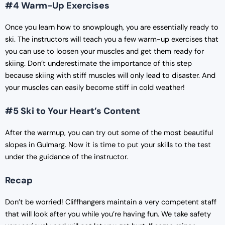
#4 Warm-Up Exercises
Once you learn how to snowplough, you are essentially ready to
ski. The instructors will teach you a few warm-up exercises that
you can use to loosen your muscles and get them ready for
skiing. Don’t underestimate the importance of this step
because skiing with stiff muscles will only lead to disaster. And
your muscles can easily become stiff in cold weather!
#5 Ski to Your Heart’s Content
After the warmup, you can try out some of the most beautiful
slopes in Gulmarg. Now it is time to put your skills to the test
under the guidance of the instructor.
Recap
Don’t be worried! Cliffhangers maintain a very competent staff
that will look after you while you’re having fun. We take safety