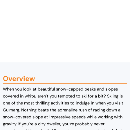
Overview
When you look at beautiful snow-capped peaks and slopes
covered in white, aren’t you tempted to ski for a bit? Skiing is
one of the most thrilling activities to indulge in when you visit
Gulmarg. Nothing beats the adrenaline rush of racing down a
snow-covered slope at impressive speeds while working with
gravity. If you’re a city dweller, you’re probably never