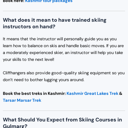
Book here:
Kashmir tour packages
What does it mean to have trained skiing
instructors on hand?
It means that the instructor will personally guide you as you
learn how to balance on skis and handle basic moves. If you are
a moderately experienced skier, an instructor will help you take
your skills to the next level!
Cliffhangers also provide good-quality skiing equipment so you
don’t need to bother lugging yours around.
Book the best treks in Kashmir:
Kashmir Great Lakes Trek
&
Tarsar Marsar Trek
What Should You Expect from Skiing Courses in
Gulmarg?