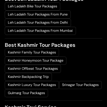
Leh Ladakh Bike Tour Packages
Leh Ladakh Tour Packages From Pune
Leh Ladakh Tour Packages From Delhi
Leh Ladakh Tour Packages From Mumbai
Best Kashmir Tour Packages
Kashmir Family Tour Packages
Kashmir Honeymoon Tour Package
Kashmir Offbeat Tour Packages
Kashmir Backpacking Trip
Kashmir Luxury Tour Packages
Srinagar Tour Packages
Gulmarg Tour Packages