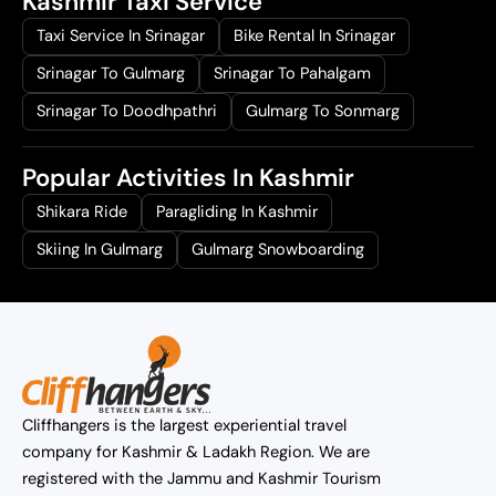
Kashmir Taxi Service
Taxi Service In Srinagar
Bike Rental In Srinagar
Srinagar To Gulmarg
Srinagar To Pahalgam
Srinagar To Doodhpathri
Gulmarg To Sonmarg
Popular Activities In Kashmir
Shikara Ride
Paragliding In Kashmir
Skiing In Gulmarg
Gulmarg Snowboarding
Cliffhangers is the largest experiential travel
company for Kashmir & Ladakh Region. We are
registered with the Jammu and Kashmir Tourism