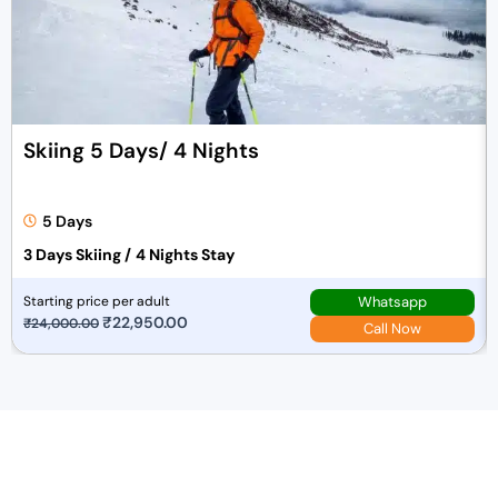
Skiing 5 Days/ 4 Nights
5 Days
3 Days Skiing /
4 Nights Stay
Whatsapp
Starting price per adult
O
₹
22,950.00
C
₹
24,000.00
Call Now
r
u
i
r
g
r
i
e
n
n
a
t