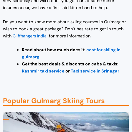
very seriously and will not let you get hurt. If some minor
injuries occur, we have a first-aid kit on hand to help.
Do you want to know more about skiing courses in Gulmarg or
wish to book a great package? Don’t hesitate to get in touch
with
Cliffhangers India
for more information.
Read about how much does it:
cost for skiing in
gulmarg
.
Get the best deals & disconts on cabs & taxis:
Kashmir taxi service
or
Taxi service in Srinagar
Popular Gulmarg Skiing Tours