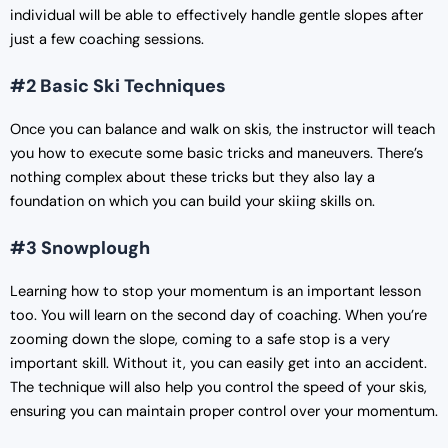
individual will be able to effectively handle gentle slopes after
just a few coaching sessions.
#2 Basic Ski Techniques
Once you can balance and walk on skis, the instructor will teach
you how to execute some basic tricks and maneuvers. There’s
nothing complex about these tricks but they also lay a
foundation on which you can build your skiing skills on.
#3 Snowplough
Learning how to stop your momentum is an important lesson
too. You will learn on the second day of coaching. When you’re
zooming down the slope, coming to a safe stop is a very
important skill. Without it, you can easily get into an accident.
The technique will also help you control the speed of your skis,
ensuring you can maintain proper control over your momentum.