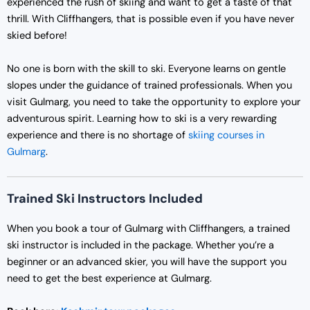
experienced the rush of skiing and want to get a taste of that
thrill. With Cliffhangers, that is possible even if you have never
skied before!
No one is born with the skill to ski. Everyone learns on gentle
slopes under the guidance of trained professionals. When you
visit Gulmarg, you need to take the opportunity to explore your
adventurous spirit. Learning how to ski is a very rewarding
experience and there is no shortage of
skiing courses in
Gulmarg
.
Trained Ski Instructors Included
When you book a tour of Gulmarg with Cliffhangers, a trained
ski instructor is included in the package. Whether you’re a
beginner or an advanced skier, you will have the support you
need to get the best experience at Gulmarg.