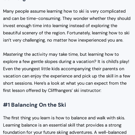
Many people assume learning how to ski is very complicated
and can be time-consuming. They wonder whether they should
invest enough time into learning instead of exploring the
beautiful scenery of the region. Fortunately, learning how to ski
isn’t very challenging, no matter how inexperienced you are.
Mastering
the activity may take time, but learning how to
explore a few gentle slopes during a vacation? It is child’s play!
Even the youngest little kids accompanying their parents on
vacation can enjoy the experience and pick up the skill in a few
short sessions. Here’s a look at what you can expect from the
first lesson offered by Cliffhangers’ ski instructor:
#1 Balancing On the Ski
The first thing you learn is how to balance and walk with skis.
Learning balance is an essential skill that provides a strong
foundation for your future skiing adventures. A well-balanced