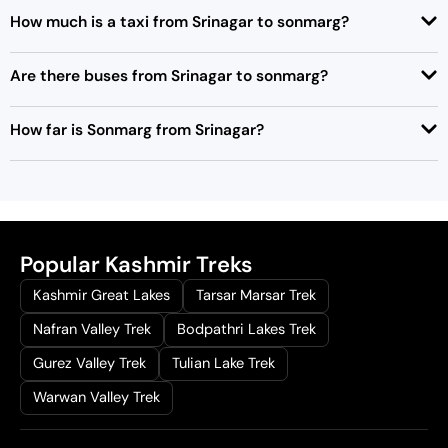
How much is a taxi from Srinagar to sonmarg?
Are there buses from Srinagar to sonmarg?
How far is Sonmarg from Srinagar?
Popular Kashmir Treks
Kashmir Great Lakes
Tarsar Marsar Trek
Nafran Valley Trek
Bodpathri Lakes Trek
Gurez Valley Trek
Tulian Lake Trek
Warwan Valley Trek