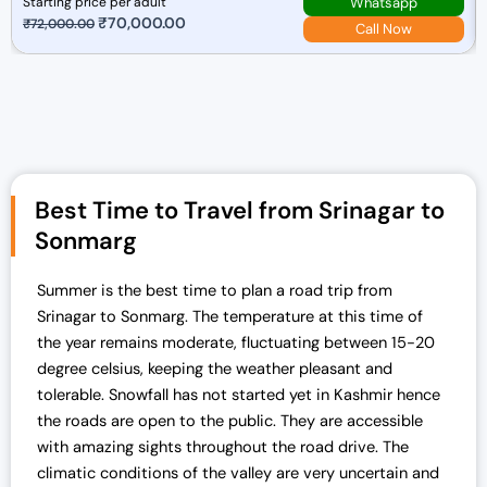
Whatsapp
Starting price per adult
O
₹
70,000.00
C
₹
72,000.00
Call Now
r
u
i
r
g
r
i
e
n
n
a
t
Best Time to Travel from Srinagar to
l
p
p
r
Sonmarg
r
i
i
c
Summer is the best time to plan a road trip from
c
e
Srinagar to Sonmarg. The temperature at this time of
e
i
the year remains moderate, fluctuating between 15-20
w
s
degree celsius, keeping the weather pleasant and
a
:
tolerable. Snowfall has not started yet in Kashmir hence
s
₹
the roads are open to the public. They are accessible
:
7
with amazing sights throughout the road drive.
The
₹
0
climatic conditions of the valley are very uncertain and