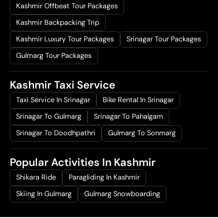
Kashmir Offbeat Tour Packages
Kashmir Backpacking Trip
Kashmir Luxury Tour Packages
Srinagar Tour Packages
Gulmarg Tour Packages
Kashmir Taxi Service
Taxi Service In Srinagar
Bike Rental In Srinagar
Srinagar To Gulmarg
Srinagar To Pahalgam
Srinagar To Doodhpathri
Gulmarg To Sonmarg
Popular Activities In Kashmir
Shikara Ride
Paragliding In Kashmir
Skiing In Gulmarg
Gulmarg Snowboarding