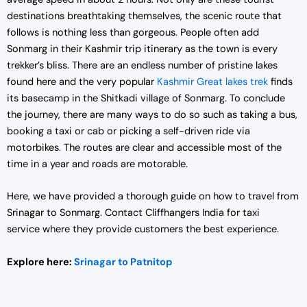
i
c
destinations breathtaking themselves, the scenic route that
c
e
follows is nothing less than gorgeous. People often add
e
i
Sonmarg in their Kashmir trip itinerary as the town is every
w
s
trekker’s bliss. There are an endless number of pristine lakes
a
:
found here and the very popular
Kashmir Great lakes trek
finds
s
₹
its basecamp in the Shitkadi village of Sonmarg. To conclude
:
1
the journey, there are many ways to do so such as taking a bus,
₹
9
booking a taxi or cab or picking a self-driven ride via
2
,
motorbikes. The routes are clear and accessible most of the
5
0
time in a year and roads are motorable.
,
0
0
0
Here, we have provided a thorough guide on how to travel from
0
.
Srinagar to Sonmarg. Contact Cliffhangers India for taxi
0
0
service where they provide customers the best experience.
.
0
0
.
Explore here:
Srinagar to Patnitop
0
.