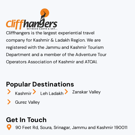
Cliffhangers is the largest experiential travel
company for Kashmir & Ladakh Region. We are
registered with the Jammu and Kashmir Tourism
Department and a member of the Adventure Tour
Operators Association of Kashmir and ATOAI.
Popular Destinations
Zanskar Valley
Kashmir
Leh Ladakh
Gurez Valley
Get In Touch
90 Feet Rd, Soura, Srinagar, Jammu and Kashmir 190011