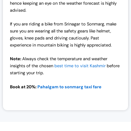
7
,
hence keeping an eye on the weather forecast is highly
2
0
advised.
,
0
0
0
If you are riding a bike from Srinagar to Sonmarg, make
0
.
sure you are wearing all the safety gears like helmet,
0
0
gloves, knee pads and driving cautiously. Past
.
0
experience in mountain biking is highly appreciated.
0
.
0
Note:
Always check the temperature and weather
.
insights of the chosen
best time to visit Kashmir
before
starting your trip.
Book at 20%:
Pahalgam to sonmarg taxi fare