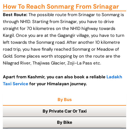
How To Reach Sonmarg From Srinagar
Best Route:
The possible route from Srinagar to Sonmarg is
through NH1D. Starting from Srinagar, you have to drive
straight for 70 kilometres on the NH1D highway towards
Kargil. Once you are at the Gagangir village, you have to turn
left towards the Sonmarg road. After another 10 kilometre
road trip, you have finally reached Sonmarg or Meadow of
Gold. Some places worth stopping by on the route are the
Nilagrad River, Thajiwas Glacier, Zoji-La Pass etc.
Apart from Kashmir, you can also book a reliable
Ladakh
Taxi Service
for your Himalayan journey.
By Bus
By Private Car Or Taxi
By Bike