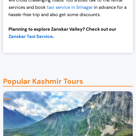
will cross challenging roads. You should talk to the rental
services and book
taxi service in Srinagar
in advance for a
hassle-free trip and also get some discounts.
Planning to explore Zanskar Valley? Check out our
Zanskar Taxi Service
.
Popular Kashmir Tours