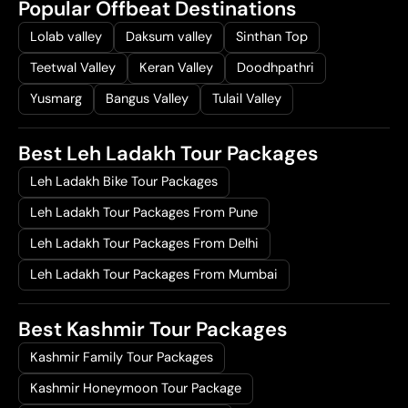
Popular Offbeat Destinations
Lolab valley
Daksum valley
Sinthan Top
Teetwal Valley
Keran Valley
Doodhpathri
Yusmarg
Bangus Valley
Tulail Valley
Best Leh Ladakh Tour Packages
Leh Ladakh Bike Tour Packages
Leh Ladakh Tour Packages From Pune
Leh Ladakh Tour Packages From Delhi
Leh Ladakh Tour Packages From Mumbai
Best Kashmir Tour Packages
Kashmir Family Tour Packages
Kashmir Honeymoon Tour Package