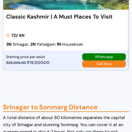
Classic Kashmir | A Must Places To Visit
7D/ 6N
3N
Srinagar,
2N
Pahalgam
1N
Houseboat.
Whatsapp
Starting price per adult
O
₹
19,000.00
C
₹
25,000.00
Call Now
r
u
i
r
g
r
i
e
n
n
a
t
Srinagar to Sonmarg Distance
l
p
A total distance of about 80 kilometres separates the capital
p
r
city of Srinagar and stunning Sonmarg. You can cover it at an
r
i
average speed in about 2 hours. Not only are these tourist