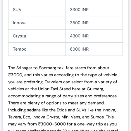
SUV
3300 INR
Innova
3500 INR
Crysta
4300 INR
Tempo
6000 INR
The Srinagar to Sonmarg taxi fare starts from about
₹3000, and this varies according to the type of vehicle
you are preferring. Travelers can select from a variety of
vehicles at the Union Taxi Stand here at Gulmarg,
accommodating a range of party sizes and preferences.
There are plenty of options to meet any demand,
including sedans like the Etios and SUVs like the Innova,
Tavera, Eco, Innova Crysta, Mini Vans, and Sumos. This
may vary from
₹
3000-6000 for a one-way trip as you