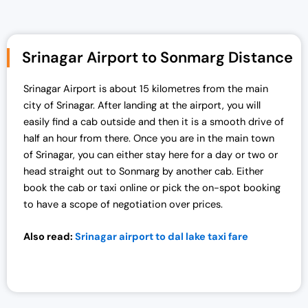
Srinagar Airport to Sonmarg Distance
Srinagar Airport is about 15 kilometres from the main
city of Srinagar. After landing at the airport, you will
easily find a cab outside and then it is a smooth drive of
half an hour from there. Once you are in the main town
of Srinagar, you can either stay here for a day or two or
head straight out to Sonmarg by another cab. Either
book the cab or taxi online or pick the on-spot booking
to have a scope of negotiation over prices.
Also read:
Srinagar airport to dal lake taxi fare