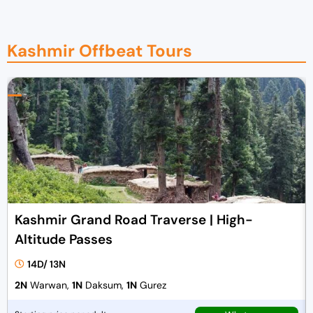
Kashmir Offbeat Tours
Kashmir Grand Road Traverse | High-
Altitude Passes
14D/ 13N
2N
Warwan,
1N
Daksum,
1N
Gurez