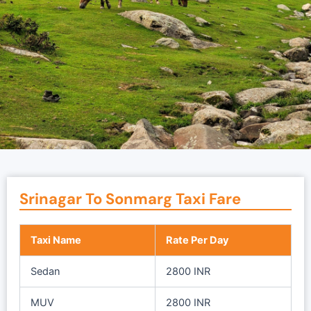
Srinagar To Sonmarg Taxi Fare
Taxi Name
Rate Per Day
Sedan
2800 INR
MUV
2800 INR