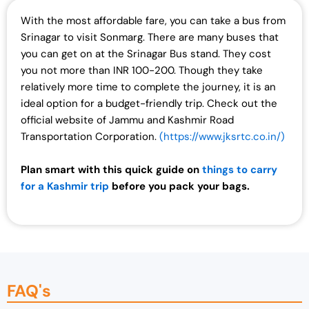
With the most affordable fare, you can take a bus from
Srinagar to visit Sonmarg. There are many buses that
you can get on at the Srinagar Bus stand. They cost
you not more than INR 100-200. Though they take
relatively more time to complete the journey, it is an
ideal option for a budget-friendly trip. Check out the
official website of Jammu and Kashmir Road
Transportation Corporation.
(https://www.jksrtc.co.in/)
Plan smart with this quick guide on
things to carry
for a Kashmir trip
before you pack your bags.
FAQ's